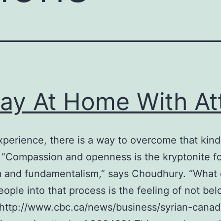
ay At Home With Att
experience, there is a way to overcome that kind
. “Compassion and openness is the kryptonite f
m and fundamentalism,” says Choudhury. “What
ople into that process is the feeling of not bel
http://www.cbc.ca/news/business/syrian-canad