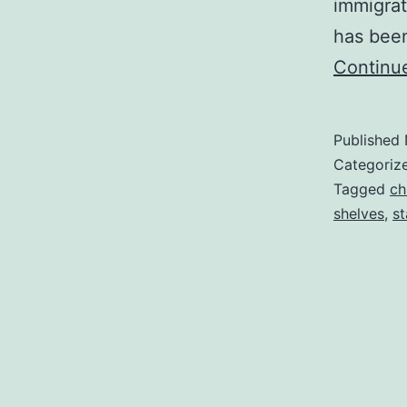
immigrat
has bee
Continu
Published
Categoriz
Tagged
ch
shelves
,
st