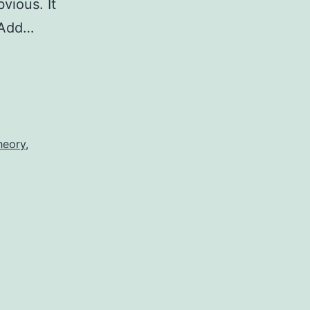
vious. It
 Add…
heory
,