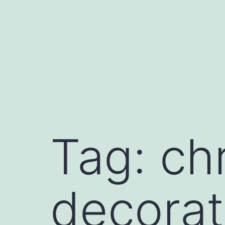
Skip
to
content
Tag:
ch
decorat