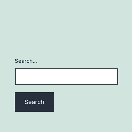
Search…