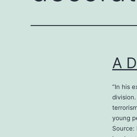
A D
“In his 
division
terroris
young pe
Source: 