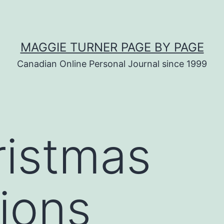
MAGGIE TURNER PAGE BY PAGE
Canadian Online Personal Journal since 1999
ristmas
ions