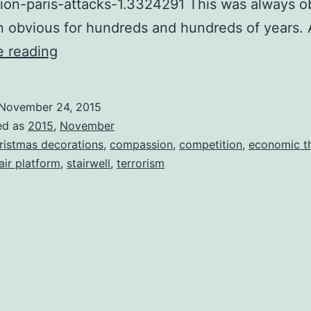
ion-paris-attacks-1.3324291 This was always ob
n obvious for hundreds and hundreds of years.
A
e reading
Day
At
November 24, 2015
Home
ed as
2015
,
November
With
ristmas decorations
,
compassion
,
competition
,
economic t
air platform
,
stairwell
,
terrorism
Attila