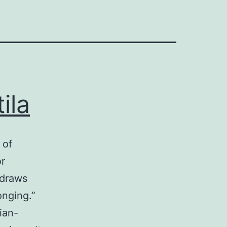
ila
 of
or
 draws
onging.”
ian-