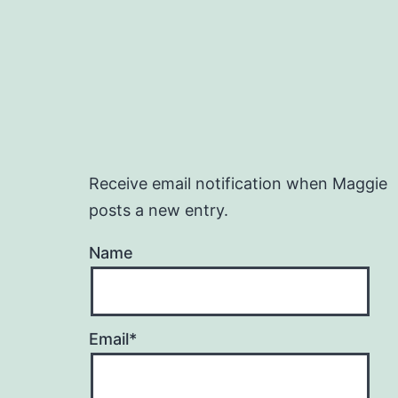
Receive email notification when Maggie
posts a new entry.
Name
Email*