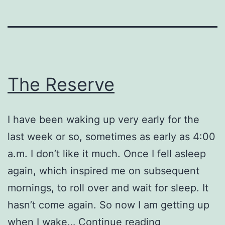
The Reserve
I have been waking up very early for the
last week or so, sometimes as early as 4:00
a.m. I don’t like it much. Once I fell asleep
again, which inspired me on subsequent
mornings, to roll over and wait for sleep. It
hasn’t come again. So now I am getting up
The
when I wake…
Continue reading