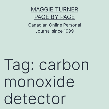
Skip
MAGGIE TURNER
to
PAGE BY PAGE
content
Canadian Online Personal
Journal since 1999
Tag:
carbon
monoxide
detector