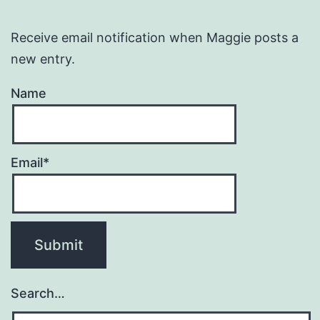
Receive email notification when Maggie posts a
new entry.
Name
Email*
Search…