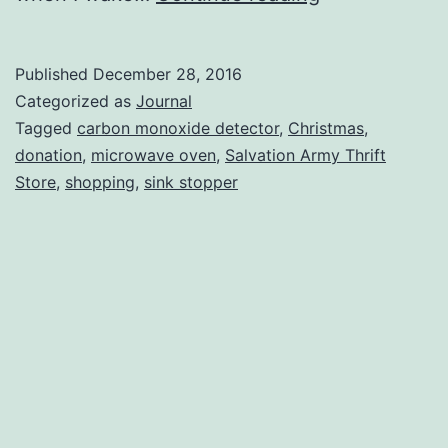
Reserve
Published
December 28, 2016
Categorized as
Journal
Tagged
carbon monoxide detector
,
Christmas
,
donation
,
microwave oven
,
Salvation Army Thrift
Store
,
shopping
,
sink stopper