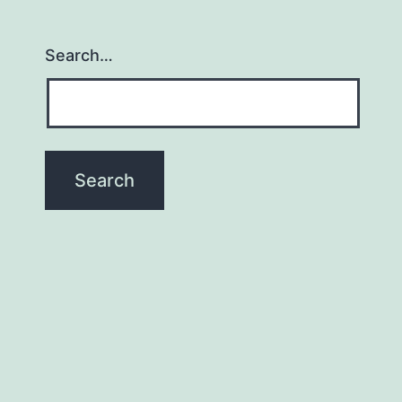
Search…