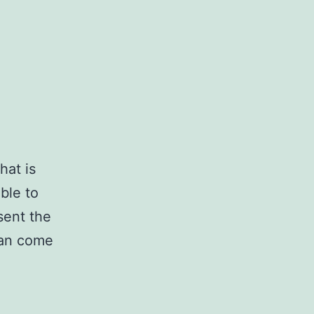
hat is
ble to
sent the
can come