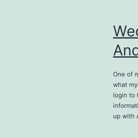
Wed
An
One of m
what my 
login to
informat
up with 