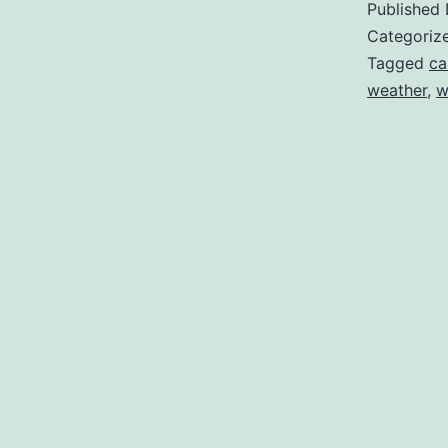
Published
Categoriz
Tagged
ca
weather
,
w