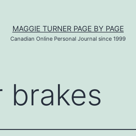
MAGGIE TURNER PAGE BY PAGE
Canadian Online Personal Journal since 1999
r brakes