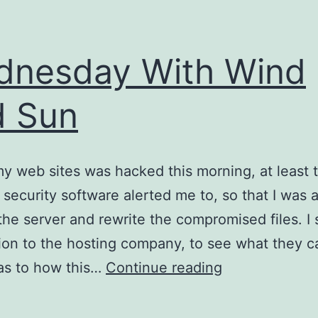
nesday With Wind
d Sun
y web sites was hacked this morning, at least t
security software alerted me to, so that I was a
 the server and rewrite the compromised files. I 
ion to the hosting company, to see what they 
Wednesday
as to how this…
Continue reading
With
Wind