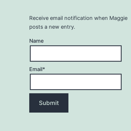
Receive email notification when Maggie
posts a new entry.
Name
Email*