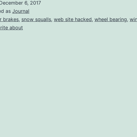
December 6, 2017
And
ed as
Journal
Sun
r brakes
,
snow squalls
,
web site hacked
,
wheel bearing
,
win
rite about