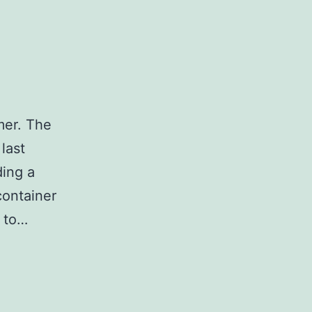
mer. The
last
ing a
container
k to…