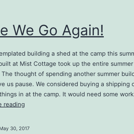
e We Go Again!
mplated building a shed at the camp this sum
uilt at Mist Cottage took up the entire summer 
 The thought of spending another summer build
e us pause. We considered buying a shipping 
 things in at the camp. It would need some wor
Here
e reading
We
Go
May 30, 2017