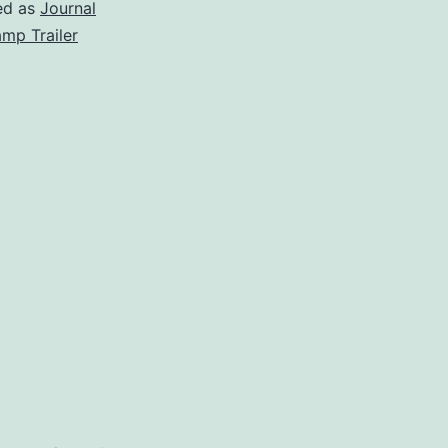
Again!
ed as
Journal
mp Trailer