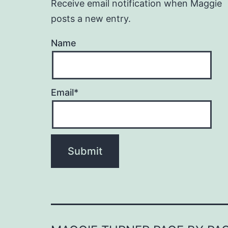
Receive email notification when Maggie
posts a new entry.
Name
Email*