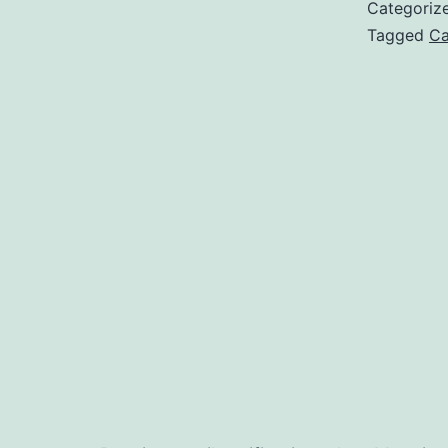
Categoriz
Tagged
Ca