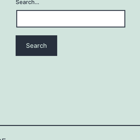
Search…