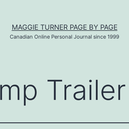
MAGGIE TURNER PAGE BY PAGE
Canadian Online Personal Journal since 1999
mp Trailer