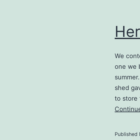
Her
We conte
one we b
summer.
shed gav
to store
Continu
Published