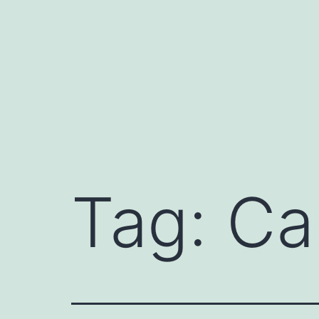
Skip
to
content
Tag:
Ca