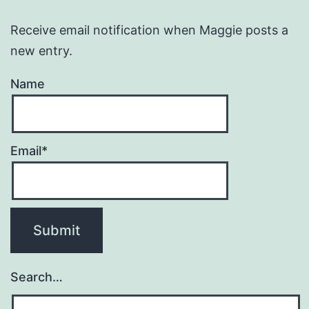
Receive email notification when Maggie posts a
new entry.
Name
Email*
Search…