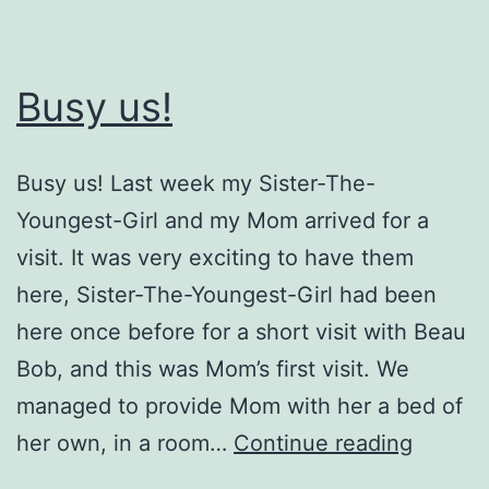
Busy us!
Busy us! Last week my Sister-The-
Youngest-Girl and my Mom arrived for a
visit. It was very exciting to have them
here, Sister-The-Youngest-Girl had been
here once before for a short visit with Beau
Bob, and this was Mom’s first visit. We
managed to provide Mom with her a bed of
Busy
her own, in a room…
Continue reading
us!