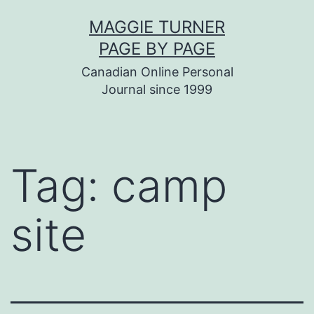
Skip
MAGGIE TURNER
to
PAGE BY PAGE
content
Canadian Online Personal
Journal since 1999
Tag:
camp
site