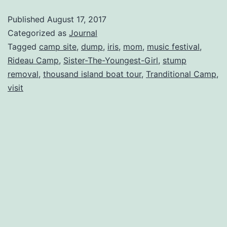
Published
August 17, 2017
Categorized as
Journal
Tagged
camp site
,
dump
,
iris
,
mom
,
music festival
,
Rideau Camp
,
Sister-The-Youngest-Girl
,
stump
removal
,
thousand island boat tour
,
Tranditional Camp
,
visit