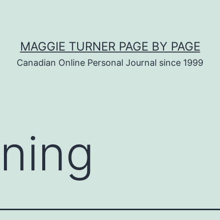
MAGGIE TURNER PAGE BY PAGE
Canadian Online Personal Journal since 1999
ning