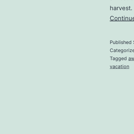
harvest.
Continu
Published
Categoriz
Tagged
aw
vacation