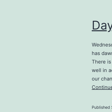
Day
Wednesd
has dawn
There is
well in 
our chan
Continu
Published