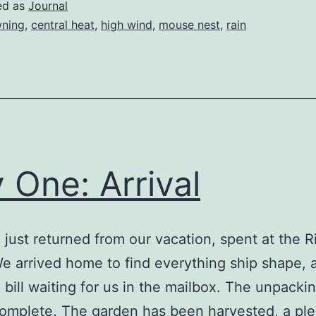
Winds
ed as
Journal
ning
,
central heat
,
high wind
,
mouse nest
,
rain
 One: Arrival
just returned from our vacation, spent at the 
 arrived home to find everything ship shape, 
 bill waiting for us in the mailbox. The unpackin
omplete. The garden has been harvested, a plen