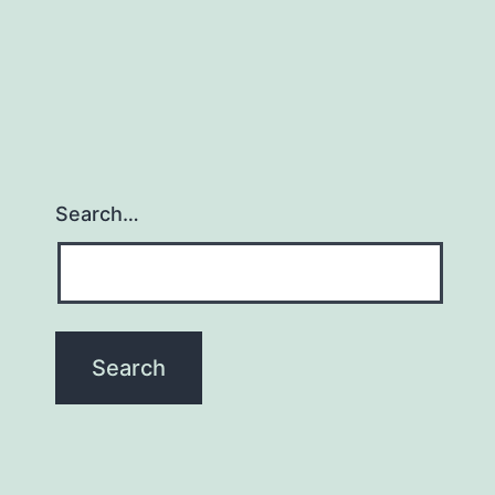
Search…