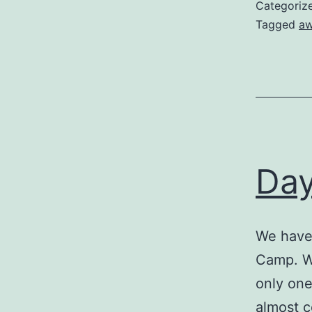
Categoriz
Tagged
aw
Day
We have 
Camp. We
only one
almost c