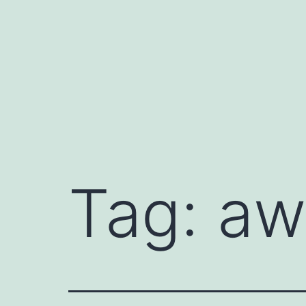
Skip
to
content
Tag:
aw