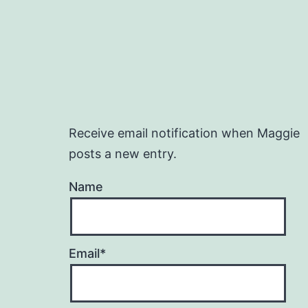
Receive email notification when Maggie
posts a new entry.
Name
Email*