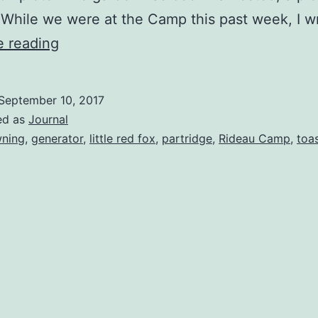
 While we were at the Camp this past week, I 
Day
e reading
One:
Arrival
September 10, 2017
ed as
Journal
ning
,
generator
,
little red fox
,
partridge
,
Rideau Camp
,
toa