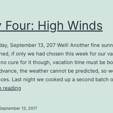
 Four: High Winds
ay, September 13, 207 Well! Another fine sun
ed, if only we had chosen this week for our va
 no cure for it though, vacation time must be b
advance, the weather cannot be predicted, so w
ces. Last night we cooked up a second batch 
Day
e reading
Four:
High
September 13, 2017