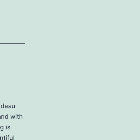
Rideau
and with
g is
tiful