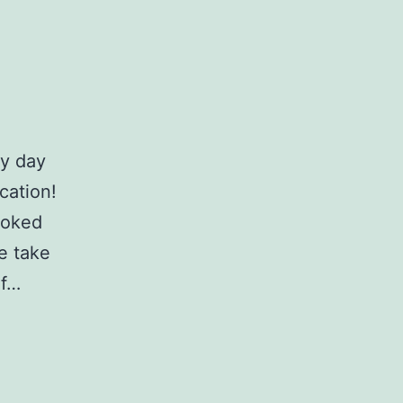
ny day
cation!
ooked
e take
of…