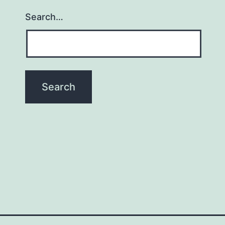
Search…