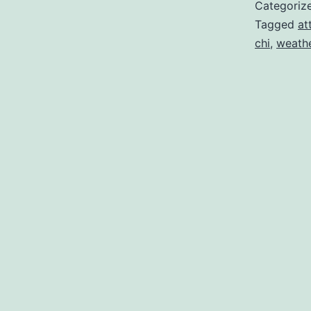
Categoriz
Tagged
at
chi
,
weathe