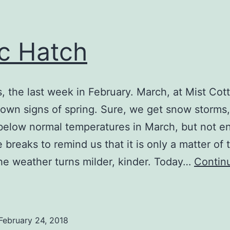
ic Hatch
is, the last week in February. March, at Mist Cot
hown signs of spring. Sure, we get snow storms,
below normal temperatures in March, but not en
e breaks to remind us that it is only a matter of 
he weather turns milder, kinder. Today…
Contin
ttic
Hatch
February 24, 2018