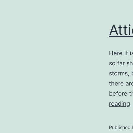
Att
Here it 
so far s
storms, 
there ar
before t
A
reading
Published