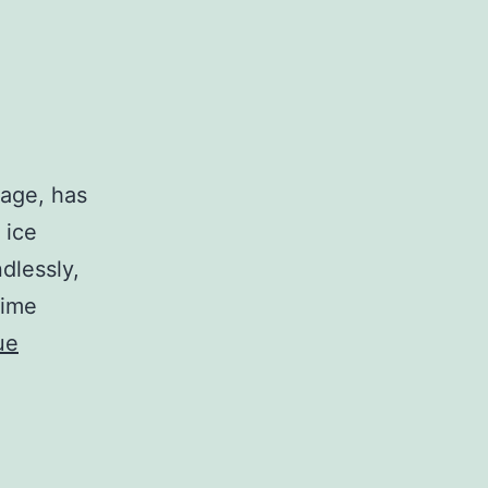
tage, has
 ice
dlessly,
time
ue