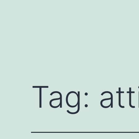
Skip
to
content
Tag:
att