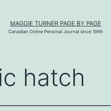
MAGGIE TURNER PAGE BY PAGE
Canadian Online Personal Journal since 1999
ic hatch