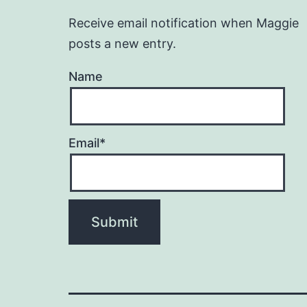
Receive email notification when Maggie
posts a new entry.
Name
Email*