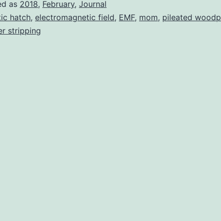
ed as
2018
,
February
,
Journal
tic hatch
,
electromagnetic field
,
EMF
,
mom
,
pileated woodp
r stripping