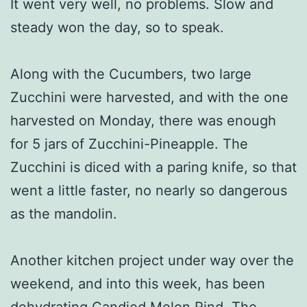
It went very well, no problems. Slow and
steady won the day, so to speak.
Along with the Cucumbers, two large
Zucchini were harvested, and with the one
harvested on Monday, there was enough
for 5 jars of Zucchini-Pineapple. The
Zucchini is diced with a paring knife, so that
went a little faster, no nearly so dangerous
as the mandolin.
Another kitchen project under way over the
weekend, and into this week, has been
dehydrating Candied Melon Rind. The