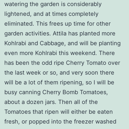
watering the garden is considerably
lightened, and at times completely
eliminated. This frees up time for other
garden activities. Attila has planted more
Kohlrabi and Cabbage, and will be planting
even more Kohlrabi this weekend. There
has been the odd ripe Cherry Tomato over
the last week or so, and very soon there
will be a lot of them ripening, so I will be
busy canning Cherry Bomb Tomatoes,
about a dozen jars. Then all of the
Tomatoes that ripen will either be eaten
fresh, or popped into the freezer washed