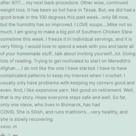
after 9/17…. my next back procedure. Other wise, continued
weight loss. It has been so hot here in Texas. But, we did had a
good break in the 100 degrees this past week…only 96 now,
but the humidity has so improved. I LOVE soups….Mike not so
much. I am going to make a big pot of Southern Chicken Stew
sometime this week. I freeze it in individual servings, and it is
very filling. I would love to spend a week with you and taste all
of your homemade stuff…talk about inviting yourself…lol. Doing
lots of reading. Trying to get motivated to start on Meredith’s
Afghan…..I do not like the one I have started. I have to have
complicated patterns to keep my interest when I crochet. I
usually only have problems with keeping my corners good and
even. And, I like expensive yarn. Not good on retirement. Well,
that is my story. Hope everyone stays safe and well. So far,
only one niece, who lives in Bismarck, has had
COVID. She is 50ish, and runs triathlon’s….very healthy, and
she is slowly recovering.
xxoo. m
0