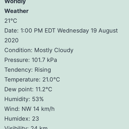
Worldly
Weather
21°C
Date: 1:00 PM EDT Wednesday 19 August
2020
Condition: Mostly Cloudy
Pressure: 101.7 kPa
Tendency: Rising
Temperature: 21.0°C
Dew point: 11.2°C
Humidity: 53%
Wind: NW 14 km/h
Humidex: 23
Visibility: 24 km