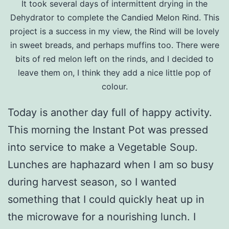
It took several days of intermittent drying in the
Dehydrator to complete the Candied Melon Rind. This
project is a success in my view, the Rind will be lovely
in sweet breads, and perhaps muffins too. There were
bits of red melon left on the rinds, and I decided to
leave them on, I think they add a nice little pop of
colour.
Today is another day full of happy activity.
This morning the Instant Pot was pressed
into service to make a Vegetable Soup.
Lunches are haphazard when I am so busy
during harvest season, so I wanted
something that I could quickly heat up in
the microwave for a nourishing lunch. I