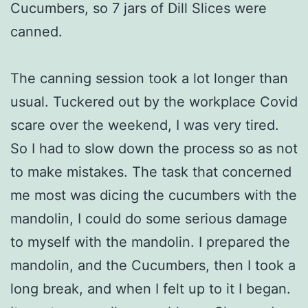
Cucumbers, so 7 jars of Dill Slices were
canned.
The canning session took a lot longer than
usual. Tuckered out by the workplace Covid
scare over the weekend, I was very tired.
So I had to slow down the process so as not
to make mistakes. The task that concerned
me most was dicing the cucumbers with the
mandolin, I could do some serious damage
to myself with the mandolin. I prepared the
mandolin, and the Cucumbers, then I took a
long break, and when I felt up to it I began.