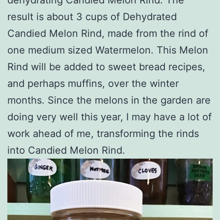
result is about 3 cups of Dehydrated
Candied Melon Rind, made from the rind of
one medium sized Watermelon. This Melon
Rind will be added to sweet bread recipes,
and perhaps muffins, over the winter
months. Since the melons in the garden are
doing very well this year, I may have a lot of
work ahead of me, transforming the rinds
into Candied Melon Rind.