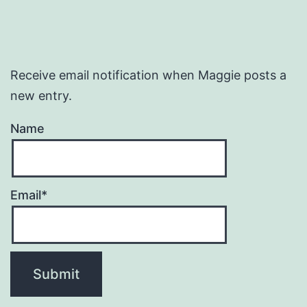
Receive email notification when Maggie posts a
new entry.
Name
Email*