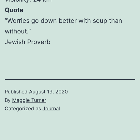
Quote
“Worries go down better with soup than
without.”
Jewish Proverb
Published
August 19, 2020
By
Maggie Turner
Categorized as
Journal