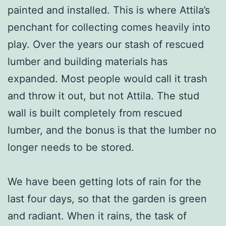
painted and installed. This is where Attila’s
penchant for collecting comes heavily into
play. Over the years our stash of rescued
lumber and building materials has
expanded. Most people would call it trash
and throw it out, but not Attila. The stud
wall is built completely from rescued
lumber, and the bonus is that the lumber no
longer needs to be stored.
We have been getting lots of rain for the
last four days, so that the garden is green
and radiant. When it rains, the task of