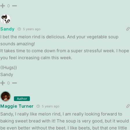
0
Sandy
5 years ago
I bet the melon rind is delicious. And your vegetable soup
sounds amazing!
It takes time to come down from a super stressful week. I hope
you feel increasing calm this week.
((Hugs))
Sandy
0
Author
Maggie Turner
5 years ago
Sandy, I really like melon rind, I am really looking forward to
baking sweet bread with it! The soup is very good, but it would
be even better without the beet. I like beets, but that one little