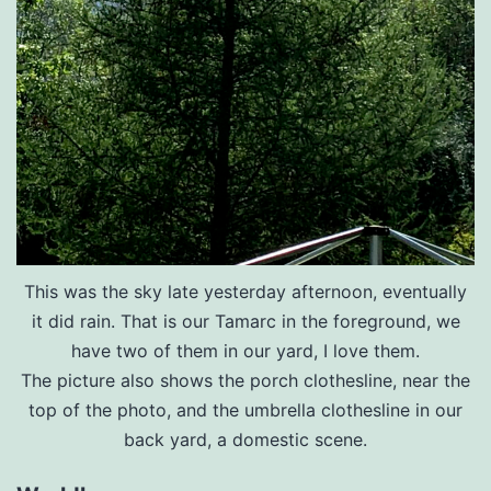
This was the sky late yesterday afternoon, eventually
it did rain. That is our Tamarc in the foreground, we
have two of them in our yard, I love them.
The picture also shows the porch clothesline, near the
top of the photo, and the umbrella clothesline in our
back yard, a domestic scene.