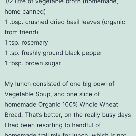
1/2 litre of vegetable broth (homemade,
home canned)
1 tbsp. crushed dried basil leaves (organic
from friend)
1 tsp. rosemary
1 tsp. freshly ground black pepper
1 tbsp. brown sugar
My lunch consisted of one big bowl of
Vegetable Soup, and one slice of
homemade Organic 100% Whole Wheat
Bread. That’s better, on the really busy days
I had been resorting to handful of
homemade trail mix for lunch, which is not