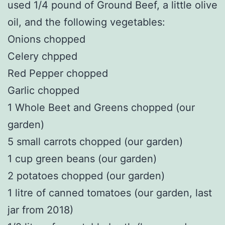
used 1/4 pound of Ground Beef, a little olive
oil, and the following vegetables:
Onions chopped
Celery chpped
Red Pepper chopped
Garlic chopped
1 Whole Beet and Greens chopped (our
garden)
5 small carrots chopped (our garden)
1 cup green beans (our garden)
2 potatoes chopped (our garden)
1 litre of canned tomatoes (our garden, last
jar from 2018)