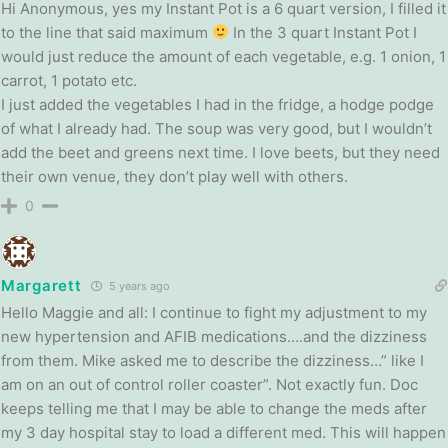
Hi Anonymous, yes my Instant Pot is a 6 quart version, I filled it
to the line that said maximum
In the 3 quart Instant Pot I
would just reduce the amount of each vegetable, e.g. 1 onion, 1
carrot, 1 potato etc.
I just added the vegetables I had in the fridge, a hodge podge
of what I already had. The soup was very good, but I wouldn’t
add the beet and greens next time. I love beets, but they need
their own venue, they don’t play well with others.
0
Margarett
5 years ago
Hello Maggie and all: I continue to fight my adjustment to my
new hypertension and AFIB medications….and the dizziness
from them. Mike asked me to describe the dizziness…” like I
am on an out of control roller coaster”. Not exactly fun. Doc
keeps telling me that I may be able to change the meds after
my 3 day hospital stay to load a different med. This will happen