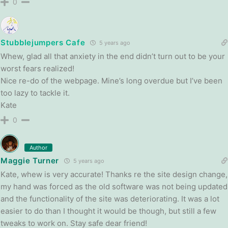
0
Stubblejumpers Cafe
5 years ago
Whew, glad all that anxiety in the end didn’t turn out to be your
worst fears realized!
Nice re-do of the webpage. Mine’s long overdue but I’ve been
too lazy to tackle it.
Kate
0
Author
Maggie Turner
5 years ago
Kate, whew is very accurate! Thanks re the site design change,
my hand was forced as the old software was not being updated
and the functionality of the site was deteriorating. It was a lot
easier to do than I thought it would be though, but still a few
tweaks to work on. Stay safe dear friend!