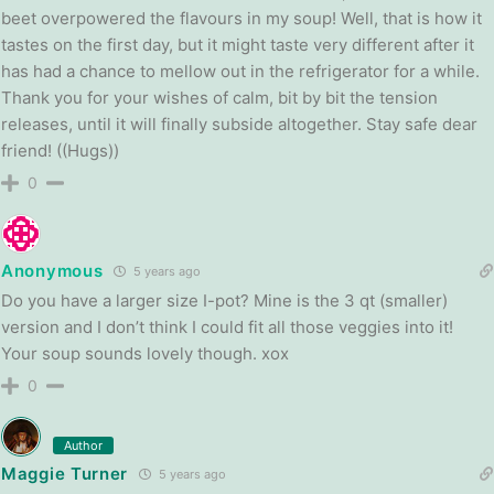
beet overpowered the flavours in my soup! Well, that is how it
tastes on the first day, but it might taste very different after it
has had a chance to mellow out in the refrigerator for a while.
Thank you for your wishes of calm, bit by bit the tension
releases, until it will finally subside altogether. Stay safe dear
friend! ((Hugs))
0
Anonymous
5 years ago
Do you have a larger size I-pot? Mine is the 3 qt (smaller)
version and I don’t think I could fit all those veggies into it!
Your soup sounds lovely though. xox
0
Author
Maggie Turner
5 years ago