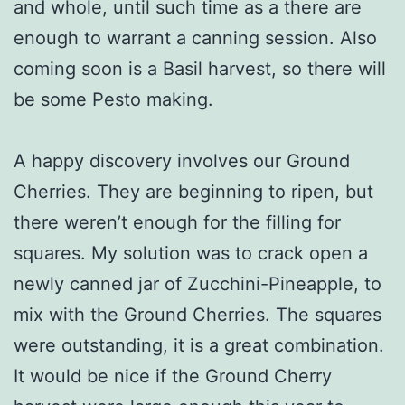
and whole, until such time as a there are
enough to warrant a canning session. Also
coming soon is a Basil harvest, so there will
be some Pesto making.
A happy discovery involves our Ground
Cherries. They are beginning to ripen, but
there weren’t enough for the filling for
squares. My solution was to crack open a
newly canned jar of Zucchini-Pineapple, to
mix with the Ground Cherries. The squares
were outstanding, it is a great combination.
It would be nice if the Ground Cherry