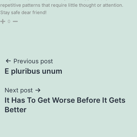
repetitive patterns that require little thought or attention.
Stay safe dear friend!
0
Post
Previous post
E pluribus unum
navigation
Next post
It Has To Get Worse Before It Gets
Better