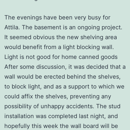
The evenings have been very busy for
Attila. The basement is an ongoing project.
It seemed obvious the new shelving area
would benefit from a light blocking wall.
Light is not good for home canned goods
After some discussion, it was decided that a
wall would be erected behind the shelves,
to block light, and as a support to which we
could affix the shelves, preventing any
possibility of unhappy accidents. The stud
installation was completed last night, and
hopefully this week the wall board will be