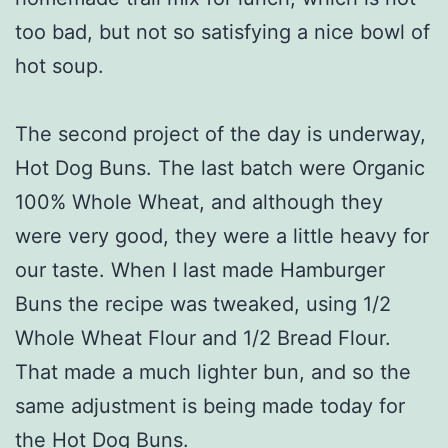
too bad, but not so satisfying a nice bowl of
hot soup.
The second project of the day is underway,
Hot Dog Buns. The last batch were Organic
100% Whole Wheat, and although they
were very good, they were a little heavy for
our taste. When I last made Hamburger
Buns the recipe was tweaked, using 1/2
Whole Wheat Flour and 1/2 Bread Flour.
That made a much lighter bun, and so the
same adjustment is being made today for
the Hot Dog Buns.