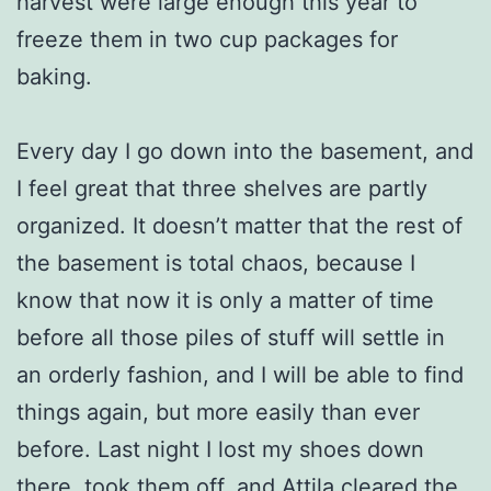
harvest were large enough this year to
freeze them in two cup packages for
baking.
Every day I go down into the basement, and
I feel great that three shelves are partly
organized. It doesn’t matter that the rest of
the basement is total chaos, because I
know that now it is only a matter of time
before all those piles of stuff will settle in
an orderly fashion, and I will be able to find
things again, but more easily than ever
before. Last night I lost my shoes down
there, took them off, and Attila cleared the