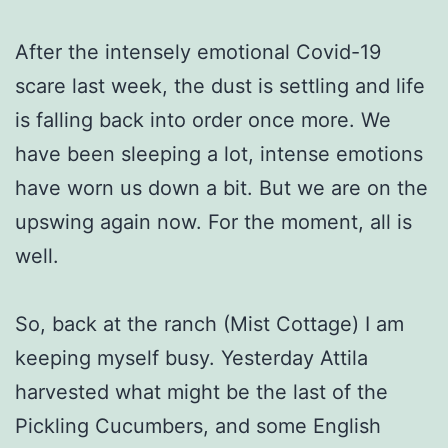
After the intensely emotional Covid-19
scare last week, the dust is settling and life
is falling back into order once more. We
have been sleeping a lot, intense emotions
have worn us down a bit. But we are on the
upswing again now. For the moment, all is
well.
So, back at the ranch (Mist Cottage) I am
keeping myself busy. Yesterday Attila
harvested what might be the last of the
Pickling Cucumbers, and some English