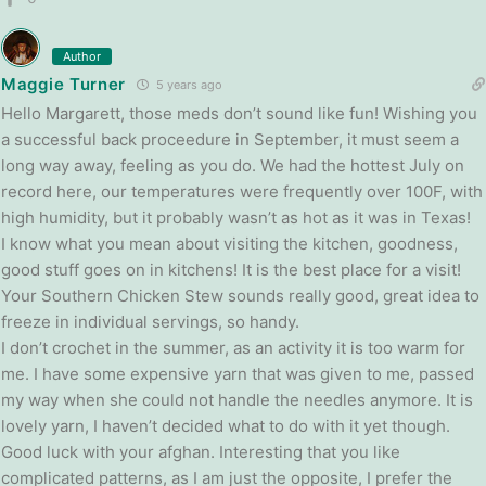
Author
Maggie Turner
5 years ago
Hello Margarett, those meds don’t sound like fun! Wishing you
a successful back proceedure in September, it must seem a
long way away, feeling as you do. We had the hottest July on
record here, our temperatures were frequently over 100F, with
high humidity, but it probably wasn’t as hot as it was in Texas!
I know what you mean about visiting the kitchen, goodness,
good stuff goes on in kitchens! It is the best place for a visit!
Your Southern Chicken Stew sounds really good, great idea to
freeze in individual servings, so handy.
I don’t crochet in the summer, as an activity it is too warm for
me. I have some expensive yarn that was given to me, passed
my way when she could not handle the needles anymore. It is
lovely yarn, I haven’t decided what to do with it yet though.
Good luck with your afghan. Interesting that you like
complicated patterns, as I am just the opposite, I prefer the