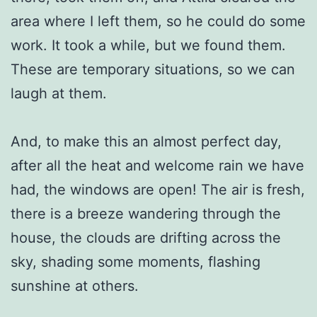
area where I left them, so he could do some
work. It took a while, but we found them.
These are temporary situations, so we can
laugh at them.
And, to make this an almost perfect day,
after all the heat and welcome rain we have
had, the windows are open! The air is fresh,
there is a breeze wandering through the
house, the clouds are drifting across the
sky, shading some moments, flashing
sunshine at others.