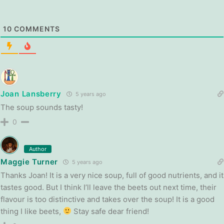
10
COMMENTS
Joan Lansberry
5 years ago
The soup sounds tasty!
0
Author
Maggie Turner
5 years ago
Thanks Joan! It is a very nice soup, full of good nutrients, and it
tastes good. But I think I’ll leave the beets out next time, their
flavour is too distinctive and takes over the soup! It is a good
thing I like beets,
Stay safe dear friend!