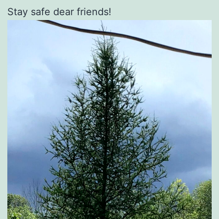
Stay safe dear friends!