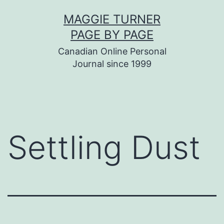
Skip
MAGGIE TURNER
to
PAGE BY PAGE
content
Canadian Online Personal
Journal since 1999
Settling Dust