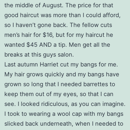
the middle of August. The price for that
good haircut was more than I could afford,
so I haven’t gone back. The fellow cuts
men’s hair for $16, but for my haircut he
wanted $45 AND a tip. Men get all the
breaks at this guys salon.
Last autumn Harriet cut my bangs for me.
My hair grows quickly and my bangs have
grown so long that I needed barrettes to
keep them out of my eyes, so that I can
see. I looked ridiculous, as you can imagine.
I took to wearing a wool cap with my bangs
slicked back underneath, when I needed to