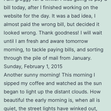
bill today, after I finished working on the
website for the day. It was a bad idea, I
almost paid the wrong bill, but decided it
looked wrong. Thank goodness! I will wait
until I am fresh and aware tomorrow
morning, to tackle paying bills, and sorting
through the pile of mail from January.
Sunday, February 1, 2015
Another sunny morning! This morning I
sipped my coffee and watched as the sun
began to light up the distant clouds. How
beautiful the early morning is, when all is
quiet, the street lights have winked out,