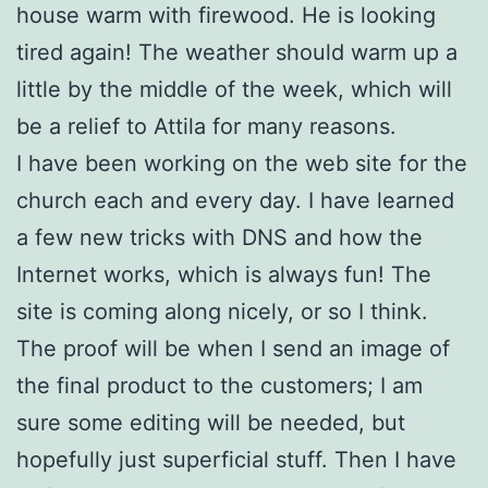
house warm with firewood. He is looking
tired again! The weather should warm up a
little by the middle of the week, which will
be a relief to Attila for many reasons.
I have been working on the web site for the
church each and every day. I have learned
a few new tricks with DNS and how the
Internet works, which is always fun! The
site is coming along nicely, or so I think.
The proof will be when I send an image of
the final product to the customers; I am
sure some editing will be needed, but
hopefully just superficial stuff. Then I have