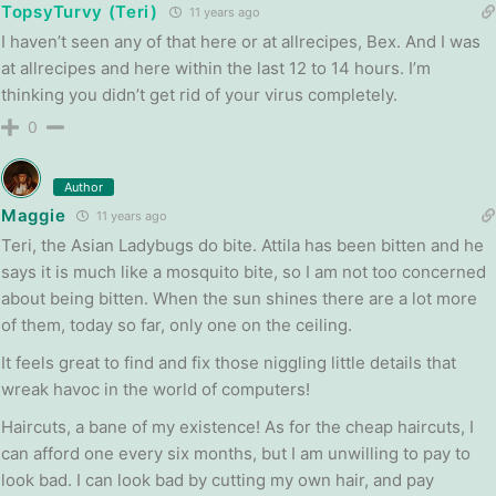
TopsyTurvy (Teri)
11 years ago
I haven’t seen any of that here or at allrecipes, Bex. And I was
at allrecipes and here within the last 12 to 14 hours. I’m
thinking you didn’t get rid of your virus completely.
0
Author
Maggie
11 years ago
Teri, the Asian Ladybugs do bite. Attila has been bitten and he
says it is much like a mosquito bite, so I am not too concerned
about being bitten. When the sun shines there are a lot more
of them, today so far, only one on the ceiling.
It feels great to find and fix those niggling little details that
wreak havoc in the world of computers!
Haircuts, a bane of my existence! As for the cheap haircuts, I
can afford one every six months, but I am unwilling to pay to
look bad. I can look bad by cutting my own hair, and pay