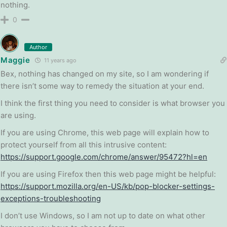
nothing.
0
Author
Maggie
11 years ago
Bex, nothing has changed on my site, so I am wondering if
there isn’t some way to remedy the situation at your end.
I think the first thing you need to consider is what browser you
are using.
If you are using Chrome, this web page will explain how to
protect yourself from all this intrusive content:
https://support.google.com/chrome/answer/95472?hl=en
If you are using Firefox then this web page might be helpful:
https://support.mozilla.org/en-US/kb/pop-blocker-settings-
exceptions-troubleshooting
I don’t use Windows, so I am not up to date on what other