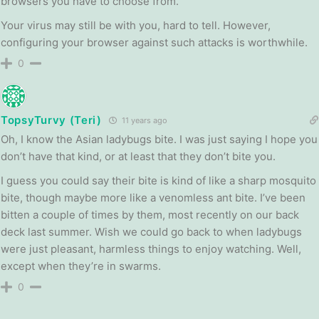
browsers you have to choose from.
Your virus may still be with you, hard to tell. However,
configuring your browser against such attacks is worthwhile.
0
TopsyTurvy (Teri)
11 years ago
Oh, I know the Asian ladybugs bite. I was just saying I hope you
don’t have that kind, or at least that they don’t bite you.
I guess you could say their bite is kind of like a sharp mosquito
bite, though maybe more like a venomless ant bite. I’ve been
bitten a couple of times by them, most recently on our back
deck last summer. Wish we could go back to when ladybugs
were just pleasant, harmless things to enjoy watching. Well,
except when they’re in swarms.
0