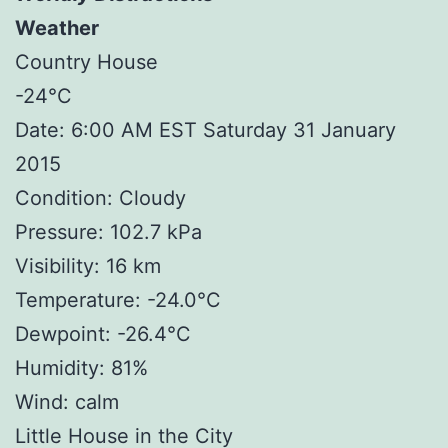
Weather
Country House
-24°C
Date: 6:00 AM EST Saturday 31 January
2015
Condition: Cloudy
Pressure: 102.7 kPa
Visibility: 16 km
Temperature: -24.0°C
Dewpoint: -26.4°C
Humidity: 81%
Wind: calm
Little House in the City