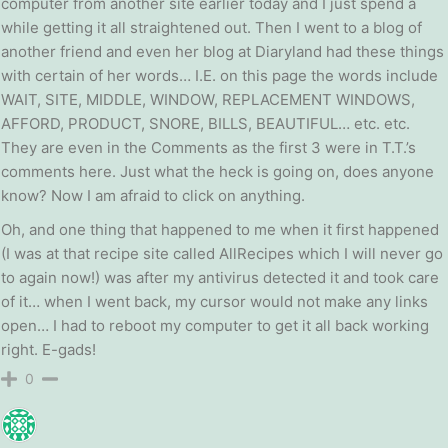
computer from another site earlier today and I just spend a
while getting it all straightened out. Then I went to a blog of
another friend and even her blog at Diaryland had these things
with certain of her words… I.E. on this page the words include
WAIT, SITE, MIDDLE, WINDOW, REPLACEMENT WINDOWS,
AFFORD, PRODUCT, SNORE, BILLS, BEAUTIFUL… etc. etc.
They are even in the Comments as the first 3 were in T.T.’s
comments here. Just what the heck is going on, does anyone
know? Now I am afraid to click on anything.
Oh, and one thing that happened to me when it first happened
(I was at that recipe site called AllRecipes which I will never go
to again now!) was after my antivirus detected it and took care
of it… when I went back, my cursor would not make any links
open… I had to reboot my computer to get it all back working
right. E-gads!
0