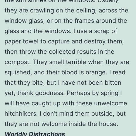
they are crawling on the ceiling, across the
window glass, or on the frames around the
glass and the windows. I use a scrap of
paper towel to capture and destroy them,
then throw the collected results in the
compost. They smell terrible when they are
squished, and their blood is orange. I read
that they bite, but I have not been bitten
yet, thank goodness. Perhaps by spring I
will have caught up with these unwelcome
hitchhikers. I don’t mind them outside, but
they are not welcome inside the house.
Worldly Distractions