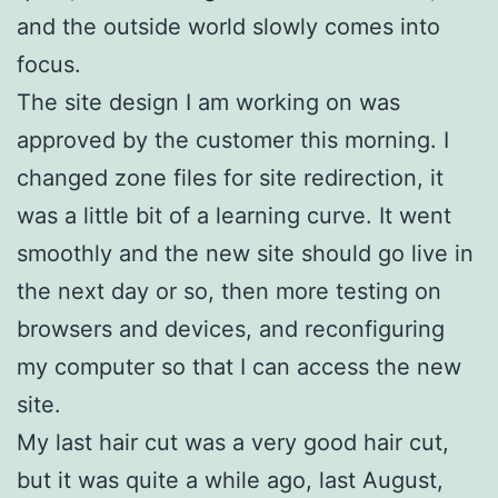
and the outside world slowly comes into
focus.
The site design I am working on was
approved by the customer this morning. I
changed zone files for site redirection, it
was a little bit of a learning curve. It went
smoothly and the new site should go live in
the next day or so, then more testing on
browsers and devices, and reconfiguring
my computer so that I can access the new
site.
My last hair cut was a very good hair cut,
but it was quite a while ago, last August,