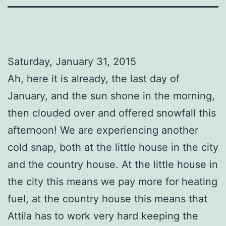
Saturday, January 31, 2015
Ah, here it is already, the last day of
January, and the sun shone in the morning,
then clouded over and offered snowfall this
afternoon! We are experiencing another
cold snap, both at the little house in the city
and the country house. At the little house in
the city this means we pay more for heating
fuel, at the country house this means that
Attila has to work very hard keeping the