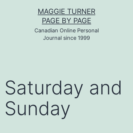
Skip
MAGGIE TURNER
to
PAGE BY PAGE
content
Canadian Online Personal
Journal since 1999
Saturday and
Sunday