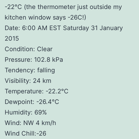
-22°C (the thermometer just outside my
kitchen window says -26C!)
Date: 6:00 AM EST Saturday 31 January
2015
Condition: Clear
Pressure: 102.8 kPa
Tendency: falling
Visibility: 24 km
Temperature: -22.2°C
Dewpoint: -26.4°C
Humidity: 69%
Wind: NW 4 km/h
Wind Chill:-26