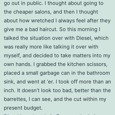
go out in public. I thought about going to
the cheaper salons, and then I thought
about how wretched I always feel after they
give me a bad haircut. So this morning I
talked the situation over with Diesel, which
was really more like talking it over with
myself, and decided to take matters into my
own hands. I grabbed the kitchen scissors,
placed a small garbage can in the bathroom
sink, and went at ‘er. I took off more than an
inch. It doesn’t look too bad, better than the
barrettes, I can see, and the cut within my
present budget.