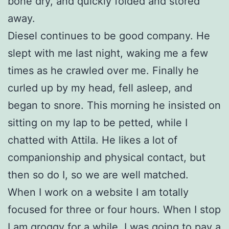
bone dry, and quickly folded and stored
away.
Diesel continues to be good company. He
slept with me last night, waking me a few
times as he crawled over me. Finally he
curled up by my head, fell asleep, and
began to snore. This morning he insisted on
sitting on my lap to be petted, while I
chatted with Attila. He likes a lot of
companionship and physical contact, but
then so do I, so we are well matched.
When I work on a website I am totally
focused for three or four hours. When I stop
I am groggy for a while. I was going to pay a