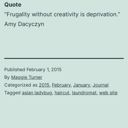
Quote
“Frugality without creativity is deprivation.”
Amy Dacyczyn
Published
February 1, 2015
By
Maggie Turner
Categorized as
2015
,
February
,
January
,
Journal
Tagged
asian ladybug
,
haircut
,
laundromat
,
web site