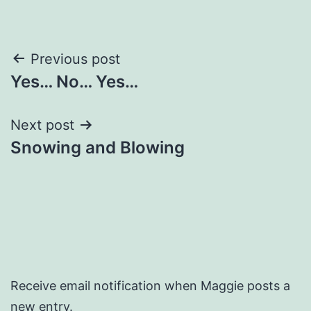
Post
Previous post
Yes… No… Yes…
navigation
Next post
Snowing and Blowing
Receive email notification when Maggie posts a
new entry.