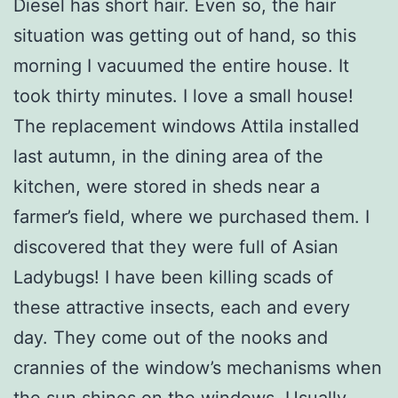
Diesel has short hair. Even so, the hair
situation was getting out of hand, so this
morning I vacuumed the entire house. It
took thirty minutes. I love a small house!
The replacement windows Attila installed
last autumn, in the dining area of the
kitchen, were stored in sheds near a
farmer’s field, where we purchased them. I
discovered that they were full of Asian
Ladybugs! I have been killing scads of
these attractive insects, each and every
day. They come out of the nooks and
crannies of the window’s mechanisms when
the sun shines on the windows. Usually