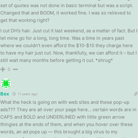
set of quotes was not done in basic terminal but was a script.
Changed that and BOOM, it worked fine. I was so relieved to
get that working right?
I cut DH’s hair. Just cut it last weekend, as a matter of fact. But I
let mine go for a long, long time. Was a time in years past
where we couldn’t even afford the $10-$15 they charge here
to have my hair just cut. Now, thankfully, we can afford it – but I
still wait many months before getting it cut. *shrug*
0
Bex
11 years ago
What the heck is going on with web sites and these pop-up
ads??? They are all over your page here… certain words are in
CAPS and BOLD and UNDERLINED with little green arrow
thingies at the ends of them, and when you hover over these
words, an ad pops up — this brought a big virus to my