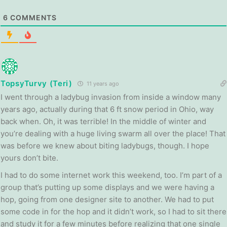
6
COMMENTS
TopsyTurvy (Teri)
11 years ago
I went through a ladybug invasion from inside a window many
years ago, actually during that 6 ft snow period in Ohio, way
back when. Oh, it was terrible! In the middle of winter and
you’re dealing with a huge living swarm all over the place! That
was before we knew about biting ladybugs, though. I hope
yours don’t bite.
I had to do some internet work this weekend, too. I’m part of a
group that’s putting up some displays and we were having a
hop, going from one designer site to another. We had to put
some code in for the hop and it didn’t work, so I had to sit there
and study it for a few minutes before realizing that one single