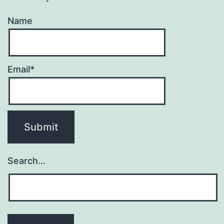
Name
Email*
Search…