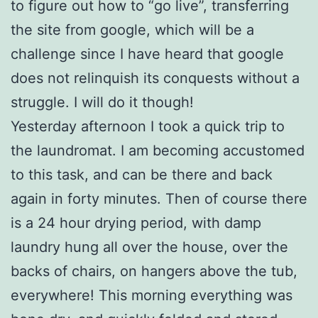
to figure out how to “go live”, transferring
the site from google, which will be a
challenge since I have heard that google
does not relinquish its conquests without a
struggle. I will do it though!
Yesterday afternoon I took a quick trip to
the laundromat. I am becoming accustomed
to this task, and can be there and back
again in forty minutes. Then of course there
is a 24 hour drying period, with damp
laundry hung all over the house, over the
backs of chairs, on hangers above the tub,
everywhere! This morning everything was