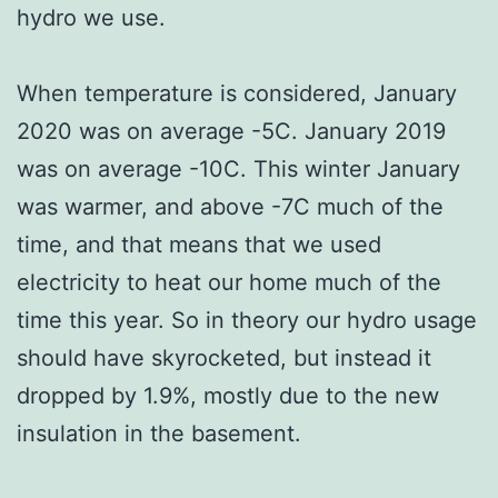
hydro we use.
When temperature is considered, January
2020 was on average -5C. January 2019
was on average -10C. This winter January
was warmer, and above -7C much of the
time, and that means that we used
electricity to heat our home much of the
time this year. So in theory our hydro usage
should have skyrocketed, but instead it
dropped by 1.9%, mostly due to the new
insulation in the basement.