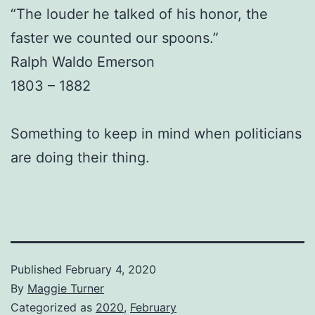
“The louder he talked of his honor, the
faster we counted our spoons.”
Ralph Waldo Emerson
1803 – 1882
Something to keep in mind when politicians
are doing their thing.
Published
February 4, 2020
By
Maggie Turner
Categorized as
2020
,
February