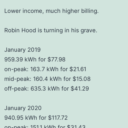
Lower income, much higher billing.
Robin Hood is turning in his grave.
January 2019
959.39 kWh for $77.98
on-peak: 163.7 kWh for $21.61
mid-peak: 160.4 kWh for $15.08
off-peak: 635.3 kWh for $41.29
January 2020
940.95 kWh for $117.72
on-peak: 151.1 kWh for $31.43