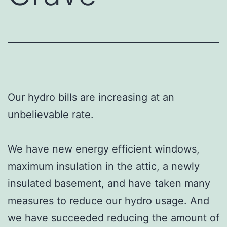
Our hydro bills are increasing at an
unbelievable rate.
We have new energy efficient windows,
maximum insulation in the attic, a newly
insulated basement, and have taken many
measures to reduce our hydro usage. And
we have succeeded reducing the amount of