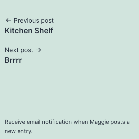
Post
Previous post
Kitchen Shelf
navigation
Next post
Brrrr
Receive email notification when Maggie posts a
new entry.