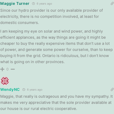
Maggie Turner
6 years ago
Since our hydro provider is our only available provider of
electricity, there is no competition involved, at least for
domestic consumers.
I am keeping my eye on solar and wind power, and highly
efficient applances, as the way things are going it might be
cheaper to buy the really expensive items that don’t use a lot
of power, and generate some power for ourselve, than to keep
buying it from the grid. Ontario is ridiculous, but I don’t know
what is going on in other provinces.
0
WendyNC
6 years ago
Maggie, that really is outrageous and you have my sympathy. It
makes me very appreciative that the sole provider available at
our house is our rural electric cooperative.