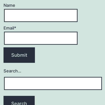
Name
Email*
Search…