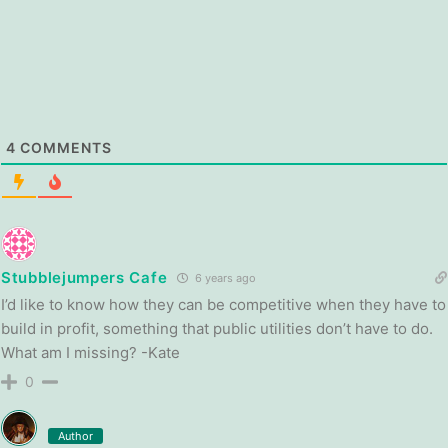
4
COMMENTS
Stubblejumpers Cafe
6 years ago
I’d like to know how they can be competitive when they have to
build in profit, something that public utilities don’t have to do.
What am I missing? -Kate
0
Author