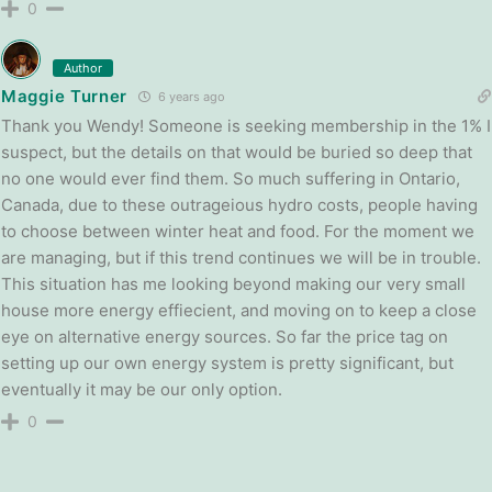
0
Author
Maggie Turner
6 years ago
Thank you Wendy! Someone is seeking membership in the 1% I
suspect, but the details on that would be buried so deep that
no one would ever find them. So much suffering in Ontario,
Canada, due to these outrageious hydro costs, people having
to choose between winter heat and food. For the moment we
are managing, but if this trend continues we will be in trouble.
This situation has me looking beyond making our very small
house more energy effiecient, and moving on to keep a close
eye on alternative energy sources. So far the price tag on
setting up our own energy system is pretty significant, but
eventually it may be our only option.
0