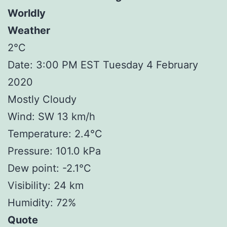
Worldly
Weather
2°C
Date: 3:00 PM EST Tuesday 4 February
2020
Mostly Cloudy
Wind: SW 13 km/h
Temperature: 2.4°C
Pressure: 101.0 kPa
Dew point: -2.1°C
Visibility: 24 km
Humidity: 72%
Quote