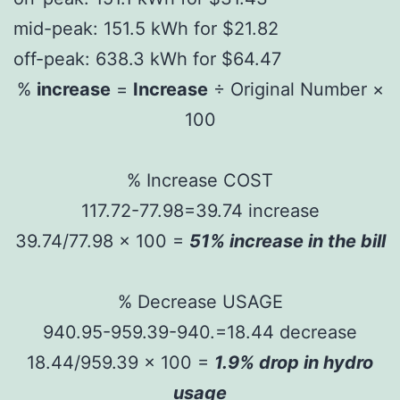
mid-peak: 151.5 kWh for $21.82
off-peak: 638.3 kWh for $64.47
%
increase
=
Increase
÷ Original Number ×
100
% Increase COST
117.72-77.98=39.74 increase
39.74/77.98 x 100 =
51% increase in the bill
% Decrease USAGE
940.95-959.39-940.=18.44 decrease
18.44/959.39 x 100 =
1.9% drop in hydro
usage