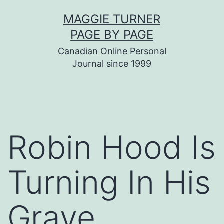
Skip
MAGGIE TURNER
to
PAGE BY PAGE
content
Canadian Online Personal
Journal since 1999
Robin Hood Is
Turning In His
Grave