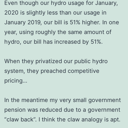
Even though our hydro usage for January,
2020 is slightly less than our usage in
January 2019, our bill is 51% higher. In one
year, using roughly the same amount of
hydro, our bill has increased by 51%.
When they privatized our public hydro
system, they preached competitive
pricing…
In the meantime my very small government
pension was reduced due to a government
“claw back”. I think the claw analogy is apt.