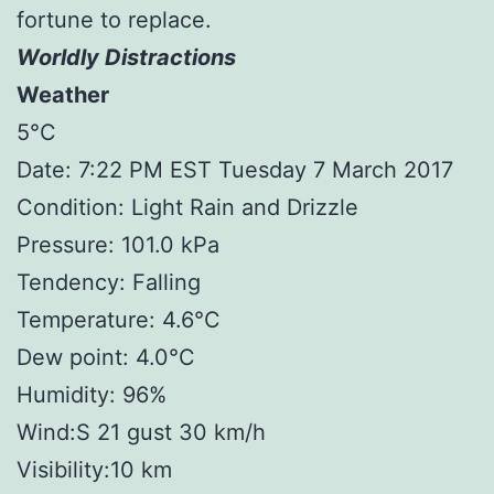
fortune to replace.
Worldly Distractions
Weather
5°C
Date: 7:22 PM EST Tuesday 7 March 2017
Condition: Light Rain and Drizzle
Pressure: 101.0 kPa
Tendency: Falling
Temperature: 4.6°C
Dew point: 4.0°C
Humidity: 96%
Wind:S 21 gust 30 km/h
Visibility:10 km