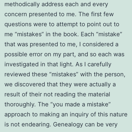
methodically address each and every
concern presented to me. The first few
questions were to attempt to point out to
me “mistakes” in the book. Each “mistake”
that was presented to me, I considered a
possible error on my part, and so each was
investigated in that light. As I carefully
reviewed these “mistakes” with the person,
we discovered that they were actually a
result of their not reading the material
thoroughly. The “you made a mistake”
approach to making an inquiry of this nature
is not endearing. Genealogy can be very