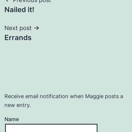
Post
Nailed it!
navigation
Next post
Errands
Receive email notification when Maggie posts a
new entry.
Name