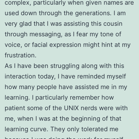
complex, particularly when given names are
used down through the generations. I am
very glad that I was assisting this cousin
through messaging, as I fear my tone of
voice, or facial expression might hint at my
frustration.
As I have been struggling along with this
interaction today, I have reminded myself
how many people have assisted me in my
learning. I particularly remember how
patient some of the UNIX nerds were with
me, when I was at the beginning of that
learning curve. They only tolerated me