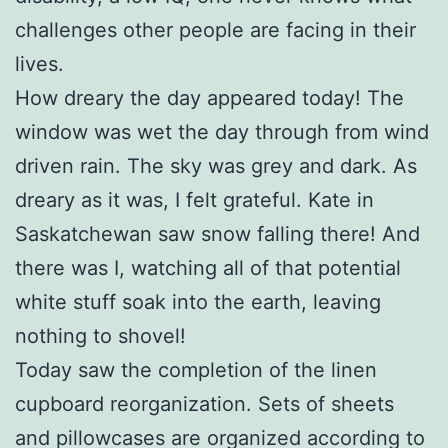
challenges other people are facing in their
lives.
How dreary the day appeared today! The
window was wet the day through from wind
driven rain. The sky was grey and dark. As
dreary as it was, I felt grateful. Kate in
Saskatchewan saw snow falling there! And
there was I, watching all of that potential
white stuff soak into the earth, leaving
nothing to shovel!
Today saw the completion of the linen
cupboard reorganization. Sets of sheets
and pillowcases are organized according to