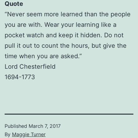
Quote
“Never seem more learned than the people
you are with. Wear your learning like a
pocket watch and keep it hidden. Do not
pull it out to count the hours, but give the
time when you are asked.”
Lord Chesterfield
1694-1773
Published
March 7, 2017
By
Maggie Turner