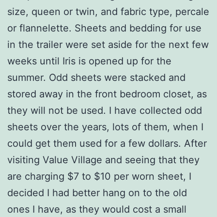
size, queen or twin, and fabric type, percale
or flannelette. Sheets and bedding for use
in the trailer were set aside for the next few
weeks until Iris is opened up for the
summer. Odd sheets were stacked and
stored away in the front bedroom closet, as
they will not be used. I have collected odd
sheets over the years, lots of them, when I
could get them used for a few dollars. After
visiting Value Village and seeing that they
are charging $7 to $10 per worn sheet, I
decided I had better hang on to the old
ones I have, as they would cost a small