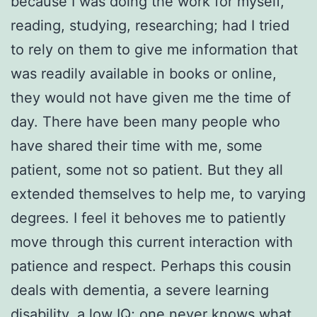
because I was doing the work for myself,
reading, studying, researching; had I tried
to rely on them to give me information that
was readily available in books or online,
they would not have given me the time of
day. There have been many people who
have shared their time with me, some
patient, some not so patient. But they all
extended themselves to help me, to varying
degrees. I feel it behoves me to patiently
move through this current interaction with
patience and respect. Perhaps this cousin
deals with dementia, a severe learning
disability, a low IQ; one never knows what