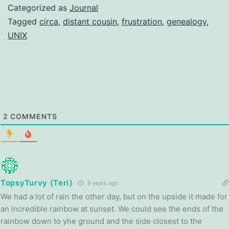
Categorized as
Journal
Tagged
circa
,
distant cousin
,
frustration
,
genealogy
,
UNIX
2
COMMENTS
TopsyTurvy (Teri)
9 years ago
We had a lot of rain the other day, but on the upside it made for
an incredible rainbow at sunset. We could see the ends of the
rainbow down to yhe ground and the side closest to the