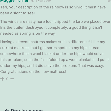
Maggie Turner
9 years ago
Teri, your description of the rainbow is so vivid, it must have
been a sight to see!
The winds are nasty here too. It ripped the tarp we placed over
Iris the trailer, destroyed it completely; a good thing it isn’t
needed as spring is on the way.
Having a decent mattress makes such a difference! I like my
current mattress, but I get sores spots on my hips. I read
somewhere that a wool blanket under the hips would solve
this problem, so in the fall I folded up a wool blanket and put it
under my hips, and it did solve the problem. That was easy.
Congratulations on the new mattress!
0
Previous post