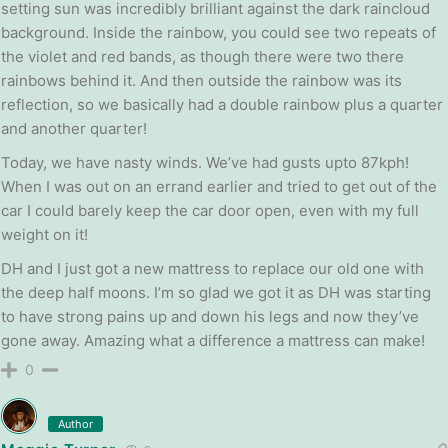
setting sun was incredibly brilliant against the dark raincloud
background. Inside the rainbow, you could see two repeats of
the violet and red bands, as though there were two there
rainbows behind it. And then outside the rainbow was its
reflection, so we basically had a double rainbow plus a quarter
and another quarter!
Today, we have nasty winds. We’ve had gusts upto 87kph!
When I was out on an errand earlier and tried to get out of the
car I could barely keep the car door open, even with my full
weight on it!
DH and I just got a new mattress to replace our old one with
the deep half moons. I’m so glad we got it as DH was starting
to have strong pains up and down his legs and now they’ve
gone away. Amazing what a difference a mattress can make!
0
Author