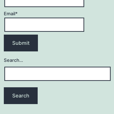
Email*
Search…