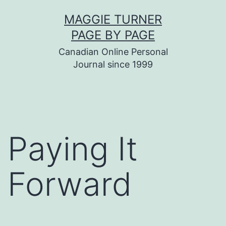
Skip
MAGGIE TURNER
to
PAGE BY PAGE
content
Canadian Online Personal
Journal since 1999
Paying It
Forward