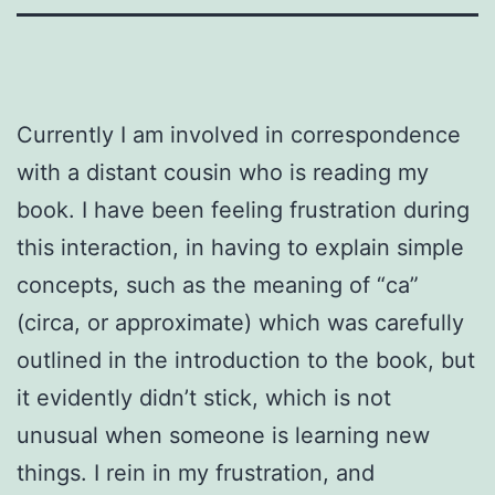
Currently I am involved in correspondence
with a distant cousin who is reading my
book. I have been feeling frustration during
this interaction, in having to explain simple
concepts, such as the meaning of “ca”
(circa, or approximate) which was carefully
outlined in the introduction to the book, but
it evidently didn’t stick, which is not
unusual when someone is learning new
things. I rein in my frustration, and