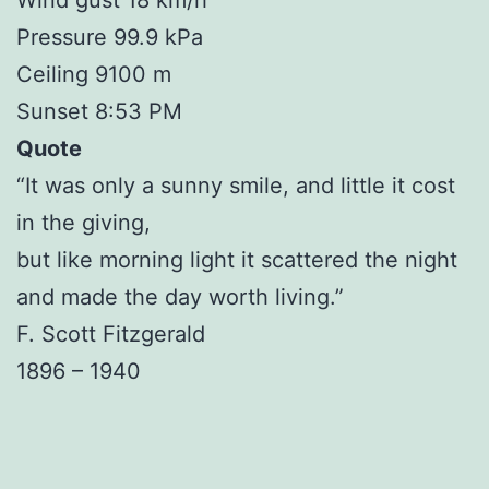
Pressure 99.9 kPa
Ceiling 9100 m
Sunset 8:53 PM
Quote
“It was only a sunny smile, and little it cost
in the giving,
but like morning light it scattered the night
and made the day worth living.”
F. Scott Fitzgerald
1896 – 1940