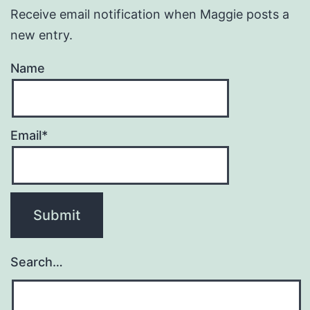
Receive email notification when Maggie posts a
new entry.
Name
Email*
Search…