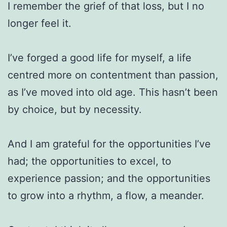
I remember the grief of that loss, but I no
longer feel it.
I’ve forged a good life for myself, a life
centred more on contentment than passion,
as I’ve moved into old age. This hasn’t been
by choice, but by necessity.
And I am grateful for the opportunities I’ve
had; the opportunities to excel, to
experience passion; and the opportunities
to grow into a rhythm, a flow, a meander.