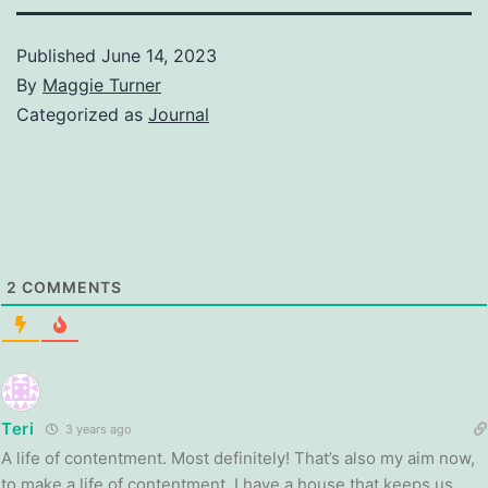
Published
June 14, 2023
By
Maggie Turner
Categorized as
Journal
2
COMMENTS
Teri
3 years ago
A life of contentment. Most definitely! That’s also my aim now,
to make a life of contentment. I have a house that keeps us