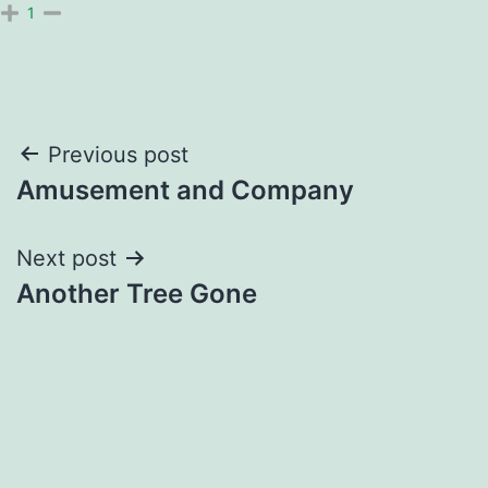
1
Post
Previous post
Amusement and Company
navigation
Next post
Another Tree Gone