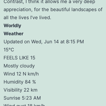
Contrast, I think it allows me a very deep
appreciation, for the beautiful landscapes of
all the lives I’ve lived.
Worldly
Weather
Updated on Wed, Jun 14 at 8:15 PM
15°C
FEELS LIKE 15
Mostly cloudy
Wind 12 N km/h
Humidity 84 %
Visibility 22 km
Sunrise 5:23 AM
Wind gust 18 km/h