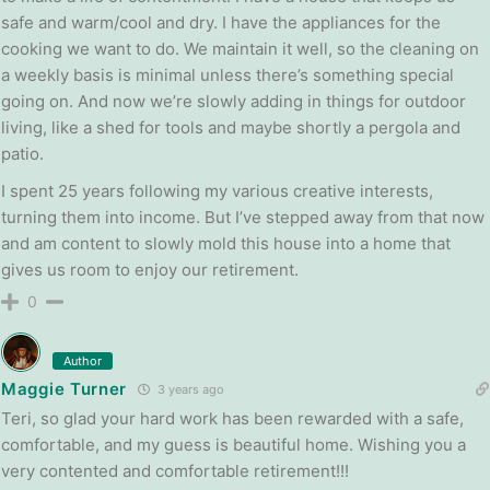
safe and warm/cool and dry. I have the appliances for the
cooking we want to do. We maintain it well, so the cleaning on
a weekly basis is minimal unless there’s something special
going on. And now we’re slowly adding in things for outdoor
living, like a shed for tools and maybe shortly a pergola and
patio.
I spent 25 years following my various creative interests,
turning them into income. But I’ve stepped away from that now
and am content to slowly mold this house into a home that
gives us room to enjoy our retirement.
0
Author
Maggie Turner
3 years ago
Teri, so glad your hard work has been rewarded with a safe,
comfortable, and my guess is beautiful home. Wishing you a
very contented and comfortable retirement!!!