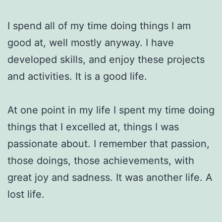
I spend all of my time doing things I am
good at, well mostly anyway. I have
developed skills, and enjoy these projects
and activities. It is a good life.
At one point in my life I spent my time doing
things that I excelled at, things I was
passionate about. I remember that passion,
those doings, those achievements, with
great joy and sadness. It was another life. A
lost life.