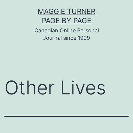
Skip
MAGGIE TURNER
to
PAGE BY PAGE
content
Canadian Online Personal
Journal since 1999
Other Lives