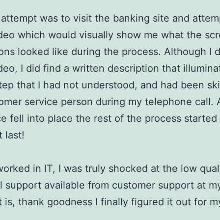
attempt was to visit the banking site and attem
ideo which would visually show me what the sc
ons looked like during the process. Although I d
deo, I did find a written description that illumin
step that I had not understood, and had been s
omer service person during my telephone call. 
ce fell into place the rest of the process starte
 last!
orked in IT, I was truly shocked at the low qual
l support available from customer support at my
t is, thank goodness I finally figured it out for m