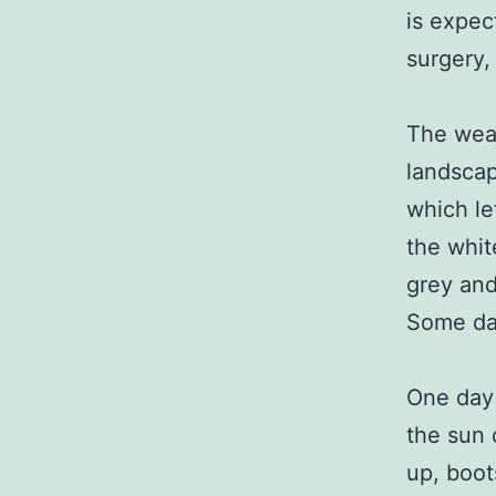
is expec
surgery,
The weat
landscap
which le
the whit
grey and 
Some day
One day 
the sun 
up, boot