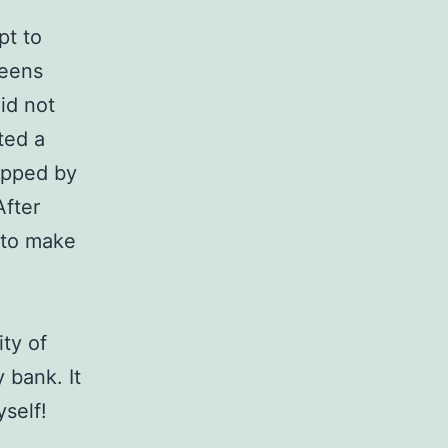
pt to
reens
id not
ated a
kipped by
After
d to make
ity of
 bank. It
yself!