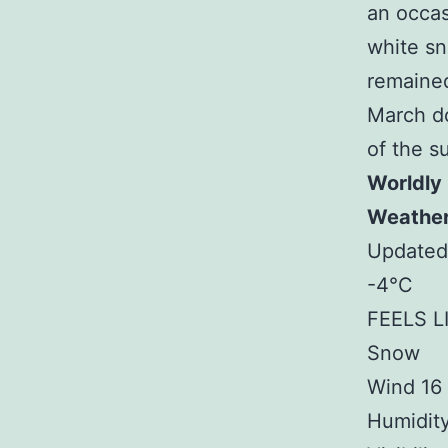
an occas
white sn
remained
March do
of the s
Worldly
Weathe
Updated 
-4°C
FEELS L
Snow
Wind 16
Humidit