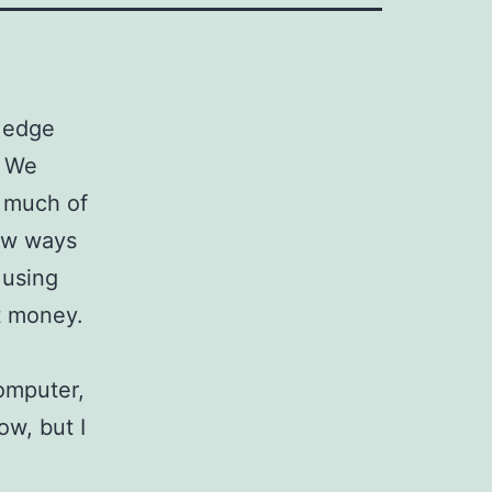
I edge
. We
d much of
new ways
 using
t money.
computer,
ow, but I