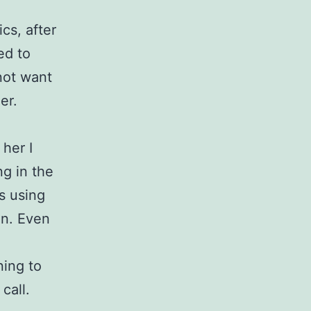
cs, after
ed to
 not want
er.
 her I
ng in the
s using
on. Even
o
ning to
call.