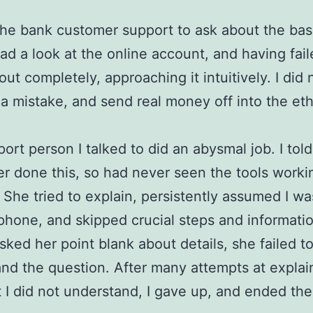
 the bank customer support to ask about the basi
ad a look at the online account, and having fail
 out completely, approaching it intuitively. I did
a mistake, and send real money off into the eth
ort person I talked to did an abysmal job. I told
r done this, so had never seen the tools worki
 She tried to explain, persistently assumed I wa
phone, and skipped crucial steps and informati
sked her point blank about details, she failed t
nd the question. After many attempts at explai
 I did not understand, I gave up, and ended the 