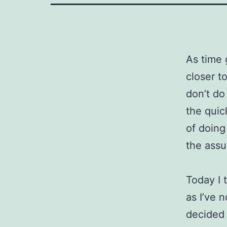
As time 
closer t
don’t do
the quic
of doing
the assu
Today I 
as I’ve 
decided 