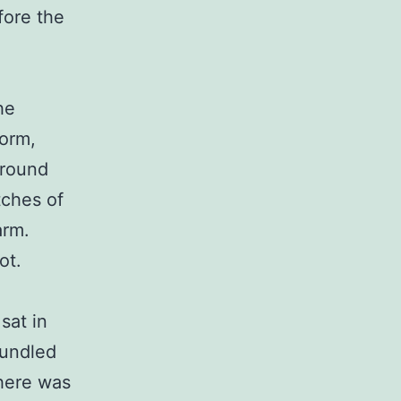
fore the
he
torm,
around
tches of
arm.
ot.
sat in
bundled
there was