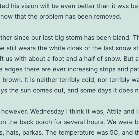
ted his vision will be even better than it was be
 now that the problem has been removed.
her since our last big storm has been bland. T
e still wears the white cloak of the last snow s
ft us with about a foot and a half of snow. But 
e edges there are ever increasing strips and pa
brown. It is neither terribly cold, nor terribly w
s the sun comes out, and some days it does n
however, Wednesday I think it was, Attila and I 
on the back porch for several hours. We were 
s, hats, parkas. The temperature was 5C, and 