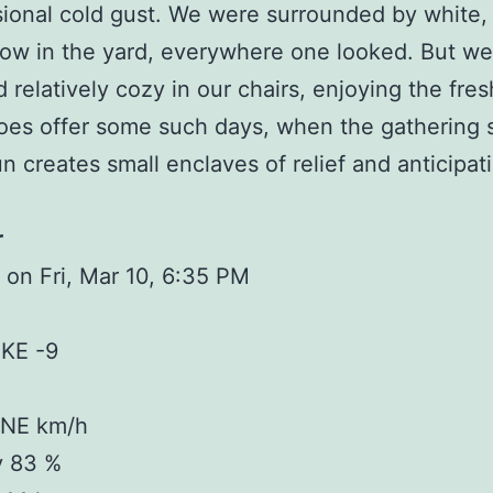
ional cold gust. We were surrounded by white,
ow in the yard, everywhere one looked. But we
 relatively cozy in our chairs, enjoying the fresh
es offer some such days, when the gathering 
un creates small enclaves of relief and anticipat
r
on Fri, Mar 10, 6:35 PM
IKE -9
 NE km/h
y 83 %