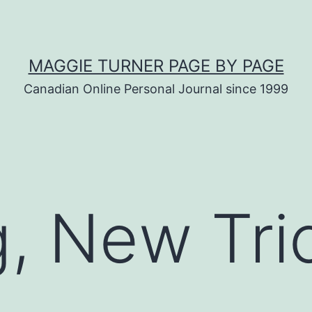
MAGGIE TURNER PAGE BY PAGE
Canadian Online Personal Journal since 1999
, New Tri