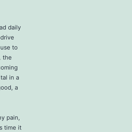
ad daily
 drive
cuse to
, the
ecoming
tal in a
good, a
ny pain,
s time it