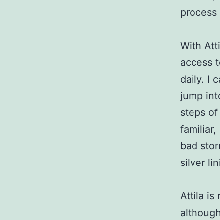
process 
With Att
access t
daily. I
jump int
steps of
familiar
bad stor
silver lin
Attila i
although 