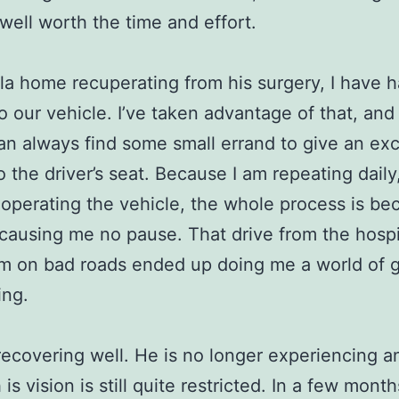
well worth the time and effort.
ila home recuperating from his surgery, I have h
o our vehicle. I’ve taken advantage of that, and
 can always find some small errand to give an ex
o the driver’s seat. Because I am repeating daily
 operating the vehicle, the whole process is b
, causing me no pause. That drive from the hospi
m on bad roads ended up doing me a world of 
ing.
s recovering well. He is no longer experiencing a
is vision is still quite restricted. In a few month