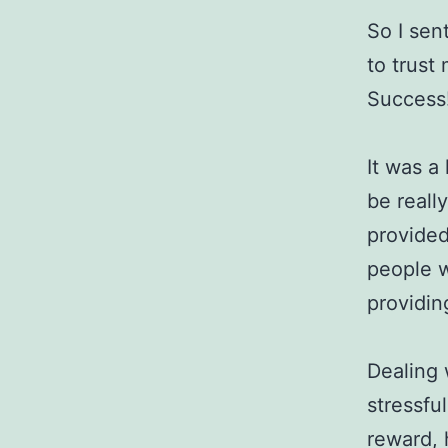
So I sen
to trust
Success
It was a
be reall
provided
people w
providin
Dealing 
stressfu
reward, 