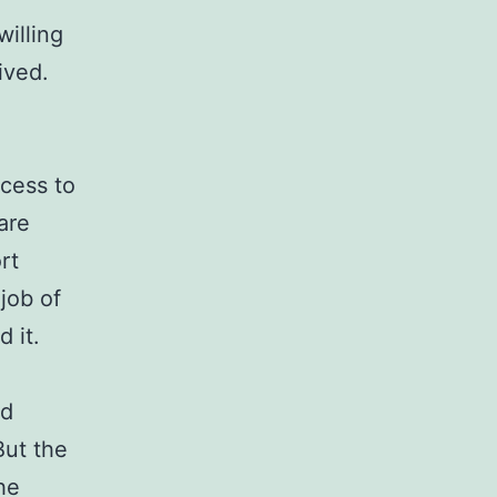
willing
ived.
ocess to
are
rt
job of
 it.
nd
But the
he