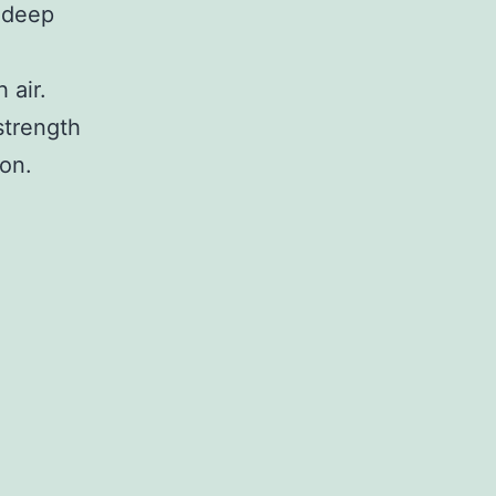
 deep
 air.
strength
ion.