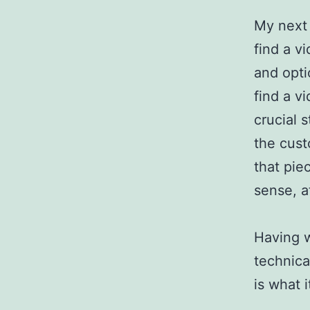
My next 
find a v
and opti
find a vi
crucial 
the cust
that pie
sense, at
Having w
technica
is what i