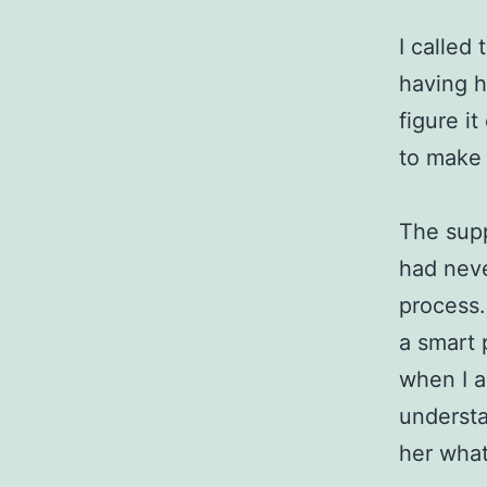
I called
having h
figure it
to make 
The supp
had neve
process.
a smart 
when I a
understa
her what