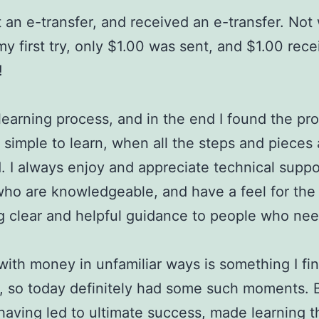
t an e-transfer, and received an e-transfer. Not 
 my first try, only $1.00 was sent, and $1.00 rece
!
 learning process, and in the end I found the pr
y simple to learn, when all the steps and pieces 
. I always enjoy and appreciate technical suppo
ho are knowledgeable, and have a feel for the 
g clear and helpful guidance to people who need
with money in unfamiliar ways is something I fi
l, so today definitely had some such moments. 
having led to ultimate success, made learning t