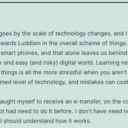
goes by the scale of technology changes, and 
owards Luddism in the overall scheme of things
 smart phones, and that alone leaves us behin
k and easy (and risky) digital world. Learning 
 things is all the more stressful when you aren’t
med level of technology, and mistakes can cos
taught myself to receive an e-transfer, on the 
not had need to do it before. I don’t have need n
I should understand how it works.