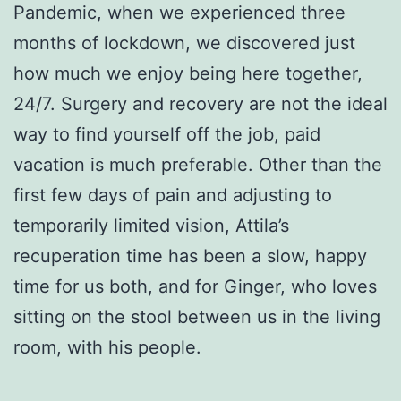
Pandemic, when we experienced three
months of lockdown, we discovered just
how much we enjoy being here together,
24/7. Surgery and recovery are not the ideal
way to find yourself off the job, paid
vacation is much preferable. Other than the
first few days of pain and adjusting to
temporarily limited vision, Attila’s
recuperation time has been a slow, happy
time for us both, and for Ginger, who loves
sitting on the stool between us in the living
room, with his people.