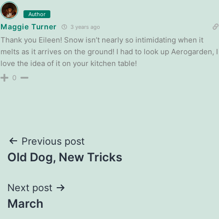
Author
Maggie Turner
3 years ago
Thank you Eileen! Snow isn’t nearly so intimidating when it
melts as it arrives on the ground! I had to look up Aerogarden, I
love the idea of it on your kitchen table!
0
Post
Previous post
Old Dog, New Tricks
navigation
Next post
March