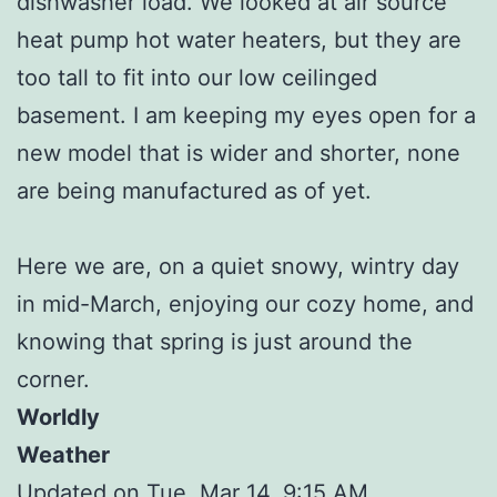
dishwasher load. We looked at air source
heat pump hot water heaters, but they are
too tall to fit into our low ceilinged
basement. I am keeping my eyes open for a
new model that is wider and shorter, none
are being manufactured as of yet.
Here we are, on a quiet snowy, wintry day
in mid-March, enjoying our cozy home, and
knowing that spring is just around the
corner.
Worldly
Weather
Updated on Tue, Mar 14, 9:15 AM