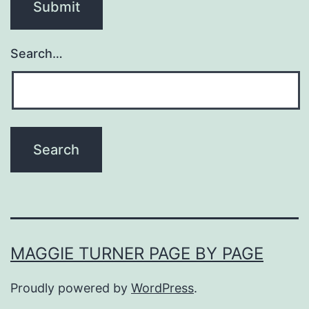
Search…
MAGGIE TURNER PAGE BY PAGE
Proudly powered by
WordPress
.