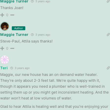
Maggie Turner
3 years ago
Thanks Joan!
0
Author
Maggie Turner
3 years ago
Steve-Paul, Attila says thanks!
0
Teri
3 years ago
Maggie, our new house has an on demand water heater.
They’re only about 2-3 feet tall. We’re quite happy with it,
though it appears you need a plumber who is well-trained in
setting them up or you might get inconsistent heating. And the
water won’t heat at low volumes of water.
Glad to hear Attila is healing well and that you’re enjoying your