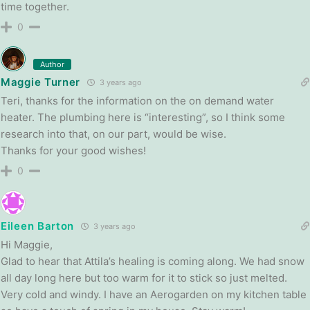
time together.
0
Author
Maggie Turner
3 years ago
Teri, thanks for the information on the on demand water
heater. The plumbing here is “interesting”, so I think some
research into that, on our part, would be wise.
Thanks for your good wishes!
0
Eileen Barton
3 years ago
Hi Maggie,
Glad to hear that Attila’s healing is coming along. We had snow
all day long here but too warm for it to stick so just melted.
Very cold and windy. I have an Aerogarden on my kitchen table