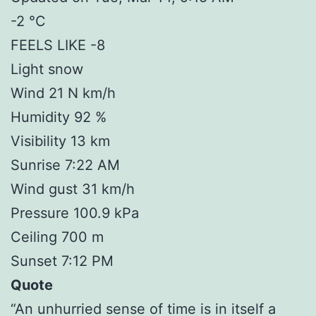
-2 °C
FEELS LIKE -8
Light snow
Wind 21 N km/h
Humidity 92 %
Visibility 13 km
Sunrise 7:22 AM
Wind gust 31 km/h
Pressure 100.9 kPa
Ceiling 700 m
Sunset 7:12 PM
Quote
“An unhurried sense of time is in itself a