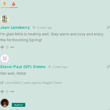
Joan Lansberry
3 years ago
I’m glad Attila is healing well. Stay warm and cozy and enjoy
the forthcoming Spring!
0
Steve-Paul (SP) Simms
3 years ago
Get well, Attila!
Last edited 3 years ago by Maggie Turner
0
Author