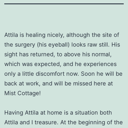
Attila is healing nicely, although the site of
the surgery (his eyeball) looks raw still. His
sight has returned, to above his normal,
which was expected, and he experiences
only a little discomfort now. Soon he will be
back at work, and will be missed here at
Mist Cottage!
Having Attila at home is a situation both
Attila and I treasure. At the beginning of the