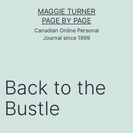
Skip
MAGGIE TURNER
to
PAGE BY PAGE
content
Canadian Online Personal
Journal since 1999
Back to the
Bustle