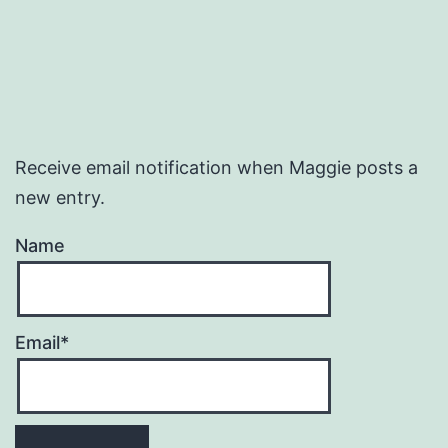
Receive email notification when Maggie posts a
new entry.
Name
Email*