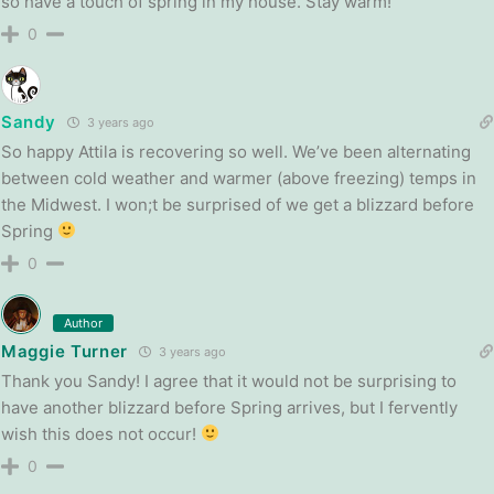
so have a touch of spring in my house. Stay warm!
0
Sandy
3 years ago
So happy Attila is recovering so well. We’ve been alternating
between cold weather and warmer (above freezing) temps in
the Midwest. I won;t be surprised of we get a blizzard before
Spring
0
Author
Maggie Turner
3 years ago
Thank you Sandy! I agree that it would not be surprising to
have another blizzard before Spring arrives, but I fervently
wish this does not occur!
0