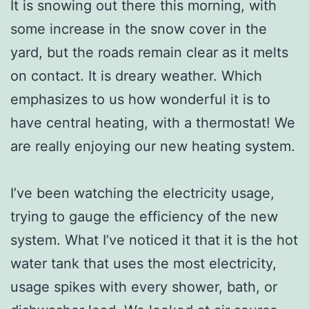
It is snowing out there this morning, with
some increase in the snow cover in the
yard, but the roads remain clear as it melts
on contact. It is dreary weather. Which
emphasizes to us how wonderful it is to
have central heating, with a thermostat! We
are really enjoying our new heating system.
I’ve been watching the electricity usage,
trying to gauge the efficiency of the new
system. What I’ve noticed it that it is the hot
water tank that uses the most electricity,
usage spikes with every shower, bath, or