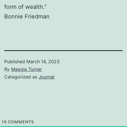
form of wealth.”
Bonnie Friedman
Published
March 14, 2023
By
Maggie Turner
Categorized as
Journal
10
COMMENTS