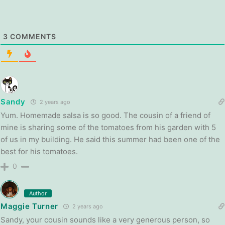
3
COMMENTS
Sandy
2 years ago
Yum. Homemade salsa is so good. The cousin of a friend of
mine is sharing some of the tomatoes from his garden with 5
of us in my building. He said this summer had been one of the
best for his tomatoes.
0
Author
Maggie Turner
2 years ago
Sandy, your cousin sounds like a very generous person, so