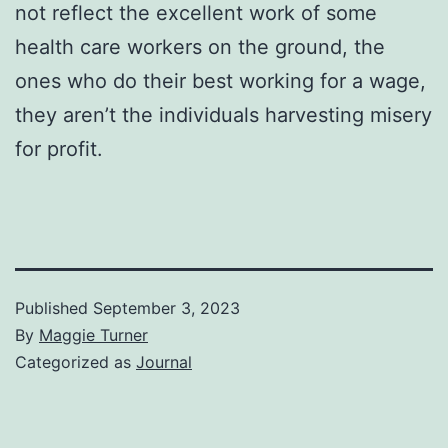
not reflect the excellent work of some
health care workers on the ground, the
ones who do their best working for a wage,
they aren’t the individuals harvesting misery
for profit.
Published
September 3, 2023
By
Maggie Turner
Categorized as
Journal