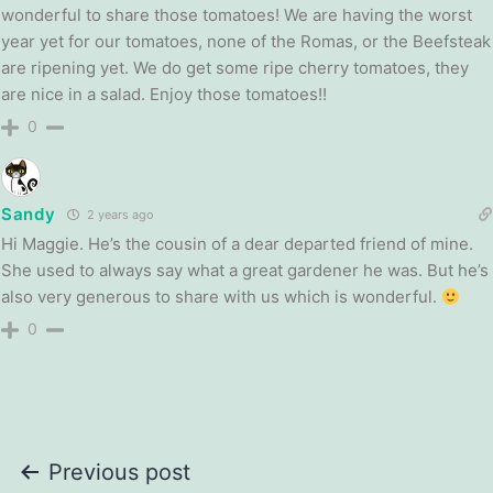
wonderful to share those tomatoes! We are having the worst
year yet for our tomatoes, none of the Romas, or the Beefsteak
are ripening yet. We do get some ripe cherry tomatoes, they
are nice in a salad. Enjoy those tomatoes!!
0
Sandy
2 years ago
Hi Maggie. He’s the cousin of a dear departed friend of mine.
She used to always say what a great gardener he was. But he’s
also very generous to share with us which is wonderful.
0
Post
Previous post