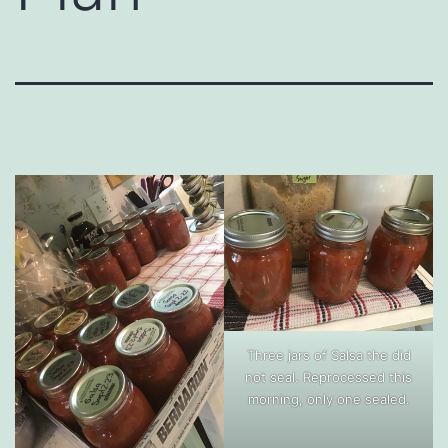
Three jars of Salsa the did
not seal. Reprocessed this
morning, only one sealed.