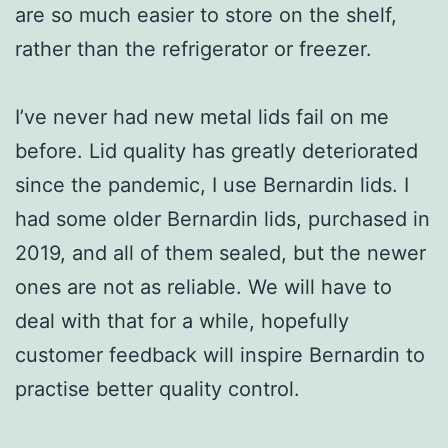
are so much easier to store on the shelf,
rather than the refrigerator or freezer.
I’ve never had new metal lids fail on me
before. Lid quality has greatly deteriorated
since the pandemic, I use Bernardin lids. I
had some older Bernardin lids, purchased in
2019, and all of them sealed, but the newer
ones are not as reliable. We will have to
deal with that for a while, hopefully
customer feedback will inspire Bernardin to
practise better quality control.