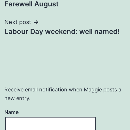
Farewell August
navigation
Next post
Labour Day weekend: well named!
Receive email notification when Maggie posts a
new entry.
Name