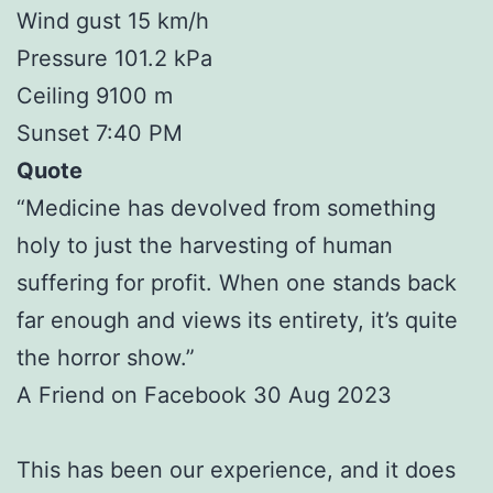
Wind gust 15 km/h
Pressure 101.2 kPa
Ceiling 9100 m
Sunset 7:40 PM
Quote
“Medicine has devolved from something
holy to just the harvesting of human
suffering for profit. When one stands back
far enough and views its entirety, it’s quite
the horror show.”
A Friend on Facebook 30 Aug 2023
This has been our experience, and it does