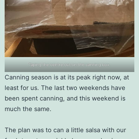
Taping the centre cut on the canning box.
Canning season is at its peak right now, at
least for us. The last two weekends have
been spent canning, and this weekend is
much the same.
The plan was to can a little salsa with our