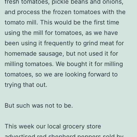
fresh tomatoes, pickle beans and onions,
and process the frozen tomatoes with the
tomato mill. This would be the first time
using the mill for tomatoes, as we have
been using it frequently to grind meat for
homemade sausage, but not used it for
milling tomatoes. We bought it for milling
tomatoes, so we are looking forward to
trying that out.
But such was not to be.
This week our local grocery store
advertised red shepherd peppers sold by