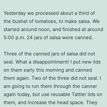
Yesterday we processed about a third of
the bushel of tomatoes, to make salsa. We
started around noon, and finished at around
5:00 p.m. 24 jars of salsa were canned.
Three of the canned jars of salsa did not
seal. What a disappointment! I put new lids
on them early this morning and canned
them again. Two of the three did not seal. I
am going to run them through the canner
again today, but use reusable Tattler lids on
them, and increase the head space. They