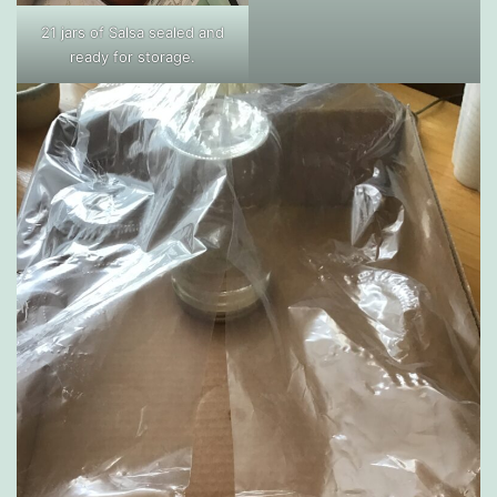
21 jars of Salsa sealed and
ready for storage.