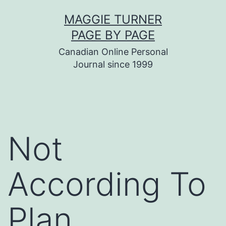
Skip
MAGGIE TURNER
to
PAGE BY PAGE
content
Canadian Online Personal
Journal since 1999
Not
According To
Plan