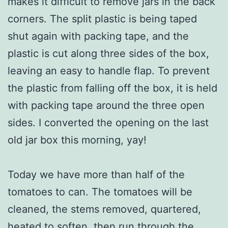
makes it difficult to remove jars in the back
corners. The split plastic is being taped
shut again with packing tape, and the
plastic is cut along three sides of the box,
leaving an easy to handle flap. To prevent
the plastic from falling off the box, it is held
with packing tape around the three open
sides. I converted the opening on the last
old jar box this morning, yay!
Today we have more than half of the
tomatoes to can. The tomatoes will be
cleaned, the stems removed, quartered,
heated to soften, then run through the