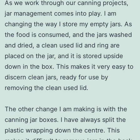
As we work through our canning projects,
jar management comes into play. I am
changing the way I store my empty jars. As
the food is consumed, and the jars washed
and dried, a clean used lid and ring are
placed on the jar, and it is stored upside
down in the box. This makes it very easy to
discern clean jars, ready for use by
removing the clean used lid.
The other change I am making is with the
canning jar boxes. I have always split the
plastic wrapping down the centre. This