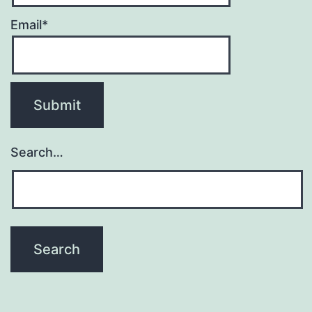
Email*
Search…