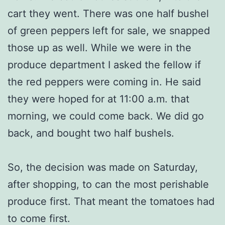
cart they went. There was one half bushel
of green peppers left for sale, we snapped
those up as well. While we were in the
produce department I asked the fellow if
the red peppers were coming in. He said
they were hoped for at 11:00 a.m. that
morning, we could come back. We did go
back, and bought two half bushels.
So, the decision was made on Saturday,
after shopping, to can the most perishable
produce first. That meant the tomatoes had
to come first.