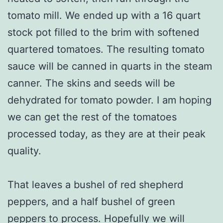
tomato mill. We ended up with a 16 quart
stock pot filled to the brim with softened
quartered tomatoes. The resulting tomato
sauce will be canned in quarts in the steam
canner. The skins and seeds will be
dehydrated for tomato powder. I am hoping
we can get the rest of the tomatoes
processed today, as they are at their peak
quality.
That leaves a bushel of red shepherd
peppers, and a half bushel of green
peppers to process. Hopefully we will