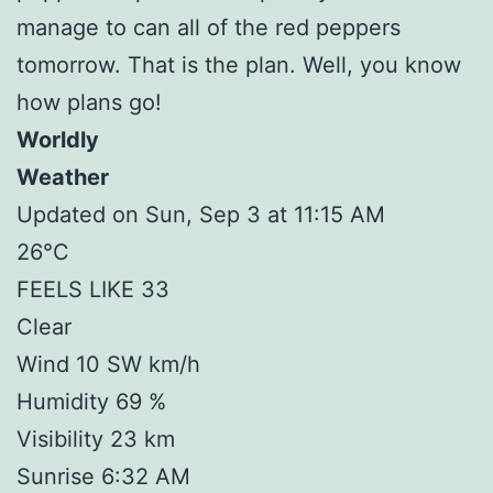
manage to can all of the red peppers
tomorrow. That is the plan. Well, you know
how plans go!
Worldly
Weather
Updated on Sun, Sep 3 at 11:15 AM
26°C
FEELS LIKE 33
Clear
Wind 10 SW km/h
Humidity 69 %
Visibility 23 km
Sunrise 6:32 AM