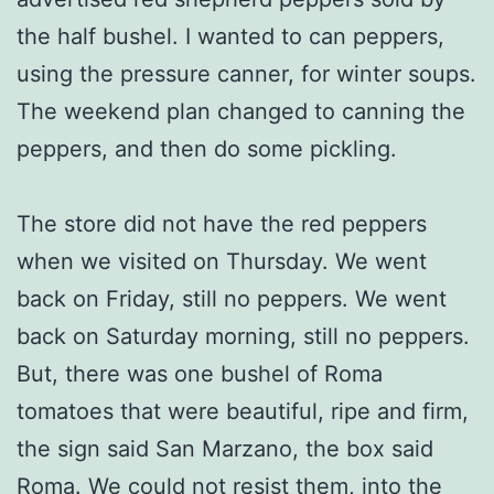
the half bushel. I wanted to can peppers,
using the pressure canner, for winter soups.
The weekend plan changed to canning the
peppers, and then do some pickling.
The store did not have the red peppers
when we visited on Thursday. We went
back on Friday, still no peppers. We went
back on Saturday morning, still no peppers.
But, there was one bushel of Roma
tomatoes that were beautiful, ripe and firm,
the sign said San Marzano, the box said
Roma. We could not resist them, into the