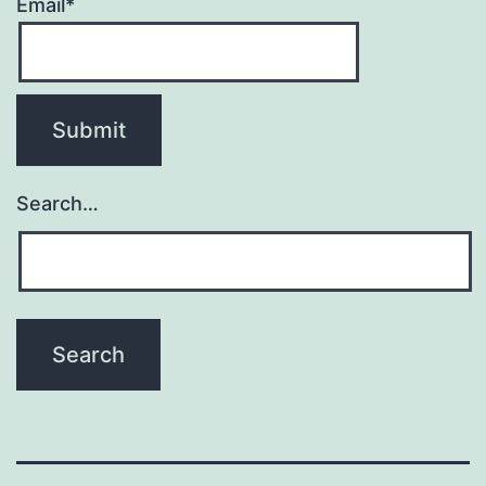
Email*
Search…