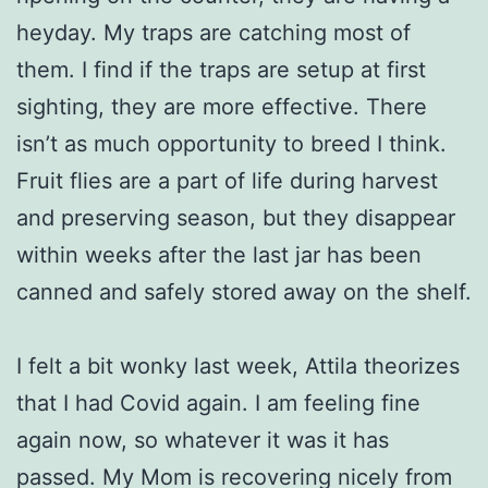
heyday. My traps are catching most of
them. I find if the traps are setup at first
sighting, they are more effective. There
isn’t as much opportunity to breed I think.
Fruit flies are a part of life during harvest
and preserving season, but they disappear
within weeks after the last jar has been
canned and safely stored away on the shelf.
I felt a bit wonky last week, Attila theorizes
that I had Covid again. I am feeling fine
again now, so whatever it was it has
passed. My Mom is recovering nicely from