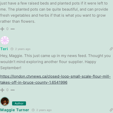
just have a few raised beds and planted pots if it were left to
me. The planted pots can be quite beautiful, and can provide
fresh vegetables and herbs if that is what you want to grow
rather than flowers.
0
Teri
2 years ago
Hey, Maggie. This just came up in my news feed. Thought you
wouldn’t mind exploring another flour supplier. Happy
September!
https://london.ctvnews.ca/closed-loop-small-scale-flour-mill-
takes-off-in-bruce-county-1.6541996
0
Author
Maggie Turner
2 years ago