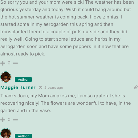
So sorry you and your mom were sick! The weather has been
glorious yesterday and today! Wish it could hang around but
the hot summer weather is coming back. I love zinnias. I
started some in my aerogarden this spring and then
transplanted them to a couple of pots outside and they did
really well. Going to start some lettuce and herbs in my
aerogarden soon and have some peppers in it now that are
almost ready to pick.
0
Author
Maggie Turner
2 years ago
Thanks Joan, my Mom amazes me, I am so grateful she is
recovering nicely! The flowers are wonderful to have, in the
garden and in the vase.
0
Author