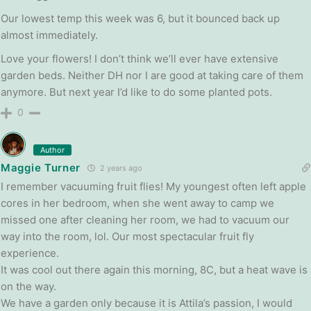
Our lowest temp this week was 6, but it bounced back up
almost immediately.
Love your flowers! I don’t think we’ll ever have extensive
garden beds. Neither DH nor I are good at taking care of them
anymore. But next year I’d like to do some planted pots.
0
Author
Maggie Turner
2 years ago
I remember vacuuming fruit flies! My youngest often left apple
cores in her bedroom, when she went away to camp we
missed one after cleaning her room, we had to vacuum our
way into the room, lol. Our most spectacular fruit fly
experience.
It was cool out there again this morning, 8C, but a heat wave is
on the way.
We have a garden only because it is Attila’s passion, I would