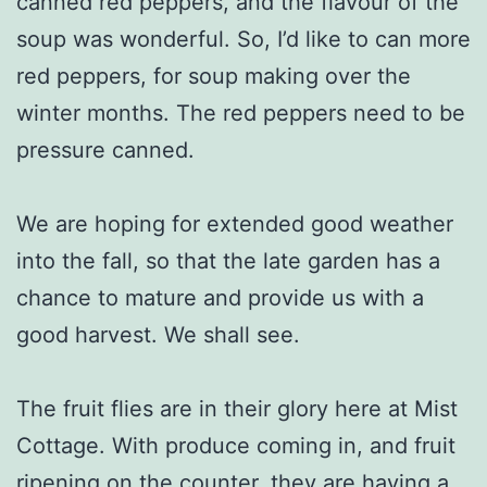
canned red peppers, and the flavour of the
soup was wonderful. So, I’d like to can more
red peppers, for soup making over the
winter months. The red peppers need to be
pressure canned.
We are hoping for extended good weather
into the fall, so that the late garden has a
chance to mature and provide us with a
good harvest. We shall see.
The fruit flies are in their glory here at Mist
Cottage. With produce coming in, and fruit
ripening on the counter, they are having a