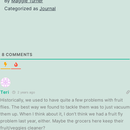
By
Maggie Turner
Categorized as
Journal
8
COMMENTS
Teri
2 years ago
Historically, we used to have quite a few problems with fruit
flies. The best way we found to tackle them was to just vacuum
them up. When I think about it, I don’t think we had a fruit fly
problem last year, either. Maybe the grocers here keep their
fruit/veggies cleaner?