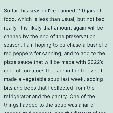
So far this season I’ve canned 120 jars of
food, which is less than usual, but not bad
really. It is likely that amount again will be
canned by the end of the preservation
season. I am hoping to purchase a bushel of
red peppers for canning, and to add to the
pizza sauce that will be made with 2022’s
crop of tomatoes that are in the freezer. I
made a vegetable soup last week, adding
bits and bobs that I collected from the
refrigerator and the pantry. One of the
things I added to the soup was a jar of