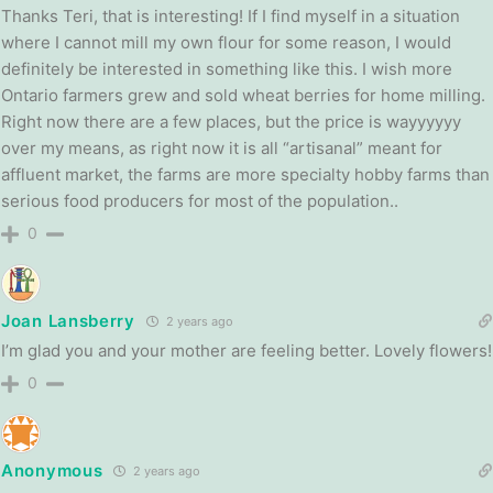
Thanks Teri, that is interesting! If I find myself in a situation
where I cannot mill my own flour for some reason, I would
definitely be interested in something like this. I wish more
Ontario farmers grew and sold wheat berries for home milling.
Right now there are a few places, but the price is wayyyyyy
over my means, as right now it is all “artisanal” meant for
affluent market, the farms are more specialty hobby farms than
serious food producers for most of the population..
0
Joan Lansberry
2 years ago
I’m glad you and your mother are feeling better. Lovely flowers!
0
Anonymous
2 years ago