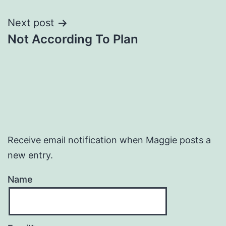
navigation
Next post
Not According To Plan
Receive email notification when Maggie posts a
new entry.
Name