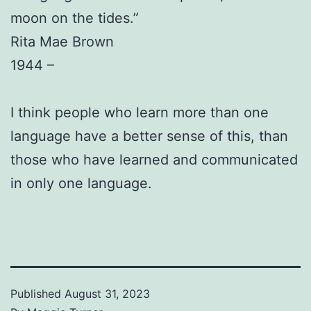
moon on the tides.”
Rita Mae Brown
1944 –
I think people who learn more than one
language have a better sense of this, than
those who have learned and communicated
in only one language.
Published
August 31, 2023