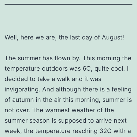
Well, here we are, the last day of August!
The summer has flown by. This morning the
temperature outdoors was 6C, quite cool. I
decided to take a walk and it was
invigorating. And although there is a feeling
of autumn in the air this morning, summer is
not over. The warmest weather of the
summer season is supposed to arrive next
week, the temperature reaching 32C with a