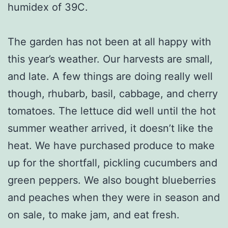
humidex of 39C.
The garden has not been at all happy with
this year’s weather. Our harvests are small,
and late. A few things are doing really well
though, rhubarb, basil, cabbage, and cherry
tomatoes. The lettuce did well until the hot
summer weather arrived, it doesn’t like the
heat. We have purchased produce to make
up for the shortfall, pickling cucumbers and
green peppers. We also bought blueberries
and peaches when they were in season and
on sale, to make jam, and eat fresh.