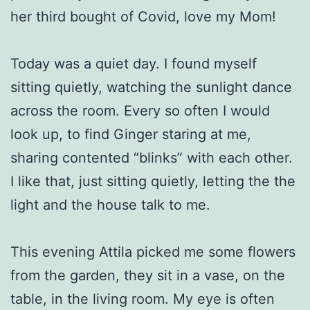
her third bought of Covid, love my Mom!
Today was a quiet day. I found myself
sitting quietly, watching the sunlight dance
across the room. Every so often I would
look up, to find Ginger staring at me,
sharing contented “blinks” with each other.
I like that, just sitting quietly, letting the the
light and the house talk to me.
This evening Attila picked me some flowers
from the garden, they sit in a vase, on the
table, in the living room. My eye is often