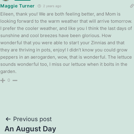
Maggie Turner
2 years ago
Eileen, thank you! We are both feeling better, and Mom is
looking forward to the warm weather that will arrive tomorrow.
I prefer the cooler weather, and like you I think the last days of
sunshine and cool breezes have been glorious. How
wonderful that you were able to start your Zinnias and that
they are thriving in pots, enjoy! I didn’t know you could grow
peppers in an aerogarden, wow, that is wonderful. The lettuce
sounds wonderful too, I miss our lettuce when it bolts in the
garden.
0
Post
Previous post
An August Day