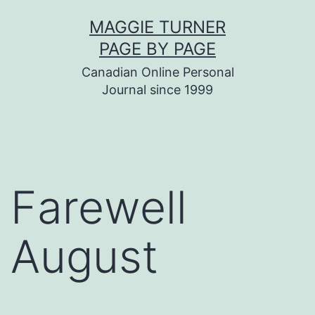
Skip
MAGGIE TURNER
to
PAGE BY PAGE
content
Canadian Online Personal
Journal since 1999
Farewell
August