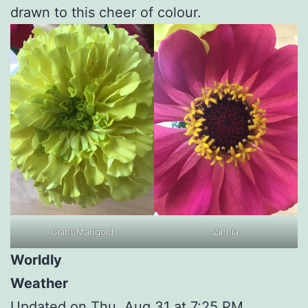
drawn to this cheer of colour.
Giant Marigold
Zinnia
Worldly
Weather
Updated on Thu, Aug 31 at 7:25 PM