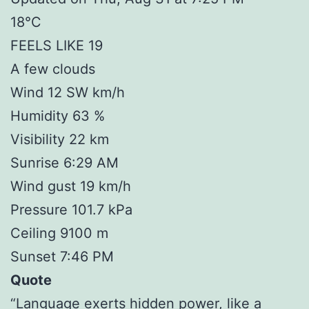
18°C
FEELS LIKE 19
A few clouds
Wind 12 SW km/h
Humidity 63 %
Visibility 22 km
Sunrise 6:29 AM
Wind gust 19 km/h
Pressure 101.7 kPa
Ceiling 9100 m
Sunset 7:46 PM
Quote
“Language exerts hidden power, like a