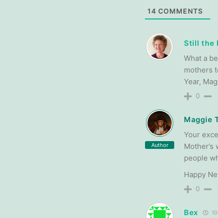
14
COMMENTS
Still th
What a be
mothers t
Year, Mag
0
Maggie 
Your exce
Author
Mother’s 
people wh
Happy Ne
0
Bex
10