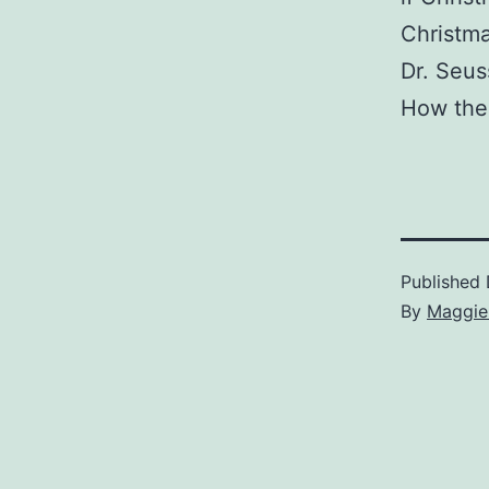
Christma
Dr. Seus
How the 
Published
By
Maggie