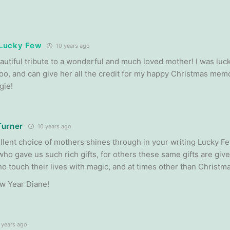
e Lucky Few
10 years ago
autiful tribute to a wonderful and much loved mother! I was luc
oo, and can give her all the credit for my happy Christmas me
gie!
Turner
10 years ago
llent choice of mothers shines through in your writing Lucky Fe
who gave us such rich gifts, for others these same gifts are giv
o touch their lives with magic, and at times other than Christma
w Year Diane!
 years ago