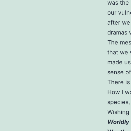
was the 
our vuln
after we
dramas w
The mes
that we 
made us 
sense of
There is 
How I wo
species,
Wishing
Worldly 