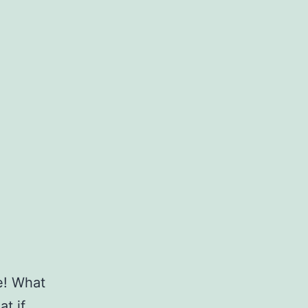
e! What
t if