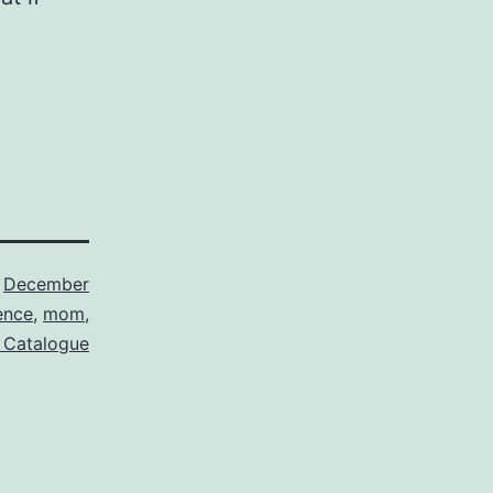
,
December
ence
,
mom
,
 Catalogue