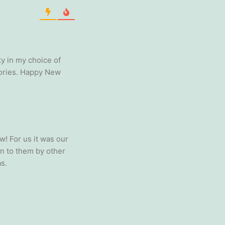
ky in my choice of
mories. Happy New
w! For us it was our
en to them by other
s.