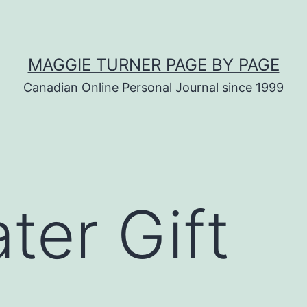
MAGGIE TURNER PAGE BY PAGE
Canadian Online Personal Journal since 1999
ter Gift