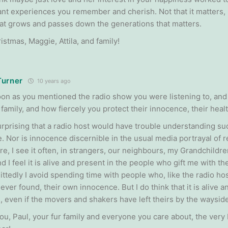
nt experiences you remember and cherish. Not that it matters, it
hat grows and passes down the generations that matters.
stmas, Maggie, Attila, and family!
Turner
10 years ago
oon as you mentioned the radio show you were listening to, and
 family, and how fiercely you protect their innocence, their health
 surprising that a radio host would have trouble understanding s
 Nor is innocence discernible in the usual media portrayal of reali
e, I see it often, in strangers, our neighbours, my Grandchild
nd I feel it is alive and present in the people who gift me with t
ttedly I avoid spending time with people who, like the radio host
ver found, their own innocence. But I do think that it is alive a
, even if the movers and shakers have left theirs by the wayside
ou, Paul, your fur family and everyone you care about, the very 