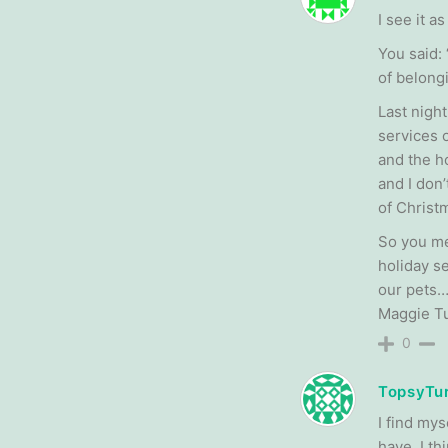
I see it a
You said:
of belongi
Last night
services 
and the ho
and I don
of Christ
So you me
holiday s
our pets…
Maggie Tu
0
TopsyTur
I find my
have. I th