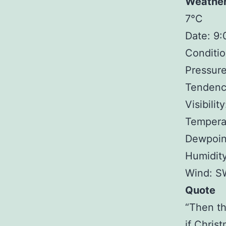
Weathe
7°C
Date: 9
Conditio
Pressure
Tendency
Visibilit
Tempera
Dewpoin
Humidit
Wind: S
Quote
“Then th
if Chris