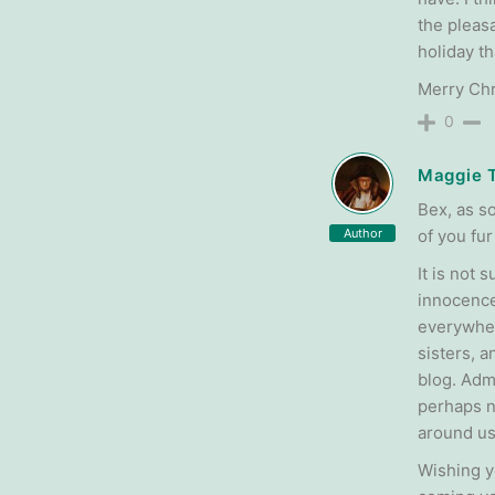
the pleasa
holiday t
Merry Chri
0
Maggie 
Bex, as s
Author
of you fur
It is not
innocence.
everywher
sisters, a
blog. Admi
perhaps ne
around us
Wishing y