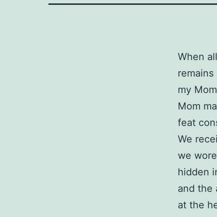
When all
remains 
my Mom
Mom mad
feat con
We recei
we wore 
hidden i
and the 
at the h