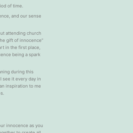
iod of time.
cence, and our sense
out attending church
he gift of innocence”
 in the first place,
cence being a spark
ning during this
see it every day in
an inspiration to me
s.
your innocence as you
gether to create all