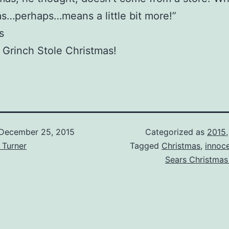
s…perhaps…means a little bit more!”
s
Grinch Stole Christmas!
December 25, 2015
Categorized as
2015
 Turner
Tagged
Christmas
,
innoc
Sears Christmas