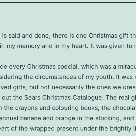
 is said and done, there is one Christmas gift th
in my memory and in my heart. It was given to
.
e every Christmas special, which was a mirac
sidering the circumstances of my youth. It was 
ved gifts, but not necessarily the ones we drea
out the Sears Christmas Catalogue. The real gi
n the crayons and colouring books, the chocola
annual banana and orange in the stocking, and t
eart of the wrapped present under the brightly li