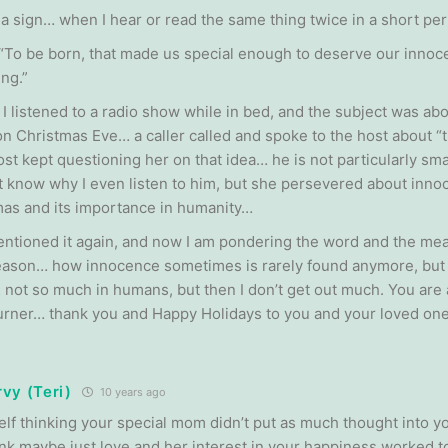
s a sign… when I hear or read the same thing twice in a short per
 “To be born, that made us special enough to deserve our inno
ng.”
 I listened to a radio show while in bed, and the subject was ab
on Christmas Eve… a caller called and spoke to the host about “t
st kept questioning her on that idea… he is not particularly smart
’t know why I even listen to him, but she persevered about inno
mas and its importance in humanity…
ntioned it again, and now I am pondering the word and the mea
eason… how innocence sometimes is rarely found anymore, but I 
 not so much in humans, but then I don’t get out much. You are 
rner… thank you and Happy Holidays to you and your loved one
vy (Teri)
10 years ago
self thinking your special mom didn’t put as much thought into 
ink maybe just love and her interest in your happiness worked to