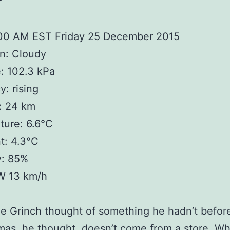
r
:00 AM EST Friday 25 December 2015
n: Cloudy
: 102.3 kPa
: rising
y: 24 km
ture: 6.6°C
t: 4.3°C
y: 85%
W 13 km/h
e Grinch thought of something he hadn’t befor
tmas, he thought, doesn’t come from a store. Wha