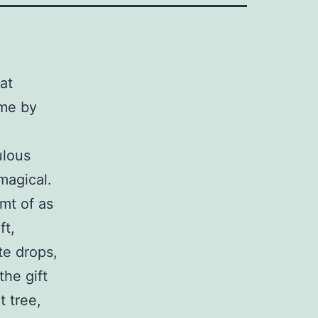
at
 me by
ulous
magical.
mt of as
ft,
te drops,
he gift
t tree,