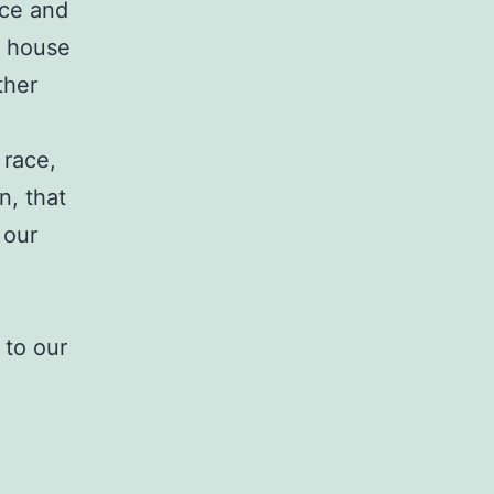
nce and
ur house
ther
 race,
n, that
 our
 to our
.