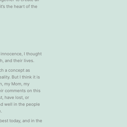
’s the heart of the
 innocence, I thought
, and their lives.
uch a concept as
ty. But I think it is
ren, my Mom, my
heir comments on this
, have lost, or
nd well in the people
.
best today, and in the