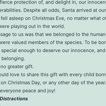
fierce protection of, and delight in, our innoce
erabilities. Despite all odds, Santa arrived at o
 fell asleep on Christmas Eve, no matter what o
ere playing out in the world.
sage to us was that we belonged to the human
were valued members of the species. To be bor
special enough to deserve our innocence, and
 belonging.
no greater gift.
uld love to share this gift with every child born
 on Christmas Day, or any other day of the year
 everyone peace and joy!
Distractions