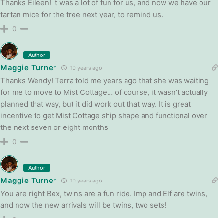
Thanks Eileen! It was a lot of fun for us, and now we have our
tartan mice for the tree next year, to remind us.
0
Author
Maggie Turner
10 years ago
Thanks Wendy! Terra told me years ago that she was waiting
for me to move to Mist Cottage… of course, it wasn’t actually
planned that way, but it did work out that way. It is great
incentive to get Mist Cottage ship shape and functional over
the next seven or eight months.
0
Author
Maggie Turner
10 years ago
You are right Bex, twins are a fun ride. Imp and Elf are twins,
and now the new arrivals will be twins, two sets!