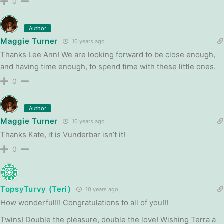
0
Author
Maggie Turner
10 years ago
Thanks Lee Ann! We are looking forward to be close enough,
and having time enough, to spend time with these little ones.
0
Author
Maggie Turner
10 years ago
Thanks Kate, it is Vunderbar isn’t it!
0
TopsyTurvy (Teri)
10 years ago
How wonderful!!! Congratulations to all of you!!!
Twins! Double the pleasure, double the love! Wishing Terra a