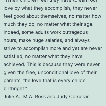
love by what they accomplish, they never
feel good about themselves, no matter how
much they do, no matter what their age.
Indeed, some adults work outrageous
hours, make huge salaries, and always
strive to accomplish more and yet are never
satisfied, no matter what they have
achieved. This is because they were never
given the free, unconditional love of their
parents, the love that is every child’s
birthright.”
Julie A., M.A. Ross and Judy Corcoran