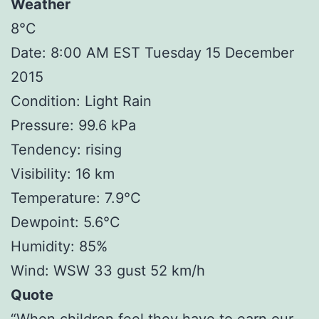
Weather
8°C
Date: 8:00 AM EST Tuesday 15 December
2015
Condition: Light Rain
Pressure: 99.6 kPa
Tendency: rising
Visibility: 16 km
Temperature: 7.9°C
Dewpoint: 5.6°C
Humidity: 85%
Wind: WSW 33 gust 52 km/h
Quote
“When children feel they have to earn our