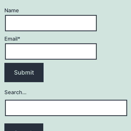
Name
Email*
Search…