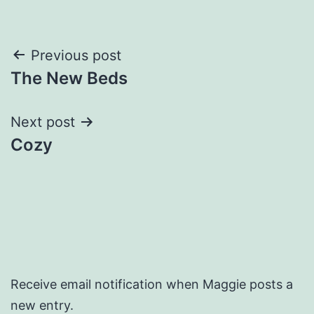
Post
Previous post
The New Beds
navigation
Next post
Cozy
Receive email notification when Maggie posts a
new entry.