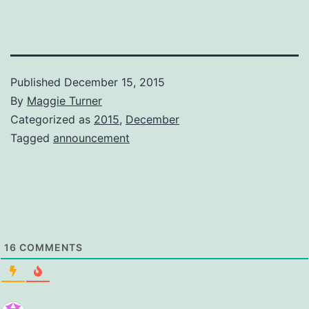
Published
December 15, 2015
By
Maggie Turner
Categorized as
2015
,
December
Tagged
announcement
16
COMMENTS