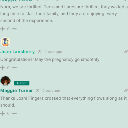
Nora, we are thrilled! Terra and Lares are thrilled, they waited a
long time to start their family, and they are enjoying every
second of the experience.
0
Joan Lansberry
10 years ago
Congratulations! May the pregnancy go smoothly!
0
Author
Maggie Turner
10 years ago
Thanks Joan! Fingers crossed that everything flows along as it
should.
0