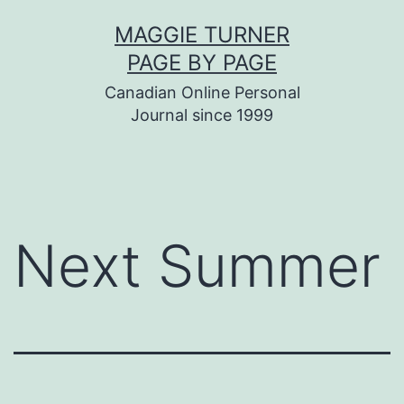
Skip
MAGGIE TURNER
to
PAGE BY PAGE
content
Canadian Online Personal
Journal since 1999
Next Summer