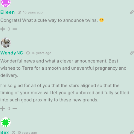
Eileen
10 years ago
Congrats! What a cute way to announce twins.
0
WendyNC
10 years ago
Wonderful news and what a clever announcement. Best
wishes to Terra for a smooth and uneventful pregnancy and
delivery.
I’m so glad for all of you that the stars aligned so that the
timing of your move will let you get unboxed and fully settled
into such good proximity to these new grands.
0
Bex
10 years ago