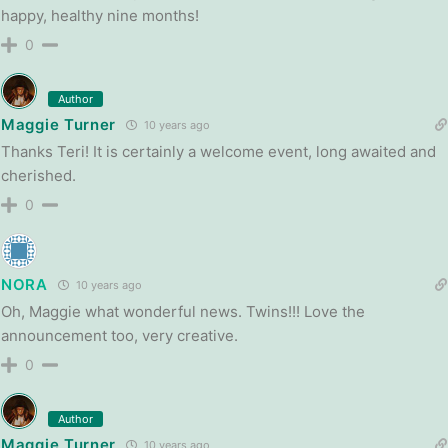
happy, healthy nine months!
0
Author
Maggie Turner
10 years ago
Thanks Teri! It is certainly a welcome event, long awaited and
cherished.
0
NORA
10 years ago
Oh, Maggie what wonderful news. Twins!!! Love the
announcement too, very creative.
0
Author
Maggie Turner
10 years ago