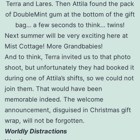
Terra and Lares. Then Attila found the pack
of DoubleMint gum at the bottom of the gift
bag… a few seconds to think… twins!
Next summer will be very exciting here at
Mist Cottage! More Grandbabies!
And to think, Terra invited us to that photo
shoot, but unfortunately they had booked it
during one of Attila’s shifts, so we could not
join them. That would have been
memorable indeed. The welcome
announcement, disguised in Christmas gift
wrap, will not be forgotten.
Worldly Distractions