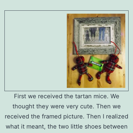
First we received the tartan mice. We
thought they were very cute. Then we
received the framed picture. Then I realized
what it meant, the two little shoes between