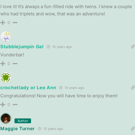
I love it! It’s always a fun-filled ride with twins. I knew a couple
who had triplets and wow, that was an adventure!
0
Stubblejumpin Gal
10 years ago
Vunderbar!
0
crochetlady or Lee Ann
10 years ago
Congratulations! Now you will have time to enjoy them!
0
Author
Maggie Turner
10 years ago