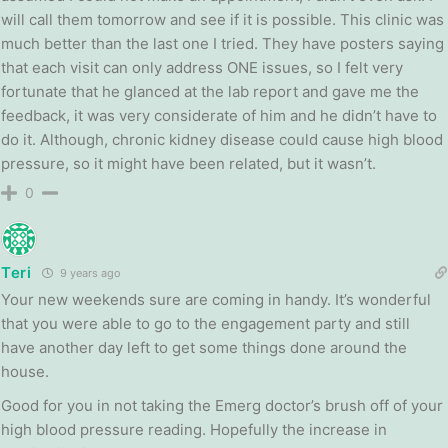
will call them tomorrow and see if it is possible. This clinic was
much better than the last one I tried. They have posters saying
that each visit can only address ONE issues, so I felt very
fortunate that he glanced at the lab report and gave me the
feedback, it was very considerate of him and he didn’t have to
do it. Although, chronic kidney disease could cause high blood
pressure, so it might have been related, but it wasn’t.
0
Teri
9 years ago
Your new weekends sure are coming in handy. It’s wonderful
that you were able to go to the engagement party and still
have another day left to get some things done around the
house.
Good for you in not taking the Emerg doctor’s brush off of your
high blood pressure reading. Hopefully the increase in