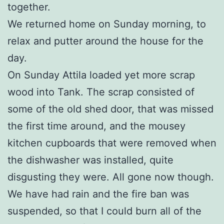
together.
We returned home on Sunday morning, to
relax and putter around the house for the
day.
On Sunday Attila loaded yet more scrap
wood into Tank. The scrap consisted of
some of the old shed door, that was missed
the first time around, and the mousey
kitchen cupboards that were removed when
the dishwasher was installed, quite
disgusting they were. All gone now though.
We have had rain and the fire ban was
suspended, so that I could burn all of the