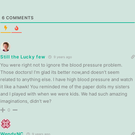
6
COMMENTS
Still the Lucky few
9 years ago
You were right not to ignore the blood pressure problem.
Those doctors! I’m glad its better now,and doesn’t seem
related to anything else. I have high blood pressure and watch
it like a hawk! You reminded me of the paper dolls my sisters
and I played with when we were kids. We had such amazing
imaginations, didn’t we?
0
WendyNC
9 years ago