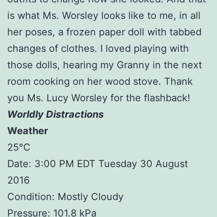
is what Ms. Worsley looks like to me, in all
her poses, a frozen paper doll with tabbed
changes of clothes. I loved playing with
those dolls, hearing my Granny in the next
room cooking on her wood stove. Thank
you Ms. Lucy Worsley for the flashback!
Worldly Distractions
Weather
25°C
Date: 3:00 PM EDT Tuesday 30 August
2016
Condition: Mostly Cloudy
Pressure: 101.8 kPa