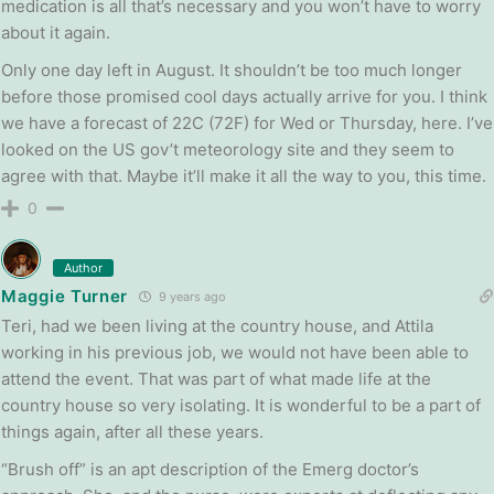
medication is all that’s necessary and you won’t have to worry
about it again.
Only one day left in August. It shouldn’t be too much longer
before those promised cool days actually arrive for you. I think
we have a forecast of 22C (72F) for Wed or Thursday, here. I’ve
looked on the US gov’t meteorology site and they seem to
agree with that. Maybe it’ll make it all the way to you, this time.
0
Author
Maggie Turner
9 years ago
Teri, had we been living at the country house, and Attila
working in his previous job, we would not have been able to
attend the event. That was part of what made life at the
country house so very isolating. It is wonderful to be a part of
things again, after all these years.
“Brush off” is an apt description of the Emerg doctor’s