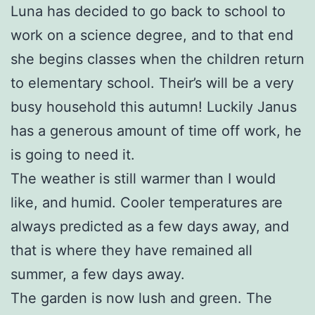
Luna has decided to go back to school to
work on a science degree, and to that end
she begins classes when the children return
to elementary school. Their’s will be a very
busy household this autumn! Luckily Janus
has a generous amount of time off work, he
is going to need it.
The weather is still warmer than I would
like, and humid. Cooler temperatures are
always predicted as a few days away, and
that is where they have remained all
summer, a few days away.
The garden is now lush and green. The