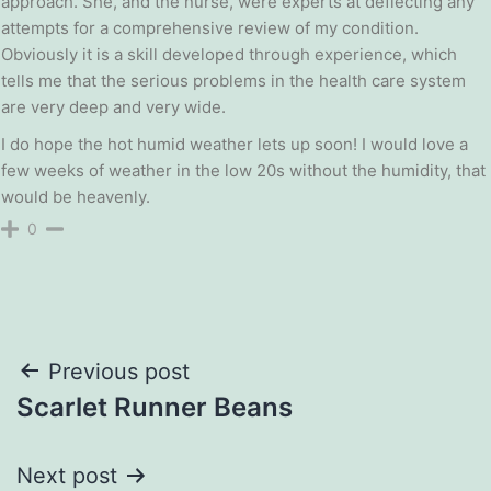
approach. She, and the nurse, were experts at deflecting any
attempts for a comprehensive review of my condition.
Obviously it is a skill developed through experience, which
tells me that the serious problems in the health care system
are very deep and very wide.
I do hope the hot humid weather lets up soon! I would love a
few weeks of weather in the low 20s without the humidity, that
would be heavenly.
0
Post
Previous post
Scarlet Runner Beans
navigation
Next post