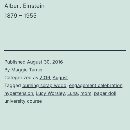
Albert Einstein
1879 – 1955
Published
August 30, 2016
By
Maggie Turner
Categorized as
2016
,
August
Tagged
burning scrap wood
,
engagement celebration
,
hypertension
,
Lucy Worsley
,
Luna
,
mom
,
paper doll
,
university course