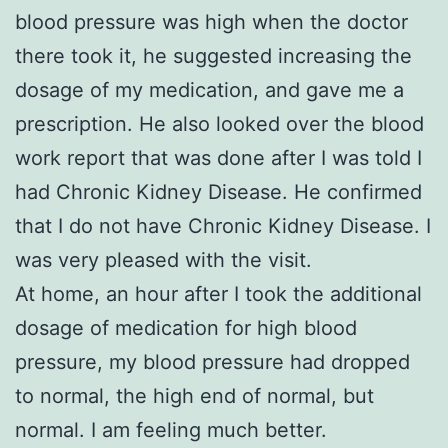
blood pressure was high when the doctor
there took it, he suggested increasing the
dosage of my medication, and gave me a
prescription. He also looked over the blood
work report that was done after I was told I
had Chronic Kidney Disease. He confirmed
that I do not have Chronic Kidney Disease. I
was very pleased with the visit.
At home, an hour after I took the additional
dosage of medication for high blood
pressure, my blood pressure had dropped
to normal, the high end of normal, but
normal. I am feeling much better.