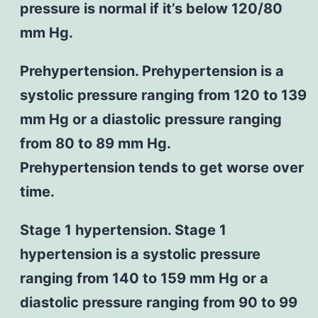
pressure is normal if it’s below 120/80
mm Hg.
Prehypertension. Prehypertension is a
systolic pressure ranging from 120 to 139
mm Hg or a diastolic pressure ranging
from 80 to 89 mm Hg.
Prehypertension tends to get worse over
time.
Stage 1 hypertension. Stage 1
hypertension is a systolic pressure
ranging from 140 to 159 mm Hg or a
diastolic pressure ranging from 90 to 99