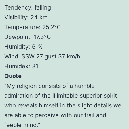
Tendency: falling
Visibility: 24 km
Temperature: 25.2°C
Dewpoint: 17.3°C
Humidity: 61%
Wind: SSW 27 gust 37 km/h
Humidex: 31
Quote
“My religion consists of a humble
admiration of the illimitable superior spirit
who reveals himself in the slight details we
are able to perceive with our frail and
feeble mind.”