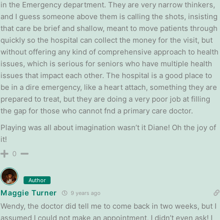
in the Emergency department. They are very narrow thinkers,
and I guess someone above them is calling the shots, insisting
that care be brief and shallow, meant to move patients through
quickly so the hospital can collect the money for the visit, but
without offering any kind of comprehensive approach to health
issues, which is serious for seniors who have multiple health
issues that impact each other. The hospital is a good place to
be in a dire emergency, like a heart attach, something they are
prepared to treat, but they are doing a very poor job at filling
the gap for those who cannot fnd a primary care doctor.
Playing was all about imagination wasn’t it Diane! Oh the joy of
it!
0
Author
Maggie Turner
9 years ago
Wendy, the doctor did tell me to come back in two weeks, but I
assumed I could not make an appointment, I didn’t even ask! I