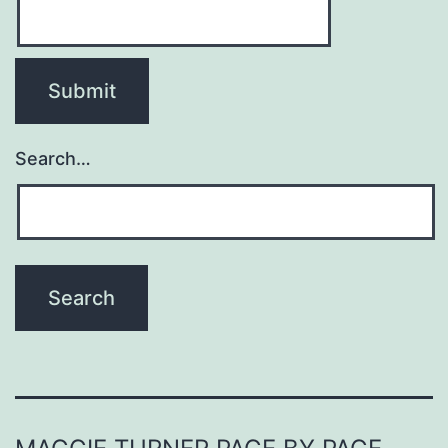
Search…