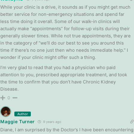
While your clinic is a drive, it sounds as if you might get much
better service for non-emergency situations and spend far
less time doing it overall. Some of our walk-in clinics will
actually make “appointments” for follow-up visits during their
generally slower times. While not true appointments, they are
in the category of “we’ll do our best to see you around this
time if there’s no one just then who needs immediate help.” I
wonder if your clinic might offer such a thing.
I’m very glad to read that you had a physician who paid
attention to you, prescribed appropriate treatment, and took
the time to confirm that you don’t have Chronic Kidney
Disease.
0
Author
Maggie Turner
9 years ago
Diane, I am surprised by the Doctor’s I have been encountering