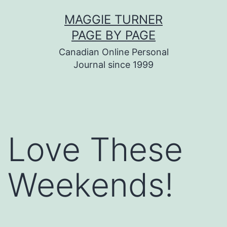
Skip
MAGGIE TURNER
to
PAGE BY PAGE
content
Canadian Online Personal
Journal since 1999
Love These
Weekends!