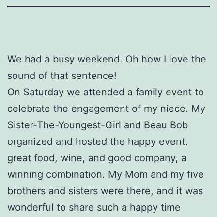
We had a busy weekend. Oh how I love the
sound of that sentence!
On Saturday we attended a family event to
celebrate the engagement of my niece. My
Sister-The-Youngest-Girl and Beau Bob
organized and hosted the happy event,
great food, wine, and good company, a
winning combination. My Mom and my five
brothers and sisters were there, and it was
wonderful to share such a happy time