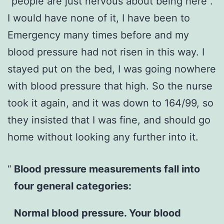
“people are just nervous about being here”.
I would have none of it, I have been to
Emergency many times before and my
blood pressure had not risen in this way. I
stayed put on the bed, I was going nowhere
with blood pressure that high. So the nurse
took it again, and it was down to 164/99, so
they insisted that I was fine, and should go
home without looking any further into it.
Blood pressure measurements fall into
four general categories:
Normal blood pressure. Your blood