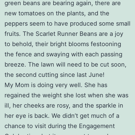
green beans are bearing again, there are
new tomatoes on the plants, and the
peppers seem to have produced some small
fruits. The Scarlet Runner Beans are a joy
to behold, their bright blooms festooning
the fence and swaying with each passing
breeze. The lawn will need to be cut soon,
the second cutting since last June!
My Mom is doing very well. She has
regained the weight she lost when she was
ill, her cheeks are rosy, and the sparkle in
her eye is back. We didn’t get much of a
chance to visit during the Engagement