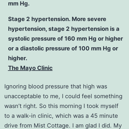
mm Hg.
Stage 2 hypertension. More severe
hypertension, stage 2 hypertension is a
systolic pressure of 160 mm Hg or higher
or a diastolic pressure of 100 mm Hg or
higher.
The Mayo Clinic
Ignoring blood pressure that high was
unacceptable to me, I could feel something
wasn’t right. So this morning I took myself
to a walk-in clinic, which was a 45 minute
drive from Mist Cottage. I am glad I did. My