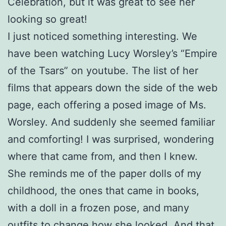
Celebration, but it was great to see her
looking so great!
I just noticed something interesting. We
have been watching Lucy Worsley’s “Empire
of the Tsars” on youtube. The list of her
films that appears down the side of the web
page, each offering a posed image of Ms.
Worsley. And suddenly she seemed familiar
and comforting! I was surprised, wondering
where that came from, and then I knew.
She reminds me of the paper dolls of my
childhood, the ones that came in books,
with a doll in a frozen pose, and many
outfits to change how she looked. And that