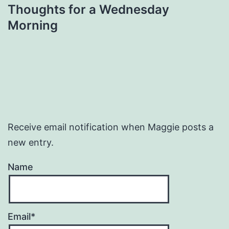
Thoughts for a Wednesday
Morning
Receive email notification when Maggie posts a
new entry.
Name
Email*