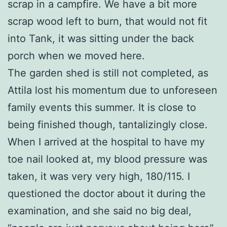
scrap in a campfire. We have a bit more
scrap wood left to burn, that would not fit
into Tank, it was sitting under the back
porch when we moved here.
The garden shed is still not completed, as
Attila lost his momentum due to unforeseen
family events this summer. It is close to
being finished though, tantalizingly close.
When I arrived at the hospital to have my
toe nail looked at, my blood pressure was
taken, it was very very high, 180/115. I
questioned the doctor about it during the
examination, and she said no big deal,