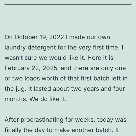
On October 19, 2022 I made our own
laundry detergent for the very first time. I
wasn’t sure we would like it. Here it is
February 22, 2025, and there are only one
or two loads worth of that first batch left in
the jug. It lasted about two years and four
months. We do like it.
After procrastinating for weeks, today was
finally the day to make another batch. It