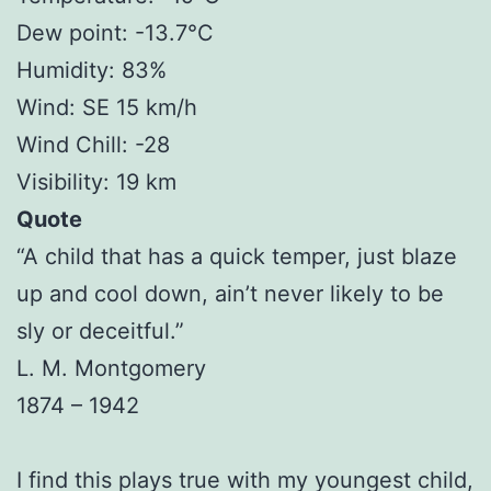
Dew point: -13.7°C
Humidity: 83%
Wind: SE 15 km/h
Wind Chill: -28
Visibility: 19 km
Quote
“A child that has a quick temper, just blaze
up and cool down, ain’t never likely to be
sly or deceitful.”
L. M. Montgomery
1874 – 1942
I find this plays true with my youngest child,