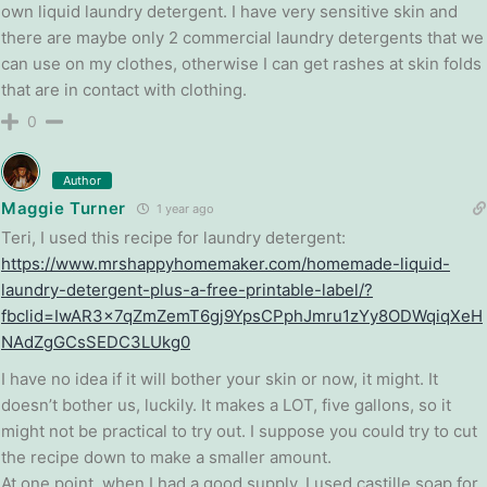
own liquid laundry detergent. I have very sensitive skin and
there are maybe only 2 commercial laundry detergents that we
can use on my clothes, otherwise I can get rashes at skin folds
that are in contact with clothing.
0
Author
Maggie Turner
1 year ago
Teri, I used this recipe for laundry detergent:
https://www.mrshappyhomemaker.com/homemade-liquid-
laundry-detergent-plus-a-free-printable-label/?
fbclid=IwAR3x7qZmZemT6gj9YpsCPphJmru1zYy8ODWqiqXeH
NAdZgGCsSEDC3LUkg0
I have no idea if it will bother your skin or now, it might. It
doesn’t bother us, luckily. It makes a LOT, five gallons, so it
might not be practical to try out. I suppose you could try to cut
the recipe down to make a smaller amount.
At one point, when I had a good supply, I used castille soap for