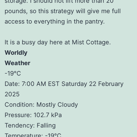
storage. I should not lift more than 20
pounds, so this strategy will give me full
access to everything in the pantry.
It is a busy day here at Mist Cottage.
Worldly
Weather
-19°C
Date: 7:00 AM EST Saturday 22 February
2025
Condition: Mostly Cloudy
Pressure: 102.7 kPa
Tendency: Falling
Temperature: -19°C