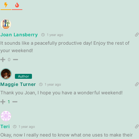
Joan Lansberry
1 year ago
It sounds like a peacefully productive day! Enjoy the rest of
your weekend!
0
Author
Maggie Turner
1 year ago
Thank you Joan, I hope you have a wonderful weekend!
1
Teri
1 year ago
Okay, now I really need to know what one uses to make their