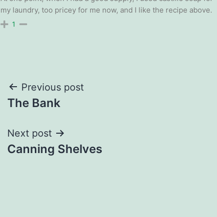
my laundry, too pricey for me now, and I like the recipe above.
1
Post
Previous post
The Bank
navigation
Next post
Canning Shelves