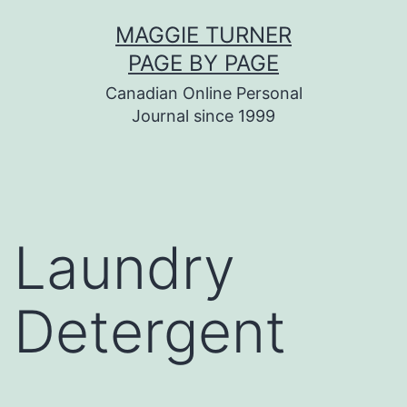
Skip
MAGGIE TURNER
to
PAGE BY PAGE
content
Canadian Online Personal
Journal since 1999
Laundry
Detergent