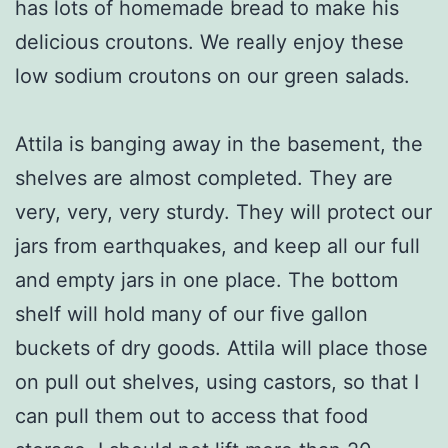
has lots of homemade bread to make his
delicious croutons. We really enjoy these
low sodium croutons on our green salads.
Attila is banging away in the basement, the
shelves are almost completed. They are
very, very, very sturdy. They will protect our
jars from earthquakes, and keep all our full
and empty jars in one place. The bottom
shelf will hold many of our five gallon
buckets of dry goods. Attila will place those
on pull out shelves, using castors, so that I
can pull them out to access that food