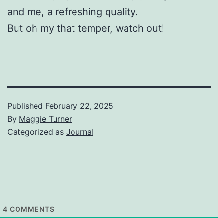
and me, a refreshing quality.
But oh my that temper, watch out!
Published
February 22, 2025
By
Maggie Turner
Categorized as
Journal
4
COMMENTS