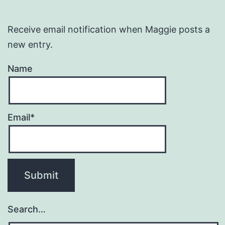
Receive email notification when Maggie posts a
new entry.
Name
Email*
Search…