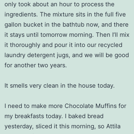
only took about an hour to process the
ingredients. The mixture sits in the full five
gallon bucket in the bathtub now, and there
it stays until tomorrow morning. Then I’ll mix
it thoroughly and pour it into our recycled
laundry detergent jugs, and we will be good
for another two years.
It smells very clean in the house today.
I need to make more Chocolate Muffins for
my breakfasts today. I baked bread
yesterday, sliced it this morning, so Attila