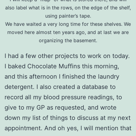
also label what is in the rows, on the edge of the shelf,
using painter’s tape.
We have waited a very long time for these shelves. We
moved here almost ten years ago, and at last we are
organizing the basement.
I had a few other projects to work on today.
I baked Chocolate Muffins this morning,
and this afternoon I finished the laundry
detergent. I also created a database to
record all my blood pressure readings, to
give to my GP as requested, and wrote
down my list of things to discuss at my next
appointment. And oh yes, I will mention that