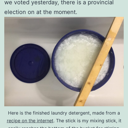
we voted yesterday, there is a provincial
election on at the moment.
Here is the finished laundry detergent, made from a
recipe on the internet
. The stick is my mixing stick, it