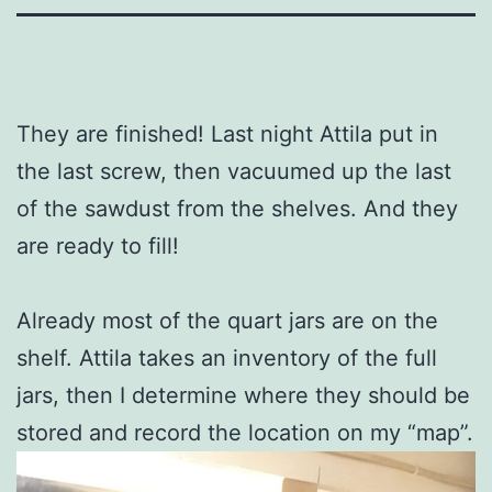
They are finished! Last night Attila put in
the last screw, then vacuumed up the last
of the sawdust from the shelves. And they
are ready to fill!
Already most of the quart jars are on the
shelf. Attila takes an inventory of the full
jars, then I determine where they should be
stored and record the location on my “map”.