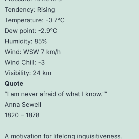
Tendency: Rising
Temperature: -0.7°C
Dew point: -2.9°C
Humidity: 85%
Wind: WSW 7 km/h
Wind Chill: -3
Visibility: 24 km
Quote
“I am never afraid of what I know.””
Anna Sewell
1820 – 1878
A motivation for lifelong inquisitiveness.