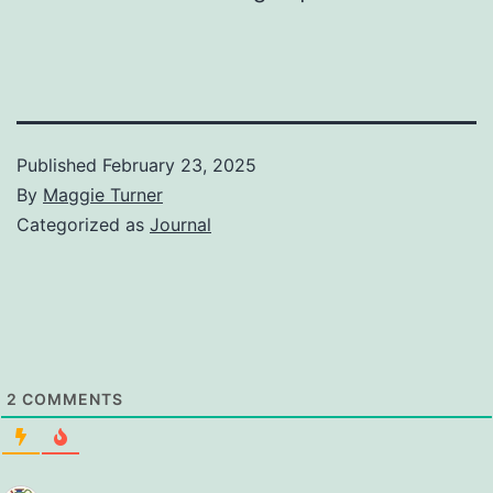
Published
February 23, 2025
By
Maggie Turner
Categorized as
Journal
2
COMMENTS