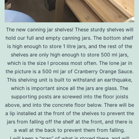
The new canning jar shelves! These sturdy shelves will
hold our full and empty canning jars. The bottom shelf
is high enough to store 1 litre jars, and the rest of the
shelves are only high enough to store 500 ml jars,
which is the size I process most often. The lone jar in
the picture is a 500 ml jar of Cranberry Orange Sauce.
This shelving unit is built to withstand an earthquake,
which is important since all the jars are glass. The
supporting posts are screwed into the floor joists
above, and into the concrete floor below. There will be
a lip installed at the front of the shelves to prevent the
jars from falling off the shelf at the front, and there is
a wall at the back to prevent them from falling.
I will keep a “map” of what is stored there, and will