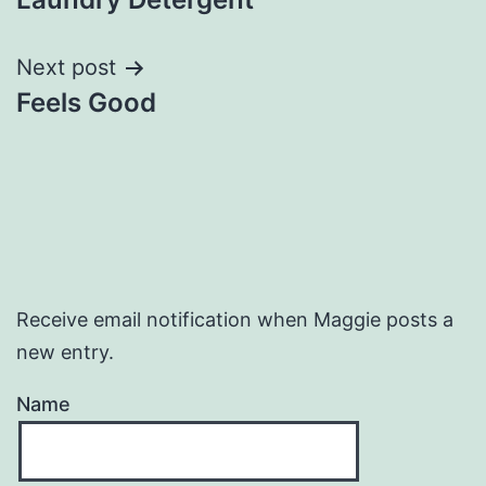
navigation
Next post
Feels Good
Receive email notification when Maggie posts a
new entry.
Name