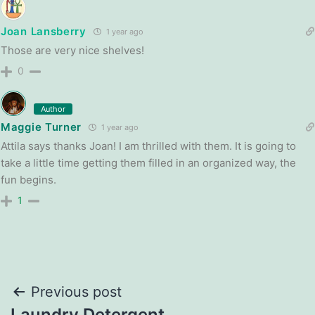
Joan Lansberry
1 year ago
Those are very nice shelves!
0
Author
Maggie Turner
1 year ago
Attila says thanks Joan! I am thrilled with them. It is going to
take a little time getting them filled in an organized way, the
fun begins.
1
Post
Previous post
Laundry Detergent