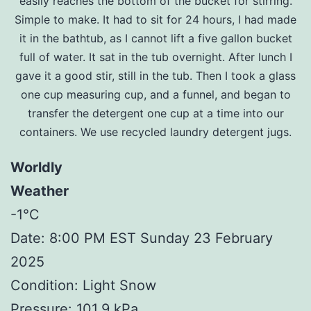
easily reaches the bottom of the bucket for stirring.
Simple to make. It had to sit for 24 hours, I had made
it in the bathtub, as I cannot lift a five gallon bucket
full of water. It sat in the tub overnight. After lunch I
gave it a good stir, still in the tub. Then I took a glass
one cup measuring cup, and a funnel, and began to
transfer the detergent one cup at a time into our
containers. We use recycled laundry detergent jugs.
Worldly
Weather
-1°C
Date: 8:00 PM EST Sunday 23 February
2025
Condition: Light Snow
Pressure: 101.9 kPa