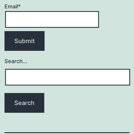
Email*
Search…