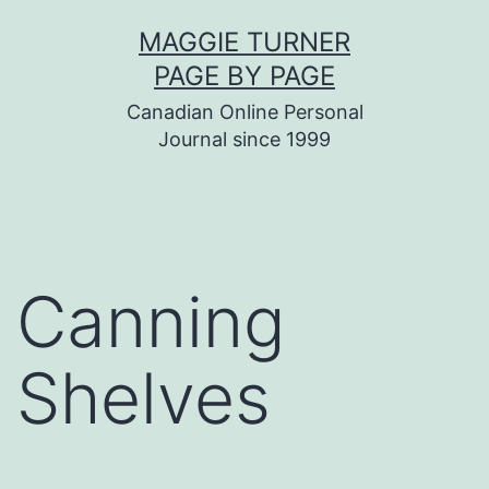
Skip
MAGGIE TURNER
to
PAGE BY PAGE
content
Canadian Online Personal
Journal since 1999
Canning
Shelves