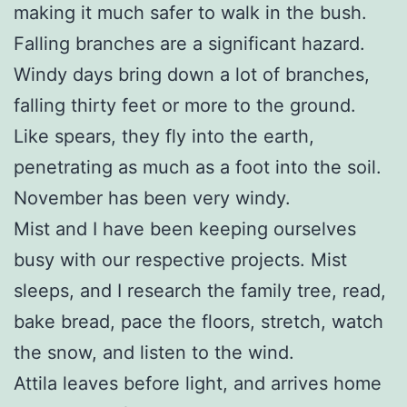
making it much safer to walk in the bush.
Falling branches are a significant hazard.
Windy days bring down a lot of branches,
falling thirty feet or more to the ground.
Like spears, they fly into the earth,
penetrating as much as a foot into the soil.
November has been very windy.
Mist and I have been keeping ourselves
busy with our respective projects. Mist
sleeps, and I research the family tree, read,
bake bread, pace the floors, stretch, watch
the snow, and listen to the wind.
Attila leaves before light, and arrives home