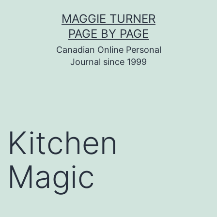
Skip
MAGGIE TURNER
to
PAGE BY PAGE
content
Canadian Online Personal
Journal since 1999
Kitchen
Magic