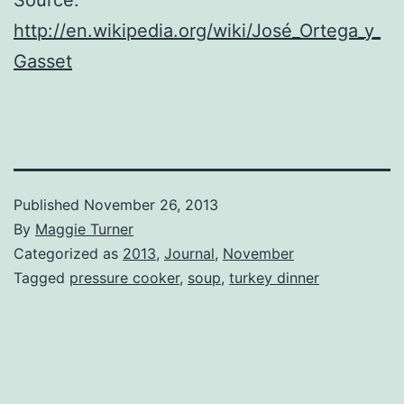
http://en.wikipedia.org/wiki/José_Ortega_y_
Gasset
Published
November 26, 2013
By
Maggie Turner
Categorized as
2013
,
Journal
,
November
Tagged
pressure cooker
,
soup
,
turkey dinner