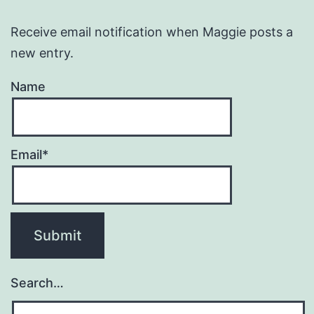
Receive email notification when Maggie posts a
new entry.
Name
Email*
Search…