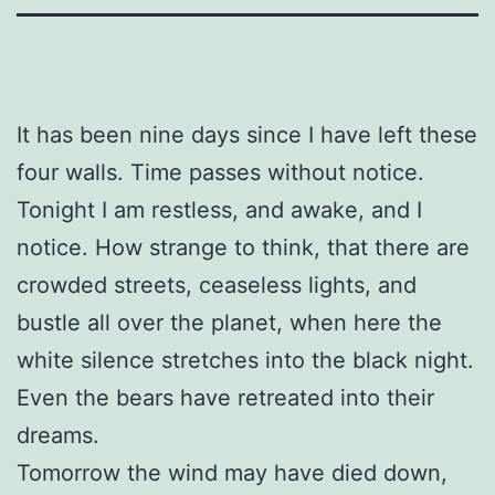
It has been nine days since I have left these
four walls. Time passes without notice.
Tonight I am restless, and awake, and I
notice. How strange to think, that there are
crowded streets, ceaseless lights, and
bustle all over the planet, when here the
white silence stretches into the black night.
Even the bears have retreated into their
dreams.
Tomorrow the wind may have died down,