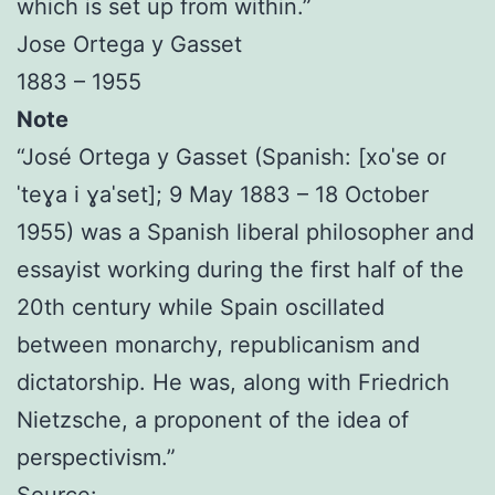
which is set up from within.”
Jose Ortega y Gasset
1883 – 1955
Note
“José Ortega y Gasset (Spanish: [xoˈse oɾ
ˈteɣa i ɣaˈset]; 9 May 1883 – 18 October
1955) was a Spanish liberal philosopher and
essayist working during the first half of the
20th century while Spain oscillated
between monarchy, republicanism and
dictatorship. He was, along with Friedrich
Nietzsche, a proponent of the idea of
perspectivism.”
Source: