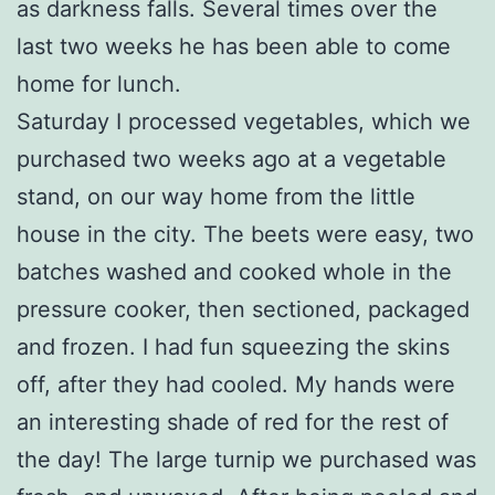
as darkness falls. Several times over the
last two weeks he has been able to come
home for lunch.
Saturday I processed vegetables, which we
purchased two weeks ago at a vegetable
stand, on our way home from the little
house in the city. The beets were easy, two
batches washed and cooked whole in the
pressure cooker, then sectioned, packaged
and frozen. I had fun squeezing the skins
off, after they had cooled. My hands were
an interesting shade of red for the rest of
the day! The large turnip we purchased was