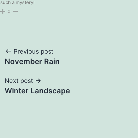
such a mystery!
0
Post
Previous post
November Rain
navigation
Next post
Winter Landscape