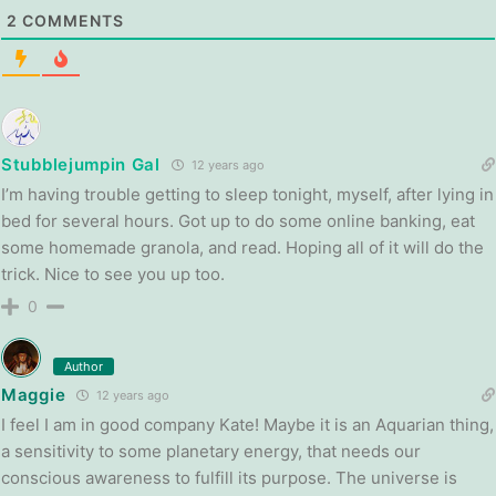
2
COMMENTS
Stubblejumpin Gal
12 years ago
I’m having trouble getting to sleep tonight, myself, after lying in
bed for several hours. Got up to do some online banking, eat
some homemade granola, and read. Hoping all of it will do the
trick. Nice to see you up too.
0
Author
Maggie
12 years ago
I feel I am in good company Kate! Maybe it is an Aquarian thing,
a sensitivity to some planetary energy, that needs our
conscious awareness to fulfill its purpose. The universe is