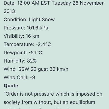
Date: 12:00 AM EST Tuesday 26 November
2013
Condition: Light Snow
Pressure: 101.6 kPa
Visibility: 16 km
Temperature: -2.4°C
Dewpoint: -5.1°C
Humidity: 82%
Wind: SSW 22 gust 32 km/h
Wind Chill: -9
Quote
“Order is not pressure which is imposed on
society from without, but an equilibrium