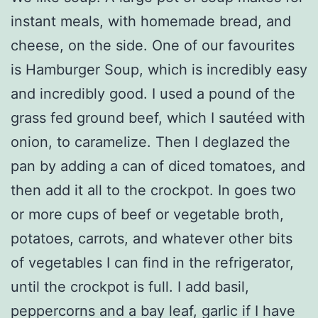
instant meals, with homemade bread, and
cheese, on the side. One of our favourites
is Hamburger Soup, which is incredibly easy
and incredibly good. I used a pound of the
grass fed ground beef, which I sautéed with
onion, to caramelize. Then I deglazed the
pan by adding a can of diced tomatoes, and
then add it all to the crockpot. In goes two
or more cups of beef or vegetable broth,
potatoes, carrots, and whatever other bits
of vegetables I can find in the refrigerator,
until the crockpot is full. I add basil,
peppercorns and a bay leaf, garlic if I have