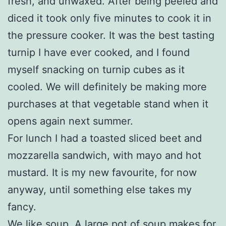
fresh, and unwaxed. After being peeled and
diced it took only five minutes to cook it in
the pressure cooker. It was the best tasting
turnip I have ever cooked, and I found
myself snacking on turnip cubes as it
cooled. We will definitely be making more
purchases at that vegetable stand when it
opens again next summer.
For lunch I had a toasted sliced beet and
mozzarella sandwich, with mayo and hot
mustard. It is my new favourite, for now
anyway, until something else takes my
fancy.
We like soup. A large pot of soup makes for