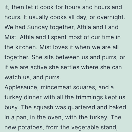
it, then let it cook for hours and hours and
hours. It usually cooks all day, or overnight.
We had Sunday together, Attila and I and
Mist. Attila and I spent most of our time in
the kitchen. Mist loves it when we are all
together. She sits between us and purrs, or
if we are active she settles where she can
watch us, and purrs.
Applesauce, mincemeat squares, and a
turkey dinner with all the trimmings kept us
busy. The squash was quartered and baked
in a pan, in the oven, with the turkey. The
new potatoes, from the vegetable stand,