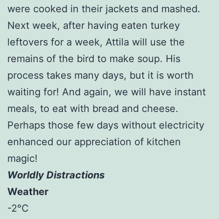
were cooked in their jackets and mashed.
Next week, after having eaten turkey
leftovers for a week, Attila will use the
remains of the bird to make soup. His
process takes many days, but it is worth
waiting for! And again, we will have instant
meals, to eat with bread and cheese.
Perhaps those few days without electricity
enhanced our appreciation of kitchen
magic!
Worldly Distractions
Weather
-2°C