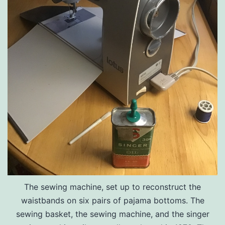
The sewing machine, set up to reconstruct the
waistbands on six pairs of pajama bottoms. The
sewing basket, the sewing machine, and the singer