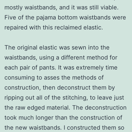
mostly waistbands, and it was still viable.
Five of the pajama bottom waistbands were
repaired with this reclaimed elastic.
The original elastic was sewn into the
waistbands, using a different method for
each pair of pants. It was extremely time
consuming to asses the methods of
construction, then deconstruct them by
ripping out all of the stitching, to leave just
the raw edged material. The deconstruction
took much longer than the construction of
the new waistbands. I constructed them so