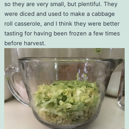
so they are very small, but plentiful. They
were diced and used to make a cabbage
roll casserole, and I think they were better
tasting for having been frozen a few times
before harvest.