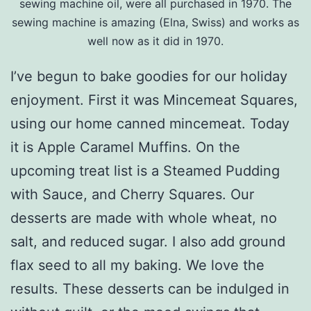
sewing machine oil, were all purchased in 1970. The
sewing machine is amazing (Elna, Swiss) and works as
well now as it did in 1970.
I’ve begun to bake goodies for our holiday
enjoyment. First it was Mincemeat Squares,
using our home canned mincemeat. Today
it is Apple Caramel Muffins. On the
upcoming treat list is a Steamed Pudding
with Sauce, and Cherry Squares. Our
desserts are made with whole wheat, no
salt, and reduced sugar. I also add ground
flax seed to all my baking. We love the
results. These desserts can be indulged in