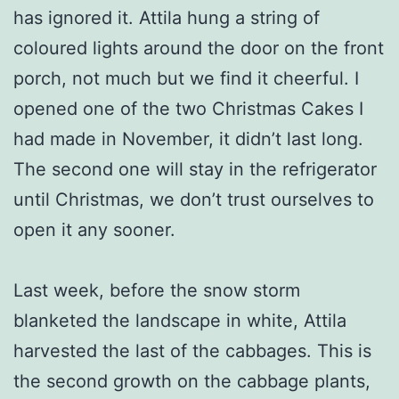
has ignored it. Attila hung a string of
coloured lights around the door on the front
porch, not much but we find it cheerful. I
opened one of the two Christmas Cakes I
had made in November, it didn’t last long.
The second one will stay in the refrigerator
until Christmas, we don’t trust ourselves to
open it any sooner.
Last week, before the snow storm
blanketed the landscape in white, Attila
harvested the last of the cabbages. This is
the second growth on the cabbage plants,