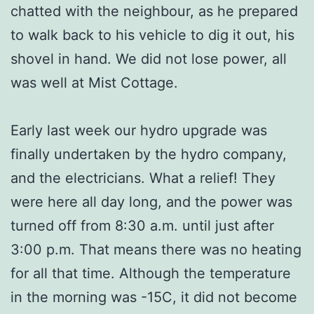
chatted with the neighbour, as he prepared
to walk back to his vehicle to dig it out, his
shovel in hand. We did not lose power, all
was well at Mist Cottage.
Early last week our hydro upgrade was
finally undertaken by the hydro company,
and the electricians. What a relief! They
were here all day long, and the power was
turned off from 8:30 a.m. until just after
3:00 p.m. That means there was no heating
for all that time. Although the temperature
in the morning was -15C, it did not become