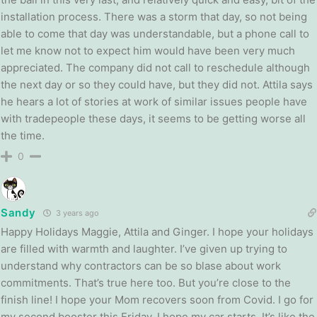
installation process. There was a storm that day, so not being
able to come that day was understandable, but a phone call to
let me know not to expect him would have been very much
appreciated. The company did not call to reschedule although
the next day or so they could have, but they did not. Attila says
he hears a lot of stories at work of similar issues people have
with tradepeople these days, it seems to be getting worse all
the time.
0
Sandy
3 years ago
Happy Holidays Maggie, Attila and Ginger. I hope your holidays
are filled with warmth and laughter. I’ve given up trying to
understand why contractors can be so blase about work
commitments. That’s true here too. But you’re close to the
finish line! I hope your Mom recovers soon from Covid. I go for
my second booster this Friday. I hope my car starts. It’s like the