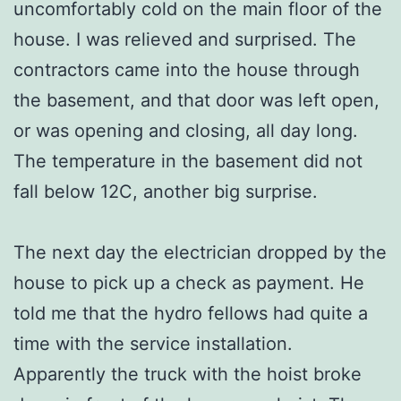
uncomfortably cold on the main floor of the
house. I was relieved and surprised. The
contractors came into the house through
the basement, and that door was left open,
or was opening and closing, all day long.
The temperature in the basement did not
fall below 12C, another big surprise.
The next day the electrician dropped by the
house to pick up a check as payment. He
told me that the hydro fellows had quite a
time with the service installation.
Apparently the truck with the hoist broke