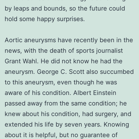
by leaps and bounds, so the future could
hold some happy surprises.
Aortic aneurysms have recently been in the
news, with the death of sports journalist
Grant Wahl. He did not know he had the
aneurysm. George C. Scott also succumbed
to this aneurysm, even though he was
aware of his condition. Albert Einstein
passed away from the same condition; he
knew about his condition, had surgery, and
extended his life by seven years. Knowing
about it is helpful, but no guarantee of