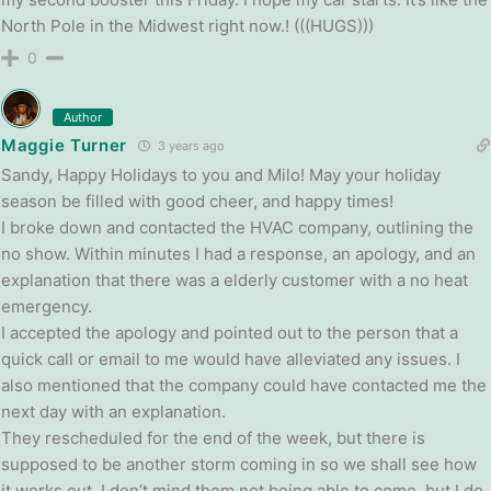
North Pole in the Midwest right now.! (((HUGS)))
0
Author
Maggie Turner
3 years ago
Sandy, Happy Holidays to you and Milo! May your holiday
season be filled with good cheer, and happy times!
I broke down and contacted the HVAC company, outlining the
no show. Within minutes I had a response, an apology, and an
explanation that there was a elderly customer with a no heat
emergency.
I accepted the apology and pointed out to the person that a
quick call or email to me would have alleviated any issues. I
also mentioned that the company could have contacted me the
next day with an explanation.
They rescheduled for the end of the week, but there is
supposed to be another storm coming in so we shall see how
it works out. I don’t mind them not being able to come, but I do