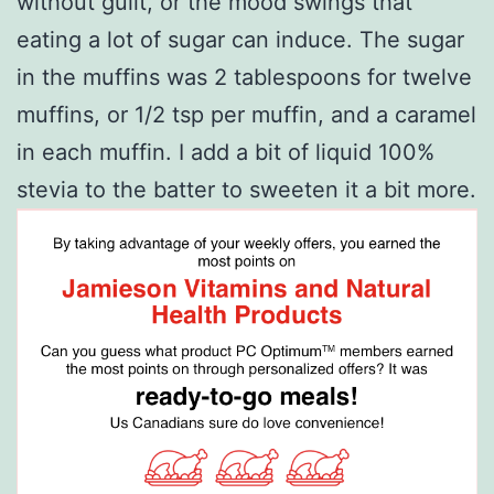
without guilt, or the mood swings that
eating a lot of sugar can induce. The sugar
in the muffins was 2 tablespoons for twelve
muffins, or 1/2 tsp per muffin, and a caramel
in each muffin. I add a bit of liquid 100%
stevia to the batter to sweeten it a bit more.