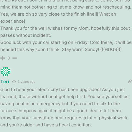
mind them not bothering to let me know, and not rescheduling.
Yes, we are oh so very close to the finish line!!! What an
experience!
Thank you for the well wishes for my Mom, hopefully this bout
passes without incident.
Good luck with your car starting on Friday! Cold there, it will be
headed this way soon I think. Stay warm Sandy! (((HUGS)))
0
Teri
3 years ago
Glad to hear your electricity has been upgraded! As you just
learned, those without heat get help first. You see yourself as
having heat in an emergency but if you need to talk to the
furnace company again it might be a good idea to let them
know that your substitute heat requires a lot of physical work
and you’re older and have a heart condition.