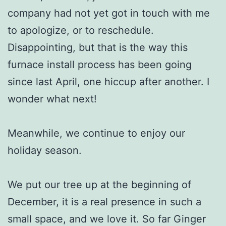
company had not yet got in touch with me
to apologize, or to reschedule.
Disappointing, but that is the way this
furnace install process has been going
since last April, one hiccup after another. I
wonder what next!
Meanwhile, we continue to enjoy our
holiday season.
We put our tree up at the beginning of
December, it is a real presence in such a
small space, and we love it. So far Ginger