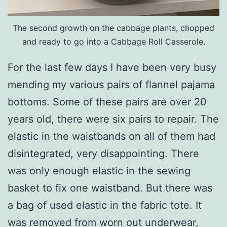
The second growth on the cabbage plants, chopped
and ready to go into a Cabbage Roll Casserole.
For the last few days I have been very busy
mending my various pairs of flannel pajama
bottoms. Some of these pairs are over 20
years old, there were six pairs to repair. The
elastic in the waistbands on all of them had
disintegrated, very disappointing. There
was only enough elastic in the sewing
basket to fix one waistband. But there was
a bag of used elastic in the fabric tote. It
was removed from worn out underwear,