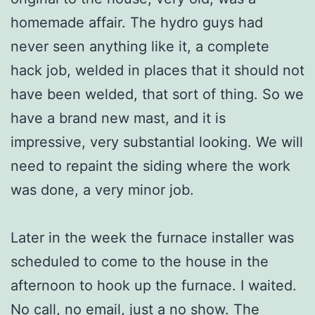
homemade affair. The hydro guys had
never seen anything like it, a complete
hack job, welded in places that it should not
have been welded, that sort of thing. So we
have a brand new mast, and it is
impressive, very substantial looking. We will
need to repaint the siding where the work
was done, a very minor job.
Later in the week the furnace installer was
scheduled to come to the house in the
afternoon to hook up the furnace. I waited.
No call, no email, just a no show. The