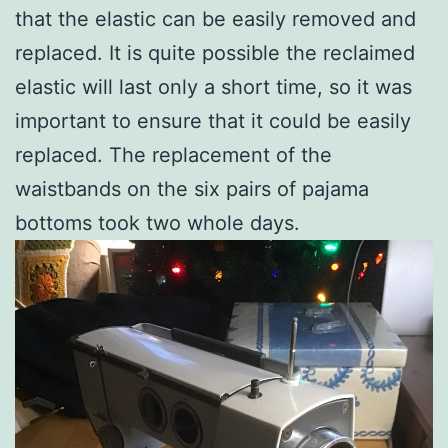
that the elastic can be easily removed and
replaced. It is quite possible the reclaimed
elastic will last only a short time, so it was
important to ensure that it could be easily
replaced. The replacement of the
waistbands on the six pairs of pajama
bottoms took two whole days.