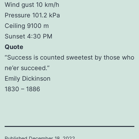
Wind gust 10 km/h
Pressure 101.2 kPa
Ceiling 9100 m
Sunset 4:30 PM
Quote
“Success is counted sweetest by those who
ne’er succeed.”
Emily Dickinson
1830 – 1886
Published
December 18, 2022