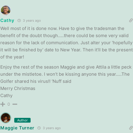
Cathy
3 years ago
Well most of it is done now. Have to give the tradesman the
benefit of the doubt though…..there could be some very valid
reason for the lack of communication. Just alter your ‘hopefully
it will be finished by’ date to New Year. Then it’ll be the present
of the year!
Enjoy the rest of the season Maggie and give Attila a little peck
under the mistletoe. I won’t be kissing anyone this year…..The
Golfer shared his virus!! ‘Nuff said
Merry Christmas
Cathy
0
Author
Maggie Turner
3 years ago