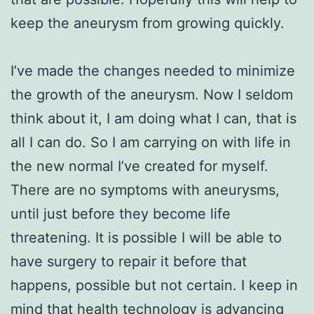
keep the aneurysm from growing quickly.
I’ve made the changes needed to minimize
the growth of the aneurysm. Now I seldom
think about it, I am doing what I can, that is
all I can do. So I am carrying on with life in
the new normal I’ve created for myself.
There are no symptoms with aneurysms,
until just before they become life
threatening. It is possible I will be able to
have surgery to repair it before that
happens, possible but not certain. I keep in
mind that health technology is advancing