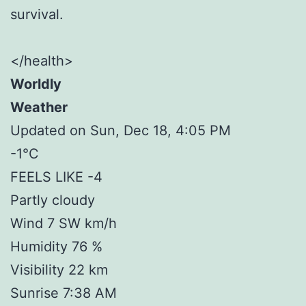
survival.
</health>
Worldly
Weather
Updated on Sun, Dec 18, 4:05 PM
-1°C
FEELS LIKE -4
Partly cloudy
Wind 7 SW km/h
Humidity 76 %
Visibility 22 km
Sunrise 7:38 AM