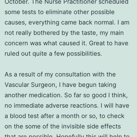
October. The Nurse Practitioner scheduled
some tests to eliminate other possible
causes, everything came back normal. I am
not really bothered by the taste, my main
concern was what caused it. Great to have
ruled out quite a few possibilities.
As a result of my consultation with the
Vascular Surgeon, I have begun taking
another medication. So far so good I think,
no immediate adverse reactions. I will have
a blood test after a month or so, to check
on the some of the invisible side effects
that are possible. Hopefully this will help to