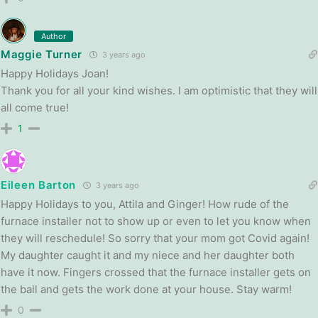
Author
Maggie Turner
3 years ago
Happy Holidays Joan!
Thank you for all your kind wishes. I am optimistic that they will
all come true!
1
Eileen Barton
3 years ago
Happy Holidays to you, Attila and Ginger! How rude of the
furnace installer not to show up or even to let you know when
they will reschedule! So sorry that your mom got Covid again!
My daughter caught it and my niece and her daughter both
have it now. Fingers crossed that the furnace installer gets on
the ball and gets the work done at your house. Stay warm!
0