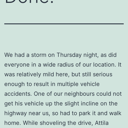
We had a storm on Thursday night, as did
everyone in a wide radius of our location. It
was relatively mild here, but still serious
enough to result in multiple vehicle
accidents. One of our neighbours could not
get his vehicle up the slight incline on the
highway near us, so had to park it and walk
home. While shoveling the drive, Attila