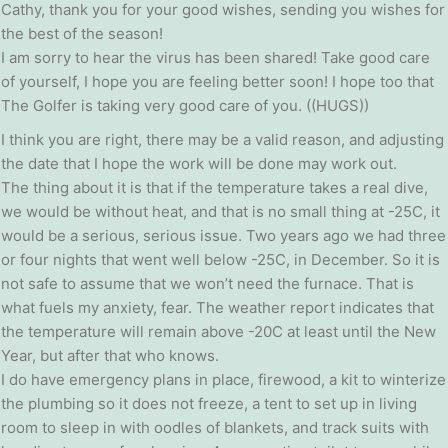
Cathy, thank you for your good wishes, sending you wishes for
the best of the season!
I am sorry to hear the virus has been shared! Take good care
of yourself, I hope you are feeling better soon! I hope too that
The Golfer is taking very good care of you. ((HUGS))
I think you are right, there may be a valid reason, and adjusting
the date that I hope the work will be done may work out.
The thing about it is that if the temperature takes a real dive,
we would be without heat, and that is no small thing at -25C, it
would be a serious, serious issue. Two years ago we had three
or four nights that went well below -25C, in December. So it is
not safe to assume that we won’t need the furnace. That is
what fuels my anxiety, fear. The weather report indicates that
the temperature will remain above -20C at least until the New
Year, but after that who knows.
I do have emergency plans in place, firewood, a kit to winterize
the plumbing so it does not freeze, a tent to set up in living
room to sleep in with oodles of blankets, and track suits with