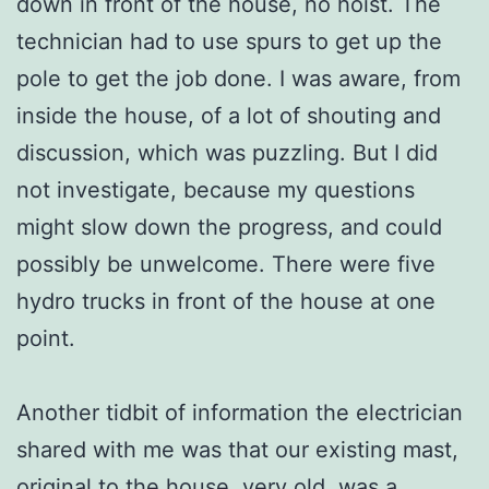
down in front of the house, no hoist. The
technician had to use spurs to get up the
pole to get the job done. I was aware, from
inside the house, of a lot of shouting and
discussion, which was puzzling. But I did
not investigate, because my questions
might slow down the progress, and could
possibly be unwelcome. There were five
hydro trucks in front of the house at one
point.
Another tidbit of information the electrician
shared with me was that our existing mast,
original to the house, very old, was a