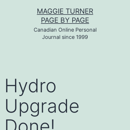
Skip
MAGGIE TURNER
to
PAGE BY PAGE
content
Canadian Online Personal
Journal since 1999
Hydro
Upgrade
Done!