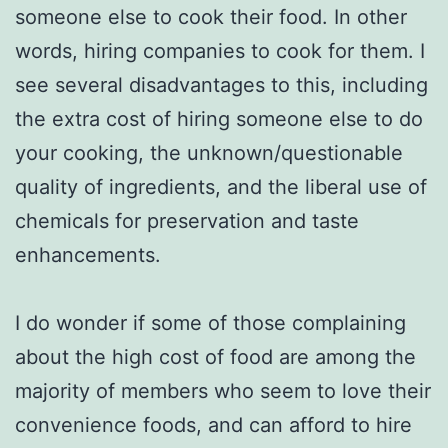
someone else to cook their food. In other
words, hiring companies to cook for them. I
see several disadvantages to this, including
the extra cost of hiring someone else to do
your cooking, the unknown/questionable
quality of ingredients, and the liberal use of
chemicals for preservation and taste
enhancements.
I do wonder if some of those complaining
about the high cost of food are among the
majority of members who seem to love their
convenience foods, and can afford to hire