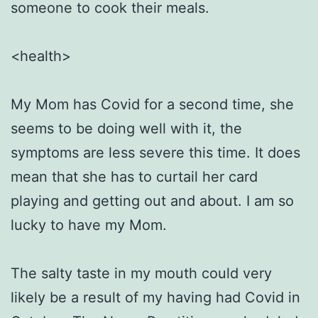
someone to cook their meals.
<health>
My Mom has Covid for a second time, she
seems to be doing well with it, the
symptoms are less severe this time. It does
mean that she has to curtail her card
playing and getting out and about. I am so
lucky to have my Mom.
The salty taste in my mouth could very
likely be a result of my having had Covid in