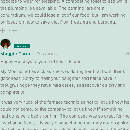
hoodies to wear for sleeping. A composting toilet to use while
the plumbing is unavailable. The canning jars are a
conumdrum, we could lose a lot of our food, but I am working
on ideas on how to save that from freezing and bursting.
0
Author
Maggie Turner
3 years ago
Happy Holidays to you and yours Eileen!
My Mom is not as sick as she was during her first bout, thank
goodness. Sorry to hear your daughter and neice have it
though, I hope they have mild cases, and recover quickly and
completely!
It was very rude of the furnace technician not to let us know he
could not come, or the company to let us know if something
had gone very badly for him. The company was so great for the
installation itselt, it is very disappointing that they are dropping
the ball in this very last, and relatively quick and easy, bit of the