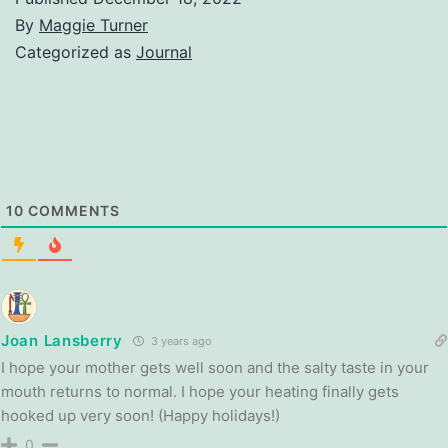
By
Maggie Turner
Categorized as
Journal
10
COMMENTS
Joan Lansberry
3 years ago
I hope your mother gets well soon and the salty taste in your
mouth returns to normal. I hope your heating finally gets
hooked up very soon! (Happy holidays!)
0