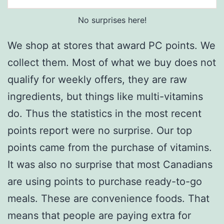
No surprises here!
We shop at stores that award PC points. We
collect them. Most of what we buy does not
qualify for weekly offers, they are raw
ingredients, but things like multi-vitamins
do. Thus the statistics in the most recent
points report were no surprise. Our top
points came from the purchase of vitamins.
It was also no surprise that most Canadians
are using points to purchase ready-to-go
meals. These are convenience foods. That
means that people are paying extra for