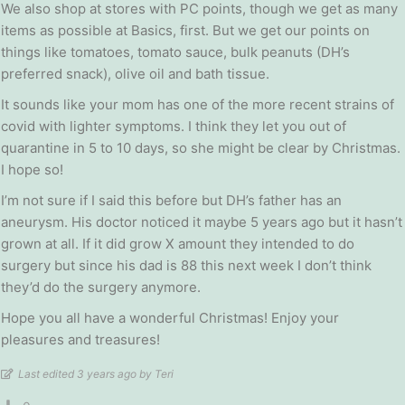
We also shop at stores with PC points, though we get as many
items as possible at Basics, first. But we get our points on
things like tomatoes, tomato sauce, bulk peanuts (DH’s
preferred snack), olive oil and bath tissue.
It sounds like your mom has one of the more recent strains of
covid with lighter symptoms. I think they let you out of
quarantine in 5 to 10 days, so she might be clear by Christmas.
I hope so!
I’m not sure if I said this before but DH’s father has an
aneurysm. His doctor noticed it maybe 5 years ago but it hasn’t
grown at all. If it did grow X amount they intended to do
surgery but since his dad is 88 this next week I don’t think
they’d do the surgery anymore.
Hope you all have a wonderful Christmas! Enjoy your
pleasures and treasures!
Last edited 3 years ago by Teri