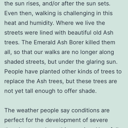
the sun rises, and/or after the sun sets.
Even then, walking is challenging in this
heat and humidity. Where we live the
streets were lined with beautiful old Ash
trees. The Emerald Ash Borer killed them
all, so that our walks are no longer along
shaded streets, but under the glaring sun.
People have planted other kinds of trees to
replace the Ash trees, but these trees are
not yet tall enough to offer shade.
The weather people say conditions are
perfect for the development of severe