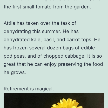
the first small tomato from the garden.
Attila has taken over the task of
dehydrating this summer. He has
dehydrated kale, basil, and carrot tops. He
has frozen several dozen bags of edible
pod peas, and of chopped cabbage. It is so
great that he can enjoy preserving the food
he grows.
Retirement is magical.