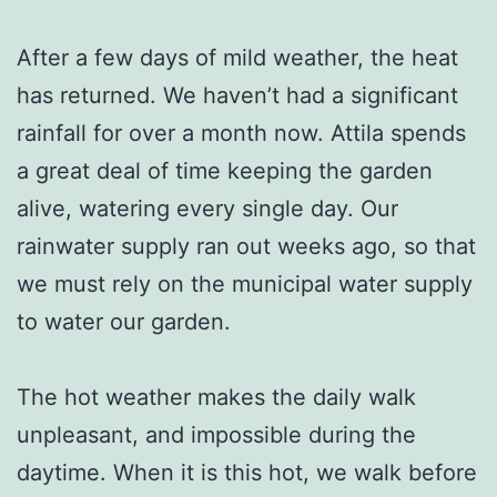
After a few days of mild weather, the heat
has returned. We haven’t had a significant
rainfall for over a month now. Attila spends
a great deal of time keeping the garden
alive, watering every single day. Our
rainwater supply ran out weeks ago, so that
we must rely on the municipal water supply
to water our garden.
The hot weather makes the daily walk
unpleasant, and impossible during the
daytime. When it is this hot, we walk before