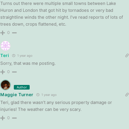
Turns out there were multiple small towns between Lake
Huron and London that got hit by tornadoes or very bad
straightline winds the other night. I’ve read reports of lots of
trees down, crops flattened, etc.
0
Teri
1 year ago
Sorry, that was me posting.
0
Author
Maggie Turner
1 year ago
Teri, glad there wasn’t any serious property damage or
injuries! The weather can be very scary.
0