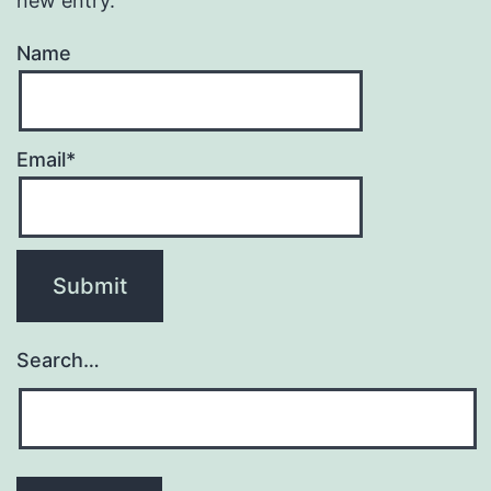
new entry.
Name
Email*
Search…