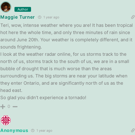
Author
Maggie Turner
1 year ago
Teri, wow, intense weather where you are! It has been tropical
hot here the whole time, and only three minutes of rain since
around June 20th. Your weather is completely different, and it
sounds frightening.
I look at the weather radar online, for us storms track to the
north of us, storms track to the south of us, we are in a small
bubble of drought that is much worse than the areas
surrounding us. The big storms are near your latitude when
they enter Ontario, and are significantly north of us as the
head east.
So glad you didn’t experience a tornado!
0
Anonymous
1 year ago