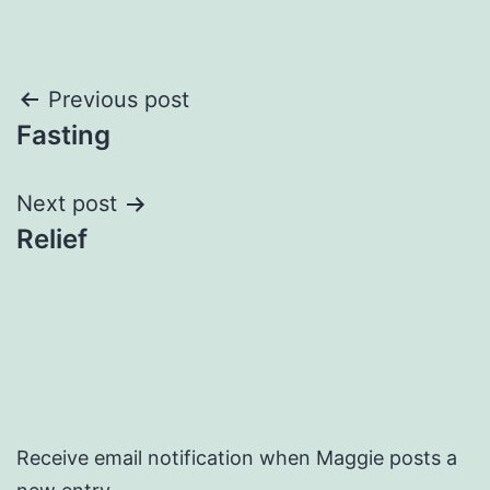
Post
Previous post
Fasting
navigation
Next post
Relief
Receive email notification when Maggie posts a