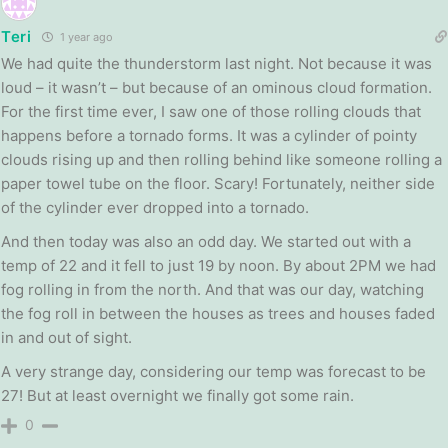
Teri
1 year ago
We had quite the thunderstorm last night. Not because it was
loud – it wasn’t – but because of an ominous cloud formation.
For the first time ever, I saw one of those rolling clouds that
happens before a tornado forms. It was a cylinder of pointy
clouds rising up and then rolling behind like someone rolling a
paper towel tube on the floor. Scary! Fortunately, neither side
of the cylinder ever dropped into a tornado.
And then today was also an odd day. We started out with a
temp of 22 and it fell to just 19 by noon. By about 2PM we had
fog rolling in from the north. And that was our day, watching
the fog roll in between the houses as trees and houses faded
in and out of sight.
A very strange day, considering our temp was forecast to be
27! But at least overnight we finally got some rain.
0