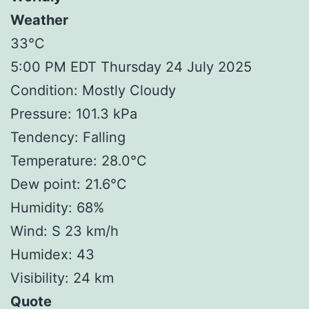
Weather
33°C
5:00 PM EDT Thursday 24 July 2025
Condition: Mostly Cloudy
Pressure: 101.3 kPa
Tendency: Falling
Temperature: 28.0°C
Dew point: 21.6°C
Humidity: 68%
Wind: S 23 km/h
Humidex: 43
Visibility: 24 km
Quote