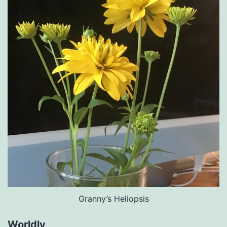
Granny’s Heliopsis
Worldly