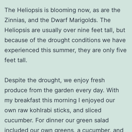
The Heliopsis is blooming now, as are the
Zinnias, and the Dwarf Marigolds. The
Heliopsis are usually over nine feet tall, but
because of the drought conditions we have
experienced this summer, they are only five
feet tall.
Despite the drought, we enjoy fresh
produce from the garden every day. With
my breakfast this morning I enjoyed our
own raw kohlrabi sticks, and sliced
cucumber. For dinner our green salad
included our own greens, a cucumber, and