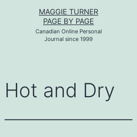
Skip
MAGGIE TURNER
to
PAGE BY PAGE
content
Canadian Online Personal
Journal since 1999
Hot and Dry