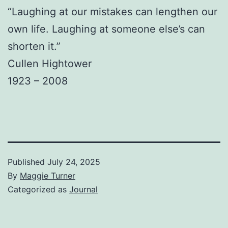
“Laughing at our mistakes can lengthen our
own life. Laughing at someone else’s can
shorten it.”
Cullen Hightower
1923 – 2008
Published
July 24, 2025
By
Maggie Turner
Categorized as
Journal