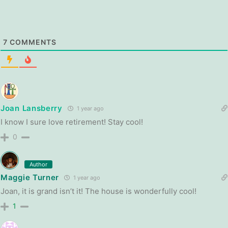
7
COMMENTS
Joan Lansberry
1 year ago
I know I sure love retirement! Stay cool!
0
Author
Maggie Turner
1 year ago
Joan, it is grand isn’t it! The house is wonderfully cool!
1