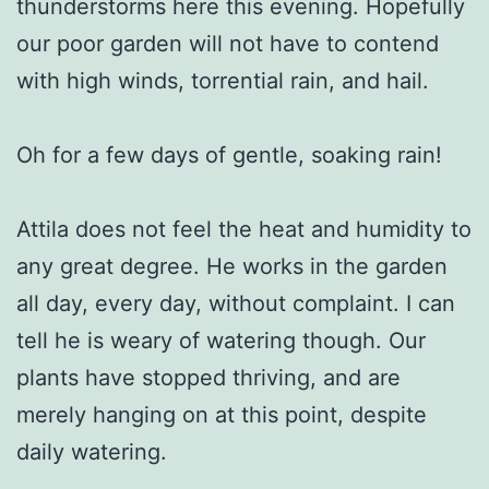
thunderstorms here this evening. Hopefully
our poor garden will not have to contend
with high winds, torrential rain, and hail.
Oh for a few days of gentle, soaking rain!
Attila does not feel the heat and humidity to
any great degree. He works in the garden
all day, every day, without complaint. I can
tell he is weary of watering though. Our
plants have stopped thriving, and are
merely hanging on at this point, despite
daily watering.