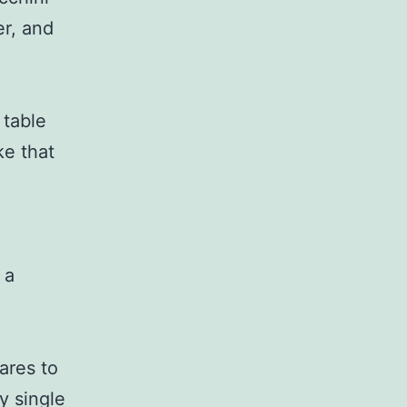
er, and
 table
ke that
 a
ares to
y single