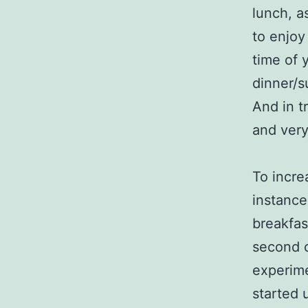
lunch, as
to enjoy
time of 
dinner/su
And in t
and very
To incre
instance
breakfas
second c
experime
started 