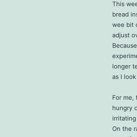
This we
bread in
wee bit 
adjust o
Because 
experime
longer t
as I loo
For me, 
hungry o
irritatin
On the r