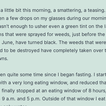
 a little bit this morning, a smattering, a teasing
n a few drops on my glasses during our mornin
asn’t enough to usher even a green tint on the 
s that were sprayed for weeds, just before the
 June, have turned black. The weeds that wer
 to be destroyed have completely taken over 
wns.
een quite some time since I began fasting. I star
with a very long eating window, and reduced tha
 finally stopped at an eating window of 8 hours
9 a.m. and 5 p.m. Outside of that window I eat