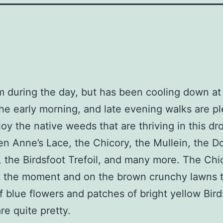
rm during the day, but has been cooling down at 
the early morning, and late evening walks are pl
joy the native weeds that are thriving in this dr
n Anne’s Lace, the Chicory, the Mullein, the D
 the Birdsfoot Trefoil, and many more. The Chic
t the moment and on the brown crunchy lawns 
 blue flowers and patches of bright yellow Bird
are quite pretty.