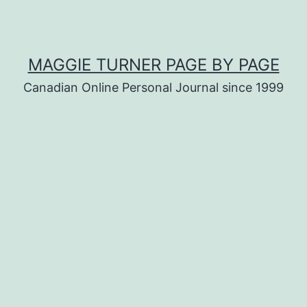
MAGGIE TURNER PAGE BY PAGE
Canadian Online Personal Journal since 1999