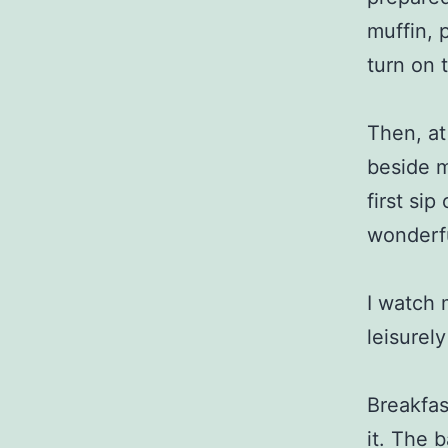
muffin, 
turn on 
Then, at
beside m
first si
wonderful
I watch 
leisurel
Breakfas
it. The 