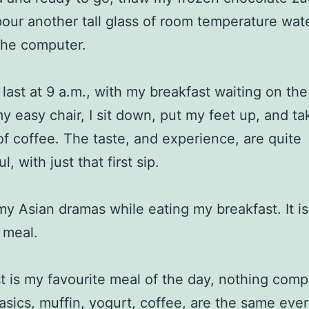
pour another tall glass of room temperature wat
the computer.
 last at 9 a.m., with my breakfast waiting on the
y easy chair, I sit down, put my feet up, and ta
p of coffee. The taste, and experience, are quite
, with just that first sip.
my Asian dramas while eating my breakfast. It is
y meal.
t is my favourite meal of the day, nothing comp
basics, muffin, yogurt, coffee, are the same ever