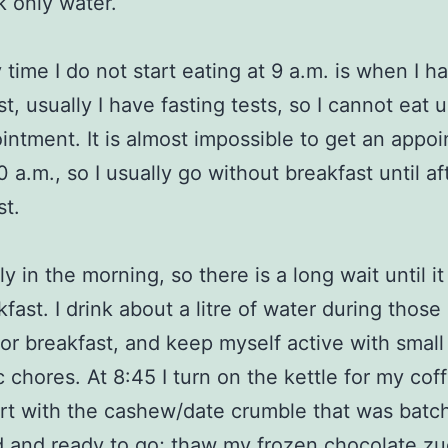
k only water.
 time I do not start eating at 9 a.m. is when I h
t, usually I have fasting tests, so I cannot eat un
intment. It is almost impossible to get an appo
0 a.m., so I usually go without breakfast until af
st.
rly in the morning, so there is a long wait until it
kfast. I drink about a litre of water during those
for breakfast, and keep myself active with small
 chores. At 8:45 I turn on the kettle for my cof
t with the cashew/date crumble that was batc
 and ready to go; thaw my frozen chocolate zu