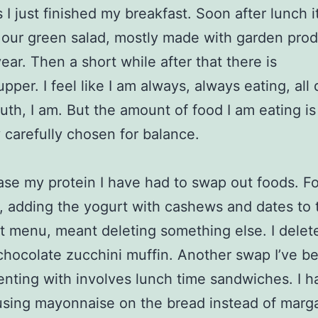
 I just finished my breakfast. Soon after lunch it
 our green salad, mostly made with garden prod
year. Then a short while after that there is
pper. I feel like I am always, always eating, all
ruth, I am. But the amount of food I am eating is
 carefully chosen for balance.
ase my protein I have had to swap out foods. Fo
, adding the yogurt with cashews and dates to 
t menu, meant deleting something else. I delet
hocolate zucchini muffin. Another swap I’ve b
nting with involves lunch time sandwiches. I h
using mayonnaise on the bread instead of marga