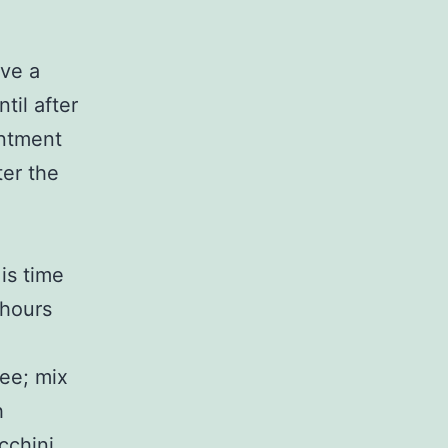
ave a
til after
intment
ter the
 is time
 hours
fee; mix
h
cchini