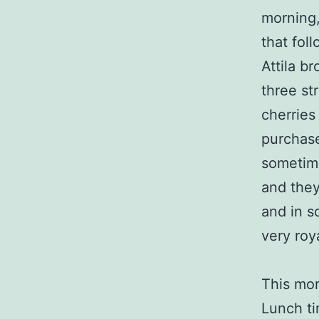
morning,
that fol
Attila b
three st
cherries
purchase
sometime
and they
and in s
very roya
This mor
Lunch ti