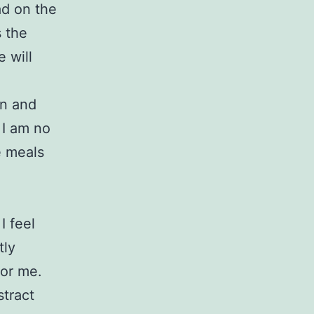
d on the
s the
 will
on and
 I am no
e meals
I feel
tly
for me.
stract