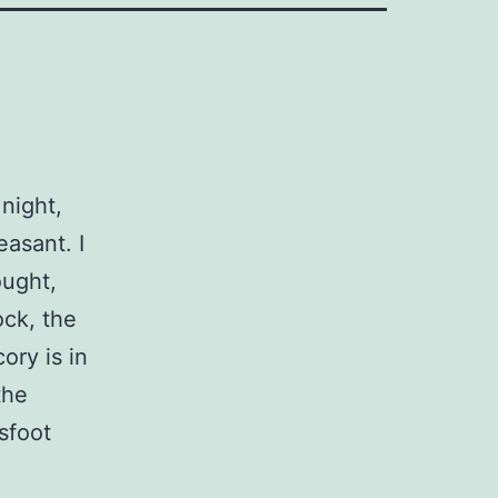
night,
easant. I
ought,
ock, the
ory is in
the
sfoot