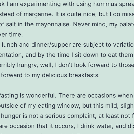
ek I am experimenting with using hummus sprea
stead of margarine. It is quite nice, but I do mis
of salt in the mayonnaise. Never mind, my palate
ver time.
lunch and dinner/supper are subject to variati
ntation, and by the time I sit down to eat them
erribly hungry, well, I don’t look forward to thos
k forward to my delicious breakfasts.
fasting is wonderful. There are occasions when 
utside of my eating window, but this mild, sligh
g hunger is not a serious complaint, at least not 
are occasion that it occurs, I drink water, and di