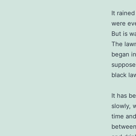
It rained
were eve
But is w
The lawn
began in
supposed
black la
It has b
slowly, 
time and
between 