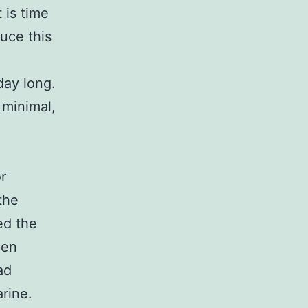
 is time
uce this
 day long.
 minimal,
r
the
ed the
een
ad
rine.