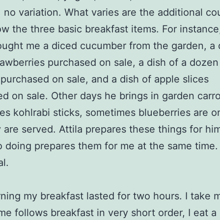
 no variation. What varies are the additional co
low the three basic breakfast items. For instance
rought me a diced cucumber from the garden, a 
rawberries purchased on sale, a dish of a dozen
 purchased on sale, and a dish of apple slices
d on sale. Other days he brings in garden carrot
s kohlrabi sticks, sometimes blueberries are o
 are served. Attila prepares these things for him
o doing prepares them for me at the same time. 
l.
ning my breakfast lasted for two hours. I take 
me follows breakfast in very short order, I eat a 