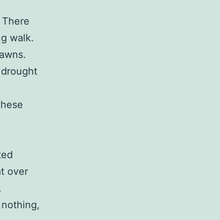
. There
g walk.
lawns.
 drought
e
these
ted
t over
,
 nothing,