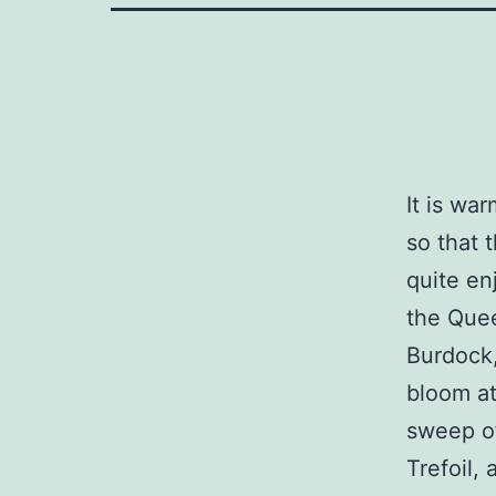
It is wa
so that 
quite en
the Quee
Burdock,
bloom a
sweep of
Trefoil, 