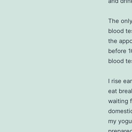
and drin
The only
blood tes
the appo
before 1
blood te
I rise ea
eat brea
waiting 
domestic
my yogur
prepared