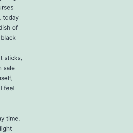
urses
, today
dish of
 black
 sticks,
n sale
self,
I feel
my time.
light