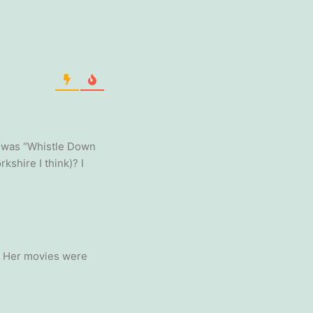
s was “Whistle Down
kshire I think)? I
ls. Her movies were