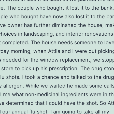
e. The couple who bought it lost it to the bank
ple who bought have now also lost it to the ba
ve owner has further diminshed the house, ma
hoices in landscaping, and interior renovations
 completed. The house needs someone to love 
day morning, when Attila and I were out pickin
s needed for the window replacement, we stopp
 store to pick up his prescription. The drug stor
flu shots. I took a chance and talked to the drug
 allergen. While we waited he made some call
ll me what non-medicinal ingredients were in th
we determined that I could have the shot. So Att
 our annual flu shot. I am going to take all my