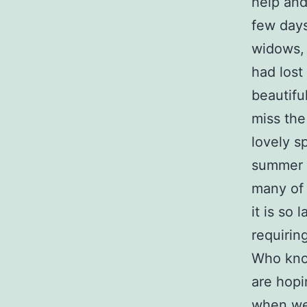
help and
few days
widows,
had lost
beautifu
miss the
lovely s
summer l
many of 
it is so
requirin
Who kno
are hopi
when we 