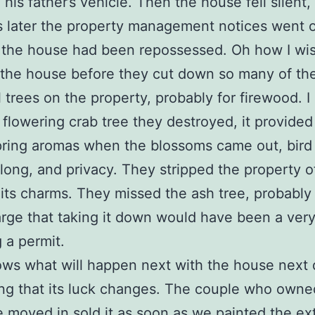
 his father’s vehicle. Then the house fell silent,
 later the property management notices went 
 the house had been repossessed. Oh how I wi
 the house before they cut down so many of th
l trees on the property, probably for firewood. I 
 flowering crab tree they destroyed, it provided
pring aromas when the blossoms came out, bird 
ong, and privacy. They stripped the property of
its charms. They missed the ash tree, probabl
 large that taking it down would have been a very
g a permit.
ws what will happen next with the house next 
ng that its luck changes. The couple who owned
moved in sold it as soon as we painted the ext