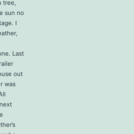
 tree,
he sun no
age. I
eather,
one. Last
ailer
house out
er was
All
 next
he
ther’s