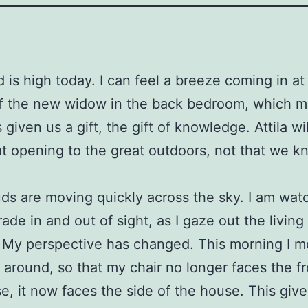
 is high today. I can feel a breeze coming in at
of the new widow in the back bedroom, which m
 given us a gift, the gift of knowledge. Attila wi
hat opening to the great outdoors, not that we kn
ds are moving quickly across the sky. I am wat
ade in and out of sight, as I gaze out the livin
 My perspective has changed. This morning I m
e around, so that my chair no longer faces the fr
e, it now faces the side of the house. This giv