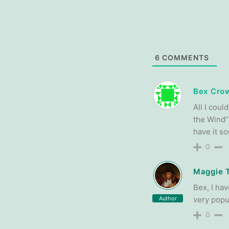
6
COMMENTS
Bex Crow
All I cou
the Wind” 
have it 
0
Maggie 
Bex, I hav
Author
very popul
0