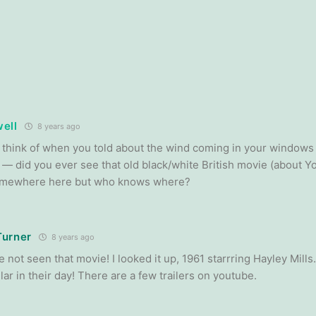
ell
8 years ago
ld think of when you told about the wind coming in your window
— did you ever see that old black/white British movie (about Yor
somewhere here but who knows where?
Turner
8 years ago
e not seen that movie! I looked it up, 1961 starrring Hayley Mil
ar in their day! There are a few trailers on youtube.