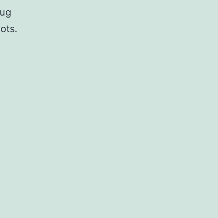
rug
ots.