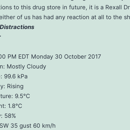
ions to this drug store in future, it is a Rexall D
either of us has had any reaction at all to the sh
Distractions
r
:00 PM EDT Monday 30 October 2017
n: Mostly Cloudy
: 99.6 kPa
: Rising
ture: 9.5°C
t: 1.8°C
y: 58%
SW 35 gust 60 km/h