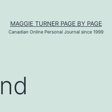
MAGGIE TURNER PAGE BY PAGE
Canadian Online Personal Journal since 1999
ind