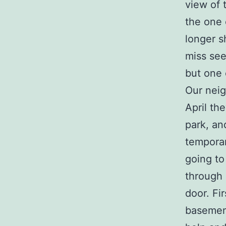
view of 
the one 
longer s
miss see
but one 
Our neig
April th
park, an
temporar
going to
through 
door. Fi
basement