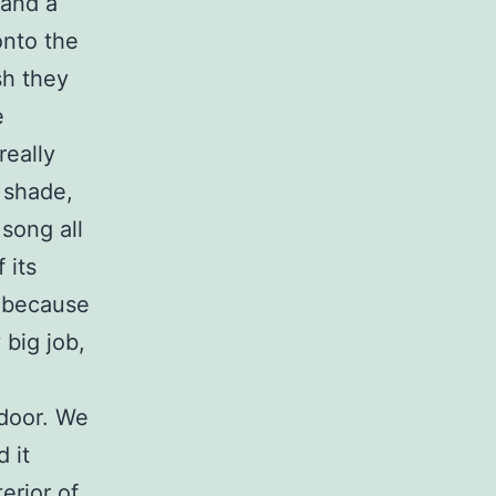
 and a
onto the
sh they
e
really
 shade,
song all
 its
y because
 big job,
door. We
 it
erior of