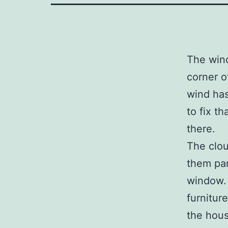
The wind
corner 
wind has
to fix t
there.
The clou
them par
window.
furnitur
the hous