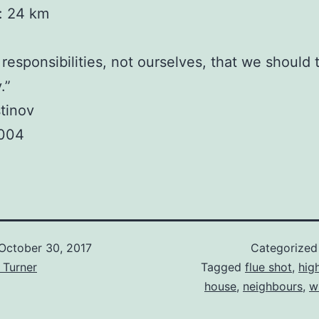
y: 24 km
r responsibilities, not ourselves, that we should 
.”
tinov
2004
October 30, 2017
Categorized
 Turner
Tagged
flue shot
,
hig
house
,
neighbours
,
w