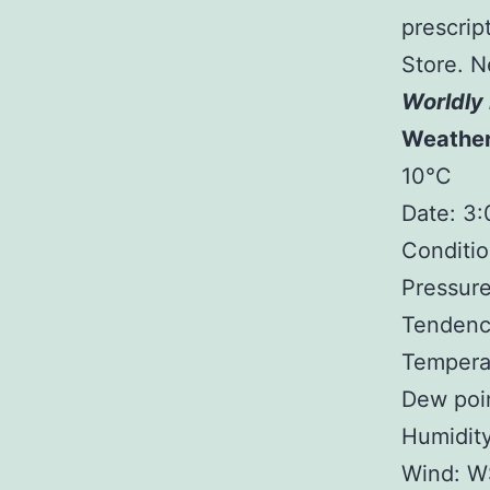
prescript
Store. N
Worldly 
Weathe
10°C
Date: 3
Conditio
Pressure
Tendency
Tempera
Dew poin
Humidit
Wind: W