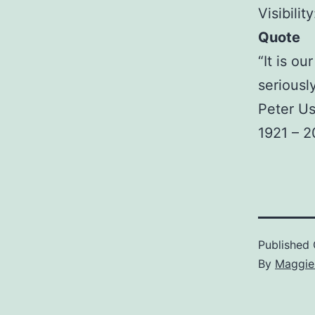
Visibilit
Quote
“It is ou
seriously
Peter Us
1921 – 
Published
By
Maggie