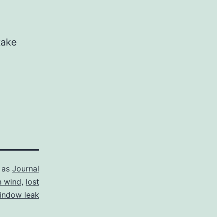
take
 as
Journal
h wind
,
lost
indow leak