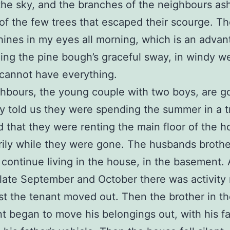
the sky, and the branches of the neighbours ash
of the few trees that escaped their scourge. T
hines in my eyes all morning, which is an advant
ing the pine bough’s graceful sway, in windy w
cannot have everything.
hbours, the young couple with two boys, are g
ey told us they were spending the summer in a tr
d that they were renting the main floor of the 
ily while they were gone. The husbands broth
 continue living in the house, in the basement. 
late September and October there was activity
rst the tenant moved out. Then the brother in t
 began to move his belongings out, with his fa