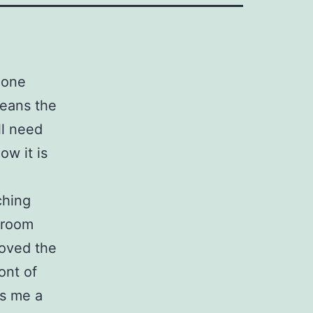
 one
eans the
ll need
ow it is
ching
g room
oved the
ont of
es me a