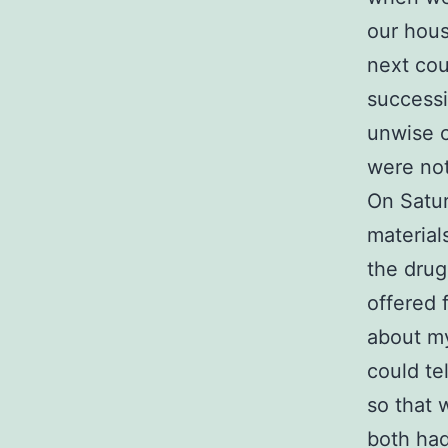
our hous
next cou
successi
unwise c
were not
On Satur
material
the drug
offered 
about my
could te
so that 
both had