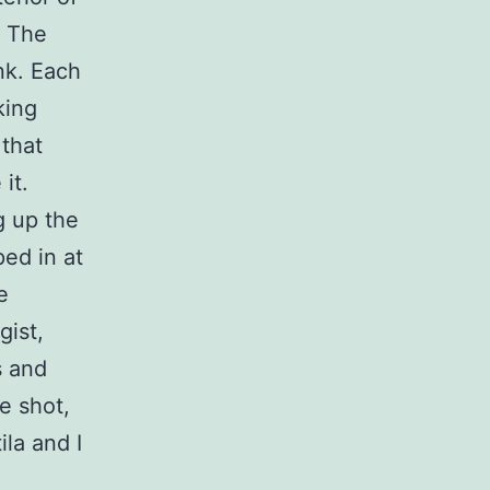
. The
nk. Each
king
 that
it.
g up the
ed in at
e
gist,
s and
e shot,
ila and I