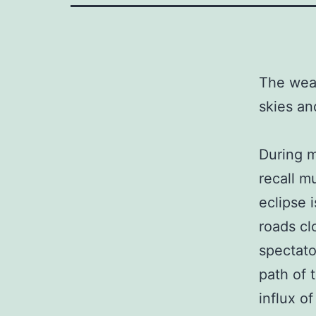
The weat
skies an
During m
recall m
eclipse 
roads cl
spectator
path of 
influx o