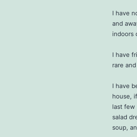
I have n
and away
indoors 
I have f
rare and
I have b
house, i
last few
salad dr
soup, an