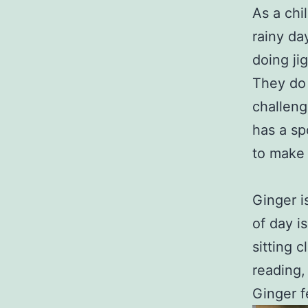
As a chi
rainy da
doing ji
They do 
challeng
has a sp
to make t
Ginger i
of day i
sitting 
reading,
Ginger fe