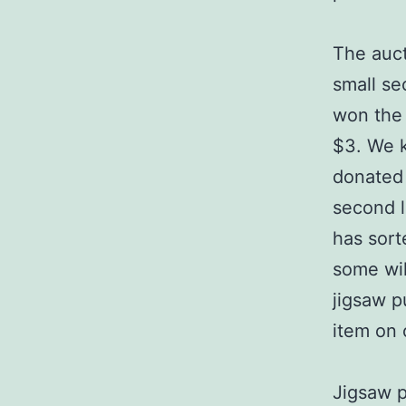
The auct
small se
won the 
$3. We k
donated 
second l
has sort
some wil
jigsaw p
item on o
Jigsaw p