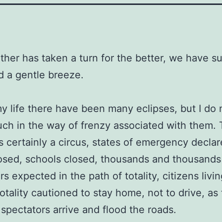
her has taken a turn for the better, we have s
d a gentle breeze.
y life there have been many eclipses, but I do 
uch in the way of frenzy associated with them. 
is certainly a circus, states of emergency declar
osed, schools closed, thousands and thousands
s expected in the path of totality, citizens livi
totality cautioned to stay home, not to drive, as
f spectators arrive and flood the roads.