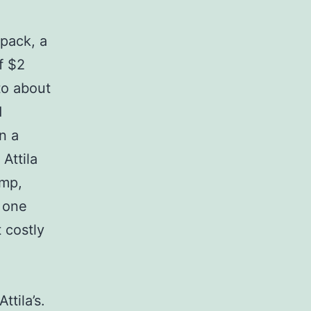
kpack, a
f $2
to about
d
n a
Attila
amp,
 one
 costly
ttila’s.