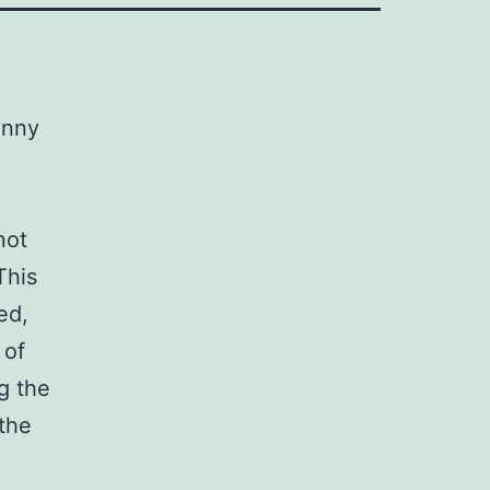
unny
not
This
ed,
 of
ng the
 the