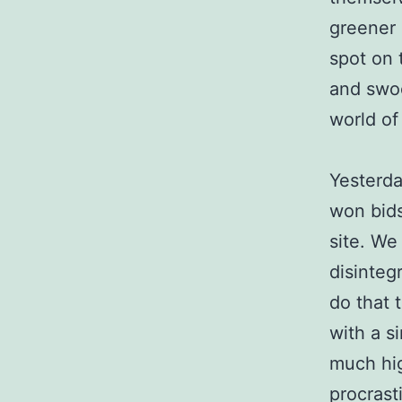
greener 
spot on 
and swoo
world of 
Yesterda
won bids
site. We
disinteg
do that 
with a s
much hig
procrast