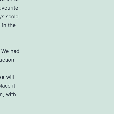
avourite
ays scold
 in the
e. We had
uction
se will
lace it
n, with