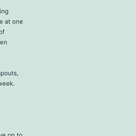
ting
e at one
of
een
.
spouts,
 week.
ve on to