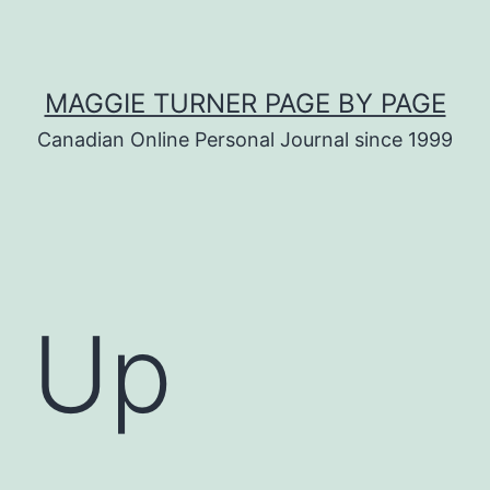
MAGGIE TURNER PAGE BY PAGE
Canadian Online Personal Journal since 1999
g Up