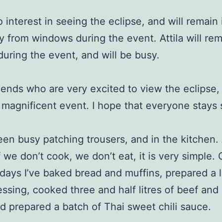
o interest in seeing the eclipse, and will remain
 from windows during the event. Attila will re
during the event, and will be busy.
riends who are very excited to view the eclipse, i
 magnificent event. I hope that everyone stays 
een busy patching trousers, and in the kitchen. 
f we don’t cook, we don’t eat, it is very simple.
 days I’ve baked bread and muffins, prepared a li
essing, cooked three and half litres of beef and
d prepared a batch of Thai sweet chili sauce.