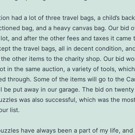
ion had a lot of three travel bags, a child’s bac
ctioned bag, and a heavy canvas bag. Our bid o
lot, and after the other fees and taxes it came 
ept the travel bags, all in decent condition, an
the other items to the charity shop. Our bid wo
ot in the same auction, a variety of tools, which 
ed through. Some of the items will go to the C
l be put away in our garage. The bid on twenty
uzzles was also successful, which was the most
ur list.
uzzles have always been a part of my life, and A