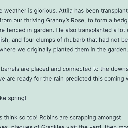
e weather is glorious, Attila has been transplan
from our thriving Granny’s Rose, to form a hedg
he fenced in garden. He also transplanted a lot 
ish, and four clumps of rhubarb that had not b
 where we originally planted them in the garden
 barrels are placed and connected to the down
we are ready for the rain predicted this coming
like spring!
s think so too! Robins are scrapping amongst
es, plagues of Grackles visit the yard, then mo