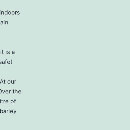
 indoors
main
t is a
safe!
At our
 Over the
tre of
 barley