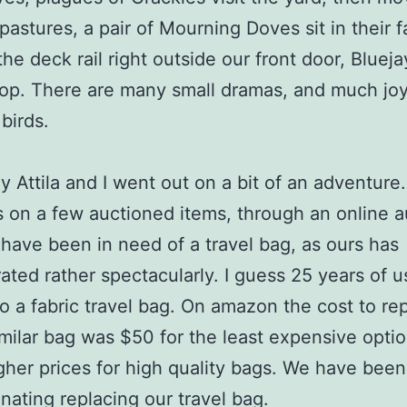
pastures, a pair of Mourning Doves sit in their f
the deck rail right outside our front door, Bluej
p. There are many small dramas, and much joy
birds.
y Attila and I went out on a bit of an adventur
 on a few auctioned items, through an online a
 have been in need of a travel bag, as ours has
rated rather spectacularly. I guess 25 years of u
to a fabric travel bag. On amazon the cost to rep
imilar bag was $50 for the least expensive optio
her prices for high quality bags. We have been
inating replacing our travel bag.