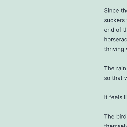
Since th
suckers 
end of t
horserad
thriving
The rain
so that 
It feels 
The bird
themselv