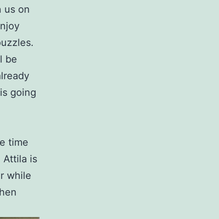
n us on
enjoy
puzzles.
l be
already
 is going
te time
Attila is
r while
when