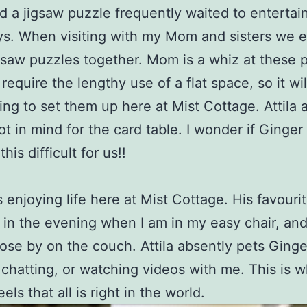
ld a jigsaw puzzle frequently waited to entertai
ys. When visiting with my Mom and sisters we 
gsaw puzzles together. Mom is a whiz at these 
require the lengthy use of a flat space, so it wil
ing to set them up here at Mist Cottage. Attila 
ot in mind for the card table. I wonder if Ginger
his difficult for us!!
s enjoying life here at Mist Cottage. His favouri
s in the evening when I am in my easy chair, and 
close by on the couch. Attila absently pets Ginge
 chatting, or watching videos with me. This is 
els that all is right in the world.