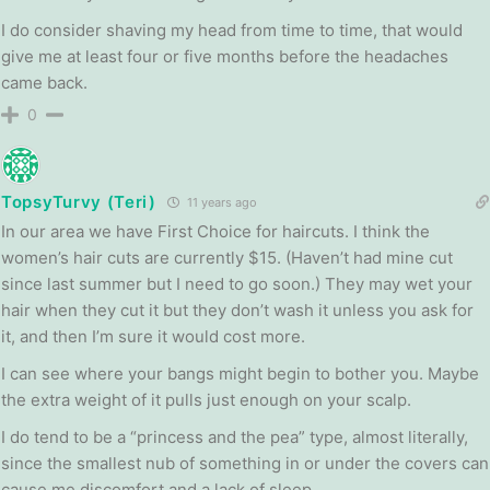
I do consider shaving my head from time to time, that would
give me at least four or five months before the headaches
came back.
0
TopsyTurvy (Teri)
11 years ago
In our area we have First Choice for haircuts. I think the
women’s hair cuts are currently $15. (Haven’t had mine cut
since last summer but I need to go soon.) They may wet your
hair when they cut it but they don’t wash it unless you ask for
it, and then I’m sure it would cost more.
I can see where your bangs might begin to bother you. Maybe
the extra weight of it pulls just enough on your scalp.
I do tend to be a “princess and the pea” type, almost literally,
since the smallest nub of something in or under the covers can
cause me discomfort and a lack of sleep.