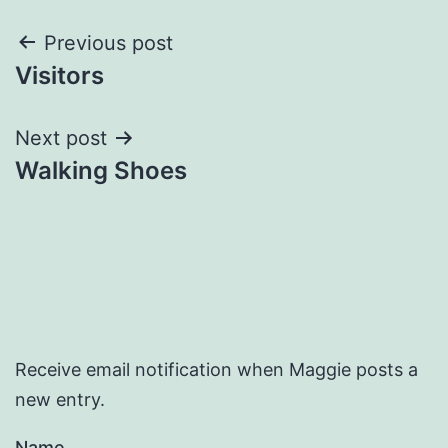
Post
Previous post
Visitors
navigation
Next post
Walking Shoes
Receive email notification when Maggie posts a
new entry.
Name