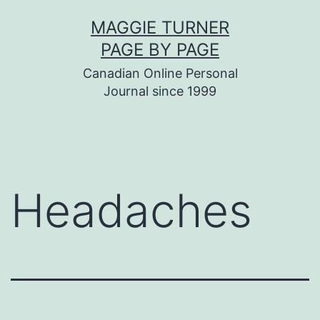
Skip
MAGGIE TURNER
to
PAGE BY PAGE
content
Canadian Online Personal
Journal since 1999
Headaches