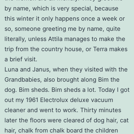
by name, which is very special, because
this winter it only happens once a week or
so, someone greeting me by name, quite
literally, unless Attila manages to make the
trip from the country house, or Terra makes
a brief visit.
Luna and Janus, when they visited with the
Grandbabies, also brought along Bim the
dog. Bim sheds. Bim sheds a lot. Today I got
out my 1961 Electrolux deluxe vacuum
cleaner and went to work. Thirty minutes
later the floors were cleared of dog hair, cat
hair, chalk from chalk board the children