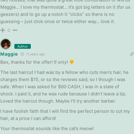
Maggie… I love my thermostat… it’s got big letters on it (for us
geezers) and to go up a notch it “clicks” so there is no
guessing – just click once or twice either way… love it.
0
Author
Maggie
11 years ago
Bex, thanks for the offer! If only!
The last haircut I had was by a fellow who cuts men’s hair, he
charges them $15, or so the reviews said, so I though I was
safe. When I was asked for $60 CASH, I was in a state of
shock. I paid it, and he was rude because I didn’t leave a tip.
Loved the haircut though. Maybe I’ll try another barber.
I have foolish faith that I will find the perfect person to cut my
hair, at a price I can afford!
Your thermostat sounds like the cat’s meow!