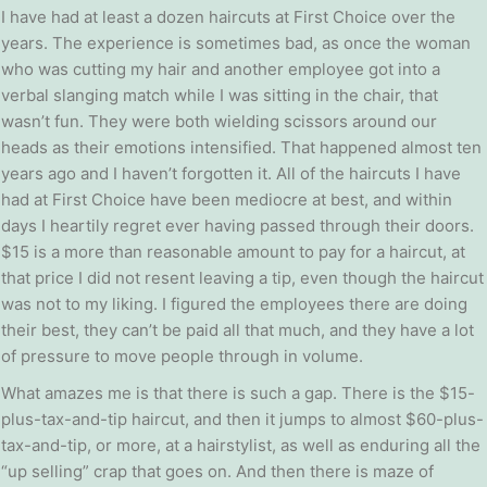
I have had at least a dozen haircuts at First Choice over the
years. The experience is sometimes bad, as once the woman
who was cutting my hair and another employee got into a
verbal slanging match while I was sitting in the chair, that
wasn’t fun. They were both wielding scissors around our
heads as their emotions intensified. That happened almost ten
years ago and I haven’t forgotten it. All of the haircuts I have
had at First Choice have been mediocre at best, and within
days I heartily regret ever having passed through their doors.
$15 is a more than reasonable amount to pay for a haircut, at
that price I did not resent leaving a tip, even though the haircut
was not to my liking. I figured the employees there are doing
their best, they can’t be paid all that much, and they have a lot
of pressure to move people through in volume.
What amazes me is that there is such a gap. There is the $15-
plus-tax-and-tip haircut, and then it jumps to almost $60-plus-
tax-and-tip, or more, at a hairstylist, as well as enduring all the
“up selling” crap that goes on. And then there is maze of