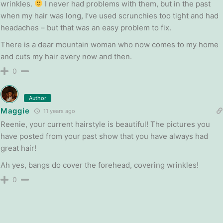
wrinkles.
I never had problems with them, but in the past
when my hair was long, I’ve used scrunchies too tight and had
headaches – but that was an easy problem to fix.
There is a dear mountain woman who now comes to my home
and cuts my hair every now and then.
0
Author
Maggie
11 years ago
Reenie, your current hairstyle is beautiful! The pictures you
have posted from your past show that you have always had
great hair!
Ah yes, bangs do cover the forehead, covering wrinkles!
0