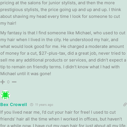
pricing at the salons for junior stylists, and then the more
prestigious stylists, the price going up and up and up. I think
about shaving my head every time I look for someone to cut
my hair!
My fantasy is that I find someone like Michael, who used to cut
my hair when I lived in the city. He understood my hair, and
what would look good for me. He charged a moderate amount
of money for a cut, $27-plus-tax, did a great job, never tried to
sell me any additional products or services, and didn’t expect a
tip to remain on friendly terms. I didn’t know what I had with
Michael until it was gone!
0
Bex Crowell
11 years ago
If you lived near me, I’d cut your hair for free! I used to cut
friends’ hair all the time when I worked in offices, but haven’t
for a while now. I have cut my own hair for just about all my life