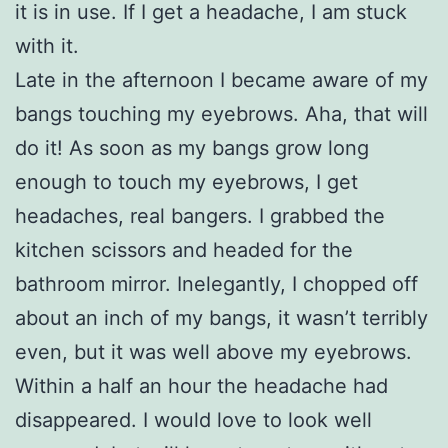
it is in use. If I get a headache, I am stuck
with it.
Late in the afternoon I became aware of my
bangs touching my eyebrows. Aha, that will
do it! As soon as my bangs grow long
enough to touch my eyebrows, I get
headaches, real bangers. I grabbed the
kitchen scissors and headed for the
bathroom mirror. Inelegantly, I chopped off
about an inch of my bangs, it wasn’t terribly
even, but it was well above my eyebrows.
Within a half an hour the headache had
disappeared. I would love to look well