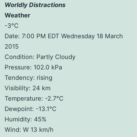
Worldly Distractions
Weather
-3°C
Date: 7:00 PM EDT Wednesday 18 March
2015
Condition: Partly Cloudy
Pressure: 102.0 kPa
Tendency: rising
Visibility: 24 km
Temperature: -2.7°C
Dewpoint: -13.1°C
Humidity: 45%
Wind: W 13 km/h