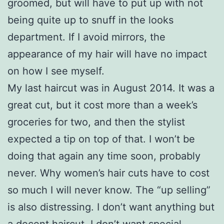
groomed, but will have to put up with not
being quite up to snuff in the looks
department. If I avoid mirrors, the
appearance of my hair will have no impact
on how I see myself.
My last haircut was in August 2014. It was a
great cut, but it cost more than a week’s
groceries for two, and then the stylist
expected a tip on top of that. I won’t be
doing that again any time soon, probably
never. Why women’s hair cuts have to cost
so much I will never know. The “up selling”
is also distressing. I don’t want anything but
a decent haircut. I don’t want special