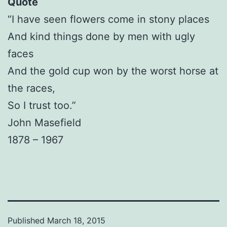
Quote
“I have seen flowers come in stony places
And kind things done by men with ugly
faces
And the gold cup won by the worst horse at
the races,
So I trust too.”
John Masefield
1878 – 1967
Published
March 18, 2015