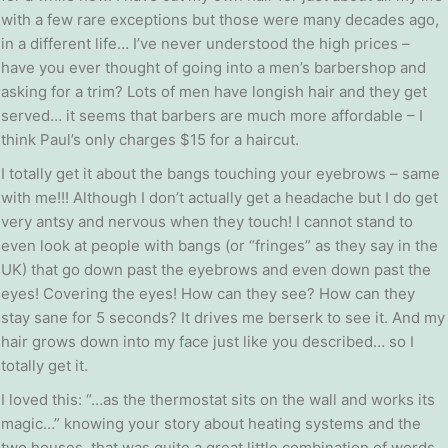
with a few rare exceptions but those were many decades ago,
in a different life… I’ve never understood the high prices –
have you ever thought of going into a men’s barbershop and
asking for a trim? Lots of men have longish hair and they get
served… it seems that barbers are much more affordable – I
think Paul’s only charges $15 for a haircut.
I totally get it about the bangs touching your eyebrows – same
with me!!! Although I don’t actually get a headache but I do get
very antsy and nervous when they touch! I cannot stand to
even look at people with bangs (or “fringes” as they say in the
UK) that go down past the eyebrows and even down past the
eyes! Covering the eyes! How can they see? How can they
stay sane for 5 seconds? It drives me berserk to see it. And my
hair grows down into my face just like you described… so I
totally get it.
I loved this: “…as the thermostat sits on the wall and works its
magic…” knowing your story about heating systems and the
two houses, that was quite a great little combination of words