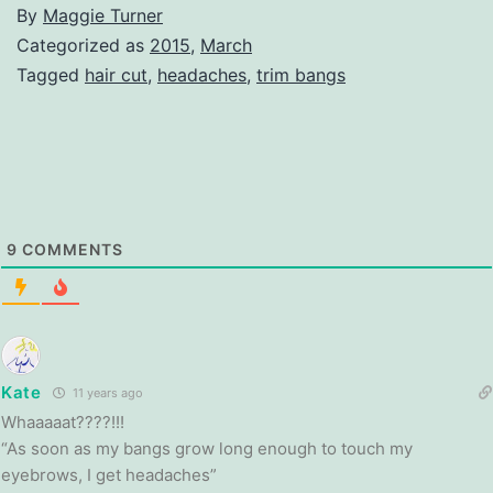
By
Maggie Turner
Categorized as
2015
,
March
Tagged
hair cut
,
headaches
,
trim bangs
9
COMMENTS
Kate
11 years ago
Whaaaaat????!!!
“As soon as my bangs grow long enough to touch my
eyebrows, I get headaches”