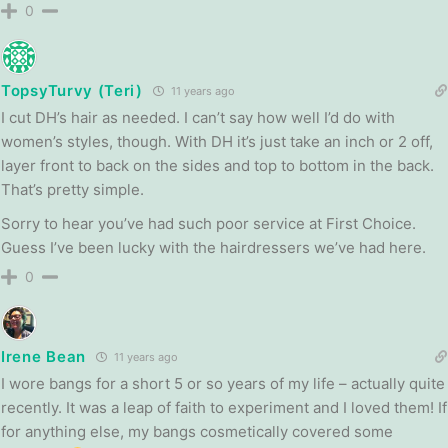
0
TopsyTurvy (Teri)
11 years ago
I cut DH’s hair as needed. I can’t say how well I’d do with
women’s styles, though. With DH it’s just take an inch or 2 off,
layer front to back on the sides and top to bottom in the back.
That’s pretty simple.
Sorry to hear you’ve had such poor service at First Choice.
Guess I’ve been lucky with the hairdressers we’ve had here.
0
Irene Bean
11 years ago
I wore bangs for a short 5 or so years of my life – actually quite
recently. It was a leap of faith to experiment and I loved them! If
for anything else, my bangs cosmetically covered some