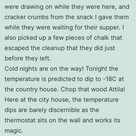
were drawing on while they were here, and
cracker crumbs from the snack I gave them
while they were waiting for their supper. I
also picked up a few pieces of chalk that
escaped the cleanup that they did just
before they left.
Cold nights are on the way! Tonight the
temperature is predicted to dip to -18C at
the country house. Chop that wood Attila!
Here at the city house, the temperature
dips are barely discernible as the
thermostat sits on the wall and works its
magic.