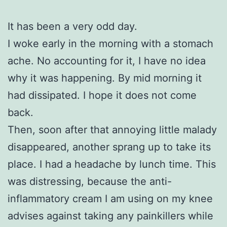
It has been a very odd day.
I woke early in the morning with a stomach
ache. No accounting for it, I have no idea
why it was happening. By mid morning it
had dissipated. I hope it does not come
back.
Then, soon after that annoying little malady
disappeared, another sprang up to take its
place. I had a headache by lunch time. This
was distressing, because the anti-
inflammatory cream I am using on my knee
advises against taking any painkillers while