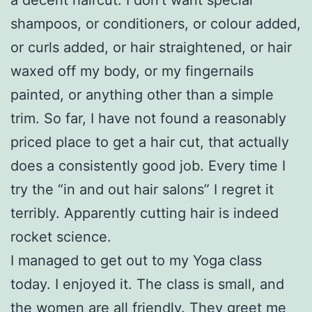
shampoos, or conditioners, or colour added,
or curls added, or hair straightened, or hair
waxed off my body, or my fingernails
painted, or anything other than a simple
trim. So far, I have not found a reasonably
priced place to get a hair cut, that actually
does a consistently good job. Every time I
try the “in and out hair salons” I regret it
terribly. Apparently cutting hair is indeed
rocket science.
I managed to get out to my Yoga class
today. I enjoyed it. The class is small, and
the women are all friendly. They greet me