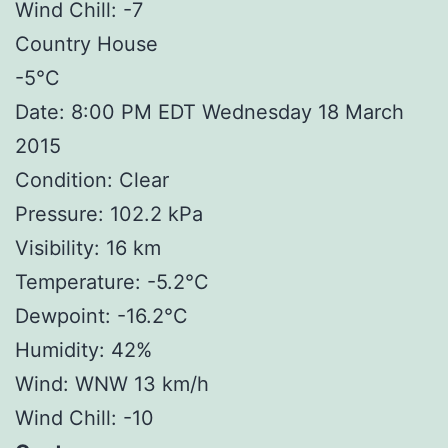
Wind Chill: -7
Country House
-5°C
Date: 8:00 PM EDT Wednesday 18 March
2015
Condition: Clear
Pressure: 102.2 kPa
Visibility: 16 km
Temperature: -5.2°C
Dewpoint: -16.2°C
Humidity: 42%
Wind: WNW 13 km/h
Wind Chill: -10