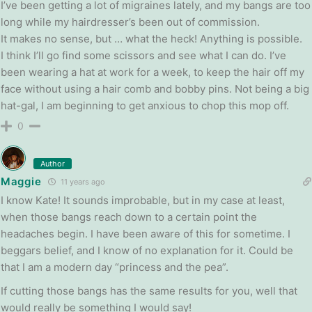
I’ve been getting a lot of migraines lately, and my bangs are too
long while my hairdresser’s been out of commission.
It makes no sense, but … what the heck! Anything is possible.
I think I’ll go find some scissors and see what I can do. I’ve
been wearing a hat at work for a week, to keep the hair off my
face without using a hair comb and bobby pins. Not being a big
hat-gal, I am beginning to get anxious to chop this mop off.
0
Author
Maggie
11 years ago
I know Kate! It sounds improbable, but in my case at least,
when those bangs reach down to a certain point the
headaches begin. I have been aware of this for sometime. I
beggars belief, and I know of no explanation for it. Could be
that I am a modern day “princess and the pea”.
If cutting those bangs has the same results for you, well that
would really be something I would say!