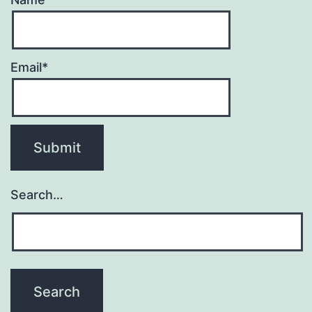
Email*
Search…