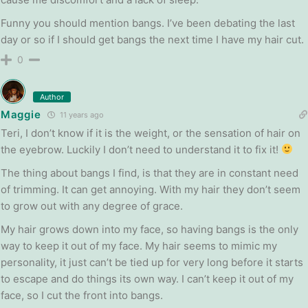
Funny you should mention bangs. I’ve been debating the last
day or so if I should get bangs the next time I have my hair cut.
0
Author
Maggie
11 years ago
Teri, I don’t know if it is the weight, or the sensation of hair on
the eyebrow. Luckily I don’t need to understand it to fix it!
The thing about bangs I find, is that they are in constant need
of trimming. It can get annoying. With my hair they don’t seem
to grow out with any degree of grace.
My hair grows down into my face, so having bangs is the only
way to keep it out of my face. My hair seems to mimic my
personality, it just can’t be tied up for very long before it starts
to escape and do things its own way. I can’t keep it out of my
face, so I cut the front into bangs.