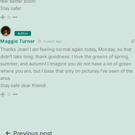
feel better soon!
Stay safe!
0
Author
Maggie Turner
5 years ago
Thanks Joan! I am feeling normal again today, Monday, so that
didn’t take long, thank goodness. I love the greens of spring,
summer, and autumn! I imagine you do not have a lot of green
where you are, but I base that only on pictures I’ve seen of the
area.
Stay safe dear friend!
0
Post
Previous post