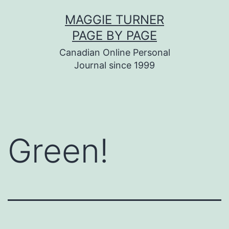
Skip
MAGGIE TURNER
to
PAGE BY PAGE
content
Canadian Online Personal
Journal since 1999
Green!