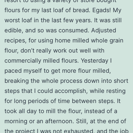
flours for my last loaf of bread. Egads! My
worst loaf in the last few years. It was still
edible, and so was consumed. Adjusted
recipes, for using home milled whole grain
flour, don’t really work out well with
commercially milled flours. Yesterday I
paced myself to get more flour milled,
breaking the whole process down into short
steps that I could accomplish, while resting
for long periods of time between steps. It
took all day to mill the flour, instead of a
morning or an afternoon. Still, at the end of
the project I was not exhausted, and the job