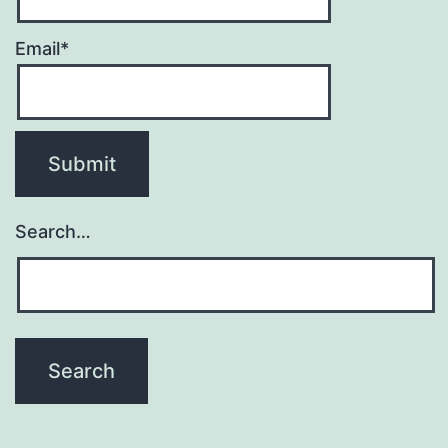
Email*
Search…