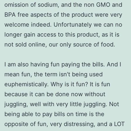
omission of sodium, and the non GMO and
BPA free aspects of the product were very
welcome indeed. Unfortunately we can no
longer gain access to this product, as it is
not sold online, our only source of food.
I am also having fun paying the bills. And I
mean fun, the term isn’t being used
euphemistically. Why is it fun? It is fun
because it can be done now without
juggling, well with very little juggling. Not
being able to pay bills on time is the
opposite of fun, very distressing, and a LOT