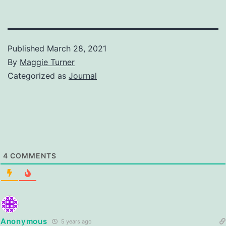
Published
March 28, 2021
By
Maggie Turner
Categorized as
Journal
4
COMMENTS
Anonymous
5 years ago