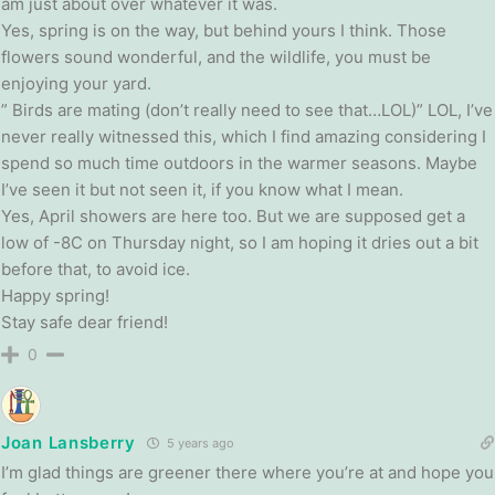
am just about over whatever it was.
Yes, spring is on the way, but behind yours I think. Those
flowers sound wonderful, and the wildlife, you must be
enjoying your yard.
” Birds are mating (don’t really need to see that…LOL)” LOL, I’ve
never really witnessed this, which I find amazing considering I
spend so much time outdoors in the warmer seasons. Maybe
I’ve seen it but not seen it, if you know what I mean.
Yes, April showers are here too. But we are supposed get a
low of -8C on Thursday night, so I am hoping it dries out a bit
before that, to avoid ice.
Happy spring!
Stay safe dear friend!
0
Joan Lansberry
5 years ago
I’m glad things are greener there where you’re at and hope you