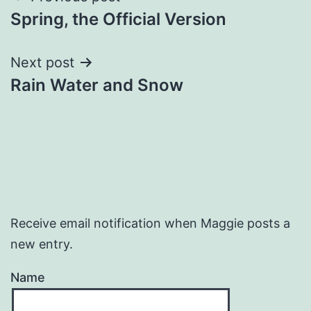
Spring, the Official Version
navigation
Next post
Rain Water and Snow
Receive email notification when Maggie posts a
new entry.
Name