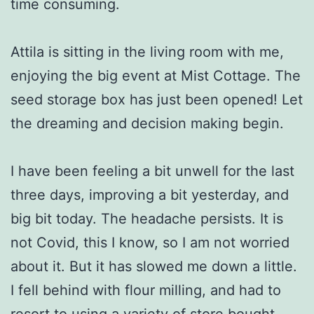
time consuming.
Attila is sitting in the living room with me,
enjoying the big event at Mist Cottage. The
seed storage box has just been opened! Let
the dreaming and decision making begin.
I have been feeling a bit unwell for the last
three days, improving a bit yesterday, and
big bit today. The headache persists. It is
not Covid, this I know, so I am not worried
about it. But it has slowed me down a little.
I fell behind with flour milling, and had to
resort to using a variety of store bought