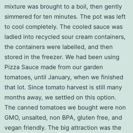
mixture was brought to a boil, then gently
simmered for ten minutes. The pot was left
to cool completely. The cooled sauce was
ladled into recycled sour cream containers,
the containers were labelled, and then
stored in the freezer. We had been using
Pizza Sauce made from our garden
tomatoes, until January, when we finished
that lot. Since tomato harvest is still many
months away, we settled on this option.
The canned tomatoes we bought were non
GMO, unsalted, non BPA, gluten free, and
vegan friendly. The big attraction was the