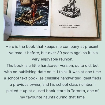
Here is the book that keeps me company at present.
I’ve read it before, but over 30 years ago, so it is a
very enjoyable reunion.
The book is a little hardcover version, quite old, but
with no publishing date on it. I think it was at one time
a school text book, as childlike handwriting identifieds
a previous owner, and his school class number. I
picked it up at a used book store in Toronto, one of
my favourite haunts during that time.