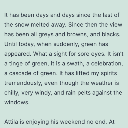
It has been days and days since the last of
the snow melted away. Since then the view
has been all greys and browns, and blacks.
Until today, when suddenly, green has
appeared. What a sight for sore eyes. It isn’t
a tinge of green, it is a swath, a celebration,
a cascade of green. It has lifted my spirits
tremendously, even though the weather is
chilly, very windy, and rain pelts against the
windows.
Attila is enjoying his weekend no end. At