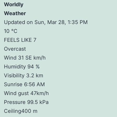
Worldly
Weather
Updated on Sun, Mar 28, 1:35 PM
10 °C
FEELS LIKE 7
Overcast
Wind 31 SE km/h
Humidity 94 %
Visibility 3.2 km
Sunrise 6:56 AM
Wind gust 47km/h
Pressure 99.5 kPa
Ceiling400 m