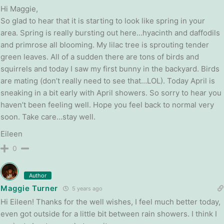
Hi Maggie,
So glad to hear that it is starting to look like spring in your
area. Spring is really bursting out here…hyacinth and daffodils
and primrose all blooming. My lilac tree is sprouting tender
green leaves. All of a sudden there are tons of birds and
squirrels and today I saw my first bunny in the backyard. Birds
are mating (don’t really need to see that…LOL). Today April is
sneaking in a bit early with April showers. So sorry to hear you
haven’t been feeling well. Hope you feel back to normal very
soon. Take care…stay well.
Eileen
0
Author
Maggie Turner
5 years ago
Hi Eileen! Thanks for the well wishes, I feel much better today,
even got outside for a little bit between rain showers. I think I