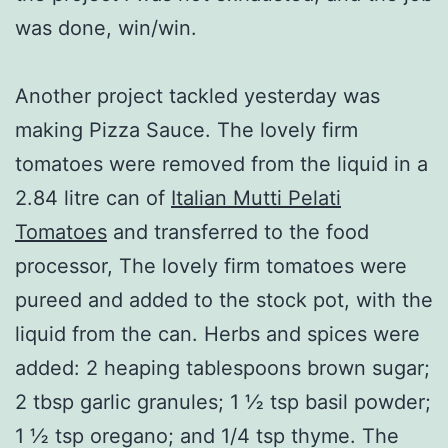
was done, win/win.
Another project tackled yesterday was
making Pizza Sauce. The lovely firm
tomatoes were removed from the liquid in a
2.84 litre can of
Italian Mutti Pelati
Tomatoes
and transferred to the food
processor, The lovely firm tomatoes were
pureed and added to the stock pot, with the
liquid from the can. Herbs and spices were
added: 2 heaping tablespoons brown sugar;
2 tbsp garlic granules; 1 ½ tsp basil powder;
1 ½ tsp oregano; and 1/4 tsp thyme. The