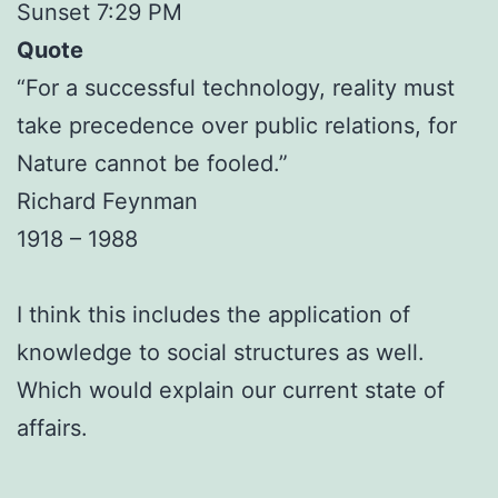
Sunset 7:29 PM
Quote
“For a successful technology, reality must
take precedence over public relations, for
Nature cannot be fooled.”
Richard Feynman
1918 – 1988
I think this includes the application of
knowledge to social structures as well.
Which would explain our current state of
affairs.