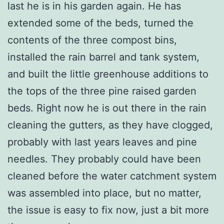
last he is in his garden again. He has
extended some of the beds, turned the
contents of the three compost bins,
installed the rain barrel and tank system,
and built the little greenhouse additions to
the tops of the three pine raised garden
beds. Right now he is out there in the rain
cleaning the gutters, as they have clogged,
probably with last years leaves and pine
needles. They probably could have been
cleaned before the water catchment system
was assembled into place, but no matter,
the issue is easy to fix now, just a bit more