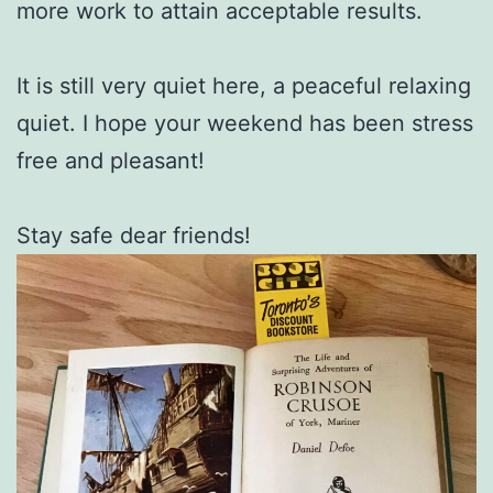
more work to attain acceptable results.
It is still very quiet here, a peaceful relaxing
quiet. I hope your weekend has been stress
free and pleasant!
Stay safe dear friends!