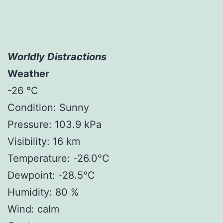
Worldly Distractions
Weather
-26 °C
Condition: Sunny
Pressure: 103.9 kPa
Visibility: 16 km
Temperature: -26.0°C
Dewpoint: -28.5°C
Humidity: 80 %
Wind: calm