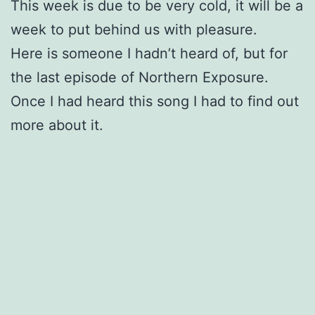
This week is due to be very cold, it will be a
week to put behind us with pleasure.
Here is someone I hadn’t heard of, but for
the last episode of Northern Exposure.
Once I had heard this song I had to find out
more about it.