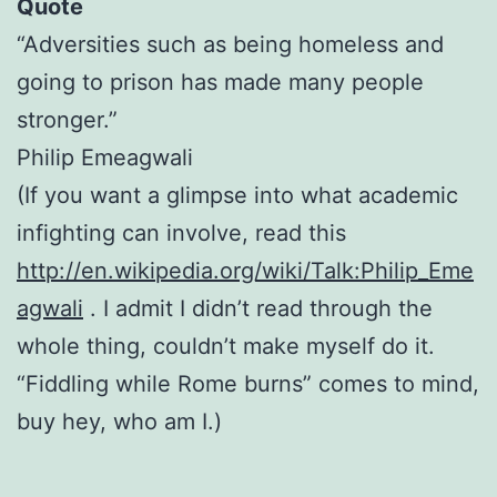
Quote
“Adversities such as being homeless and
going to prison has made many people
stronger.”
Philip Emeagwali
(If you want a glimpse into what academic
infighting can involve, read this
http://en.wikipedia.org/wiki/Talk:Philip_Eme
agwali
. I admit I didn’t read through the
whole thing, couldn’t make myself do it.
“Fiddling while Rome burns” comes to mind,
buy hey, who am I.)