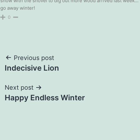
snow with the shovel to dig out more wood arrived last week…
go away winter!
0
Post
Previous post
Indecisive Lion
navigation
Next post
Happy Endless Winter