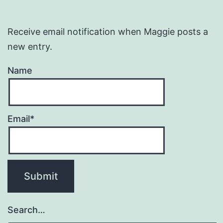
Receive email notification when Maggie posts a
new entry.
Name
Email*
Search…