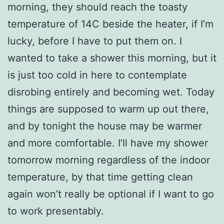
morning, they should reach the toasty
temperature of 14C beside the heater, if I’m
lucky, before I have to put them on. I
wanted to take a shower this morning, but it
is just too cold in here to contemplate
disrobing entirely and becoming wet. Today
things are supposed to warm up out there,
and by tonight the house may be warmer
and more comfortable. I’ll have my shower
tomorrow morning regardless of the indoor
temperature, by that time getting clean
again won’t really be optional if I want to go
to work presentably.