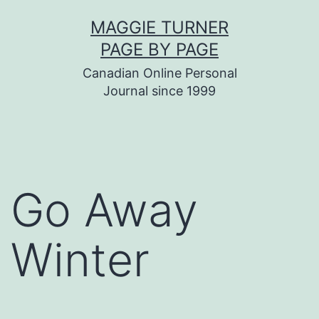
Skip
MAGGIE TURNER
to
PAGE BY PAGE
content
Canadian Online Personal
Journal since 1999
Go Away
Winter