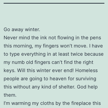
Go away winter.
Never mind the ink not flowing in the pens
this morning, my fingers won’t move. I have
to type everything in at least twice because
my numb old fingers can’t find the right
keys. Will this winter ever end! Homeless
people are going to heaven for surviving
this without any kind of shelter. God help
them.
I’m warming my cloths by the fireplace this