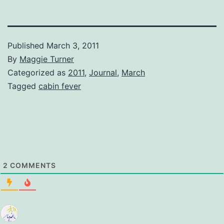
Published
March 3, 2011
By
Maggie Turner
Categorized as
2011
,
Journal
,
March
Tagged
cabin fever
2
COMMENTS