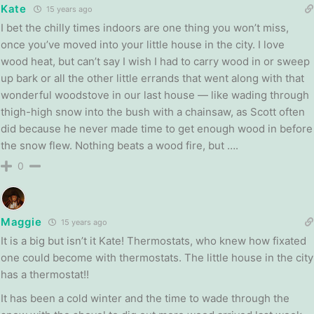
Kate
15 years ago
I bet the chilly times indoors are one thing you won’t miss,
once you’ve moved into your little house in the city. I love
wood heat, but can’t say I wish I had to carry wood in or sweep
up bark or all the other little errands that went along with that
wonderful woodstove in our last house — like wading through
thigh-high snow into the bush with a chainsaw, as Scott often
did because he never made time to get enough wood in before
the snow flew. Nothing beats a wood fire, but ….
0
Maggie
15 years ago
It is a big but isn’t it Kate! Thermostats, who knew how fixated
one could become with thermostats. The little house in the city
has a thermostat!!
It has been a cold winter and the time to wade through the