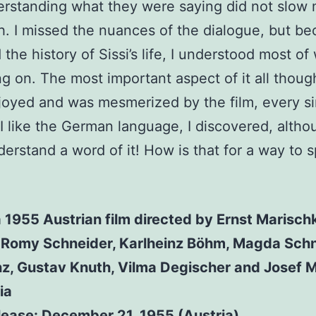
erstanding what they were saying did not slow
. I missed the nuances of the dialogue, but be
 the history of Sissi’s life, I understood most of
g on. The most important aspect of it all thoug
njoyed and was mesmerized by the film, every s
I like the German language, I discovered, altho
derstand a word of it! How is that for a way to 
a 1955 Austrian film directed by Ernst Marisch
g Romy Schneider, Karlheinz Böhm, Magda Schn
nz, Gustav Knuth, Vilma Degischer and Josef M
ia
release: December 21, 1955 (Austria)