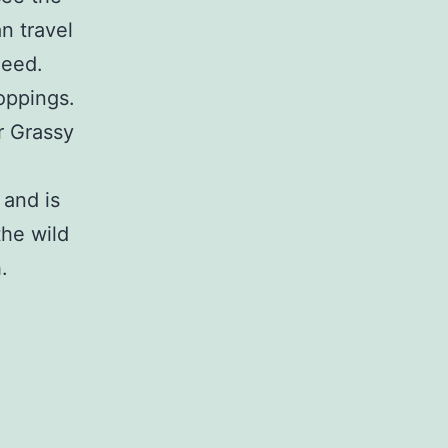
n travel
deed.
oppings.
r Grassy
 and is
the wild
.