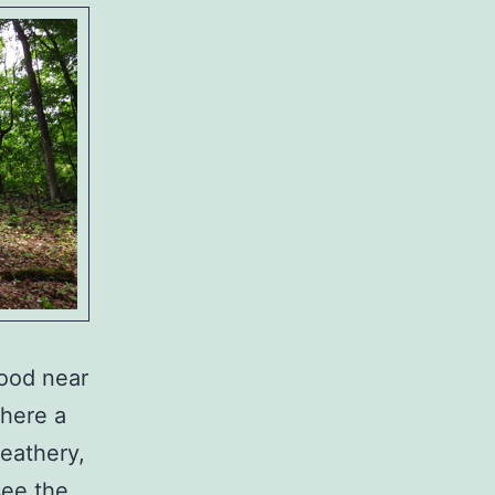
ood near
where a
feathery,
see the