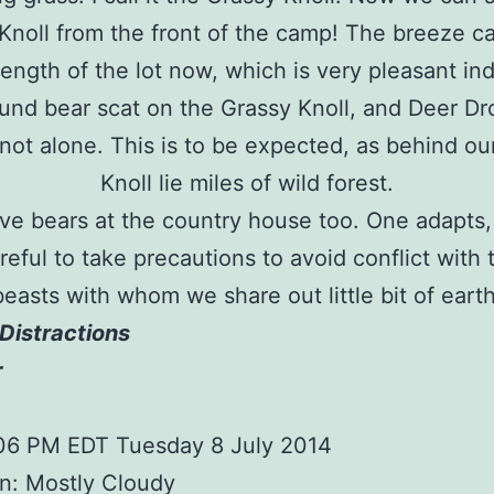
Knoll from the front of the camp! The breeze ca
length of the lot now, which is very pleasant in
found bear scat on the Grassy Knoll, and Deer Dr
not alone. This is to be expected, as behind ou
Knoll lie miles of wild forest.
e bears at the country house too. One adapts,
reful to take precautions to avoid conflict with 
beasts with whom we share out little bit of earth
Distractions
r
:06 PM EDT Tuesday 8 July 2014
n: Mostly Cloudy