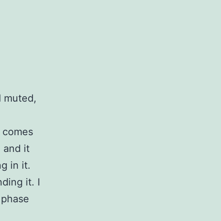
d muted,
t comes
 and it
 in it.
ing it. I
n phase