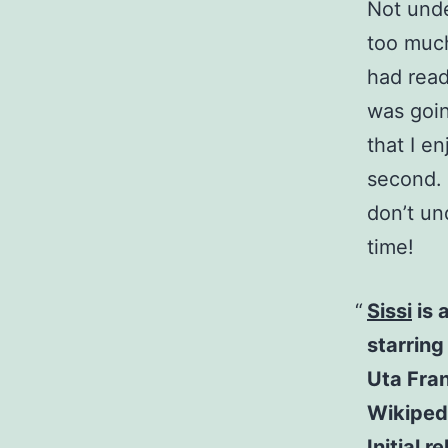
Not und
too much
had read
was goin
that I e
second. 
don’t un
time!
Sissi
is 
starrin
Uta Fra
Wikiped
Initial 