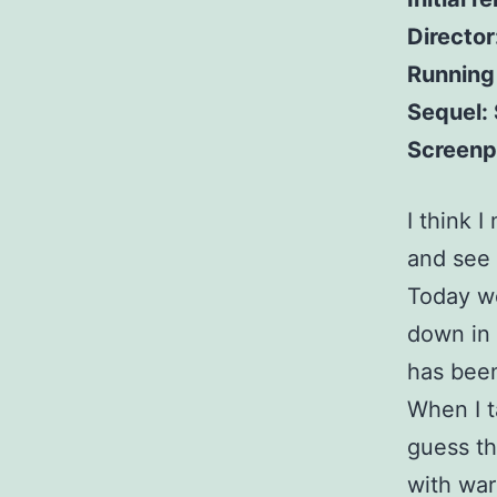
Director
Running
Sequel:
Screenp
I think 
and see 
Today we
down in 
has been 
When I t
guess th
with war