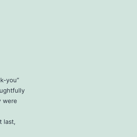
nk-you”
ughtfully
y were
 last,