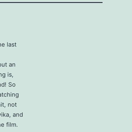
e last
out an
ng is,
nd! So
atching
it, not
vika, and
e film.