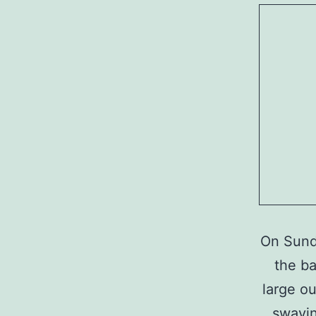
On Sund
the ba
large ou
swayin