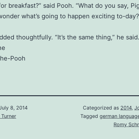
for breakfast?” said Pooh. “What do you say, Pig
I wonder what’s going to happen exciting to-day?
ded thoughtfully. “It’s the same thing,” he said.
ne
the-Pooh
July 8, 2014
Categorized as
2014
,
J
 Turner
Tagged
german languag
Romy Schn