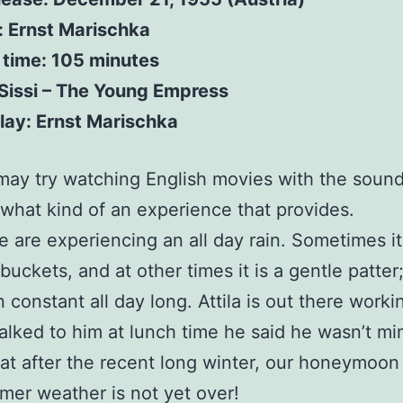
: Ernst Marischka
 time: 105 minutes
 Sissi – The Young Empress
lay: Ernst Marischka
I may try watching English movies with the soun
what kind of an experience that provides.
 are experiencing an all day rain. Sometimes i
buckets, and at other times it is a gentle patter;
constant all day long. Attila is out there working
alked to him at lunch time he said he wasn’t mind
at after the recent long winter, our honeymoo
mer weather is not yet over!