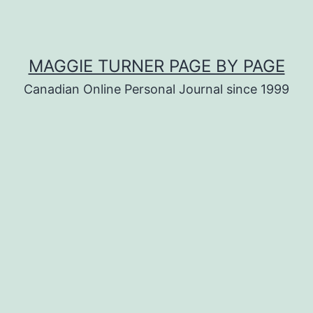
MAGGIE TURNER PAGE BY PAGE
Canadian Online Personal Journal since 1999