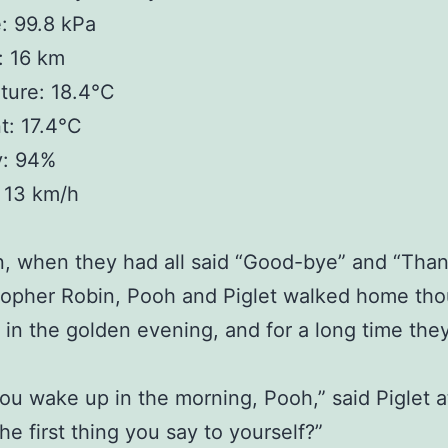
: 99.8 kPa
y: 16 km
ture: 18.4°C
t: 17.4°C
y: 94%
 13 km/h
n, when they had all said “Good-bye” and “Tha
topher Robin, Pooh and Piglet walked home tho
 in the golden evening, and for a long time the
u wake up in the morning, Pooh,” said Piglet at
he first thing you say to yourself?”