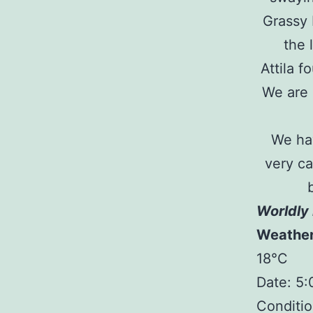
Grassy 
the 
Attila 
We are 
We hav
very ca
Worldly 
Weathe
18°C
Date: 5
Conditio