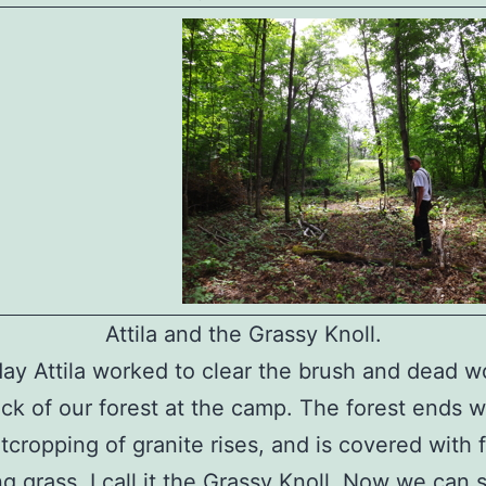
Attila and the Grassy Knoll.
ay Attila worked to clear the brush and dead w
ck of our forest at the camp. The forest ends 
tcropping of granite rises, and is covered with 
g grass. I call it the Grassy Knoll. Now we can 