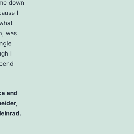
 me down
cause I
 what
h, was
ingle
ugh I
spend
ka and
eider,
einrad.