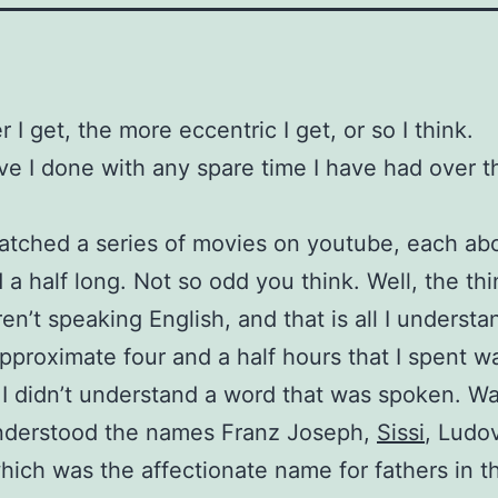
 I get, the more eccentric I get, or so I think.
e I done with any spare time I have had over th
atched a series of movies on youtube, each ab
 a half long. Not so odd you think. Well, the thi
en’t speaking English, and that is all I understa
approximate four and a half hours that I spent w
, I didn’t understand a word that was spoken. Wa
understood the names Franz Joseph,
Sissi
, Ludo
hich was the affectionate name for fathers in th