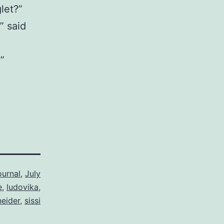
let?”
” said
”
ournal
,
July
e
,
ludovika
,
eider
,
sissi