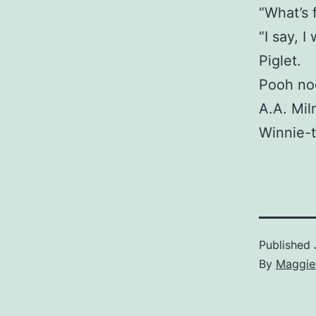
“What’s 
“I say, 
Piglet.
Pooh nod
A.A. Mil
Winnie-
Published
By
Maggie