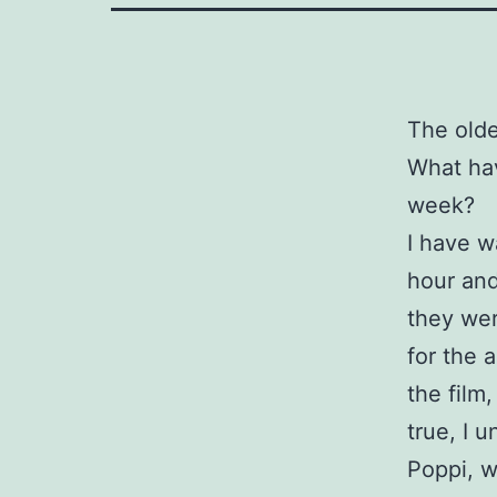
The older
What hav
week?
I have w
hour and
they wer
for the 
the film
true, I 
Poppi, w