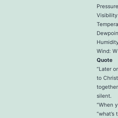
Pressure
Visibilit
Tempera
Dewpoin
Humidit
Wind: W
Quote
“Later o
to Chris
together
silent.
“When yo
“what’s t