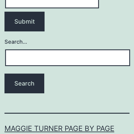
Search…
MAGGIE TURNER PAGE BY PAGE