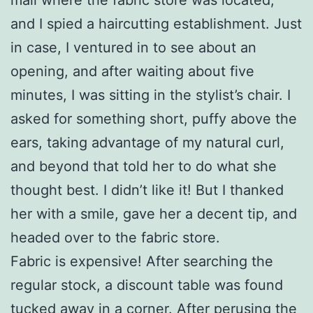
and I spied a haircutting establishment. Just
in case, I ventured in to see about an
opening, and after waiting about five
minutes, I was sitting in the stylist’s chair. I
asked for something short, puffy above the
ears, taking advantage of my natural curl,
and beyond that told her to do what she
thought best. I didn’t like it! But I thanked
her with a smile, gave her a decent tip, and
headed over to the fabric store.
Fabric is expensive! After searching the
regular stock, a discount table was found
tucked away in a corner. After perusing the