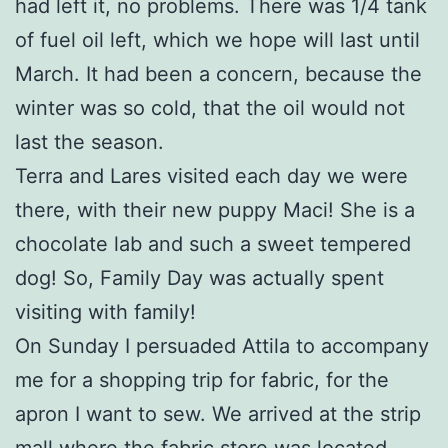
had left it, no problems. There was 1/4 tank
of fuel oil left, which we hope will last until
March. It had been a concern, because the
winter was so cold, that the oil would not
last the season.
Terra and Lares visited each day we were
there, with their new puppy Maci! She is a
chocolate lab and such a sweet tempered
dog! So, Family Day was actually spent
visiting with family!
On Sunday I persuaded Attila to accompany
me for a shopping trip for fabric, for the
apron I want to sew. We arrived at the strip
mall where the fabric store was located,