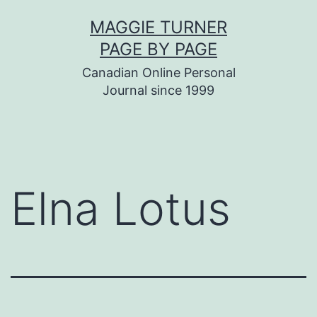
Skip
MAGGIE TURNER
to
PAGE BY PAGE
content
Canadian Online Personal
Journal since 1999
Elna Lotus