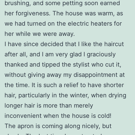
brushing, and some petting soon earned
her forgiveness. The house was warm, as
we had turned on the electric heaters for
her while we were away.
I have since decided that I like the haircut
after all, and I am very glad I graciously
thanked and tipped the stylist who cut it,
without giving away my disappointment at
the time. It is such a relief to have shorter
hair, particularly in the winter, when drying
longer hair is more than merely
inconvenient when the house is cold!
The apron is coming along nicely, but