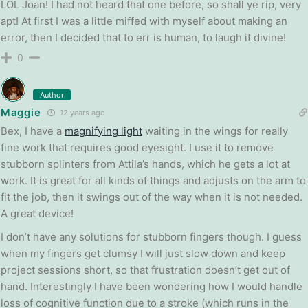
LOL Joan! I had not heard that one before, so shall ye rip, very
apt! At first I was a little miffed with myself about making an
error, then I decided that to err is human, to laugh it divine!
0
Author
Maggie
12 years ago
Bex, I have a
magnifying light
waiting in the wings for really
fine work that requires good eyesight. I use it to remove
stubborn splinters from Attila’s hands, which he gets a lot at
work. It is great for all kinds of things and adjusts on the arm to
fit the job, then it swings out of the way when it is not needed.
A great device!
I don’t have any solutions for stubborn fingers though. I guess
when my fingers get clumsy I will just slow down and keep
project sessions short, so that frustration doesn’t get out of
hand. Interestingly I have been wondering how I would handle
loss of cognitive function due to a stroke (which runs in the