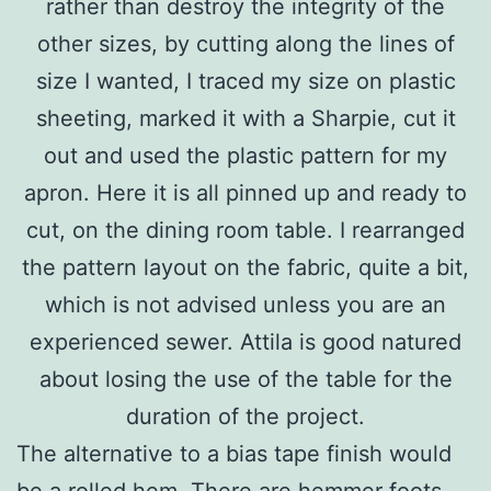
rather than destroy the integrity of the
other sizes, by cutting along the lines of
size I wanted, I traced my size on plastic
sheeting, marked it with a Sharpie, cut it
out and used the plastic pattern for my
apron. Here it is all pinned up and ready to
cut, on the dining room table. I rearranged
the pattern layout on the fabric, quite a bit,
which is not advised unless you are an
experienced sewer. Attila is good natured
about losing the use of the table for the
duration of the project.
The alternative to a bias tape finish would
be a rolled hem. There are hemmer foots