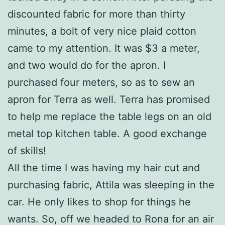
discounted fabric for more than thirty
minutes, a bolt of very nice plaid cotton
came to my attention. It was $3 a meter,
and two would do for the apron. I
purchased four meters, so as to sew an
apron for Terra as well. Terra has promised
to help me replace the table legs on an old
metal top kitchen table. A good exchange
of skills!
All the time I was having my hair cut and
purchasing fabric, Attila was sleeping in the
car. He only likes to shop for things he
wants. So, off we headed to Rona for an air