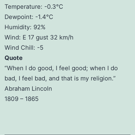
Temperature: -0.3°C
Dewpoint: -1.4°C
Humidity: 92%
Wind: E 17 gust 32 km/h
Wind Chill: -5
Quote
“When I do good, I feel good; when I do
bad, I feel bad, and that is my religion.”
Abraham Lincoln
1809 – 1865