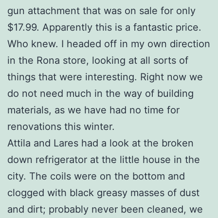
gun attachment that was on sale for only
$17.99. Apparently this is a fantastic price.
Who knew. I headed off in my own direction
in the Rona store, looking at all sorts of
things that were interesting. Right now we
do not need much in the way of building
materials, as we have had no time for
renovations this winter.
Attila and Lares had a look at the broken
down refrigerator at the little house in the
city. The coils were on the bottom and
clogged with black greasy masses of dust
and dirt; probably never been cleaned, we