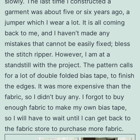
slowly. The last time I constructed a
garment was about five or six years ago, a
jumper which I wear a lot. It is all coming
back to me, and I haven’t made any
mistakes that cannot be easily fixed; bless
the stitch ripper. However, I am at a
standstill with the project. The pattern calls
for a lot of double folded bias tape, to finish
the edges. It was more expensive than the
fabric, so I didn’t buy any. I forgot to buy
enough fabric to make my own bias tape,
so I will have to wait until I can get back to
the fabric store to purchase more fabric.