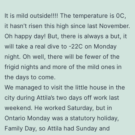
It is mild outside!!!! The temperature is 0C,
it hasn’t risen this high since last November.
Oh happy day! But, there is always a but, it
will take a real dive to -22C on Monday
night. Oh well, there will be fewer of the
frigid nights and more of the mild ones in
the days to come.
We managed to visit the little house in the
city during Attila’s two days off work last
weekend. He worked Saturday, but in
Ontario Monday was a statutory holiday,
Family Day, so Attila had Sunday and