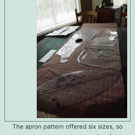
The apron pattern offered six sizes, so