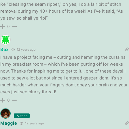
Re “blessing the seam ripper,” oh yes, I do a fair bit of stitch
removal during my 40+ hours of it a week! As I’ve it said, “As
ye sew, so shall ye rip!”
0
Bex
12 years ago
I have a project facing me – cutting and hemming the curtains
in my breakfast room – which I’ve been putting off for weeks
now. Thanks for inspiring me to get to it… one of these days! I
used to sew a lot but not since I entered geezer-dom. It’s so
much harder when your fingers don’t obey your brain and your
eyes just see blurry thread!
0
Author
Maggie
12 years ago