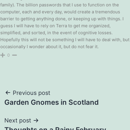
family). The billion passwords that I use to function on the
computer, each and every day, would create a tremendous
barrier to getting anything done, or keeping up with things. I
guess I will have to rely on Terra to get me organized,
simplified, and sorted, in the event of cognitive losses.
Hopefully this will not be something I will have to deal with, but
occasionally I wonder about it, but do not fear it.
0
Post
Previous post
Garden Gnomes in Scotland
navigation
Next post
Thoughts on a Rainy February