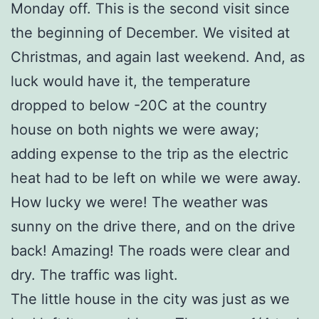
Monday off. This is the second visit since
the beginning of December. We visited at
Christmas, and again last weekend. And, as
luck would have it, the temperature
dropped to below -20C at the country
house on both nights we were away;
adding expense to the trip as the electric
heat had to be left on while we were away.
How lucky we were! The weather was
sunny on the drive there, and on the drive
back! Amazing! The roads were clear and
dry. The traffic was light.
The little house in the city was just as we