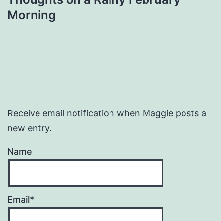
Morning
Receive email notification when Maggie posts a
new entry.
Name
Email*