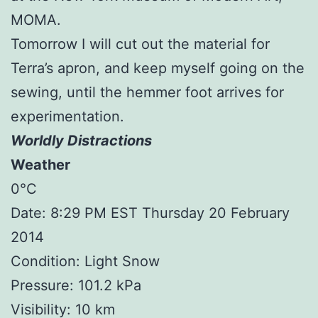
MOMA.
Tomorrow I will cut out the material for
Terra’s apron, and keep myself going on the
sewing, until the hemmer foot arrives for
experimentation.
Worldly Distractions
Weather
0°C
Date: 8:29 PM EST Thursday 20 February
2014
Condition: Light Snow
Pressure: 101.2 kPa
Visibility: 10 km