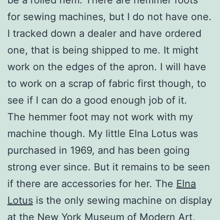
for sewing machines, but I do not have one.
I tracked down a dealer and have ordered
one, that is being shipped to me. It might
work on the edges of the apron. I will have
to work on a scrap of fabric first though, to
see if I can do a good enough job of it.
The hemmer foot may not work with my
machine though. My little Elna Lotus was
purchased in 1969, and has been going
strong ever since. But it remains to be seen
if there are accessories for her. The
Elna
Lotus
is the only sewing machine on display
at the New York Museum of Modern Art,