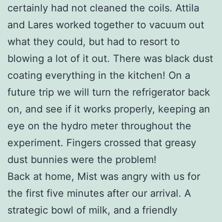
certainly had not cleaned the coils. Attila
and Lares worked together to vacuum out
what they could, but had to resort to
blowing a lot of it out. There was black dust
coating everything in the kitchen! On a
future trip we will turn the refrigerator back
on, and see if it works properly, keeping an
eye on the hydro meter throughout the
experiment. Fingers crossed that greasy
dust bunnies were the problem!
Back at home, Mist was angry with us for
the first five minutes after our arrival. A
strategic bowl of milk, and a friendly