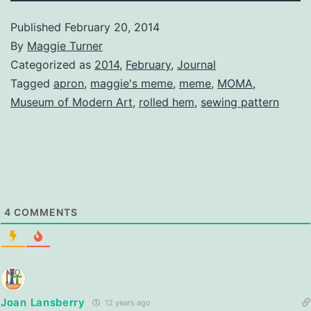
Published
February 20, 2014
By
Maggie Turner
Categorized as
2014
,
February
,
Journal
Tagged
apron
,
maggie's meme
,
meme
,
MOMA
,
Museum of Modern Art
,
rolled hem
,
sewing pattern
4
COMMENTS
Joan Lansberry
12 years ago