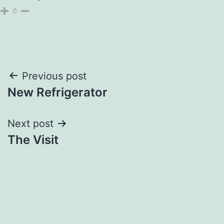
0
Post
Previous post
New Refrigerator
navigation
Next post
The Visit