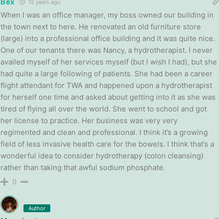
Bex
12 years ago
When I was an office manager, my boss owned our building in
the town next to here. He renovated an old furniture store
(large) into a professional office building and it was quite nice.
One of our tenants there was Nancy, a hydrotherapist. I never
availed myself of her services myself (but I wish I had), but she
had quite a large following of patients. She had been a career
flight attendant for TWA and happened upon a hydrotherapist
for herself one time and asked about getting into it as she was
tired of flying all over the world. She went to school and got
her license to practice. Her business was very very
regimented and clean and professional. I think it’s a growing
field of less invasive health care for the bowels. I think that’s a
wonderful idea to consider hydrotherapy (colon cleansing)
rather than taking that awful sodium phosphate.
0
Author