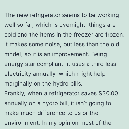
The new refrigerator seems to be working
well so far, which is overnight, things are
cold and the items in the freezer are frozen.
It makes some noise, but less than the old
model, so it is an improvement. Being
energy star compliant, it uses a third less
electricity annually, which might help
marginally on the hydro bills.
Frankly, when a refrigerator saves $30.00
annually on a hydro bill, it isn’t going to
make much difference to us or the
environment. In my opinion most of the