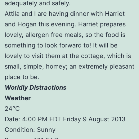
adequately and safely.
Attila and I are having dinner with Harriet
and Hogan this evening. Harriet prepares
lovely, allergen free meals, so the food is
something to look forward to! It will be
lovely to visit them at the cottage, which is
small, simple, homey; an extremely pleasant
place to be.
Worldly Distractions
Weather
24°C
Date: 4:00 PM EDT Friday 9 August 2013
Condition: Sunny