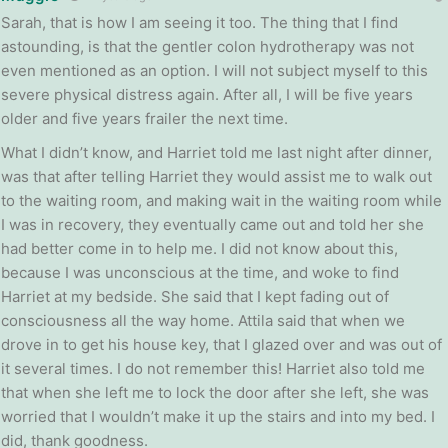
Sarah, that is how I am seeing it too. The thing that I find
astounding, is that the gentler colon hydrotherapy was not
even mentioned as an option. I will not subject myself to this
severe physical distress again. After all, I will be five years
older and five years frailer the next time.
What I didn’t know, and Harriet told me last night after dinner,
was that after telling Harriet they would assist me to walk out
to the waiting room, and making wait in the waiting room while
I was in recovery, they eventually came out and told her she
had better come in to help me. I did not know about this,
because I was unconscious at the time, and woke to find
Harriet at my bedside. She said that I kept fading out of
consciousness all the way home. Attila said that when we
drove in to get his house key, that I glazed over and was out of
it several times. I do not remember this! Harriet also told me
that when she left me to lock the door after she left, she was
worried that I wouldn’t make it up the stairs and into my bed. I
did, thank goodness.