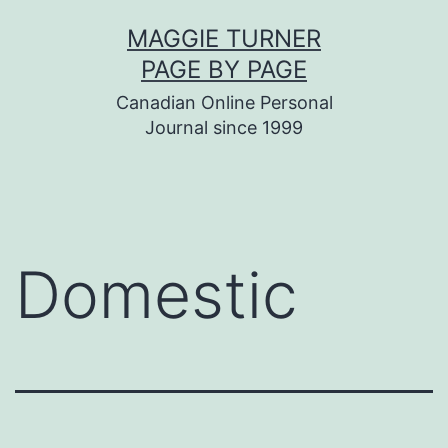
Skip
MAGGIE TURNER
to
PAGE BY PAGE
content
Canadian Online Personal
Journal since 1999
Domestic