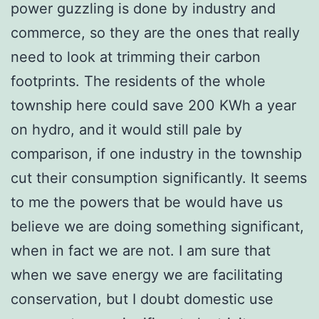
power guzzling is done by industry and
commerce, so they are the ones that really
need to look at trimming their carbon
footprints. The residents of the whole
township here could save 200 KWh a year
on hydro, and it would still pale by
comparison, if one industry in the township
cut their consumption significantly. It seems
to me the powers that be would have us
believe we are doing something significant,
when in fact we are not. I am sure that
when we save energy we are facilitating
conservation, but I doubt domestic use