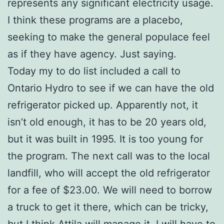
represents any significant electricity usage.
I think these programs are a placebo,
seeking to make the general populace feel
as if they have agency. Just saying.
Today my to do list included a call to
Ontario Hydro to see if we can have the old
refrigerator picked up. Apparently not, it
isn’t old enough, it has to be 20 years old,
but it was built in 1995. It is too young for
the program. The next call was to the local
landfill, who will accept the old refrigerator
for a fee of $23.00. We will need to borrow
a truck to get it there, which can be tricky,
but I think Attila will manage it. I will have to