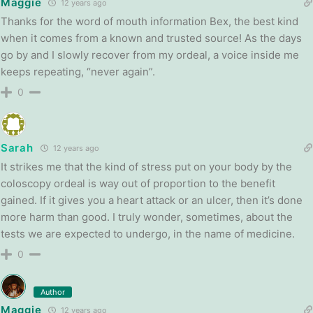
Maggie
12 years ago
Thanks for the word of mouth information Bex, the best kind
when it comes from a known and trusted source! As the days
go by and I slowly recover from my ordeal, a voice inside me
keeps repeating, “never again”.
0
Sarah
12 years ago
It strikes me that the kind of stress put on your body by the
coloscopy ordeal is way out of proportion to the benefit
gained. If it gives you a heart attack or an ulcer, then it’s done
more harm than good. I truly wonder, sometimes, about the
tests we are expected to undergo, in the name of medicine.
0
Author
Maggie
12 years ago