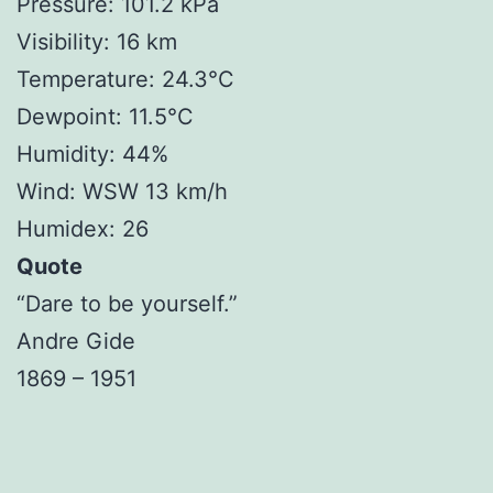
Pressure: 101.2 kPa
Visibility: 16 km
Temperature: 24.3°C
Dewpoint: 11.5°C
Humidity: 44%
Wind: WSW 13 km/h
Humidex: 26
Quote
“Dare to be yourself.”
Andre Gide
1869 – 1951