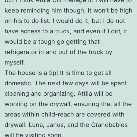
keep reminding him though, it won’t be high
on his to do list. I would do it, but I do not
have access to a truck, and even if I did, it
would be a tough go getting that
refrigerator in and out of the truck by
myself.
The house is a tip! It is time to get all
domestic. The next few days will be spent
cleaning and organizing. Attila will be
working on the drywall, ensuring that all the
areas within child-reach are covered with
drywall. Luna, Janus, and the Grandbabies
will be visiting soon.