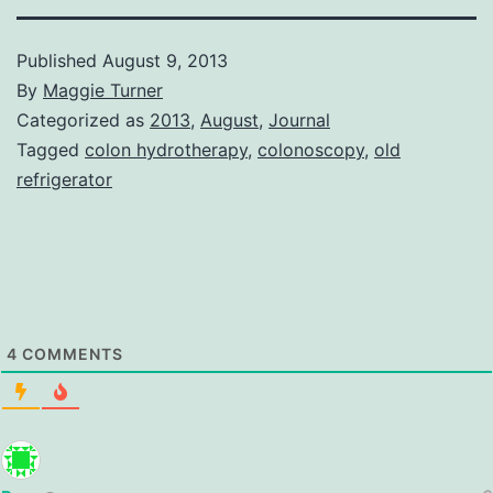
Published
August 9, 2013
By
Maggie Turner
Categorized as
2013
,
August
,
Journal
Tagged
colon hydrotherapy
,
colonoscopy
,
old
refrigerator
4
COMMENTS