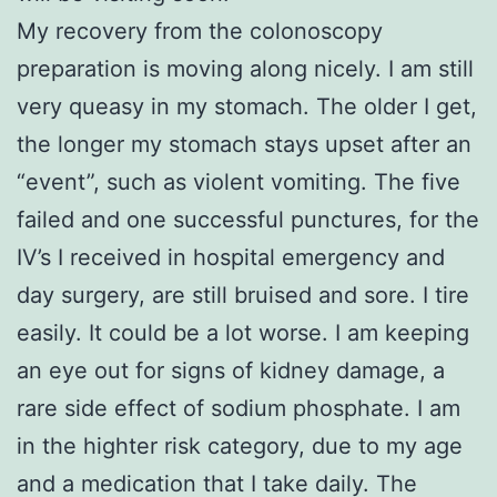
My recovery from the colonoscopy
preparation is moving along nicely. I am still
very queasy in my stomach. The older I get,
the longer my stomach stays upset after an
“event”, such as violent vomiting. The five
failed and one successful punctures, for the
IV’s I received in hospital emergency and
day surgery, are still bruised and sore. I tire
easily. It could be a lot worse. I am keeping
an eye out for signs of kidney damage, a
rare side effect of sodium phosphate. I am
in the highter risk category, due to my age
and a medication that I take daily. The