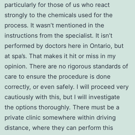
particularly for those of us who react
strongly to the chemicals used for the
process. It wasn’t mentioned in the
instructions from the specialist. It isn’t
performed by doctors here in Ontario, but
at spa’s. That makes it hit or miss in my
opinion. There are no rigorous standards of
care to ensure the procedure is done
correctly, or even safely. I will proceed very
cautiously with this, but I will investigate
the options thoroughly. There must be a
private clinic somewhere within driving
distance, where they can perform this