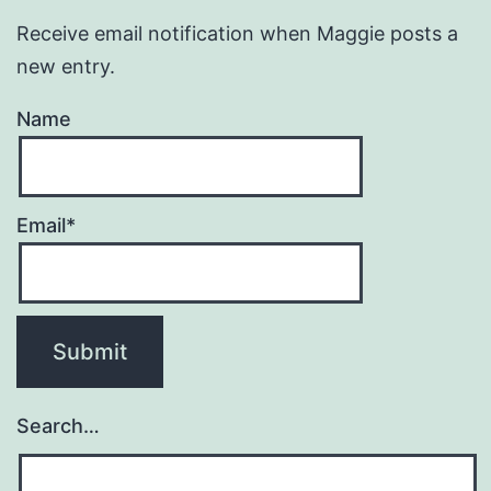
Receive email notification when Maggie posts a
new entry.
Name
Email*
Search…