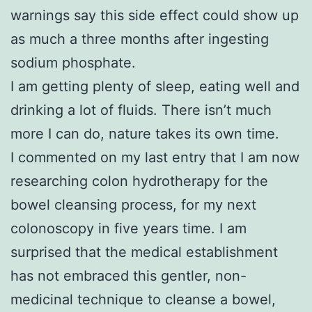
warnings say this side effect could show up
as much a three months after ingesting
sodium phosphate.
I am getting plenty of sleep, eating well and
drinking a lot of fluids. There isn’t much
more I can do, nature takes its own time.
I commented on my last entry that I am now
researching colon hydrotherapy for the
bowel cleansing process, for my next
colonoscopy in five years time. I am
surprised that the medical establishment
has not embraced this gentler, non-
medicinal technique to cleanse a bowel,