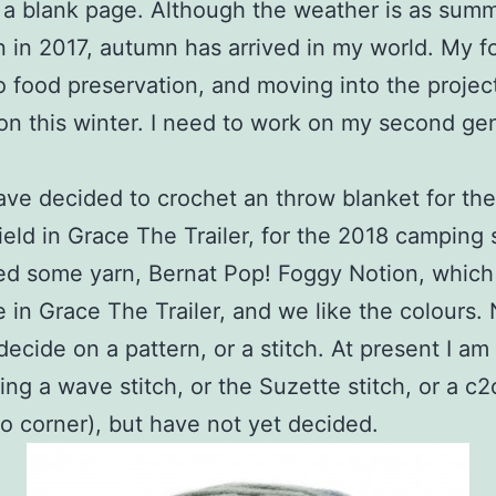
 a blank page. Although the weather is as summ
 in 2017, autumn has arrived in my world. My f
o food preservation, and moving into the projec
on this winter. I need to work on my second ge
have decided to crochet an throw blanket for the
ield in Grace The Trailer, for the 2018 camping 
d some yarn, Bernat Pop! Foggy Notion, which 
e in Grace The Trailer, and we like the colours.
decide on a pattern, or a stitch. At present I am
ing a wave stitch, or the Suzette stitch, or a c2
to corner), but have not yet decided.