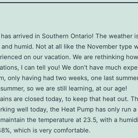
as arrived in Southern Ontario! The weather is
, and humid. Not at all like the November type 
ienced on our vacation. We are rethinking ho
ations, I can tell you! We don’t have much exp
m, only having had two weeks, one last summe
 summer, so we are still learning, at our age!
ains are closed today, to keep that heat out. Th
king well today, the Heat Pump has only run a
 maintain the temperature at 23.5, with a humid
8%, which is very comfortable.