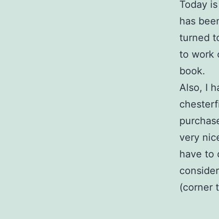
Today is
has been
turned t
to work 
book.
Also, I 
chesterf
purchase
very nic
have to 
consider
(corner 