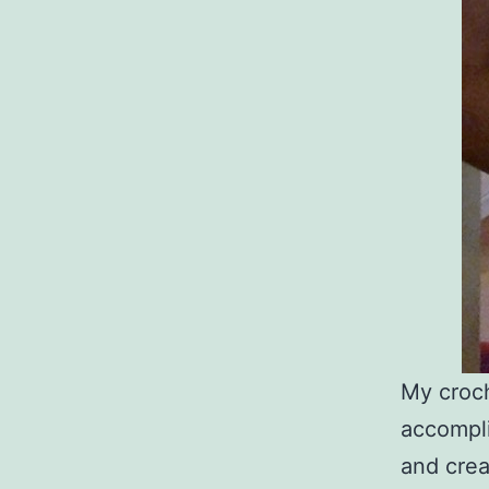
My croch
accompli
and crea