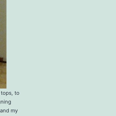
tops, to
gning
, and my