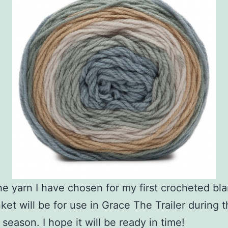
the yarn I have chosen for my first crocheted bla
ket will be for use in Grace The Trailer during 
season. I hope it will be ready in time!