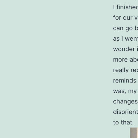
I finish
for our 
can go b
as I wen
wonder i
more abo
really r
reminds 
was, my i
changes, 
disorient
to that.