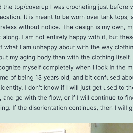
ed the top/coverup I was crocheting just before w
vacation. It is meant to be worn over tank tops, s
raless without notice. The design is my own, 
t along. I am not entirely happy with it, but thes
f what I am unhappy about with the way clothing
ut my aging body than with the clothing itself. 
ecognize myself completely when I look in the mir
me of being 13 years old, and bit confused abo
dentity. I don’t know if I will just get used to th
and go with the flow, or if I will continue to fin
ing. If the disorientation continues, then I will 