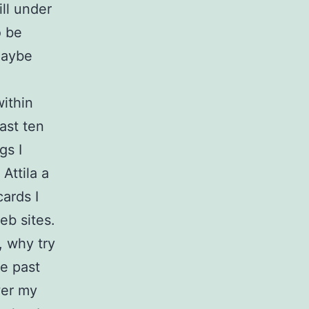
ill under
o be
maybe
ithin
last ten
gs I
Attila a
ards I
eb sites.
, why try
he past
wer my