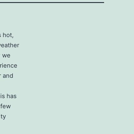
 hot,
weather
w we
erience
r and
is has
 few
ity