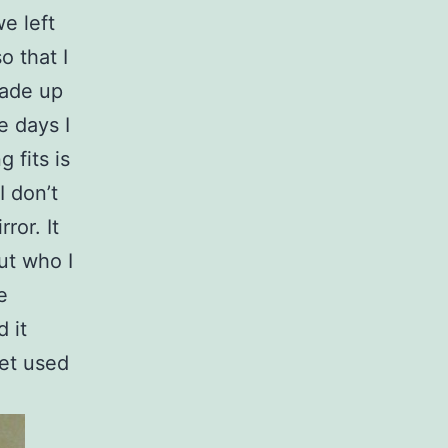
e left
o that I
made up
e days I
 fits is
I don’t
ror. It
ut who I
e
d it
get used