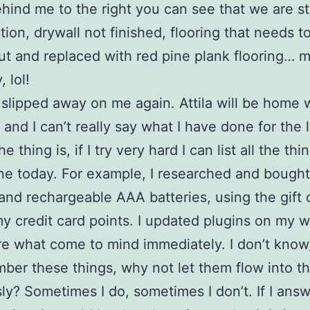
ehind me to the right you can see that we are st
tion, drywall not finished, flooring that needs t
ut and replaced with red pine plank flooring… 
 lol!
slipped away on me again. Attila will be home w
 and I can’t really say what I have done for the 
e thing is, if I try very hard I can list all the thin
e today. For example, I researched and bought 
and rechargeable AAA batteries, using the gift c
my credit card points. I updated plugins on my w
e what come to mind immediately. I don’t know
ber these things, why not let them flow into t
ly? Sometimes I do, sometimes I don’t. If I ans