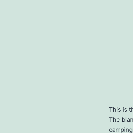
This is 
The blan
camping 