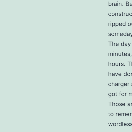
brain. B
construc
ripped o
someday,
The day 
minutes,
hours. Th
have don
charger 
got for 
Those ar
to remem
wordless