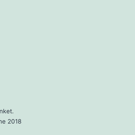
nket.
the 2018