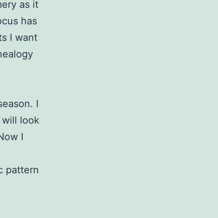
ery as it
ocus has
ts I want
nealogy
season. I
will look
 Now I
c pattern