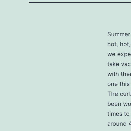
Summer h
hot, hot
we exper
take vac
with the
one this
The curt
been wor
times to
around 4