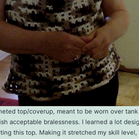
eted top/coverup, meant to be worn over tank 
sh acceptable bralessness. I learned a lot desi
ting this top. Making it stretched my skill level