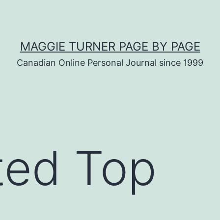
MAGGIE TURNER PAGE BY PAGE
Canadian Online Personal Journal since 1999
ted Top