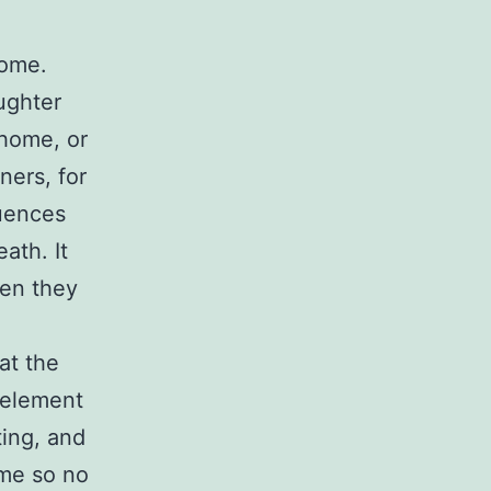
home.
ughter
 home, or
ners, for
quences
ath. It
hen they
at the
e element
ting, and
 me so no