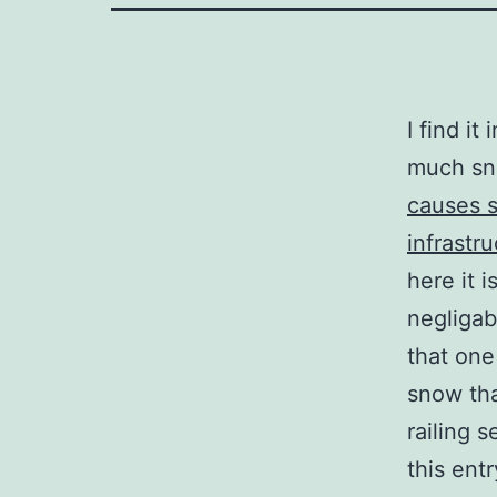
I find it
much sn
causes 
infrastru
here it 
negligab
that one
snow tha
railing s
this entr