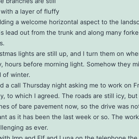
e branches are still
with a layer of fluffy
ding a welcome horizontal aspect to the lands
is lead out from the trunk and along many fork
s.
stmas lights are still up, and I turn them on when
, hours before morning light. Somehow they mi
 of winter.
ed a call Thursday night asking me to work on Fr
y, to which I agreed. The roads are still icy, but
hes of bare pavement now, so the drive was no
nt as it has been the last week or so. The work
allenging as ever.
with Imp and Elf and Luna on the telephone the