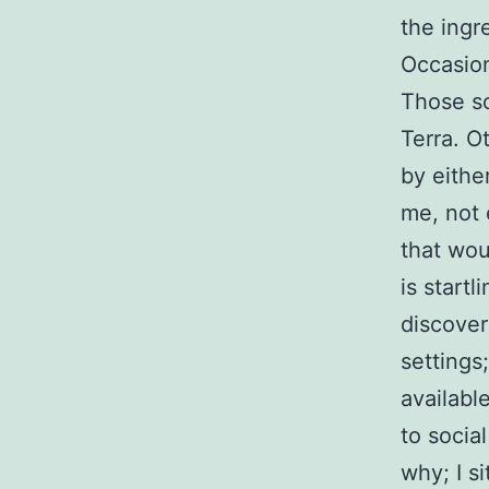
the ingre
Occasion
Those so
Terra. O
by either
me, not 
that wou
is start
discover
settings
availabl
to social
why; I s