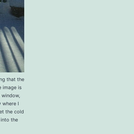
ng that the
 image is
e window,
 where I
et the cold
 into the