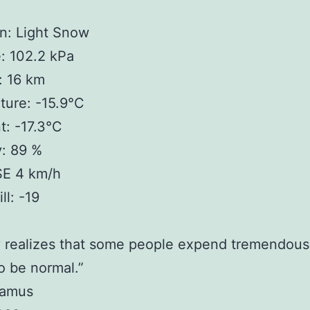
n: Light Snow
: 102.2 kPa
y: 16 km
ture: -15.9°C
: -17.3°C
y: 89 %
SE 4 km/h
ll: -19
 realizes that some people expend tremendous
o be normal.”
Camus