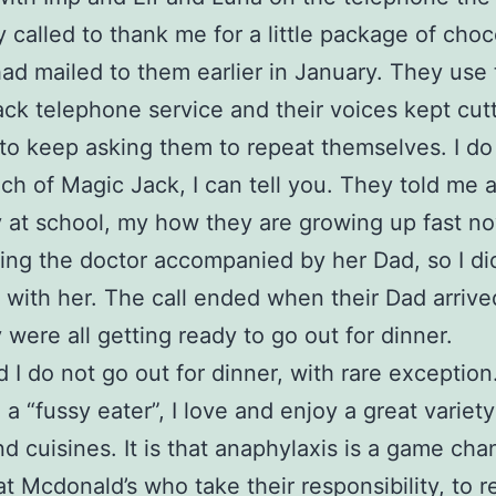
y called to thank me for a little package of choc
 had mailed to them earlier in January. They use
ck telephone service and their voices kept cutt
 to keep asking them to repeat themselves. I do
ch of Magic Jack, I can tell you. They told me 
y at school, my how they are growing up fast no
ting the doctor accompanied by her Dad, so I did
 with her. The call ended when their Dad arriv
 were all getting ready to go out for dinner.
d I do not go out for dinner, with rare exception. 
 a “fussy eater”, I love and enjoy a great variety
nd cuisines. It is that anaphylaxis is a game chan
at Mcdonald’s who take their responsibility, to re