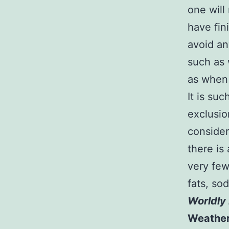
one will 
have fin
avoid an
such as
as when 
It is suc
exclusio
consider
there is
very few
fats, so
Worldly 
Weathe