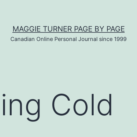
MAGGIE TURNER PAGE BY PAGE
Canadian Online Personal Journal since 1999
ing Cold