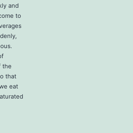
ckly and
 come to
everages
denly,
ious.
of
f the
so that
 we eat
saturated