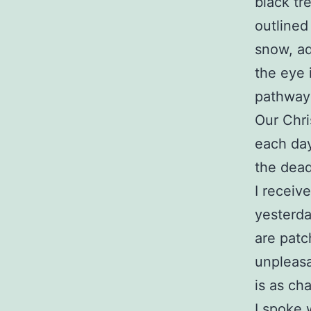
black tre
outlined 
snow, ad
the eye 
pathway
Our Chri
each day
the dead
I receiv
yesterda
are patc
unpleasa
is as ch
I spoke 