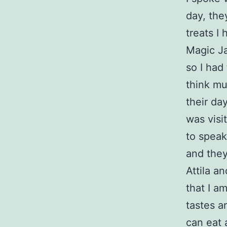
day, the
treats I
Magic Ja
so I had
think mu
their da
was visi
to speak
and they
Attila an
that I am
tastes a
can eat 