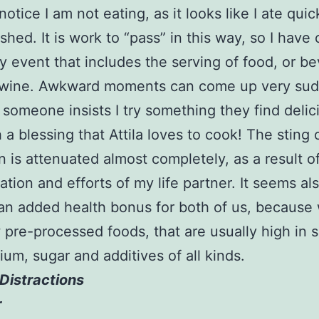
notice I am not eating, as it looks like I ate qui
ished. It is work to “pass” in this way, so I have
y event that includes the serving of food, or b
 wine. Awkward moments can come up very sud
someone insists I try something they find delic
h a blessing that Attila loves to cook! The sting 
n is attenuated almost completely, as a result o
ation and efforts of my life partner. It seems al
 an added health bonus for both of us, because
 pre-processed foods, that are usually high in 
dium, sugar and additives of all kinds.
Distractions
r