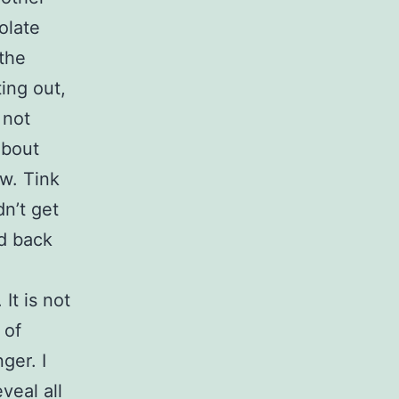
olate
 the
ing out,
 not
about
w. Tink
n’t get
ed back
It is not
 of
ger. I
veal all