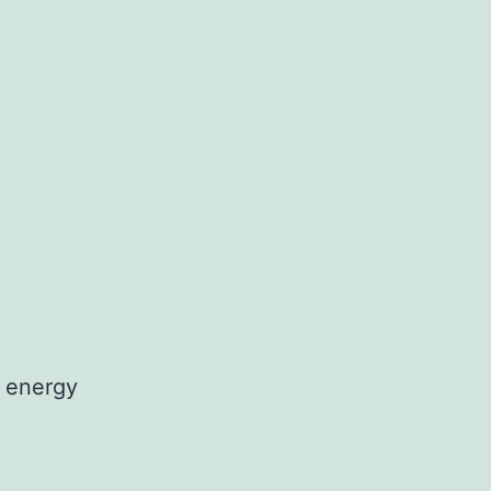
 energy