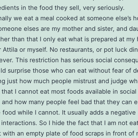
dients in the food they sell, very seriously.
ally we eat a meal cooked at someone else’s 
meone elses are my mother and sister, and da
ther than that I only eat what is prepared at my
 Attila or myself. No restaurants, or pot luck din
ever. This restriction has serious social conse
ld surprise those who can eat without fear of de
ling just how much people mistrust and judge w
 that I cannot eat most foods available in social
; and how many people feel bad that they can e
e food while I cannot. It usually adds a negativ
 interactions. So I hide the fact that I am not ea
it with an empty plate of food scraps in front of