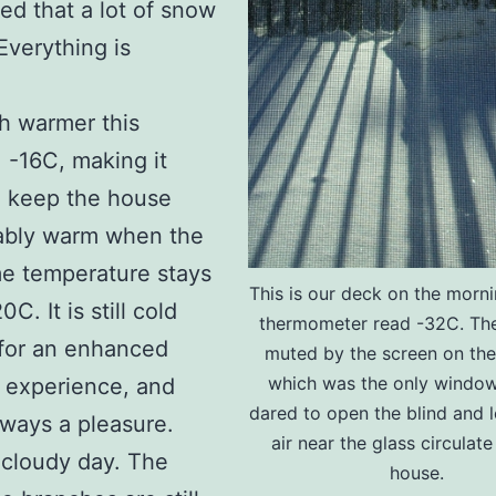
ed that a lot of snow
Everything is
ch warmer this
 -16C, making it
o keep the house
ably warm when the
me temperature stays
This is our deck on the morni
C. It is still cold
thermometer read -32C. The
for an enhanced
muted by the screen on th
which was the only window
 experience, and
dared to open the blind and l
always a pleasure.
air near the glass circulate
 cloudy day. The
house.