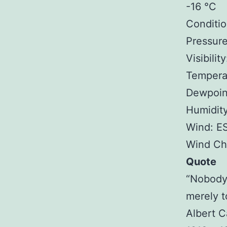
-16 °C
Conditio
Pressure
Visibilit
Tempera
Dewpoint
Humidit
Wind: E
Wind Chi
Quote
“Nobody
merely t
Albert 