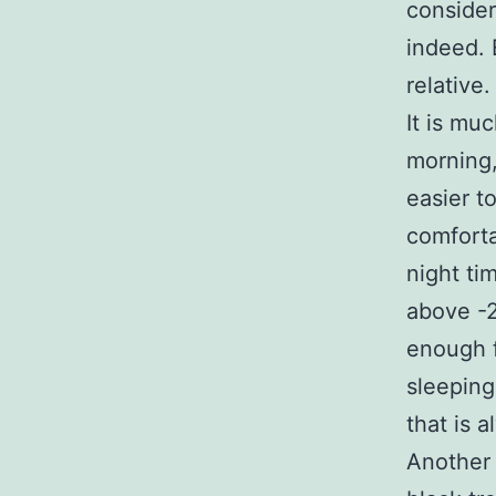
consider
indeed. 
relative.
It is mu
morning,
easier t
comfort
night ti
above -20
enough 
sleeping
that is 
Another