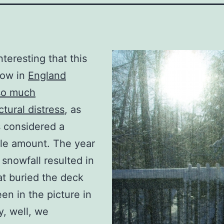
 interesting that this
ow in
England
so much
ctural distress
, as
is considered a
le amount. The year
 snowfall resulted in
t buried the deck
een in the picture in
y, well, we