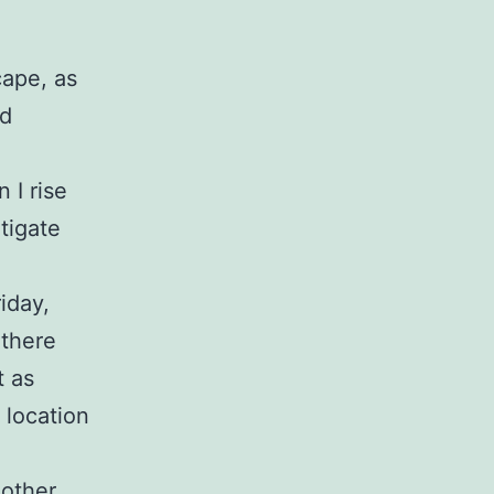
cape, as
ed
 I rise
tigate
iday,
 there
t as
 location
 other