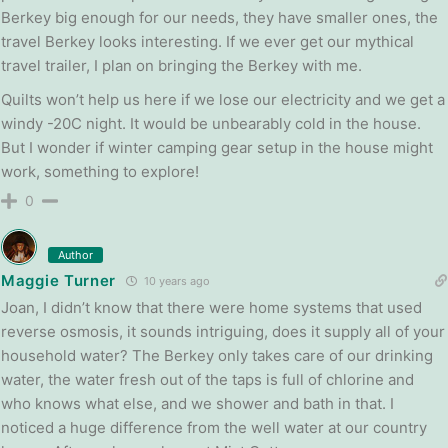
Berkey big enough for our needs, they have smaller ones, the
travel Berkey looks interesting. If we ever get our mythical
travel trailer, I plan on bringing the Berkey with me.
Quilts won’t help us here if we lose our electricity and we get a
windy -20C night. It would be unbearably cold in the house.
But I wonder if winter camping gear setup in the house might
work, something to explore!
0
Author
Maggie Turner
10 years ago
Joan, I didn’t know that there were home systems that used
reverse osmosis, it sounds intriguing, does it supply all of your
household water? The Berkey only takes care of our drinking
water, the water fresh out of the taps is full of chlorine and
who knows what else, and we shower and bath in that. I
noticed a huge difference from the well water at our country