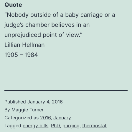
Quote
“Nobody outside of a baby carriage or a
judge’s chamber believes in an
unprejudiced point of view.”
Lillian Hellman
1905 – 1984
Published
January 4, 2016
By
Maggie Turner
Categorized as
2016
,
January
Tagged
energy bills
,
PhD
,
purging
,
thermostat