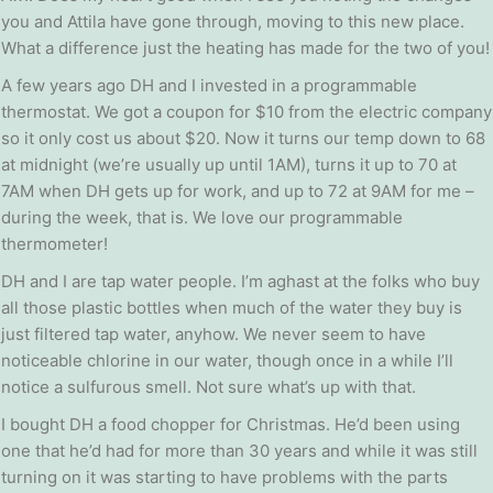
you and Attila have gone through, moving to this new place.
What a difference just the heating has made for the two of you!
A few years ago DH and I invested in a programmable
thermostat. We got a coupon for $10 from the electric company
so it only cost us about $20. Now it turns our temp down to 68
at midnight (we’re usually up until 1AM), turns it up to 70 at
7AM when DH gets up for work, and up to 72 at 9AM for me –
during the week, that is. We love our programmable
thermometer!
DH and I are tap water people. I’m aghast at the folks who buy
all those plastic bottles when much of the water they buy is
just filtered tap water, anyhow. We never seem to have
noticeable chlorine in our water, though once in a while I’ll
notice a sulfurous smell. Not sure what’s up with that.
I bought DH a food chopper for Christmas. He’d been using
one that he’d had for more than 30 years and while it was still
turning on it was starting to have problems with the parts