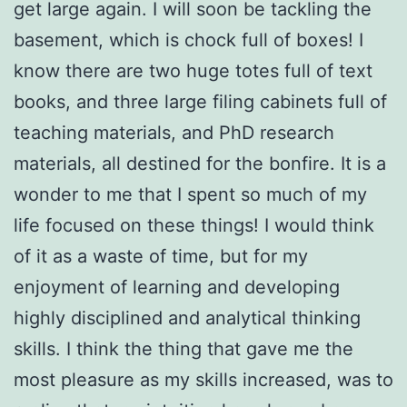
get large again. I will soon be tackling the
basement, which is chock full of boxes! I
know there are two huge totes full of text
books, and three large filing cabinets full of
teaching materials, and PhD research
materials, all destined for the bonfire. It is a
wonder to me that I spent so much of my
life focused on these things! I would think
of it as a waste of time, but for my
enjoyment of learning and developing
highly disciplined and analytical thinking
skills. I think the thing that gave me the
most pleasure as my skills increased, was to