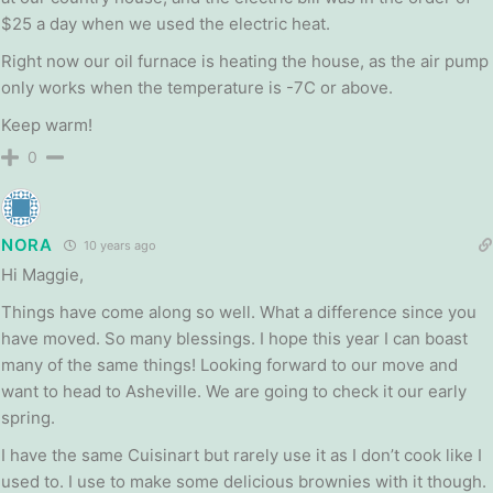
$25 a day when we used the electric heat.
Right now our oil furnace is heating the house, as the air pump
only works when the temperature is -7C or above.
Keep warm!
0
NORA
10 years ago
Hi Maggie,
Things have come along so well. What a difference since you
have moved. So many blessings. I hope this year I can boast
many of the same things! Looking forward to our move and
want to head to Asheville. We are going to check it our early
spring.
I have the same Cuisinart but rarely use it as I don’t cook like I
used to. I use to make some delicious brownies with it though.