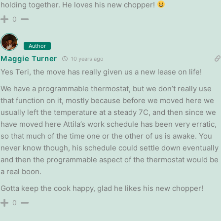
holding together. He loves his new chopper!
0
Author
Maggie Turner
10 years ago
Yes Teri, the move has really given us a new lease on life!
We have a programmable thermostat, but we don’t really use
that function on it, mostly because before we moved here we
usually left the temperature at a steady 7C, and then since we
have moved here Attila’s work schedule has been very erratic,
so that much of the time one or the other of us is awake. You
never know though, his schedule could settle down eventually
and then the programmable aspect of the thermostat would be
a real boon.
Gotta keep the cook happy, glad he likes his new chopper!
0