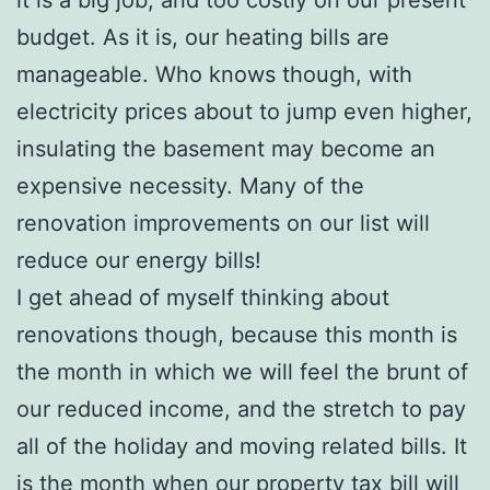
budget. As it is, our heating bills are
manageable. Who knows though, with
electricity prices about to jump even higher,
insulating the basement may become an
expensive necessity. Many of the
renovation improvements on our list will
reduce our energy bills!
I get ahead of myself thinking about
renovations though, because this month is
the month in which we will feel the brunt of
our reduced income, and the stretch to pay
all of the holiday and moving related bills. It
is the month when our property tax bill will