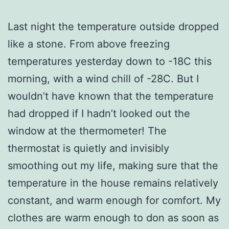
Last night the temperature outside dropped
like a stone. From above freezing
temperatures yesterday down to -18C this
morning, with a wind chill of -28C. But I
wouldn’t have known that the temperature
had dropped if I hadn’t looked out the
window at the thermometer! The
thermostat is quietly and invisibly
smoothing out my life, making sure that the
temperature in the house remains relatively
constant, and warm enough for comfort. My
clothes are warm enough to don as soon as