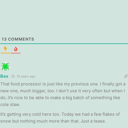
13
COMMENTS
Bex
10 years ago
That food processor is just like my previous one. I finally got a
new one, much bigger, too. I don’t use it very often but when I
do, it’s nice to be able to make a big batch of something like
cole slaw.
It’s getting very cold here too. Today we had a few flakes of
snow but nothing much more than that. Just a tease.