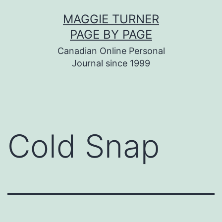
Skip
MAGGIE TURNER
to
PAGE BY PAGE
content
Canadian Online Personal
Journal since 1999
Cold Snap