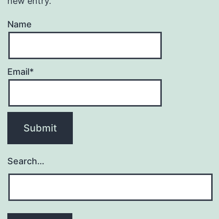
new entry.
Name
Email*
Search…