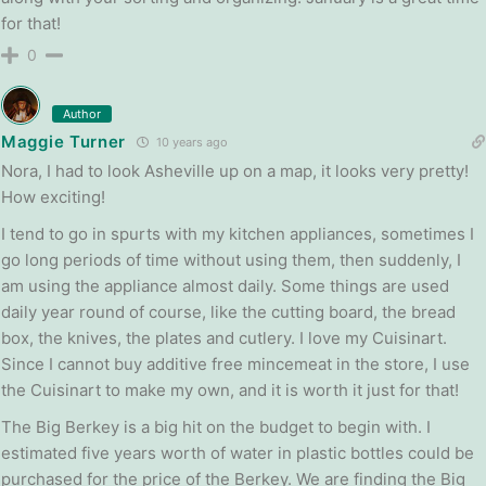
for that!
0
Author
Maggie Turner
10 years ago
Nora, I had to look Asheville up on a map, it looks very pretty!
How exciting!
I tend to go in spurts with my kitchen appliances, sometimes I
go long periods of time without using them, then suddenly, I
am using the appliance almost daily. Some things are used
daily year round of course, like the cutting board, the bread
box, the knives, the plates and cutlery. I love my Cuisinart.
Since I cannot buy additive free mincemeat in the store, I use
the Cuisinart to make my own, and it is worth it just for that!
The Big Berkey is a big hit on the budget to begin with. I
estimated five years worth of water in plastic bottles could be
purchased for the price of the Berkey. We are finding the Big