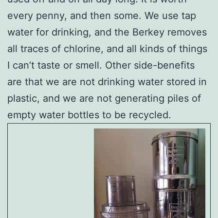
every penny, and then some. We use tap
water for drinking, and the Berkey removes
all traces of chlorine, and all kinds of things
I can’t taste or smell. Other side-benefits
are that we are not drinking water stored in
plastic, and we are not generating piles of
empty water bottles to be recycled.