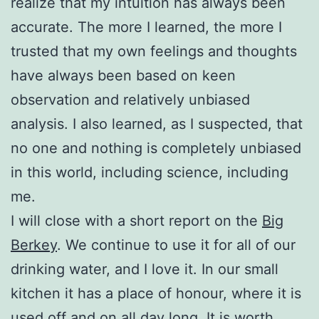
realize that my intuition has always been
accurate. The more I learned, the more I
trusted that my own feelings and thoughts
have always been based on keen
observation and relatively unbiased
analysis. I also learned, as I suspected, that
no one and nothing is completely unbiased
in this world, including science, including
me.
I will close with a short report on the
Big
Berkey
. We continue to use it for all of our
drinking water, and I love it. In our small
kitchen it has a place of honour, where it is
used off and on all day long. It is worth