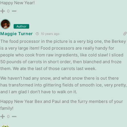
Happy New Year!
0
Author
Maggie Turner
10 years ago
The food processor in the picture is a very big one, the Berkey
is a very large item! Food processors are really handy for
people who cook from raw ingredients, like cold slaw! I sliced
50 pounds of carrots in short order, then blanched and froze
them. We ate the last of those carrots last week.
We haven’t had any snow, and what snow there is out there
has transformed into glittering fields of smooth ice, very pretty,
and I am glad I don’t have to walk on it.
Happy New Year Bex and Paul and the furry members of your
family!
0