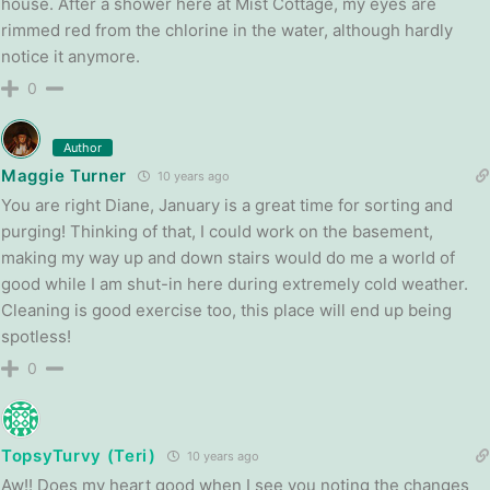
house. After a shower here at Mist Cottage, my eyes are
rimmed red from the chlorine in the water, although hardly
notice it anymore.
0
Author
Maggie Turner
10 years ago
You are right Diane, January is a great time for sorting and
purging! Thinking of that, I could work on the basement,
making my way up and down stairs would do me a world of
good while I am shut-in here during extremely cold weather.
Cleaning is good exercise too, this place will end up being
spotless!
0
TopsyTurvy (Teri)
10 years ago
Aw!! Does my heart good when I see you noting the changes