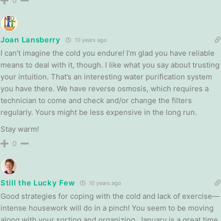
0
Joan Lansberry
10 years ago
I can’t imagine the cold you endure! I’m glad you have reliable
means to deal with it, though. I like what you say about trusting
your intuition. That’s an interesting water purification system
you have there. We have reverse osmosis, which requires a
technician to come and check and/or change the filters
regularly. Yours might be less expensive in the long run.
Stay warm!
0
Still the Lucky Few
10 years ago
Good strategies for coping with the cold and lack of exercise—
intense housework will do in a pinch! You seem to be moving
along with your sorting and organizing. January is a great time