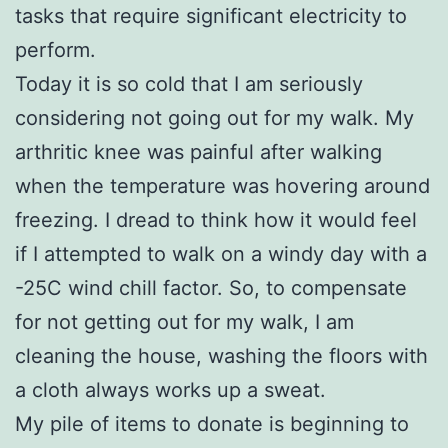
tasks that require significant electricity to
perform.
Today it is so cold that I am seriously
considering not going out for my walk. My
arthritic knee was painful after walking
when the temperature was hovering around
freezing. I dread to think how it would feel
if I attempted to walk on a windy day with a
-25C wind chill factor. So, to compensate
for not getting out for my walk, I am
cleaning the house, washing the floors with
a cloth always works up a sweat.
My pile of items to donate is beginning to