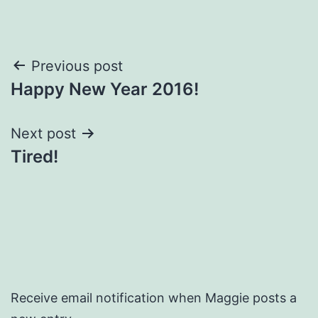
Post
Previous post
Happy New Year 2016!
navigation
Next post
Tired!
Receive email notification when Maggie posts a