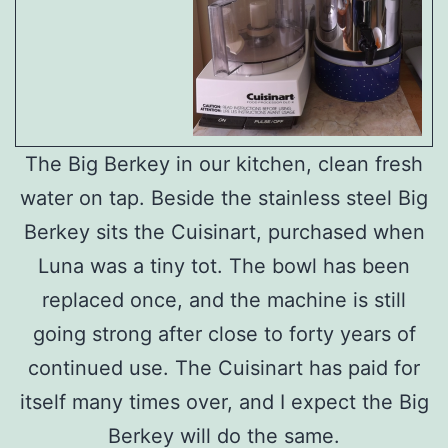
The Big Berkey in our kitchen, clean fresh
water on tap. Beside the stainless steel Big
Berkey sits the Cuisinart, purchased when
Luna was a tiny tot. The bowl has been
replaced once, and the machine is still
going strong after close to forty years of
continued use. The Cuisinart has paid for
itself many times over, and I expect the Big
Berkey will do the same.