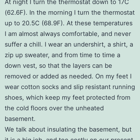
At night I turn the thermostat down to 17C
(62.6F). In the morning I turn the thermostat
up to 20.5C (68.9F). At these temperatures
I am almost always comfortable, and never
suffer a chill. I wear an undershirt, a shirt, a
zip up sweater, and from time to time a
down vest, so that the layers can be
removed or added as needed. On my feet I
wear cotton socks and slip resistant running
shoes, which keep my feet protected from
the cold floors over the unheated
basement.
We talk about insulating the basement, but
it is a big job, and too costly on our present