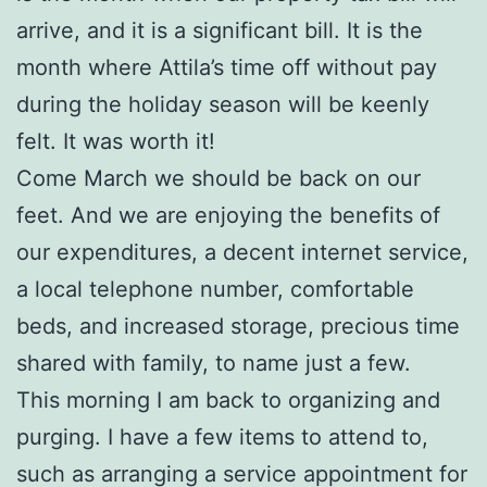
arrive, and it is a significant bill. It is the
month where Attila’s time off without pay
during the holiday season will be keenly
felt. It was worth it!
Come March we should be back on our
feet. And we are enjoying the benefits of
our expenditures, a decent internet service,
a local telephone number, comfortable
beds, and increased storage, precious time
shared with family, to name just a few.
This morning I am back to organizing and
purging. I have a few items to attend to,
such as arranging a service appointment for