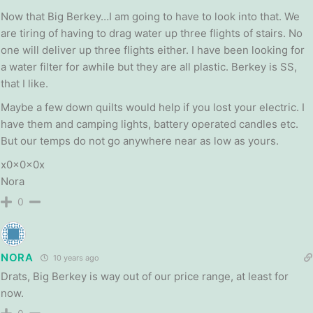
Now that Big Berkey…I am going to have to look into that. We
are tiring of having to drag water up three flights of stairs. No
one will deliver up three flights either. I have been looking for
a water filter for awhile but they are all plastic. Berkey is SS,
that I like.
Maybe a few down quilts would help if you lost your electric. I
have them and camping lights, battery operated candles etc.
But our temps do not go anywhere near as low as yours.
x0x0x0x
Nora
0
NORA
10 years ago
Drats, Big Berkey is way out of our price range, at least for
now.