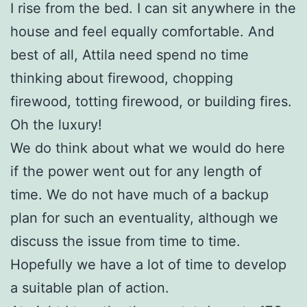
I rise from the bed. I can sit anywhere in the
house and feel equally comfortable. And
best of all, Attila need spend no time
thinking about firewood, chopping
firewood, totting firewood, or building fires.
Oh the luxury!
We do think about what we would do here
if the power went out for any length of
time. We do not have much of a backup
plan for such an eventuality, although we
discuss the issue from time to time.
Hopefully we have a lot of time to develop
a suitable plan of action.