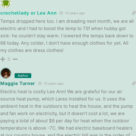
crochetlady or Lee Ann
10 years ago
Temps dropped here too. I am dreading next month, we are all
electric and I had to boost the temp to 75f when hubby got
sick- he couldn’t stay warm. I lowered the temps back down to
68 today. Any colder, I don’t have enough clothes for yet. All
my clothes are dress clothes!
0
Author
Maggie Turner
10 years ago
Electric heat is costly Lee Ann! We are grateful for our air
source heat pump, which Lares installed for us. It uses the
ambient heat in the outdoors to heat the house, and the pump
and fan work on electricity, but it doesn’t cost a lot, we are
paying a total of about $6 per day for heat when the outdoor
temperature is above -7C. We had electric baseboard heaters
at our country house, and the electric bill was in the order of