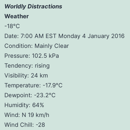
Worldly Distractions
Weather
-18°C
Date: 7:00 AM EST Monday 4 January 2016
Condition: Mainly Clear
Pressure: 102.5 kPa
Tendency: rising
Visibility: 24 km
Temperature: -17.9°C
Dewpoint: -23.2°C
Humidity: 64%
Wind: N 19 km/h
Wind Chill: -28