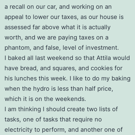
a recall on our car, and working on an
appeal to lower our taxes, as our house is
assessed far above what it is actually
worth, and we are paying taxes on a
phantom, and false, level of investment.
I baked all last weekend so that Attila would
have bread, and squares, and cookies for
his lunches this week. I like to do my baking
when the hydro is less than half price,
which it is on the weekends.
I am thinking I should create two lists of
tasks, one of tasks that require no
electricity to perform, and another one of