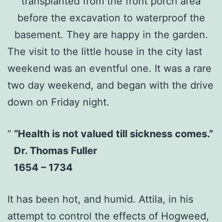
transplanted from the front porch area
before the excavation to waterproof the
basement. They are happy in the garden.
The visit to the little house in the city last
weekend was an eventful one. It was a rare
two day weekend, and began with the drive
down on Friday night.
“Health is not valued till sickness comes.”
Dr. Thomas Fuller
1654 – 1734
It has been hot, and humid. Attila, in his
attempt to control the effects of Hogweed,