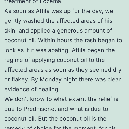
treatment of Eczema.
As soon as Attila was up for the day, we
gently washed the affected areas of his
skin, and applied a generous amount of
coconut oil. Within hours the rash began to
look as if it was abating. Attila began the
regime of applying coconut oil to the
affected areas as soon as they seemed dry
or flakey. By Monday night there was clear
evidence of healing.
We don’t know to what extent the relief is
due to Prednisone, and what is due to
coconut oil. But the coconut oil is the
remedy of choice for the moment, for his