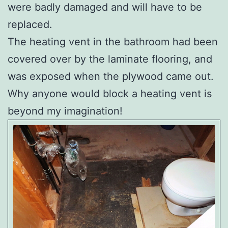
were badly damaged and will have to be
replaced.
The heating vent in the bathroom had been
covered over by the laminate flooring, and
was exposed when the plywood came out.
Why anyone would block a heating vent is
beyond my imagination!