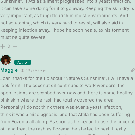
Sunshine”. If Attila’s ailment progresses into a yeast infection,
it can take some doing for it to go away. Keeping the skin dry is
very important, as fungi flourish in moist environments. And
not scratching, which is very hard to resist, will also aid in
keeping infection away. I hope he soon heals, as his torment
must be quite severe.
0
Author
Maggie
13 years ago
Joan, thanks for the tip about “Nature’s Sunshine”, I will have a
look for it. The coconut oil continues to work wonders, the
open lesions are scabbed over now and there is some healthy
pink skin where the rash had totally covered the area.
Personally I do not think there was ever a yeast infection, I
think it was a misdiagnosis, and that Attila has been suffering
from Eczema all along. As soon as he began to use the coconut
oil, and treat the rash as Eczema, he started to heal. I really