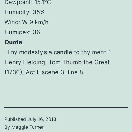
Dewpoint: 15.1°C
Humidity: 35%
Wind: W 9 km/h
Humidex: 36
Quote
“Thy modesty’s a candle to thy merit.”
Henry Fielding, Tom Thumb the Great
(1730), Act I, scene 3, line 8.
Published
July 16, 2013
By
Maggie Turner