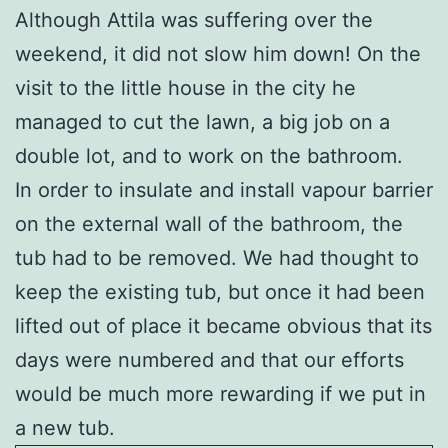
Although Attila was suffering over the
weekend, it did not slow him down! On the
visit to the little house in the city he
managed to cut the lawn, a big job on a
double lot, and to work on the bathroom.
In order to insulate and install vapour barrier
on the external wall of the bathroom, the
tub had to be removed. We had thought to
keep the existing tub, but once it had been
lifted out of place it became obvious that its
days were numbered and that our efforts
would be much more rewarding if we put in
a new tub.