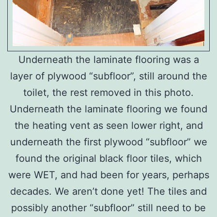
Underneath the laminate flooring was a
layer of plywood “subfloor”, still around the
toilet, the rest removed in this photo.
Underneath the laminate flooring we found
the heating vent as seen lower right, and
underneath the first plywood “subfloor” we
found the original black floor tiles, which
were WET, and had been for years, perhaps
decades. We aren’t done yet! The tiles and
possibly another “subfloor” still need to be