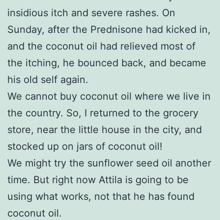
insidious itch and severe rashes. On
Sunday, after the Prednisone had kicked in,
and the coconut oil had relieved most of
the itching, he bounced back, and became
his old self again.
We cannot buy coconut oil where we live in
the country. So, I returned to the grocery
store, near the little house in the city, and
stocked up on jars of coconut oil!
We might try the sunflower seed oil another
time. But right now Attila is going to be
using what works, not that he has found
coconut oil.