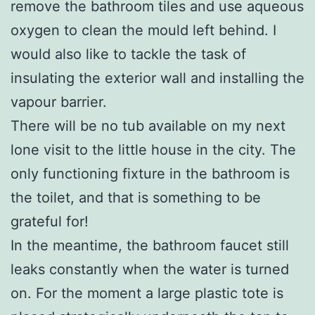
remove the bathroom tiles and use aqueous
oxygen to clean the mould left behind. I
would also like to tackle the task of
insulating the exterior wall and installing the
vapour barrier.
There will be no tub available on my next
lone visit to the little house in the city. The
only functioning fixture in the bathroom is
the toilet, and that is something to be
grateful for!
In the meantime, the bathroom faucet still
leaks constantly when the water is turned
on. For the moment a large plastic tote is