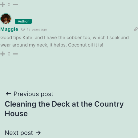
0
Author
Maggie
13 years ago
Good tips Kate, and I have the cobber too, which I soak and
wear around my neck, it helps. Coconut oil it is!
0
Post
Previous post
Cleaning the Deck at the Country
navigation
House
Next post