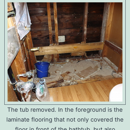
The tub removed. In the foreground is the
laminate flooring that not only covered the
floor in front of the bathtub, but also