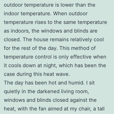
outdoor temperature is lower than the
indoor temperature. When outdoor
temperature rises to the same temperature
as indoors, the windows and blinds are
closed. The house remains relatively cool
for the rest of the day. This method of
temperature control is only effective when
it cools down at night, which has been the
case during this heat wave.
The day has been hot and humid. I sit
quietly in the darkened living room,
windows and blinds closed against the
heat, with the fan aimed at my chair, a tall