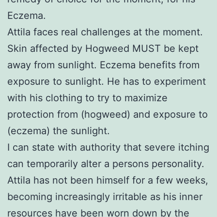
Eczema.
Attila faces real challenges at the moment.
Skin affected by Hogweed MUST be kept
away from sunlight. Eczema benefits from
exposure to sunlight. He has to experiment
with his clothing to try to maximize
protection from (hogweed) and exposure to
(eczema) the sunlight.
I can state with authority that severe itching
can temporarily alter a persons personality.
Attila has not been himself for a few weeks,
becoming increasingly irritable as his inner
resources have been worn down by the