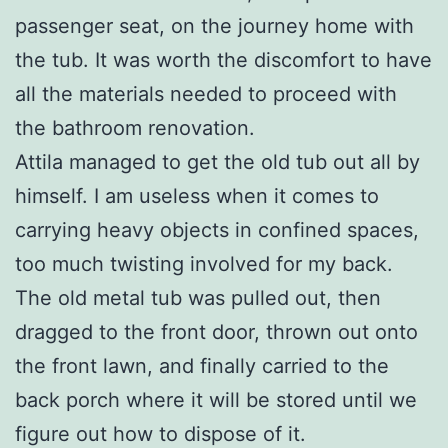
passenger seat, on the journey home with
the tub. It was worth the discomfort to have
all the materials needed to proceed with
the bathroom renovation.
Attila managed to get the old tub out all by
himself. I am useless when it comes to
carrying heavy objects in confined spaces,
too much twisting involved for my back.
The old metal tub was pulled out, then
dragged to the front door, thrown out onto
the front lawn, and finally carried to the
back porch where it will be stored until we
figure out how to dispose of it.