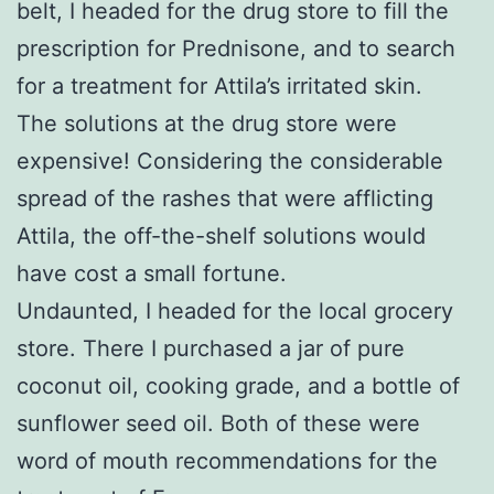
belt, I headed for the drug store to fill the
prescription for Prednisone, and to search
for a treatment for Attila’s irritated skin.
The solutions at the drug store were
expensive! Considering the considerable
spread of the rashes that were afflicting
Attila, the off-the-shelf solutions would
have cost a small fortune.
Undaunted, I headed for the local grocery
store. There I purchased a jar of pure
coconut oil, cooking grade, and a bottle of
sunflower seed oil. Both of these were
word of mouth recommendations for the