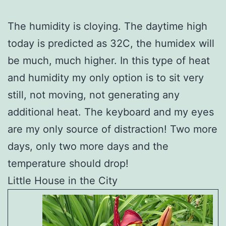
The humidity is cloying. The daytime high
today is predicted as 32C, the humidex will
be much, much higher. In this type of heat
and humidity my only option is to sit very
still, not moving, not generating any
additional heat. The keyboard and my eyes
are my only source of distraction! Two more
days, only two more days and the
temperature should drop!
Little House in the City