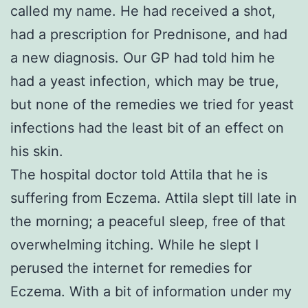
called my name. He had received a shot,
had a prescription for Prednisone, and had
a new diagnosis. Our GP had told him he
had a yeast infection, which may be true,
but none of the remedies we tried for yeast
infections had the least bit of an effect on
his skin.
The hospital doctor told Attila that he is
suffering from Eczema. Attila slept till late in
the morning; a peaceful sleep, free of that
overwhelming itching. While he slept I
perused the internet for remedies for
Eczema. With a bit of information under my