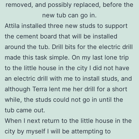
removed, and possibly replaced, before the
new tub can go in.
Attila installed three new studs to support
the cement board that will be installed
around the tub. Drill bits for the electric drill
made this task simple. On my last lone trip
to the little house in the city I did not have
an electric drill with me to install studs, and
although Terra lent me her drill for a short
while, the studs could not go in until the
tub came out.
When I next return to the little house in the
city by myself I will be attempting to