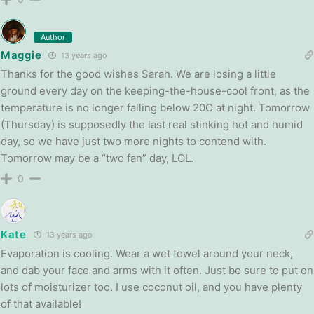
Author
Maggie
13 years ago
Thanks for the good wishes Sarah. We are losing a little
ground every day on the keeping-the-house-cool front, as the
temperature is no longer falling below 20C at night. Tomorrow
(Thursday) is supposedly the last real stinking hot and humid
day, so we have just two more nights to contend with.
Tomorrow may be a “two fan” day, LOL.
0
Kate
13 years ago
Evaporation is cooling. Wear a wet towel around your neck,
and dab your face and arms with it often. Just be sure to put on
lots of moisturizer too. I use coconut oil, and you have plenty
of that available!