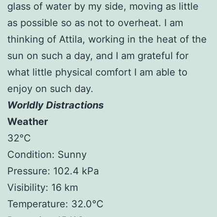
glass of water by my side, moving as little
as possible so as not to overheat. I am
thinking of Attila, working in the heat of the
sun on such a day, and I am grateful for
what little physical comfort I am able to
enjoy on such day.
Worldly Distractions
Weather
32°C
Condition: Sunny
Pressure: 102.4 kPa
Visibility: 16 km
Temperature: 32.0°C