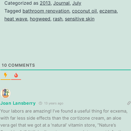
Categorized as
2013
,
Journal
,
July
Tagged
bathroom renovation
,
coconut oil
,
eczema
,
heat wave
,
hogweed
,
rash
,
sensitive skin
10
COMMENTS
Joan Lansberry
13 years ago
Your labors are amazing! I’ve found a useful thing for ecxema,
with far less side effects than the cortizone cream, an aloe
vera gel that we got at a ‘natural’ vitamin store, “Nature’s