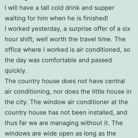
I will have a tall cold drink and supper
waiting for him when he is finished!
I worked yesterday, a surprise offer of a six
hour shift; well worth the travel time. The
office where I worked is air conditioned, so
the day was comfortable and passed
quickly.
The country house does not have central
air conditioning, nor does the little house in
the city. The window air conditioner at the
country house has not been installed, and
thus far we are managing without it. The
windows are wide open as long as the