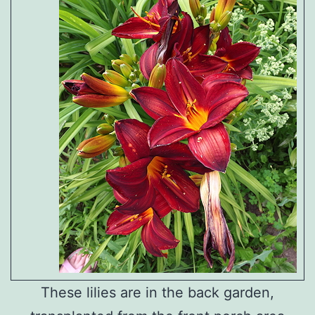
These lilies are in the back garden,