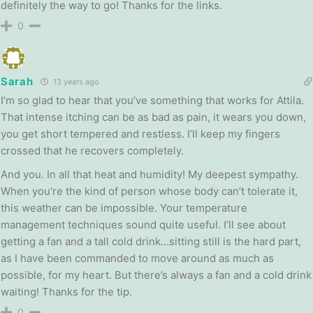
definitely the way to go! Thanks for the links.
0
Sarah
13 years ago
I’m so glad to hear that you’ve something that works for Attila.
That intense itching can be as bad as pain, it wears you down,
you get short tempered and restless. I’ll keep my fingers
crossed that he recovers completely.
And you. In all that heat and humidity! My deepest sympathy.
When you’re the kind of person whose body can’t tolerate it,
this weather can be impossible. Your temperature
management techniques sound quite useful. I’ll see about
getting a fan and a tall cold drink…sitting still is the hard part,
as I have been commanded to move around as much as
possible, for my heart. But there’s always a fan and a cold drink
waiting! Thanks for the tip.
0