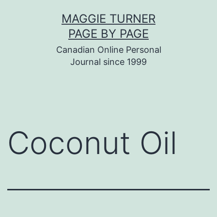
Skip
MAGGIE TURNER
to
PAGE BY PAGE
content
Canadian Online Personal
Journal since 1999
Coconut Oil