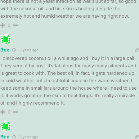
hope there is not a yeast infection as well!! But so far, so good
with the coconut oil, and his skin is healing despite the
extremely hot and humid weather we are having right now.
0
Bex
13 years ago
I discovered coconut oil a while ago and I buy it in a large pail.
They send it by post. It’s fabulous for many many ailments and
is great to cook with. The best oil, in fact. It gets hardened up
in cold weather but almost total liquid in the warm weather. I
keep some in small jars around the house where I need to use
it. It works great on the skin to heal things. It’s really a miracle
oil and I highly recommend it.
0
Bex
13 years ago