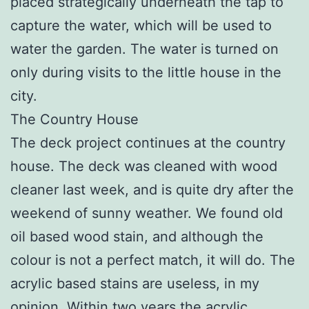
placed strategically underneath the tap to
capture the water, which will be used to
water the garden. The water is turned on
only during visits to the little house in the
city.
The Country House
The deck project continues at the country
house. The deck was cleaned with wood
cleaner last week, and is quite dry after the
weekend of sunny weather. We found old
oil based wood stain, and although the
colour is not a perfect match, it will do. The
acrylic based stains are useless, in my
opinion. Within two years the acrylic