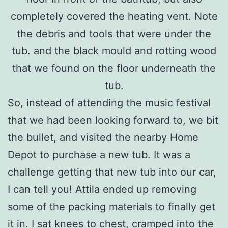
completely covered the heating vent. Note
the debris and tools that were under the
tub. and the black mould and rotting wood
that we found on the floor underneath the
tub.
So, instead of attending the music festival
that we had been looking forward to, we bit
the bullet, and visited the nearby Home
Depot to purchase a new tub. It was a
challenge getting that new tub into our car,
I can tell you! Attila ended up removing
some of the packing materials to finally get
it in. I sat knees to chest, cramped into the