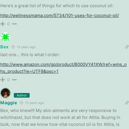
Here’s a great list of things for which to use coconut oil:
http://wellnessmama.com/5734/101-uses-for-coconut-oil/
0
Bex
13 years ago
last one… this is what I order:
http://www.amazon.com/gp/product/B000VY41XW/ref=wms_o
hs_product?ie=UTF8&psc=1
0
Author
Maggie
13 years ago
Bex, who knew!!! My skin ailments are very responsive to
witchhazel, but that does not work at all for Attila. Buying in
bulk, now that we know how vital coconut oil is for Attila, is