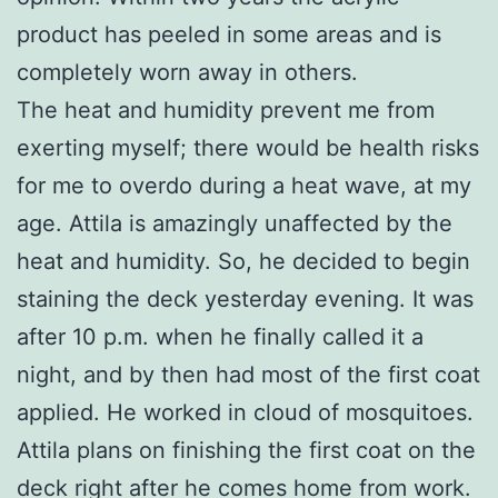
product has peeled in some areas and is
completely worn away in others.
The heat and humidity prevent me from
exerting myself; there would be health risks
for me to overdo during a heat wave, at my
age. Attila is amazingly unaffected by the
heat and humidity. So, he decided to begin
staining the deck yesterday evening. It was
after 10 p.m. when he finally called it a
night, and by then had most of the first coat
applied. He worked in cloud of mosquitoes.
Attila plans on finishing the first coat on the
deck right after he comes home from work.