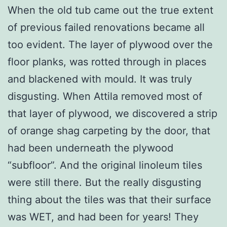
When the old tub came out the true extent
of previous failed renovations became all
too evident. The layer of plywood over the
floor planks, was rotted through in places
and blackened with mould. It was truly
disgusting. When Attila removed most of
that layer of plywood, we discovered a strip
of orange shag carpeting by the door, that
had been underneath the plywood
“subfloor”. And the original linoleum tiles
were still there. But the really disgusting
thing about the tiles was that their surface
was WET, and had been for years! They