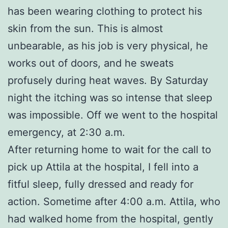
has been wearing clothing to protect his
skin from the sun. This is almost
unbearable, as his job is very physical, he
works out of doors, and he sweats
profusely during heat waves. By Saturday
night the itching was so intense that sleep
was impossible. Off we went to the hospital
emergency, at 2:30 a.m.
After returning home to wait for the call to
pick up Attila at the hospital, I fell into a
fitful sleep, fully dressed and ready for
action. Sometime after 4:00 a.m. Attila, who
had walked home from the hospital, gently