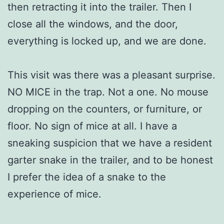
then retracting it into the trailer. Then I
close all the windows, and the door,
everything is locked up, and we are done.
This visit was there was a pleasant surprise.
NO MICE in the trap. Not a one. No mouse
dropping on the counters, or furniture, or
floor. No sign of mice at all. I have a
sneaking suspicion that we have a resident
garter snake in the trailer, and to be honest
I prefer the idea of a snake to the
experience of mice.