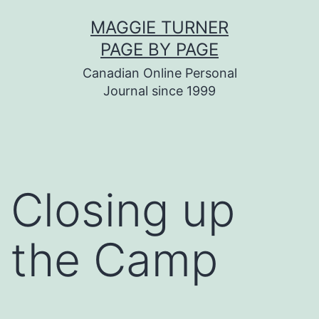
Skip
MAGGIE TURNER
to
PAGE BY PAGE
content
Canadian Online Personal
Journal since 1999
Closing up
the Camp