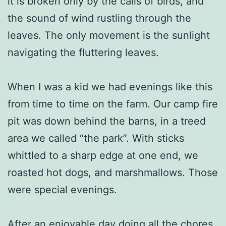
it is broken only by the calls of birds, and
the sound of wind rustling through the
leaves. The only movement is the sunlight
navigating the fluttering leaves.
When I was a kid we had evenings like this
from time to time on the farm. Our camp fire
pit was down behind the barns, in a treed
area we called “the park”. With sticks
whittled to a sharp edge at one end, we
roasted hot dogs, and marshmallows. Those
were special evenings.
After an enjoyable day doing all the chores