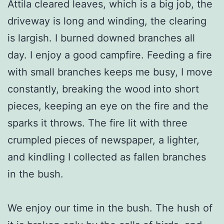
Attila cleared leaves, which is a big job, the
driveway is long and winding, the clearing
is largish. I burned downed branches all
day. I enjoy a good campfire. Feeding a fire
with small branches keeps me busy, I move
constantly, breaking the wood into short
pieces, keeping an eye on the fire and the
sparks it throws. The fire lit with three
crumpled pieces of newspaper, a lighter,
and kindling I collected as fallen branches
in the bush.
We enjoy our time in the bush. The hush of