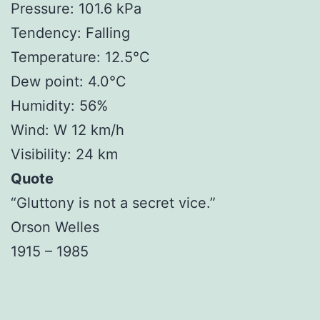
Pressure: 101.6 kPa
Tendency: Falling
Temperature: 12.5°C
Dew point: 4.0°C
Humidity: 56%
Wind: W 12 km/h
Visibility: 24 km
Quote
“Gluttony is not a secret vice.”
Orson Welles
1915 – 1985