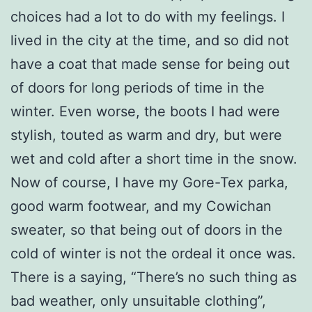
choices had a lot to do with my feelings. I
lived in the city at the time, and so did not
have a coat that made sense for being out
of doors for long periods of time in the
winter. Even worse, the boots I had were
stylish, touted as warm and dry, but were
wet and cold after a short time in the snow.
Now of course, I have my Gore-Tex parka,
good warm footwear, and my Cowichan
sweater, so that being out of doors in the
cold of winter is not the ordeal it once was.
There is a saying, “There’s no such thing as
bad weather, only unsuitable clothing”,