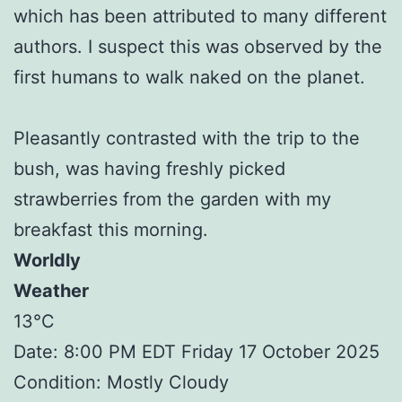
which has been attributed to many different
authors. I suspect this was observed by the
first humans to walk naked on the planet.
Pleasantly contrasted with the trip to the
bush, was having freshly picked
strawberries from the garden with my
breakfast this morning.
Worldly
Weather
13°C
Date: 8:00 PM EDT Friday 17 October 2025
Condition: Mostly Cloudy