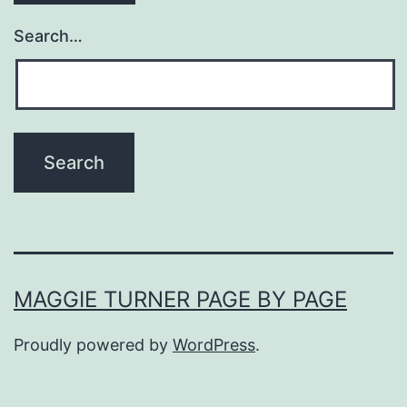
Search…
MAGGIE TURNER PAGE BY PAGE
Proudly powered by
WordPress
.