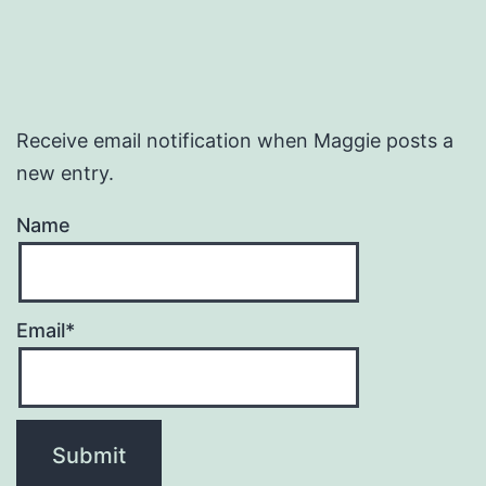
Receive email notification when Maggie posts a
new entry.
Name
Email*