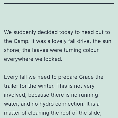
We suddenly decided today to head out to
the Camp. It was a lovely fall drive, the sun
shone, the leaves were turning colour
everywhere we looked.
Every fall we need to prepare Grace the
trailer for the winter. This is not very
involved, because there is no running
water, and no hydro connection. It is a
matter of cleaning the roof of the slide,