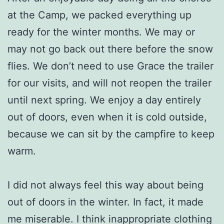
at the Camp, we packed everything up
ready for the winter months. We may or
may not go back out there before the snow
flies. We don’t need to use Grace the trailer
for our visits, and will not reopen the trailer
until next spring. We enjoy a day entirely
out of doors, even when it is cold outside,
because we can sit by the campfire to keep
warm.
I did not always feel this way about being
out of doors in the winter. In fact, it made
me miserable. I think inappropriate clothing