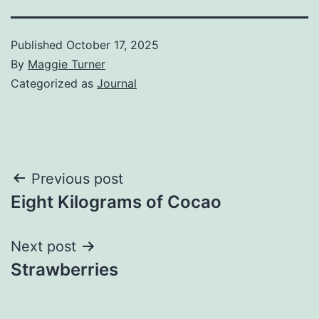
Published
October 17, 2025
By
Maggie Turner
Categorized as
Journal
Post
Previous post
Eight Kilograms of Cocao
navigation
Next post
Strawberries