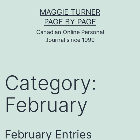
Skip
MAGGIE TURNER
to
PAGE BY PAGE
content
Canadian Online Personal
Journal since 1999
Category:
February
February Entries