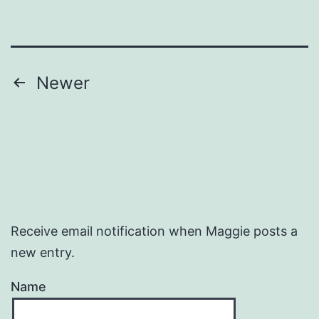
Posts
Newer
pagination
Receive email notification when Maggie posts a
new entry.
Name