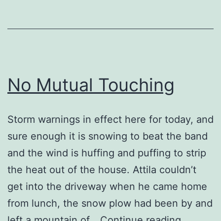
No Mutual Touching
Storm warnings in effect here for today, and
sure enough it is snowing to beat the band
and the wind is huffing and puffing to strip
the heat out of the house. Attila couldn’t
get into the driveway when he came home
from lunch, the snow plow had been by and
No
left a mountain of…
Continue reading