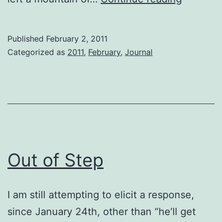
Mutual
Touchin
Published
February 2, 2011
Categorized as
2011
,
February
,
Journal
Out of Step
I am still attempting to elicit a response,
since January 24th, other than “he’ll get