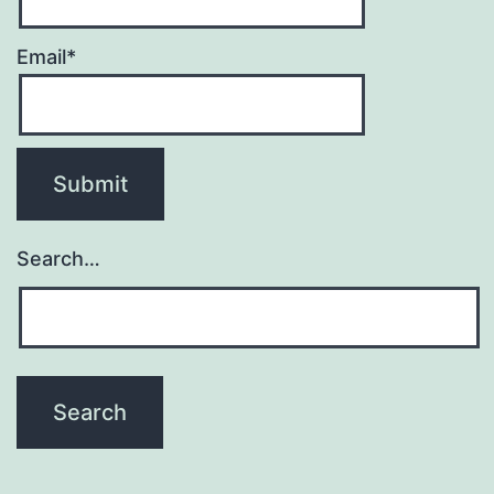
Email*
Search…