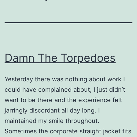
Damn The Torpedoes
Yesterday there was nothing about work I
could have complained about, I just didn’t
want to be there and the experience felt
jarringly discordant all day long. I
maintained my smile throughout.
Sometimes the corporate straight jacket fits