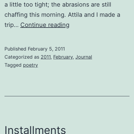
a little too tight; the abrasions are still
chaffing this morning. Attila and I made a
Damn
trip…
Continue reading
The
Torpedoes
Published
February 5, 2011
Categorized as
2011
,
February
,
Journal
Tagged
poetry
Installments