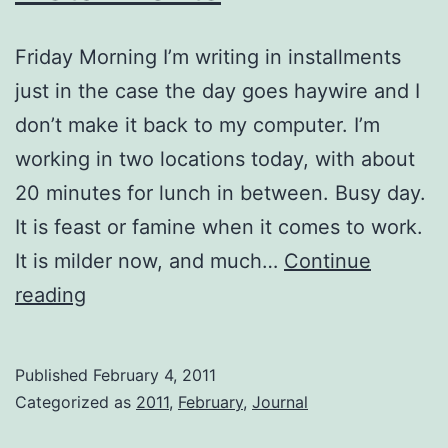
Friday Morning I’m writing in installments
just in the case the day goes haywire and I
don’t make it back to my computer. I’m
working in two locations today, with about
20 minutes for lunch in between. Busy day.
It is feast or famine when it comes to work.
It is milder now, and much…
Continue
Installments
reading
Published
February 4, 2011
Categorized as
2011
,
February
,
Journal