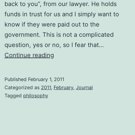
back to you”, from our lawyer. He holds
funds in trust for us and I simply want to
know if they were paid out to the
government. This is not a complicated
question, yes or no, so I fear that…
Out
Continue reading
of
Step
Published
February 1, 2011
Categorized as
2011
,
February
,
Journal
Tagged
philosophy