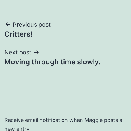
Post
Previous post
Critters!
navigation
Next post
Moving through time slowly.
Receive email notification when Maggie posts a
new entry.