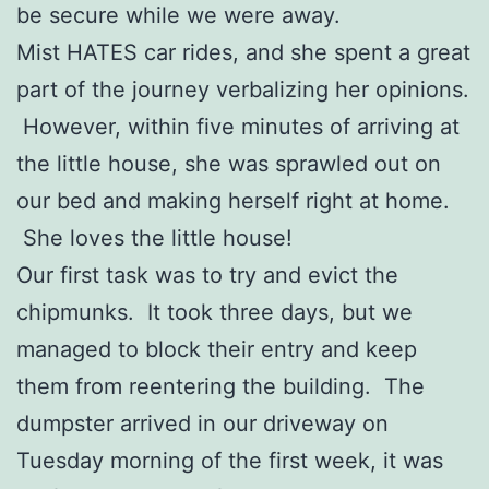
be secure while we were away.
Mist HATES car rides, and she spent a great
part of the journey verbalizing her opinions.
However, within five minutes of arriving at
the little house, she was sprawled out on
our bed and making herself right at home.
She loves the little house!
Our first task was to try and evict the
chipmunks. It took three days, but we
managed to block their entry and keep
them from reentering the building. The
dumpster arrived in our driveway on
Tuesday morning of the first week, it was