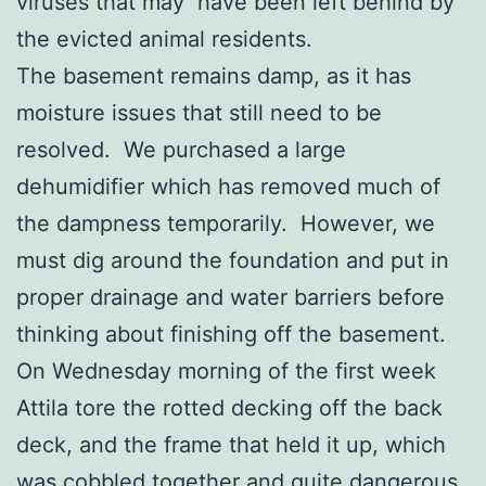
viruses that may have been left behind by
the evicted animal residents.
The basement remains damp, as it has
moisture issues that still need to be
resolved. We purchased a large
dehumidifier which has removed much of
the dampness temporarily. However, we
must dig around the foundation and put in
proper drainage and water barriers before
thinking about finishing off the basement.
On Wednesday morning of the first week
Attila tore the rotted decking off the back
deck, and the frame that held it up, which
was cobbled together and quite dangerous.