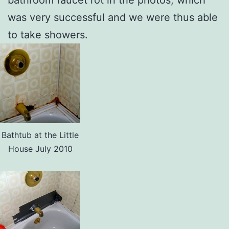
was very successful and we were thus able
to take showers.
Bathtub at the Little
House July 2010