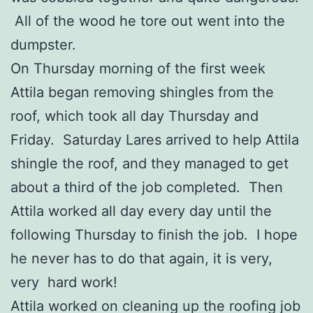
All of the wood he tore out went into the
dumpster.
On Thursday morning of the first week
Attila began removing shingles from the
roof, which took all day Thursday and
Friday. Saturday Lares arrived to help Attila
shingle the roof, and they managed to get
about a third of the job completed. Then
Attila worked all day every day until the
following Thursday to finish the job. I hope
he never has to do that again, it is very,
very hard work!
Attila worked on cleaning up the roofing job