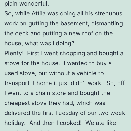
plain wonderful.
So, while Attila was doing all his strenuous
work on gutting the basement, dismantling
the deck and putting a new roof on the
house, what was I doing?
Plenty! First I went shopping and bought a
stove for the house. I wanted to buy a
used stove, but without a vehicle to
transport it home it just didn’t work. So, off
I went to a chain store and bought the
cheapest stove they had, which was
delivered the first Tuesday of our two week
holiday. And then I cooked! We ate like