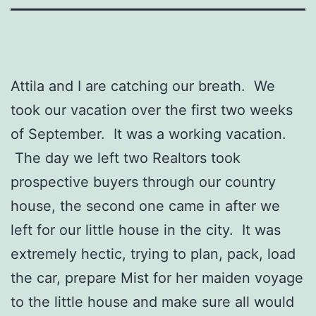
Attila and I are catching our breath. We
took our vacation over the first two weeks
of September. It was a working vacation.
The day we left two Realtors took
prospective buyers through our country
house, the second one came in after we
left for our little house in the city. It was
extremely hectic, trying to plan, pack, load
the car, prepare Mist for her maiden voyage
to the little house and make sure all would