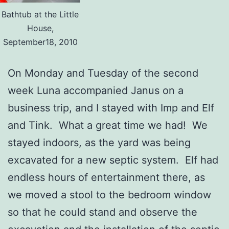
Bathtub at the Little
House,
September18, 2010
On Monday and Tuesday of the second
week Luna accompanied Janus on a
business trip, and I stayed with Imp and Elf
and Tink. What a great time we had! We
stayed indoors, as the yard was being
excavated for a new septic system. Elf had
endless hours of entertainment there, as
we moved a stool to the bedroom window
so that he could stand and observe the