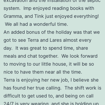
excavation and the installation of the septic
system. Imp enjoyed reading books with
Gramma, and Tink just enjoyed everything!
We all had a wonderful time.
An added bonus of the holiday was that we
got to see Terra and Lares almost every
day. It was great to spend time, share
meals and chat together. We look forward
to moving to our little house, it will be so
nice to have them near all the time.
Terra is enjoying her new job, I believe she
has found her true calling. The shift work is
difficult to get used to, and being on call
24/7 is very wearing, and she is holding up