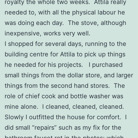
royalty the whole two weeks. Attila really
needed to, with all the physical labour he
was doing each day. The stove, although
inexpensive, works very well.
I shopped for several days, running to the
building centre for Attila to pick up things
he needed for his projects. I purchased
small things from the dollar store, and larger
things from the second hand stores. The
role of chief cook and bottle washer was
mine alone. I cleaned, cleaned, cleaned.
Slowly I outfitted the house for comfort. I
did small “repairs” such as my fix for the
bathroom faucet rot in the photos; which