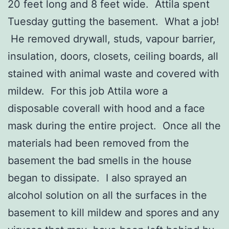
20 feet long and 8 feet wide. Attila spent
Tuesday gutting the basement. What a job!
He removed drywall, studs, vapour barrier,
insulation, doors, closets, ceiling boards, all
stained with animal waste and covered with
mildew. For this job Attila wore a
disposable coverall with hood and a face
mask during the entire project. Once all the
materials had been removed from the
basement the bad smells in the house
began to dissipate. I also sprayed an
alcohol solution on all the surfaces in the
basement to kill mildew and spores and any