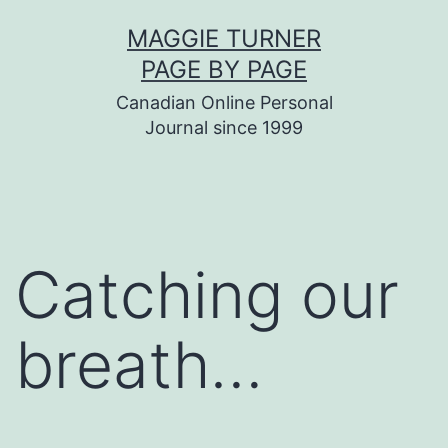
Skip
MAGGIE TURNER
to
PAGE BY PAGE
content
Canadian Online Personal
Journal since 1999
Catching our
breath…