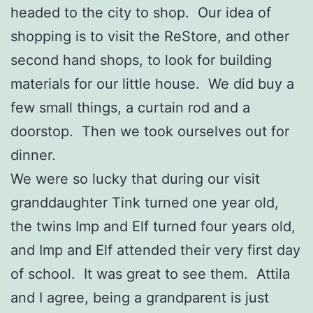
headed to the city to shop. Our idea of
shopping is to visit the ReStore, and other
second hand shops, to look for building
materials for our little house. We did buy a
few small things, a curtain rod and a
doorstop. Then we took ourselves out for
dinner.
We were so lucky that during our visit
granddaughter Tink turned one year old,
the twins Imp and Elf turned four years old,
and Imp and Elf attended their very first day
of school. It was great to see them. Attila
and I agree, being a grandparent is just