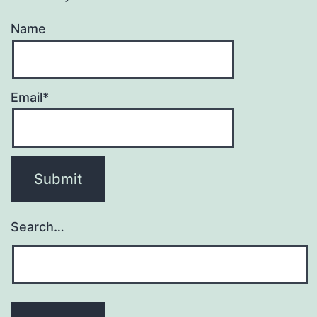
Name
Email*
Search…