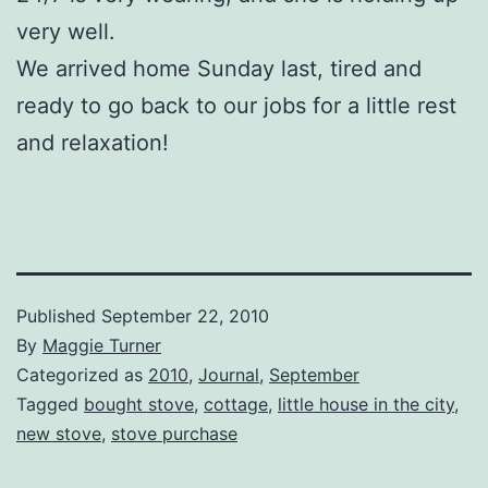
very well.
We arrived home Sunday last, tired and
ready to go back to our jobs for a little rest
and relaxation!
Published
September 22, 2010
By
Maggie Turner
Categorized as
2010
,
Journal
,
September
Tagged
bought stove
,
cottage
,
little house in the city
,
new stove
,
stove purchase