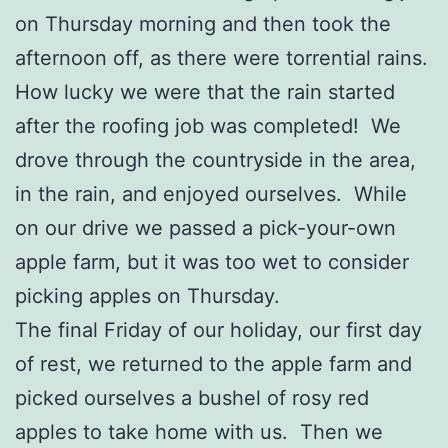
on Thursday morning and then took the
afternoon off, as there were torrential rains.
How lucky we were that the rain started
after the roofing job was completed! We
drove through the countryside in the area,
in the rain, and enjoyed ourselves. While
on our drive we passed a pick-your-own
apple farm, but it was too wet to consider
picking apples on Thursday.
The final Friday of our holiday, our first day
of rest, we returned to the apple farm and
picked ourselves a bushel of rosy red
apples to take home with us. Then we