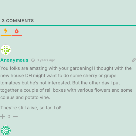
3
COMMENTS
Anonymous
3 years ago
You folks are amazing with your gardening! I thought with the
new house DH might want to do some cherry or grape
tomatoes but he’s not interested. But the other day I put
together a couple of rail boxes with various flowers and some
coleus and potato vine.
They’re still alive, so far. Lol!
0