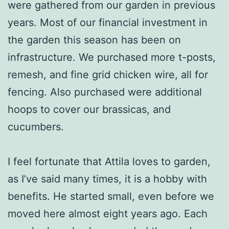
were gathered from our garden in previous
years. Most of our financial investment in
the garden this season has been on
infrastructure. We purchased more t-posts,
remesh, and fine grid chicken wire, all for
fencing. Also purchased were additional
hoops to cover our brassicas, and
cucumbers.
I feel fortunate that Attila loves to garden,
as I’ve said many times, it is a hobby with
benefits. He started small, even before we
moved here almost eight years ago. Each