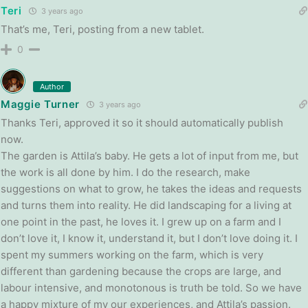
Teri
3 years ago
That’s me, Teri, posting from a new tablet.
0
Author
Maggie Turner
3 years ago
Thanks Teri, approved it so it should automatically publish
now.
The garden is Attila’s baby. He gets a lot of input from me, but
the work is all done by him. I do the research, make
suggestions on what to grow, he takes the ideas and requests
and turns them into reality. He did landscaping for a living at
one point in the past, he loves it. I grew up on a farm and I
don’t love it, I know it, understand it, but I don’t love doing it. I
spent my summers working on the farm, which is very
different than gardening because the crops are large, and
labour intensive, and monotonous is truth be told. So we have
a happy mixture of my our experiences, and Attila’s passion.