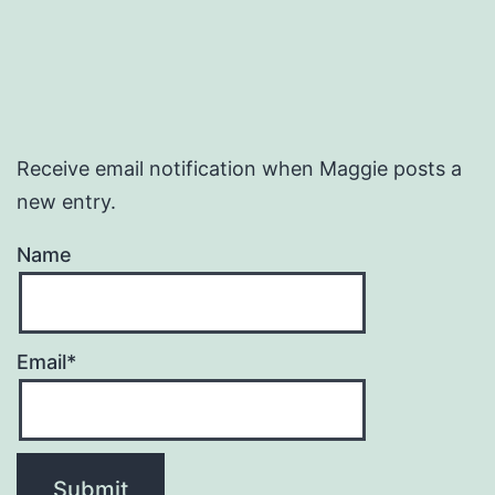
Receive email notification when Maggie posts a
new entry.
Name
Email*