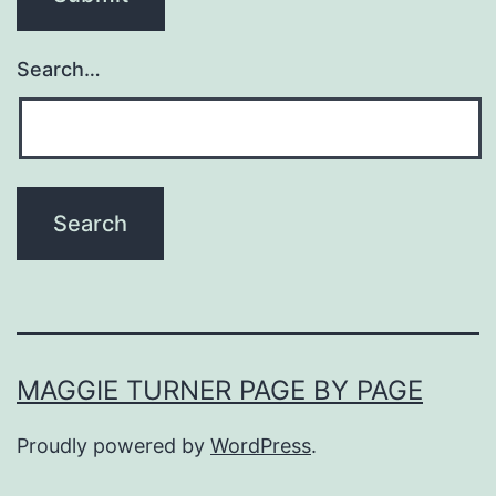
Search…
MAGGIE TURNER PAGE BY PAGE
Proudly powered by
WordPress
.