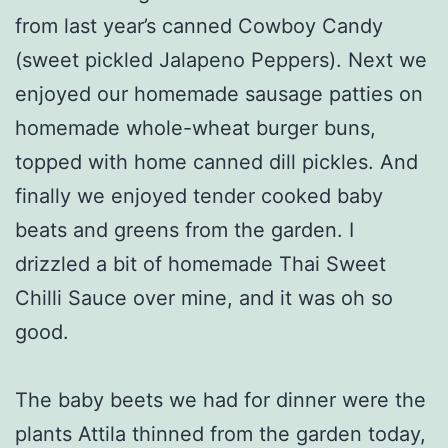
from last year’s canned Cowboy Candy
(sweet pickled Jalapeno Peppers). Next we
enjoyed our homemade sausage patties on
homemade whole-wheat burger buns,
topped with home canned dill pickles. And
finally we enjoyed tender cooked baby
beats and greens from the garden. I
drizzled a bit of homemade Thai Sweet
Chilli Sauce over mine, and it was oh so
good.
The baby beets we had for dinner were the
plants Attila thinned from the garden today,