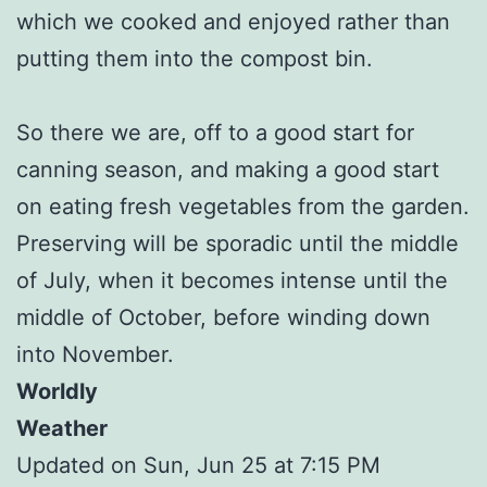
which we cooked and enjoyed rather than
putting them into the compost bin.
So there we are, off to a good start for
canning season, and making a good start
on eating fresh vegetables from the garden.
Preserving will be sporadic until the middle
of July, when it becomes intense until the
middle of October, before winding down
into November.
Worldly
Weather
Updated on Sun, Jun 25 at 7:15 PM