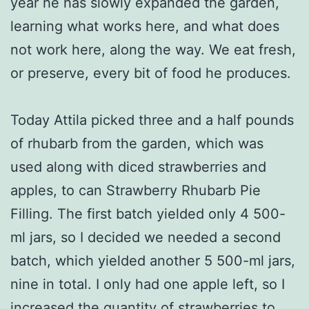
year he has slowly expanded the garden,
learning what works here, and what does
not work here, along the way. We eat fresh,
or preserve, every bit of food he produces.
Today Attila picked three and a half pounds
of rhubarb from the garden, which was
used along with diced strawberries and
apples, to can Strawberry Rhubarb Pie
Filling. The first batch yielded only 4 500-
ml jars, so I decided we needed a second
batch, which yielded another 5 500-ml jars,
nine in total. I only had one apple left, so I
increased the quantity of strawberries to