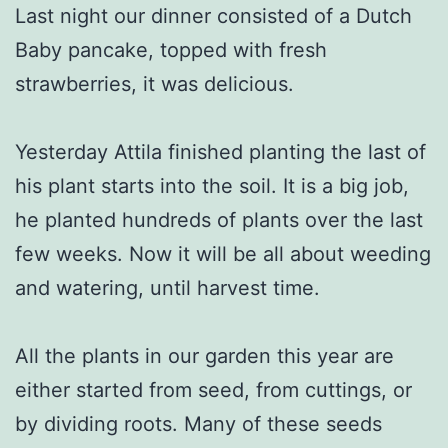
Last night our dinner consisted of a Dutch
Baby pancake, topped with fresh
strawberries, it was delicious.
Yesterday Attila finished planting the last of
his plant starts into the soil. It is a big job,
he planted hundreds of plants over the last
few weeks. Now it will be all about weeding
and watering, until harvest time.
All the plants in our garden this year are
either started from seed, from cuttings, or
by dividing roots. Many of these seeds