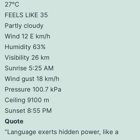
27°C
FEELS LIKE 35
Partly cloudy
Wind 12 E km/h
Humidity 63%
Visibility 26 km
Sunrise 5:25 AM
Wind gust 18 km/h
Pressure 100.7 kPa
Ceiling 9100 m
Sunset 8:55 PM
Quote
“Language exerts hidden power, like a