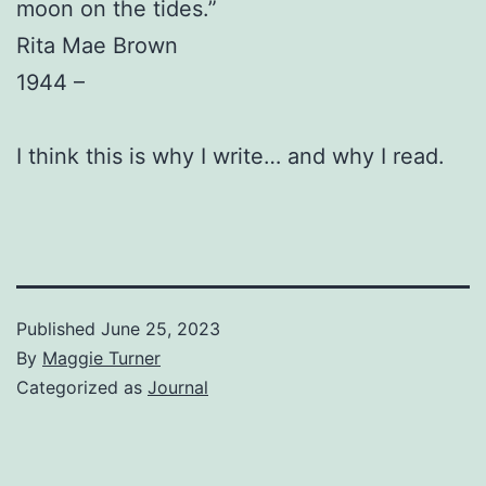
moon on the tides.”
Rita Mae Brown
1944 –
I think this is why I write… and why I read.
Published
June 25, 2023
By
Maggie Turner
Categorized as
Journal