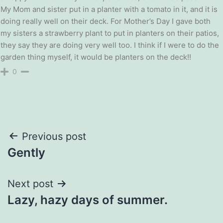
My Mom and sister put in a planter with a tomato in it, and it is
doing really well on their deck. For Mother’s Day I gave both
my sisters a strawberry plant to put in planters on their patios,
they say they are doing very well too. I think if I were to do the
garden thing myself, it would be planters on the deck!!
0
Post
Previous post
Gently
navigation
Next post
Lazy, hazy days of summer.