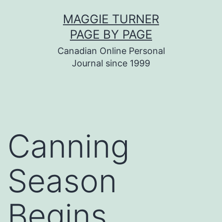
Skip
MAGGIE TURNER
to
PAGE BY PAGE
content
Canadian Online Personal
Journal since 1999
Canning
Season
Begins