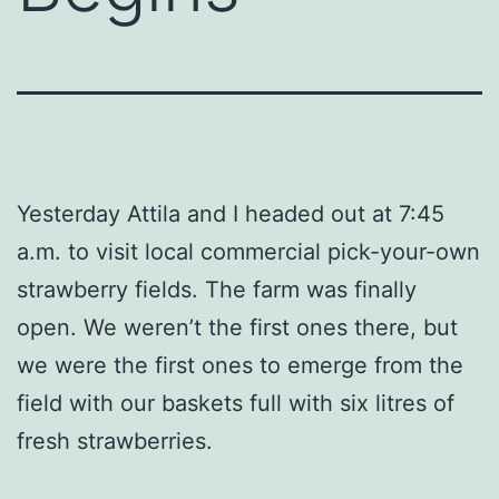
Yesterday Attila and I headed out at 7:45
a.m. to visit local commercial pick-your-own
strawberry fields. The farm was finally
open. We weren’t the first ones there, but
we were the first ones to emerge from the
field with our baskets full with six litres of
fresh strawberries.