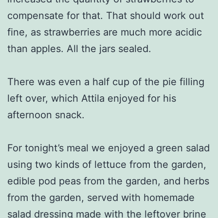
compensate for that. That should work out
fine, as strawberries are much more acidic
than apples. All the jars sealed.
There was even a half cup of the pie filling
left over, which Attila enjoyed for his
afternoon snack.
For tonight’s meal we enjoyed a green salad
using two kinds of lettuce from the garden,
edible pod peas from the garden, and herbs
from the garden, served with homemade
salad dressing made with the leftover brine