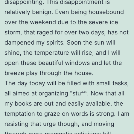
disappointing. This disappointment is
relatively benign. Even being housebound
over the weekend due to the severe ice
storm, that raged for over two days, has not
dampened my spirits. Soon the sun will
shine, the temperature will rise, and I will
open these beautiful windows and let the
breeze play through the house.
The day today will be filled with small tasks,
all aimed at organizing “stuff”. Now that all
my books are out and easily available, the
temptation to graze on words is strong. I am
resisting that urge though, and moving
through more pragmatic activities: bill