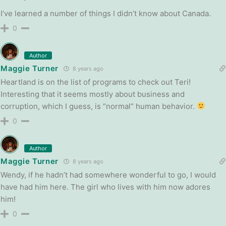
I’ve learned a number of things I didn’t know about Canada.
0
Author
Maggie Turner
8 years ago
Heartland is on the list of programs to check out Teri!
Interesting that it seems mostly about business and
corruption, which I guess, is “normal” human behavior.
0
Author
Maggie Turner
8 years ago
Wendy, if he hadn’t had somewhere wonderful to go, I would
have had him here. The girl who lives with him now adores
him!
0