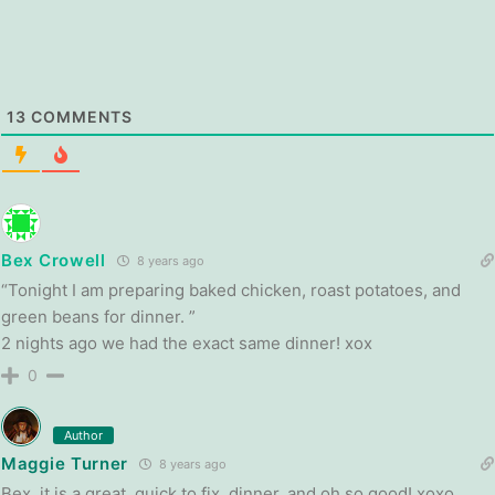
13
COMMENTS
Bex Crowell
8 years ago
“Tonight I am preparing baked chicken, roast potatoes, and
green beans for dinner. ”
2 nights ago we had the exact same dinner! xox
0
Author
Maggie Turner
8 years ago
Bex, it is a great, quick to fix, dinner, and oh so good! xoxo