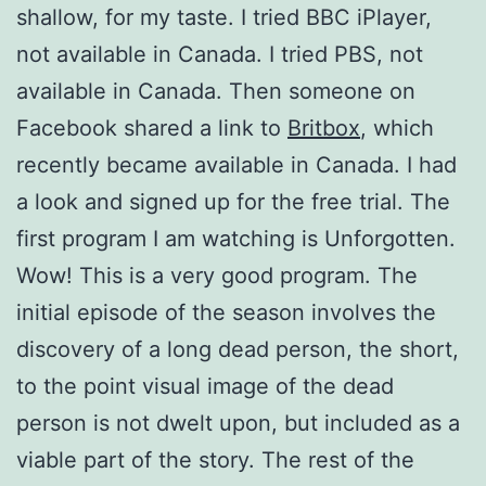
shallow, for my taste. I tried BBC iPlayer,
not available in Canada. I tried PBS, not
available in Canada. Then someone on
Facebook shared a link to
Britbox
, which
recently became available in Canada. I had
a look and signed up for the free trial. The
first program I am watching is Unforgotten.
Wow! This is a very good program. The
initial episode of the season involves the
discovery of a long dead person, the short,
to the point visual image of the dead
person is not dwelt upon, but included as a
viable part of the story. The rest of the