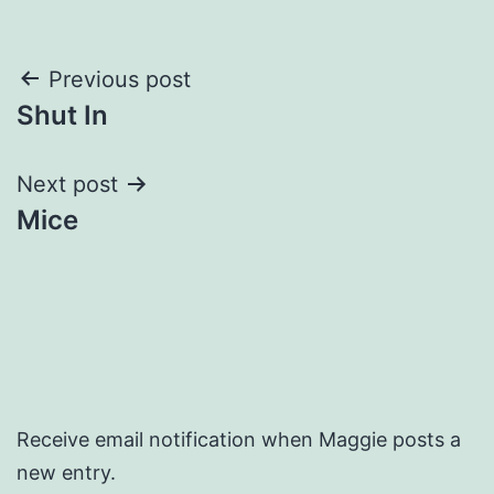
Post
Previous post
Shut In
navigation
Next post
Mice
Receive email notification when Maggie posts a
new entry.