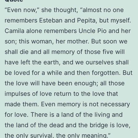
“Even now,” she thought, “almost no one
remembers Esteban and Pepita, but myself.
Camila alone remembers Uncle Pio and her
son; this woman, her mother. But soon we
shall die and all memory of those five will
have left the earth, and we ourselves shall
be loved for a while and then forgotten. But
the love will have been enough; all those
impulses of love return to the love that
made them. Even memory is not necessary
for love. There is a land of the living and
the land of the dead and the bridge is love,
the only survival, the only meaning.”