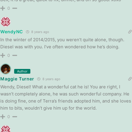
0
WendyNC
8 years ago
In the winter of 2014/2015, you weren’t quite alone, though.
Diesel was with you. I’ve often wondered how he’s doing.
0
Author
Maggie Turner
8 years ago
Wendy, Diesel! What a wonderful cat he is! You are right, I
wasn’t completely alone, he was such wonderful company. He
is doing fine, one of Terra’s friends adopted him, and she loves
him to bits, wouldn’t give him up for the world.
0