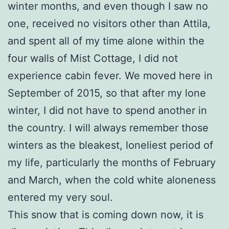
winter months, and even though I saw no
one, received no visitors other than Attila,
and spent all of my time alone within the
four walls of Mist Cottage, I did not
experience cabin fever. We moved here in
September of 2015, so that after my lone
winter, I did not have to spend another in
the country. I will always remember those
winters as the bleakest, loneliest period of
my life, particularly the months of February
and March, when the cold white aloneness
entered my very soul.
This snow that is coming down now, it is