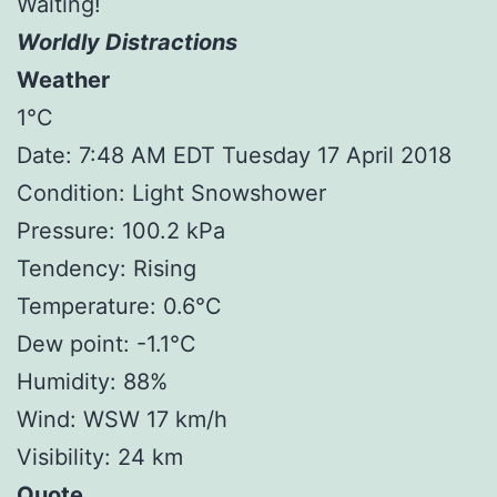
Waiting!
Worldly Distractions
Weather
1°C
Date: 7:48 AM EDT Tuesday 17 April 2018
Condition: Light Snowshower
Pressure: 100.2 kPa
Tendency: Rising
Temperature: 0.6°C
Dew point: -1.1°C
Humidity: 88%
Wind: WSW 17 km/h
Visibility: 24 km
Quote