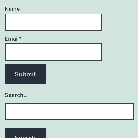
Name
Email*
Search…