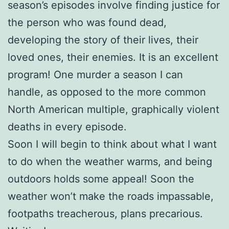
season’s episodes involve finding justice for
the person who was found dead,
developing the story of their lives, their
loved ones, their enemies. It is an excellent
program! One murder a season I can
handle, as opposed to the more common
North American multiple, graphically violent
deaths in every episode.
Soon I will begin to think about what I want
to do when the weather warms, and being
outdoors holds some appeal! Soon the
weather won’t make the roads impassable,
footpaths treacherous, plans precarious.