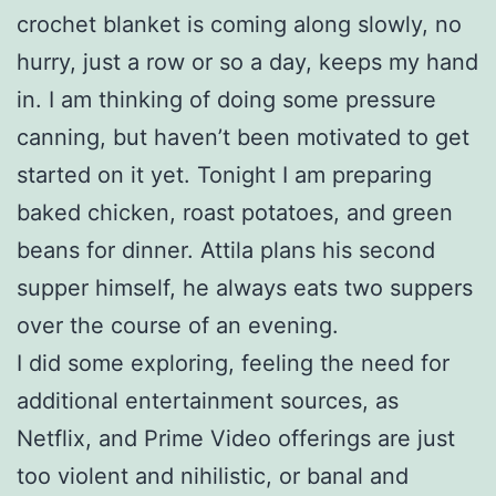
crochet blanket is coming along slowly, no
hurry, just a row or so a day, keeps my hand
in. I am thinking of doing some pressure
canning, but haven’t been motivated to get
started on it yet. Tonight I am preparing
baked chicken, roast potatoes, and green
beans for dinner. Attila plans his second
supper himself, he always eats two suppers
over the course of an evening.
I did some exploring, feeling the need for
additional entertainment sources, as
Netflix, and Prime Video offerings are just
too violent and nihilistic, or banal and