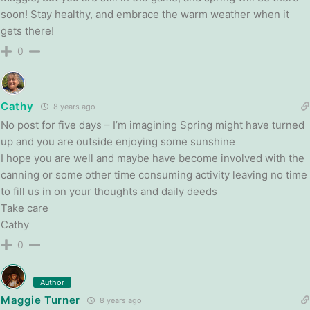
soon! Stay healthy, and embrace the warm weather when it
gets there!
0
Cathy
8 years ago
No post for five days – I’m imagining Spring might have turned
up and you are outside enjoying some sunshine
I hope you are well and maybe have become involved with the
canning or some other time consuming activity leaving no time
to fill us in on your thoughts and daily deeds
Take care
Cathy
0
Author
Maggie Turner
8 years ago