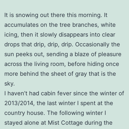
It is snowing out there this morning. It
accumulates on the tree branches, white
icing, then it slowly disappears into clear
drops that drip, drip, drip. Occasionally the
sun peeks out, sending a blaze of pleasure
across the living room, before hiding once
more behind the sheet of gray that is the
sky.
I haven’t had cabin fever since the winter of
2013/2014, the last winter I spent at the
country house. The following winter I
stayed alone at Mist Cottage during the