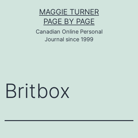
Skip
MAGGIE TURNER
to
PAGE BY PAGE
content
Canadian Online Personal
Journal since 1999
Britbox