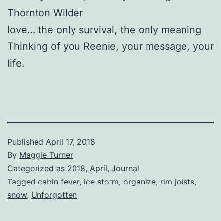
Thornton Wilder
love… the only survival, the only meaning
Thinking of you Reenie, your message, your
life.
Published
April 17, 2018
By
Maggie Turner
Categorized as
2018
,
April
,
Journal
Tagged
cabin fever
,
ice storm
,
organize
,
rim joists
,
snow
,
Unforgotten