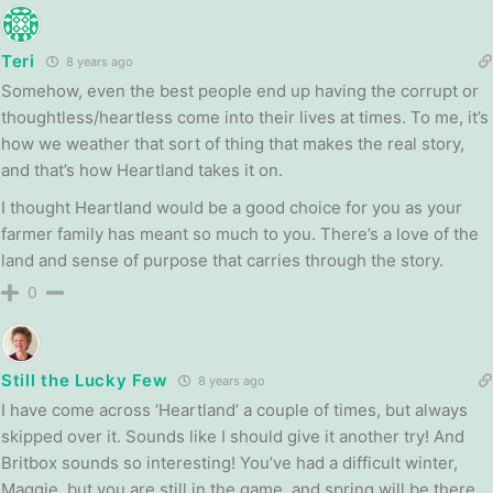
Teri
8 years ago
Somehow, even the best people end up having the corrupt or
thoughtless/heartless come into their lives at times. To me, it’s
how we weather that sort of thing that makes the real story,
and that’s how Heartland takes it on.
I thought Heartland would be a good choice for you as your
farmer family has meant so much to you. There’s a love of the
land and sense of purpose that carries through the story.
0
Still the Lucky Few
8 years ago
I have come across ‘Heartland’ a couple of times, but always
skipped over it. Sounds like I should give it another try! And
Britbox sounds so interesting! You’ve had a difficult winter,
Maggie, but you are still in the game, and spring will be there