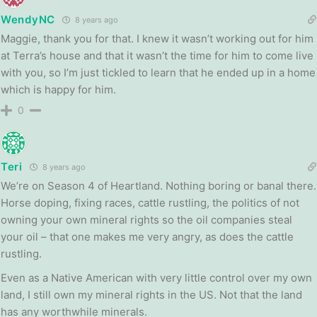
WendyNC
8 years ago
Maggie, thank you for that. I knew it wasn’t working out for him
at Terra’s house and that it wasn’t the time for him to come live
with you, so I’m just tickled to learn that he ended up in a home
which is happy for him.
0
Teri
8 years ago
We’re on Season 4 of Heartland. Nothing boring or banal there.
Horse doping, fixing races, cattle rustling, the politics of not
owning your own mineral rights so the oil companies steal
your oil – that one makes me very angry, as does the cattle
rustling.
Even as a Native American with very little control over my own
land, I still own my mineral rights in the US. Not that the land
has any worthwhile minerals.