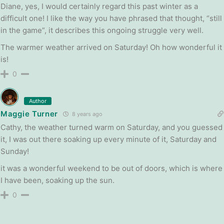
Diane, yes, I would certainly regard this past winter as a
difficult one! I like the way you have phrased that thought, “still
in the game”, it describes this ongoing struggle very well.
The warmer weather arrived on Saturday! Oh how wonderful it
is!
0
Author
Maggie Turner
8 years ago
Cathy, the weather turned warm on Saturday, and you guessed
it, I was out there soaking up every minute of it, Saturday and
Sunday!
it was a wonderful weekend to be out of doors, which is where
I have been, soaking up the sun.
0