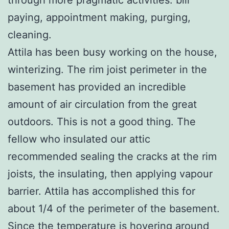
paying, appointment making, purging,
cleaning.
Attila has been busy working on the house,
winterizing. The rim joist perimeter in the
basement has provided an incredible
amount of air circulation from the great
outdoors. This is not a good thing. The
fellow who insulated our attic
recommended sealing the cracks at the rim
joists, the insulating, then applying vapour
barrier. Attila has accomplished this for
about 1/4 of the perimeter of the basement.
Since the temperature is hovering around