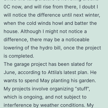
0C now, and will rise from there, I doubt I
will notice the difference until next winter,
when the cold winds howl and batter the
house. Although I might not notice a
difference, there may be a noticeable
lowering of the hydro bill, once the project
is completed.
The garage project has been slated for
June, according to Attila’s latest plan. He
wants to spend May planting his garden.
My projects involve organizing “stuff”,
which is ongoing, and not subject to
interference by weather conditions. My