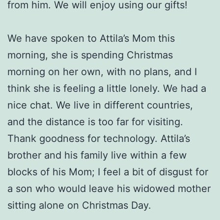
from him. We will enjoy using our gifts!
We have spoken to Attila’s Mom this
morning, she is spending Christmas
morning on her own, with no plans, and I
think she is feeling a little lonely. We had a
nice chat. We live in different countries,
and the distance is too far for visiting.
Thank goodness for technology. Attila’s
brother and his family live within a few
blocks of his Mom; I feel a bit of disgust for
a son who would leave his widowed mother
sitting alone on Christmas Day.