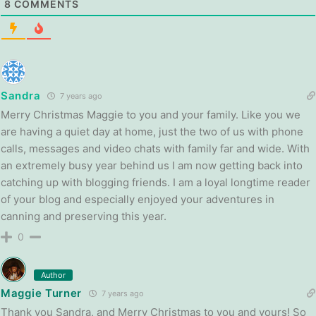
8
COMMENTS
Sandra
7 years ago
Merry Christmas Maggie to you and your family. Like you we
are having a quiet day at home, just the two of us with phone
calls, messages and video chats with family far and wide. With
an extremely busy year behind us I am now getting back into
catching up with blogging friends. I am a loyal longtime reader
of your blog and especially enjoyed your adventures in
canning and preserving this year.
0
Author
Maggie Turner
7 years ago
Thank you Sandra, and Merry Christmas to you and yours! So