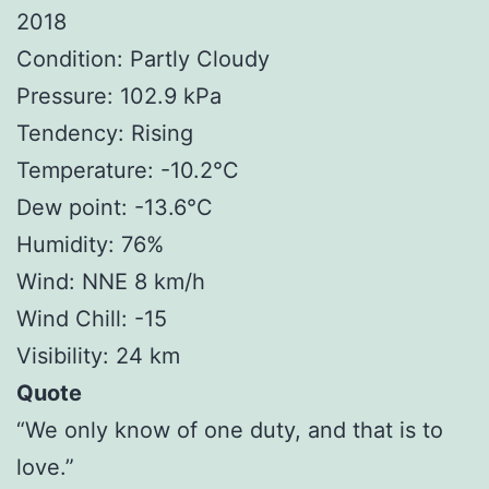
2018
Condition: Partly Cloudy
Pressure: 102.9 kPa
Tendency: Rising
Temperature: -10.2°C
Dew point: -13.6°C
Humidity: 76%
Wind: NNE 8 km/h
Wind Chill: -15
Visibility: 24 km
Quote
“We only know of one duty, and that is to
love.”