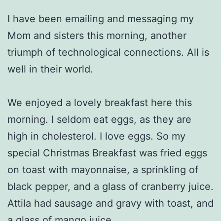
I have been emailing and messaging my
Mom and sisters this morning, another
triumph of technological connections. All is
well in their world.
We enjoyed a lovely breakfast here this
morning. I seldom eat eggs, as they are
high in cholesterol. I love eggs. So my
special Christmas Breakfast was fried eggs
on toast with mayonnaise, a sprinkling of
black pepper, and a glass of cranberry juice.
Attila had sausage and gravy with toast, and
a glass of mango juice.