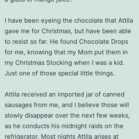
I have been eyeing the chocolate that Attila
gave me for Christmas, but have been able
to resist so far. He found Chocolate Drops
for me, knowing that my Mom put them in
my Christmas Stocking when I was a kid.
Just one of those special little things.
Attila received an imported jar of canned
sausages from me, and I believe those will
slowly disappear over the next few weeks,
as he conducts his midnight raids on the
refrigerator. Most nights Attila arises at