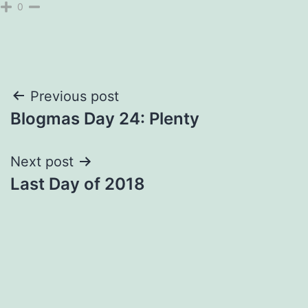
0
Post
Previous post
Blogmas Day 24: Plenty
navigation
Next post
Last Day of 2018