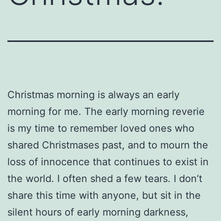
Christmas morning is always an early
morning for me. The early morning reverie
is my time to remember loved ones who
shared Christmases past, and to mourn the
loss of innocence that continues to exist in
the world. I often shed a few tears. I don’t
share this time with anyone, but sit in the
silent hours of early morning darkness,