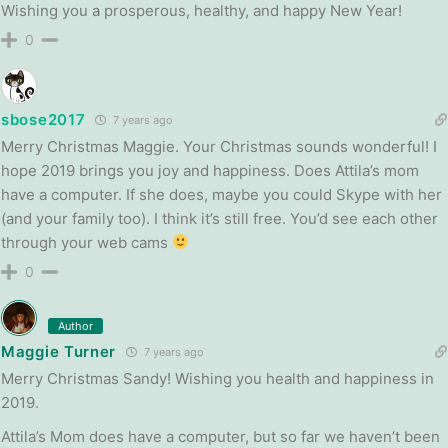
Wishing you a prosperous, healthy, and happy New Year!
0
sbose2017
7 years ago
Merry Christmas Maggie. Your Christmas sounds wonderful! I
hope 2019 brings you joy and happiness. Does Attila’s mom
have a computer. If she does, maybe you could Skype with her
(and your family too). I think it’s still free. You’d see each other
through your web cams
0
Author
Maggie Turner
7 years ago
Merry Christmas Sandy! Wishing you health and happiness in
2019.
Attila’s Mom does have a computer, but so far we haven’t been