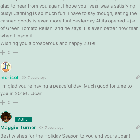
glad to hear from you again, I hope your year was a satisfying
busy! Canning is so much fun! I have to say though, eating the
canned goods is even more fun! Yesterday Attila opened a jar
of Green Tomato Relish, and he says it is even better now than
when I made it.
Wishing you a prosperous and happy 2019!
0
meriset
7 years ago
I’m glad you’re having a peaceful day! Much good fortune to
you in 2019! …Joan
0
Author
Maggie Turner
7 years ago
Best wishes for the Holiday Season to you and yours Joan!