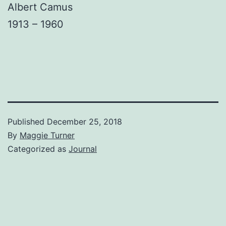
Albert Camus
1913 – 1960
Published
December 25, 2018
By
Maggie Turner
Categorized as
Journal