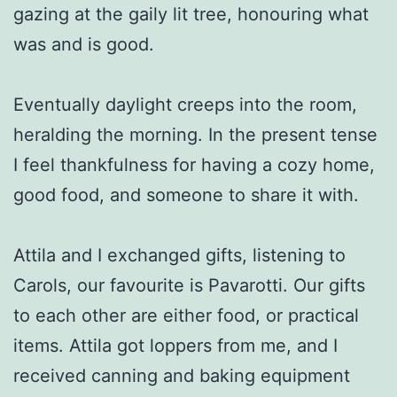
gazing at the gaily lit tree, honouring what
was and is good.
Eventually daylight creeps into the room,
heralding the morning. In the present tense
I feel thankfulness for having a cozy home,
good food, and someone to share it with.
Attila and I exchanged gifts, listening to
Carols, our favourite is Pavarotti. Our gifts
to each other are either food, or practical
items. Attila got loppers from me, and I
received canning and baking equipment