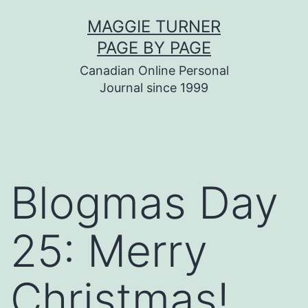
Skip
MAGGIE TURNER
to
PAGE BY PAGE
content
Canadian Online Personal
Journal since 1999
Blogmas Day
25: Merry
Christmas!