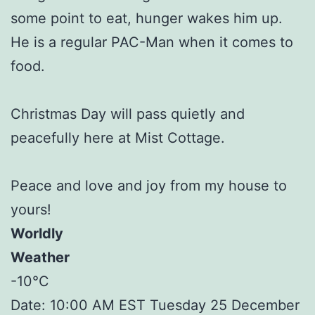
some point to eat, hunger wakes him up.
He is a regular PAC-Man when it comes to
food.
Christmas Day will pass quietly and
peacefully here at Mist Cottage.
Peace and love and joy from my house to
yours!
Worldly
Weather
-10°C
Date: 10:00 AM EST Tuesday 25 December