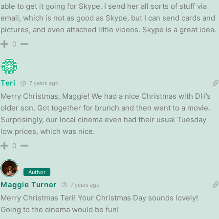
able to get it going for Skype. I send her all sorts of stuff via
email, which is not as good as Skype, but I can send cards and
pictures, and even attached little videos. Skype is a great idea.
0
Teri
7 years ago
Merry Christmas, Maggie! We had a nice Christmas with DH’s
older son. Got together for brunch and then went to a movie.
Surprisingly, our local cinema even had their usual Tuesday
low prices, which was nice.
0
Author
Maggie Turner
7 years ago
Merry Christmas Teri! Your Christmas Day sounds lovely!
Going to the cinema would be fun!