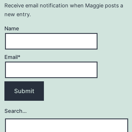
Receive email notification when Maggie posts a
new entry.
Name
Email*
Search…