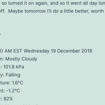
 so turned it on again, and so it went all day lo
off. Maybe tomorrow I’ll do a little better, worth 
r
00 AM EST Wednesday 19 December 2018
n: Mostly Cloudy
: 101.8 kPa
: Falling
ure: 1.6°C
t: -1.2°C
y: 82%