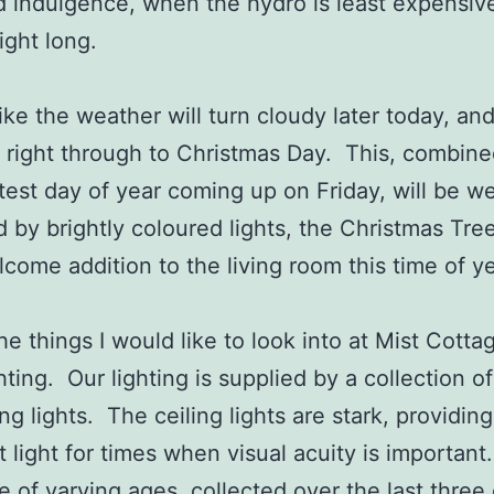
indulgence, when the hydro is least expensive
ight long.
like the weather will turn cloudy later today, an
 right through to Christmas Day. This, combine
test day of year coming up on Friday, will be we
 by brightly coloured lights, the Christmas Tree
come addition to the living room this time of y
he things I would like to look into at Mist Cottag
hting. Our lighting is supplied by a collection o
ng lights. The ceiling lights are stark, providing
t light for times when visual acuity is importan
e of varying ages, collected over the last three 