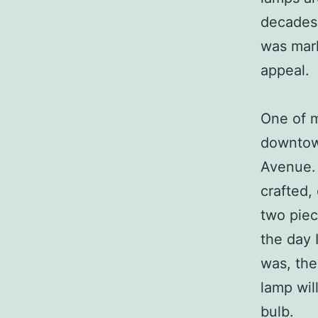
decades
was mark
appeal.
One of m
downtown
Avenue. 
crafted,
two piec
the day 
was, the
lamp wil
bulb.