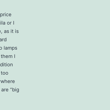
price
la or I
 as it is
ard
wo lamps
 them I
dition
 too
nywhere
 are “big