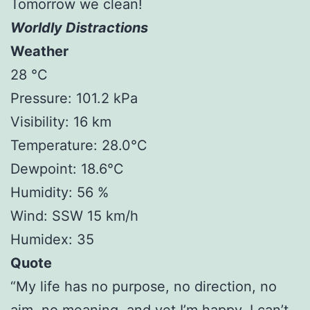
Tomorrow we clean!
Worldly Distractions
Weather
28 °C
Pressure: 101.2 kPa
Visibility: 16 km
Temperature: 28.0°C
Dewpoint: 18.6°C
Humidity: 56 %
Wind: SSW 15 km/h
Humidex: 35
Quote
“My life has no purpose, no direction, no
aim, no meaning, and yet I’m happy. I can’t