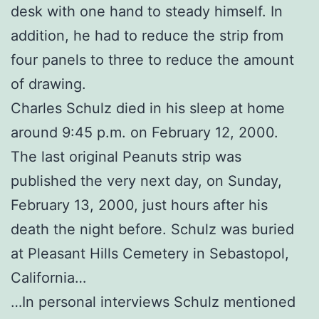
desk with one hand to steady himself. In
addition, he had to reduce the strip from
four panels to three to reduce the amount
of drawing.
Charles Schulz died in his sleep at home
around 9:45 p.m. on February 12, 2000.
The last original Peanuts strip was
published the very next day, on Sunday,
February 13, 2000, just hours after his
death the night before. Schulz was buried
at Pleasant Hills Cemetery in Sebastopol,
California…
…In personal interviews Schulz mentioned