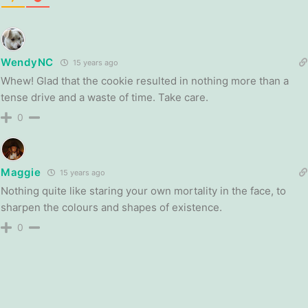
WendyNC
15 years ago
Whew! Glad that the cookie resulted in nothing more than a
tense drive and a waste of time. Take care.
0
Maggie
15 years ago
Nothing quite like staring your own mortality in the face, to
sharpen the colours and shapes of existence.
0