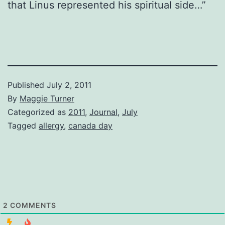
that Linus represented his spiritual side…”
Published
July 2, 2011
By
Maggie Turner
Categorized as
2011
,
Journal
,
July
Tagged
allergy
,
canada day
2
COMMENTS