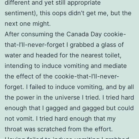
different and yet still appropriate
sentiment), this oops didn’t get me, but the
next one might.
After consuming the Canada Day cookie-
that-I’ll-never-forget I grabbed a glass of
water and headed for the nearest toilet,
intending to induce vomiting and mediate
the effect of the cookie-that-I’ll-never-
forget. I failed to induce vomiting, and by all
the power in the universe I tried. I tried hard
enough that I gagged and gagged but could
not vomit. I tried hard enough that my
throat was scratched from the effort.