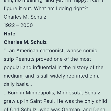
figure it out. What am I doing right?”
Charles M. Schulz
1922 – 2000
Note
Charles M. Schulz
“…an American cartoonist, whose comic
strip Peanuts proved one of the most
popular and influential in the history of the
medium, and is still widely reprinted on a
daily basis…
…Born in Minneapolis, Minnesota, Schulz
grew up in Saint Paul. He was the only child
of Carl Schulz, who was German, and Dena