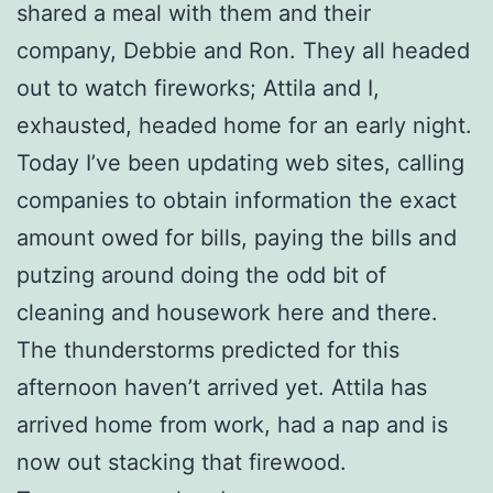
shared a meal with them and their
company, Debbie and Ron. They all headed
out to watch fireworks; Attila and I,
exhausted, headed home for an early night.
Today I’ve been updating web sites, calling
companies to obtain information the exact
amount owed for bills, paying the bills and
putzing around doing the odd bit of
cleaning and housework here and there.
The thunderstorms predicted for this
afternoon haven’t arrived yet. Attila has
arrived home from work, had a nap and is
now out stacking that firewood.