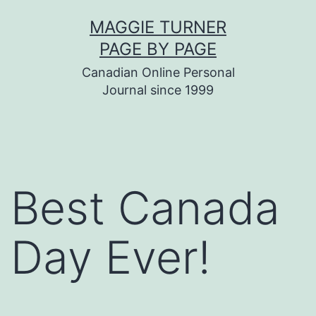
Skip
MAGGIE TURNER
to
PAGE BY PAGE
content
Canadian Online Personal
Journal since 1999
Best Canada
Day Ever!