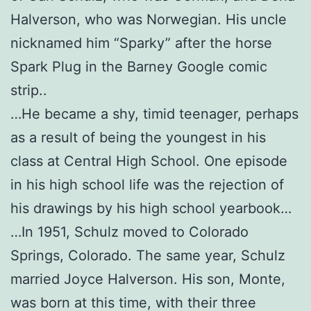
Halverson, who was Norwegian. His uncle
nicknamed him “Sparky” after the horse
Spark Plug in the Barney Google comic
strip..
…He became a shy, timid teenager, perhaps
as a result of being the youngest in his
class at Central High School. One episode
in his high school life was the rejection of
his drawings by his high school yearbook…
…In 1951, Schulz moved to Colorado
Springs, Colorado. The same year, Schulz
married Joyce Halverson. His son, Monte,
was born at this time, with their three