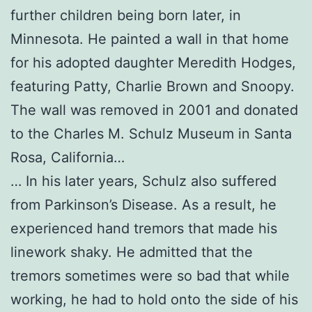
further children being born later, in
Minnesota. He painted a wall in that home
for his adopted daughter Meredith Hodges,
featuring Patty, Charlie Brown and Snoopy.
The wall was removed in 2001 and donated
to the Charles M. Schulz Museum in Santa
Rosa, California…
… In his later years, Schulz also suffered
from Parkinson’s Disease. As a result, he
experienced hand tremors that made his
linework shaky. He admitted that the
tremors sometimes were so bad that while
working, he had to hold onto the side of his