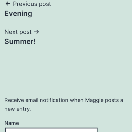
Post
Previous post
Evening
navigation
Next post
Summer!
Receive email notification when Maggie posts a
new entry.
Name