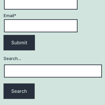
Email*
Search…