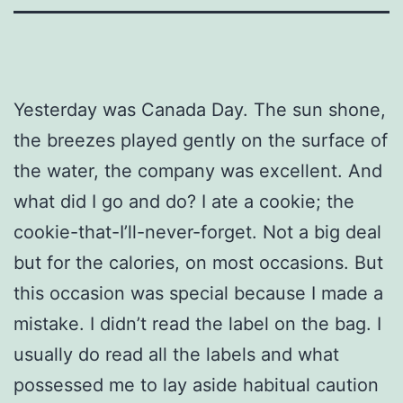
Yesterday was Canada Day. The sun shone,
the breezes played gently on the surface of
the water, the company was excellent. And
what did I go and do? I ate a cookie; the
cookie-that-I’ll-never-forget. Not a big deal
but for the calories, on most occasions. But
this occasion was special because I made a
mistake. I didn’t read the label on the bag. I
usually do read all the labels and what
possessed me to lay aside habitual caution