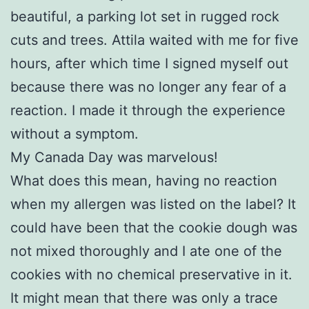
beautiful, a parking lot set in rugged rock
cuts and trees. Attila waited with me for five
hours, after which time I signed myself out
because there was no longer any fear of a
reaction. I made it through the experience
without a symptom.
My Canada Day was marvelous!
What does this mean, having no reaction
when my allergen was listed on the label? It
could have been that the cookie dough was
not mixed thoroughly and I ate one of the
cookies with no chemical preservative in it.
It might mean that there was only a trace