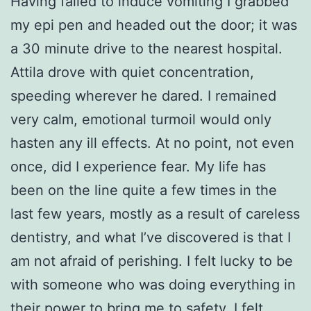
Having failed to induce vomiting I grabbed
my epi pen and headed out the door; it was
a 30 minute drive to the nearest hospital.
Attila drove with quiet concentration,
speeding wherever he dared. I remained
very calm, emotional turmoil would only
hasten any ill effects. At no point, not even
once, did I experience fear. My life has
been on the line quite a few times in the
last few years, mostly as a result of careless
dentistry, and what I’ve discovered is that I
am not afraid of perishing. I felt lucky to be
with someone who was doing everything in
their power to bring me to safety. I felt