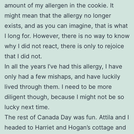
amount of my allergen in the cookie. It
might mean that the allergy no longer
exists, and as you can imagine, that is what
I long for. However, there is no way to know
why I did not react, there is only to rejoice
that I did not.
In all the years I’ve had this allergy, I have
only had a few mishaps, and have luckily
lived through them. I need to be more
diligent though, because I might not be so
lucky next time.
The rest of Canada Day was fun. Attila and I
headed to Harriet and Hogan’s cottage and