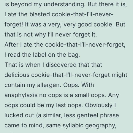
is beyond my understanding. But there it is,
I ate the blasted cookie-that-I’ll-never-
forget! It was a very, very good cookie. But
that is not why I’ll never forget it.
After I ate the cookie-that-I’ll-never-forget,
I read the label on the bag.
That is when I discovered that that
delicious cookie-that-I’ll-never-forget might
contain my allergen. Oops. With
anaphylaxis no oops is a small oops. Any
oops could be my last oops. Obviously I
lucked out (a similar, less genteel phrase
came to mind, same syllabic geography,