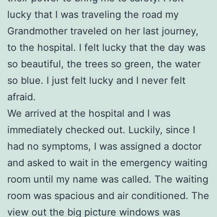
lucky that I was traveling the road my
Grandmother traveled on her last journey,
to the hospital. I felt lucky that the day was
so beautiful, the trees so green, the water
so blue. I just felt lucky and I never felt
afraid.
We arrived at the hospital and I was
immediately checked out. Luckily, since I
had no symptoms, I was assigned a doctor
and asked to wait in the emergency waiting
room until my name was called. The waiting
room was spacious and air conditioned. The
view out the big picture windows was