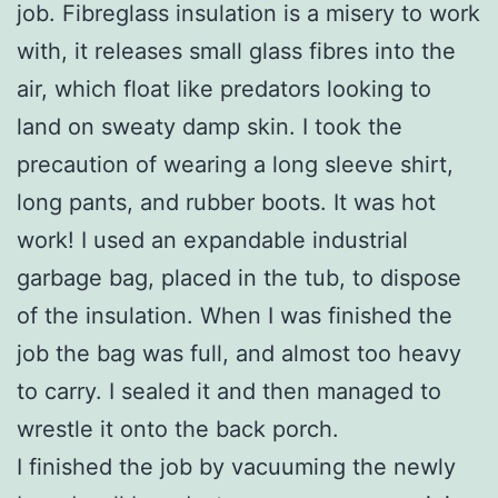
job. Fibreglass insulation is a misery to work
with, it releases small glass fibres into the
air, which float like predators looking to
land on sweaty damp skin. I took the
precaution of wearing a long sleeve shirt,
long pants, and rubber boots. It was hot
work! I used an expandable industrial
garbage bag, placed in the tub, to dispose
of the insulation. When I was finished the
job the bag was full, and almost too heavy
to carry. I sealed it and then managed to
wrestle it onto the back porch.
I finished the job by vacuuming the newly