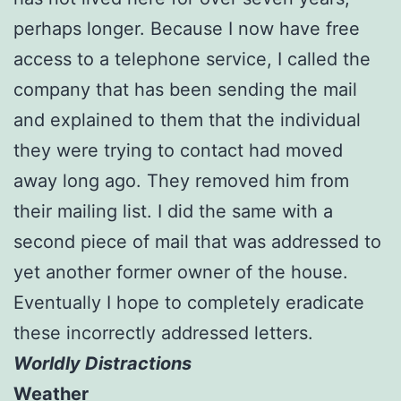
perhaps longer. Because I now have free
access to a telephone service, I called the
company that has been sending the mail
and explained to them that the individual
they were trying to contact had moved
away long ago. They removed him from
their mailing list. I did the same with a
second piece of mail that was addressed to
yet another former owner of the house.
Eventually I hope to completely eradicate
these incorrectly addressed letters.
Worldly Distractions
Weather