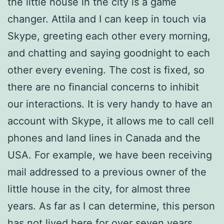
the little house in the city is a game
changer. Attila and I can keep in touch via
Skype, greeting each other every morning,
and chatting and saying goodnight to each
other every evening. The cost is fixed, so
there are no financial concerns to inhibit
our interactions. It is very handy to have an
account with Skype, it allows me to call cell
phones and land lines in Canada and the
USA. For example, we have been receiving
mail addressed to a previous owner of the
little house in the city, for almost three
years. As far as I can determine, this person
has not lived here for over seven years,