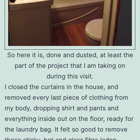
So here it is, done and dusted, at least the
part of the project that I am taking on
during this visit.
I closed the curtains in the house, and
removed every last piece of clothing from
my body, dropping shirt and pants and
everything inside out on the floor, ready for
the laundry bag. It felt so good to remove
those sticky, hot and glass fibre laden