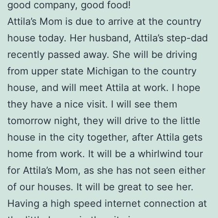
good company, good food!
Attila’s Mom is due to arrive at the country
house today. Her husband, Attila’s step-dad
recently passed away. She will be driving
from upper state Michigan to the country
house, and will meet Attila at work. I hope
they have a nice visit. I will see them
tomorrow night, they will drive to the little
house in the city together, after Attila gets
home from work. It will be a whirlwind tour
for Attila’s Mom, as she has not seen either
of our houses. It will be great to see her.
Having a high speed internet connection at