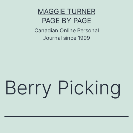
Skip
MAGGIE TURNER
to
PAGE BY PAGE
content
Canadian Online Personal
Journal since 1999
Berry Picking