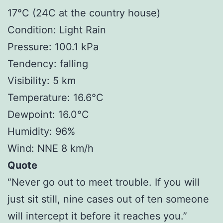
17°C (24C at the country house)
Condition: Light Rain
Pressure: 100.1 kPa
Tendency: falling
Visibility: 5 km
Temperature: 16.6°C
Dewpoint: 16.0°C
Humidity: 96%
Wind: NNE 8 km/h
Quote
“Never go out to meet trouble. If you will
just sit still, nine cases out of ten someone
will intercept it before it reaches you.”