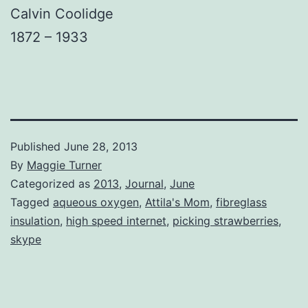
Calvin Coolidge
1872 – 1933
Published
June 28, 2013
By
Maggie Turner
Categorized as
2013
,
Journal
,
June
Tagged
aqueous oxygen
,
Attila's Mom
,
fibreglass
insulation
,
high speed internet
,
picking strawberries
,
skype