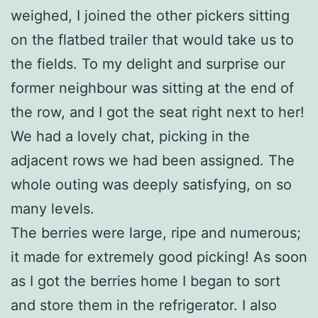
weighed, I joined the other pickers sitting
on the flatbed trailer that would take us to
the fields. To my delight and surprise our
former neighbour was sitting at the end of
the row, and I got the seat right next to her!
We had a lovely chat, picking in the
adjacent rows we had been assigned. The
whole outing was deeply satisfying, on so
many levels.
The berries were large, ripe and numerous;
it made for extremely good picking! As soon
as I got the berries home I began to sort
and store them in the refrigerator. I also