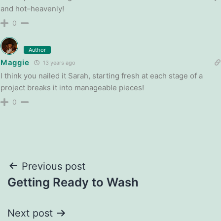
and hot–heavenly!
0
Author
Maggie
13 years ago
I think you nailed it Sarah, starting fresh at each stage of a
project breaks it into manageable pieces!
0
Post
Previous post
Getting Ready to Wash
navigation
Next post