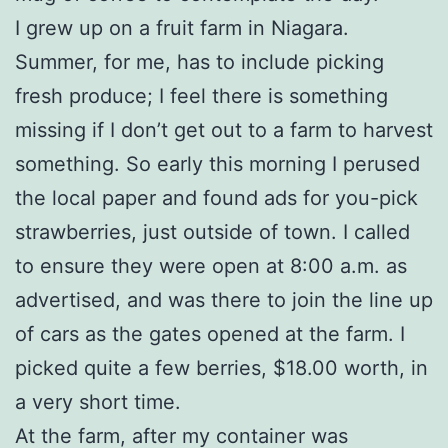
I grew up on a fruit farm in Niagara.
Summer, for me, has to include picking
fresh produce; I feel there is something
missing if I don’t get out to a farm to harvest
something. So early this morning I perused
the local paper and found ads for you-pick
strawberries, just outside of town. I called
to ensure they were open at 8:00 a.m. as
advertised, and was there to join the line up
of cars as the gates opened at the farm. I
picked quite a few berries, $18.00 worth, in
a very short time.
At the farm, after my container was