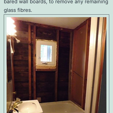
bared wall boards, to remove any remaining
glass fibres.