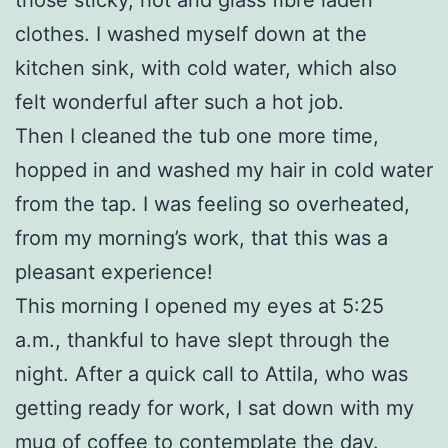
clothes. I washed myself down at the
kitchen sink, with cold water, which also
felt wonderful after such a hot job.
Then I cleaned the tub one more time,
hopped in and washed my hair in cold water
from the tap. I was feeling so overheated,
from my morning’s work, that this was a
pleasant experience!
This morning I opened my eyes at 5:25
a.m., thankful to have slept through the
night. After a quick call to Attila, who was
getting ready for work, I sat down with my
mug of coffee to contemplate the day.