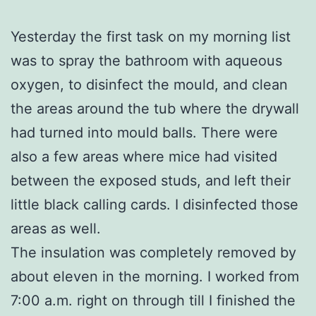
Yesterday the first task on my morning list
was to spray the bathroom with aqueous
oxygen, to disinfect the mould, and clean
the areas around the tub where the drywall
had turned into mould balls. There were
also a few areas where mice had visited
between the exposed studs, and left their
little black calling cards. I disinfected those
areas as well.
The insulation was completely removed by
about eleven in the morning. I worked from
7:00 a.m. right on through till I finished the