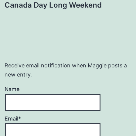
Canada Day Long Weekend
Receive email notification when Maggie posts a
new entry.
Name
Email*