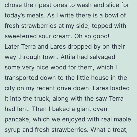
chose the ripest ones to wash and slice for
today’s meals. As I write there is a bowl of
fresh strawberries at my side, topped with
sweetened sour cream. Oh so good!
Later Terra and Lares dropped by on their
way through town. Attila had salvaged
some very nice wood for them, which I
transported down to the little house in the
city on my recent drive down. Lares loaded
it into the truck, along with the saw Terra
had lent. Then I baked a giant oven
pancake, which we enjoyed with real maple
syrup and fresh strawberries. What a treat,