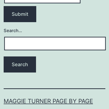
Search…
MAGGIE TURNER PAGE BY PAGE