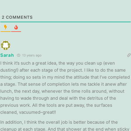
2
COMMENTS
Sarah
13 years ago
I think it’s such a great idea, the way you clean up (even
dusting!) after each stage of the project. I like to do the same
thing; doing so sets in my mind the attitude that I’ve completed
a stage. That sense of completion lets me tackle it anew after
lunch, the next day, whenever the time rolls around, without
having to wade through and deal with the detritus of the
previous work. All the tools are put away, the surfaces
cleaned, vacuumed–great!!
In addition, I think the overall job is better because of the
cleanup at each stage. And that shower at the end when sticky