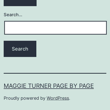
Search…
MAGGIE TURNER PAGE BY PAGE
Proudly powered by
WordPress
.