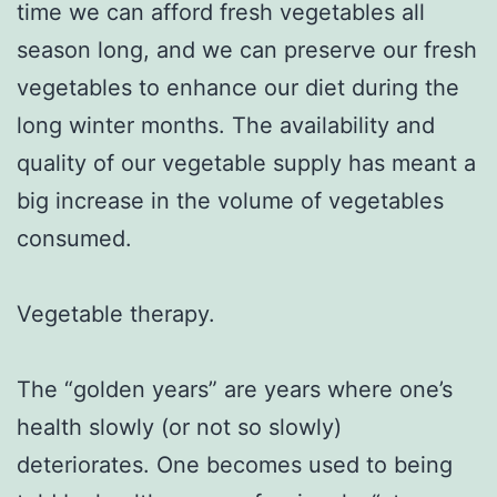
time we can afford fresh vegetables all
season long, and we can preserve our fresh
vegetables to enhance our diet during the
long winter months. The availability and
quality of our vegetable supply has meant a
big increase in the volume of vegetables
consumed.
Vegetable therapy.
The “golden years” are years where one’s
health slowly (or not so slowly)
deteriorates. One becomes used to being