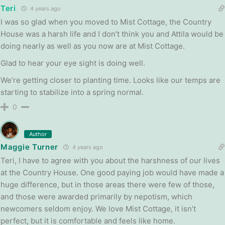
Teri
4 years ago
I was so glad when you moved to Mist Cottage, the Country
House was a harsh life and I don’t think you and Attila would be
doing nearly as well as you now are at Mist Cottage.
Glad to hear your eye sight is doing well.
We’re getting closer to planting time. Looks like our temps are
starting to stabilize into a spring normal.
0
Author
Maggie Turner
4 years ago
Teri, I have to agree with you about the harshness of our lives
at the Country House. One good paying job would have made a
huge difference, but in those areas there were few of those,
and those were awarded primarily by nepotism, which
newcomers seldom enjoy. We love Mist Cottage, it isn’t
perfect, but it is comfortable and feels like home.