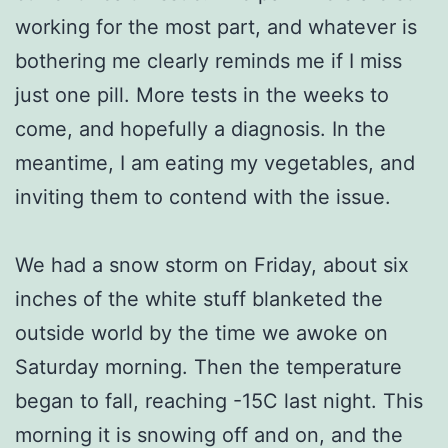
working for the most part, and whatever is
bothering me clearly reminds me if I miss
just one pill. More tests in the weeks to
come, and hopefully a diagnosis. In the
meantime, I am eating my vegetables, and
inviting them to contend with the issue.
We had a snow storm on Friday, about six
inches of the white stuff blanketed the
outside world by the time we awoke on
Saturday morning. Then the temperature
began to fall, reaching -15C last night. This
morning it is snowing off and on, and the