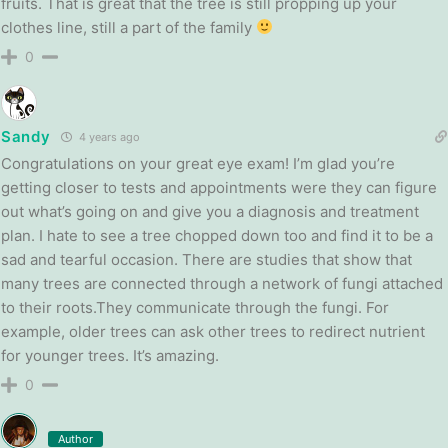
fruits. That is great that the tree is still propping up your
clothes line, still a part of the family
0
Sandy
4 years ago
Congratulations on your great eye exam! I’m glad you’re
getting closer to tests and appointments were they can figure
out what’s going on and give you a diagnosis and treatment
plan. I hate to see a tree chopped down too and find it to be a
sad and tearful occasion. There are studies that show that
many trees are connected through a network of fungi attached
to their roots.They communicate through the fungi. For
example, older trees can ask other trees to redirect nutrient
for younger trees. It’s amazing.
0
Author