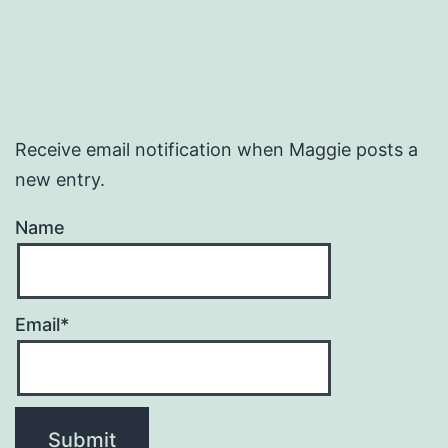
Receive email notification when Maggie posts a
new entry.
Name
Email*