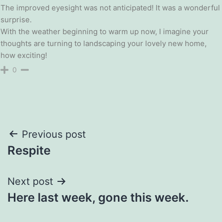
The improved eyesight was not anticipated! It was a wonderful
surprise.
With the weather beginning to warm up now, I imagine your
thoughts are turning to landscaping your lovely new home,
how exciting!
0
Post
Previous post
Respite
navigation
Next post
Here last week, gone this week.