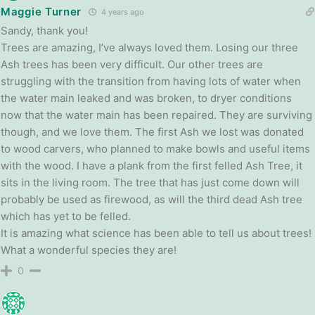
Maggie Turner
4 years ago
Sandy, thank you!
Trees are amazing, I’ve always loved them. Losing our three
Ash trees has been very difficult. Our other trees are
struggling with the transition from having lots of water when
the water main leaked and was broken, to dryer conditions
now that the water main has been repaired. They are surviving
though, and we love them. The first Ash we lost was donated
to wood carvers, who planned to make bowls and useful items
with the wood. I have a plank from the first felled Ash Tree, it
sits in the living room. The tree that has just come down will
probably be used as firewood, as will the third dead Ash tree
which has yet to be felled.
It is amazing what science has been able to tell us about trees!
What a wonderful species they are!
0