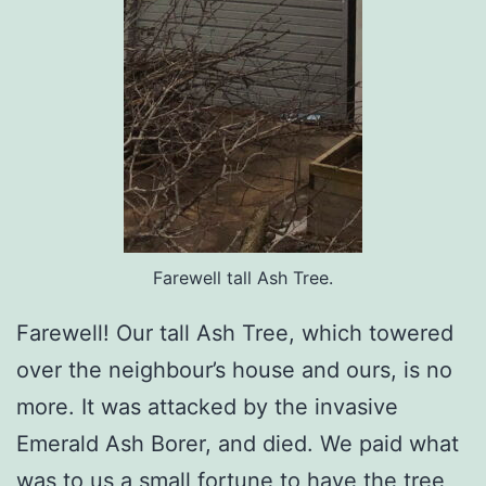
Farewell tall Ash Tree.
Farewell! Our tall Ash Tree, which towered
over the neighbour’s house and ours, is no
more. It was attacked by the invasive
Emerald Ash Borer, and died. We paid what
was to us a small fortune to have the tree