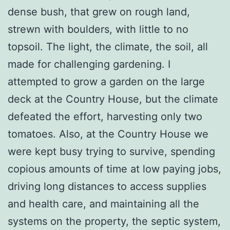
dense bush, that grew on rough land,
strewn with boulders, with little to no
topsoil. The light, the climate, the soil, all
made for challenging gardening. I
attempted to grow a garden on the large
deck at the Country House, but the climate
defeated the effort, harvesting only two
tomatoes. Also, at the Country House we
were kept busy trying to survive, spending
copious amounts of time at low paying jobs,
driving long distances to access supplies
and health care, and maintaining all the
systems on the property, the septic system,