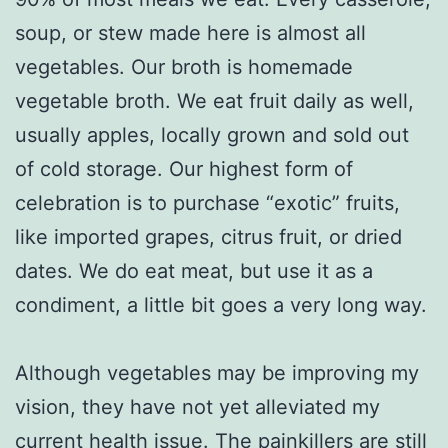
soup, or stew made here is almost all
vegetables. Our broth is homemade
vegetable broth. We eat fruit daily as well,
usually apples, locally grown and sold out
of cold storage. Our highest form of
celebration is to purchase “exotic” fruits,
like imported grapes, citrus fruit, or dried
dates. We do eat meat, but use it as a
condiment, a little bit goes a very long way.
Although vegetables may be improving my
vision, they have not yet alleviated my
current health issue. The painkillers are still