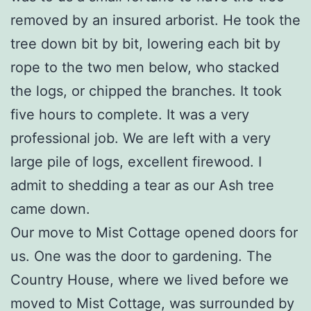
removed by an insured arborist. He took the
tree down bit by bit, lowering each bit by
rope to the two men below, who stacked
the logs, or chipped the branches. It took
five hours to complete. It was a very
professional job. We are left with a very
large pile of logs, excellent firewood. I
admit to shedding a tear as our Ash tree
came down.
Our move to Mist Cottage opened doors for
us. One was the door to gardening. The
Country House, where we lived before we
moved to Mist Cottage, was surrounded by