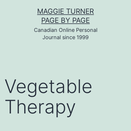
Skip
MAGGIE TURNER
to
PAGE BY PAGE
content
Canadian Online Personal
Journal since 1999
Vegetable
Therapy