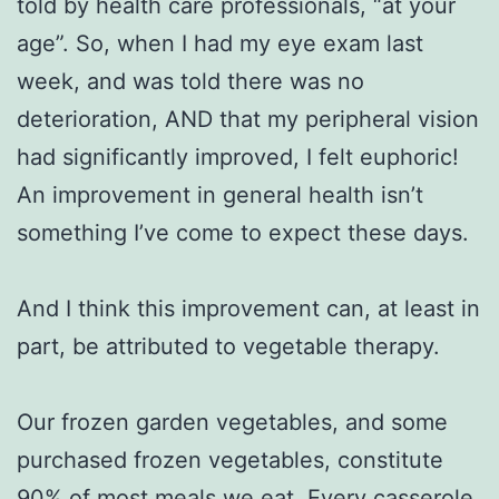
told by health care professionals, “at your
age”. So, when I had my eye exam last
week, and was told there was no
deterioration, AND that my peripheral vision
had significantly improved, I felt euphoric!
An improvement in general health isn’t
something I’ve come to expect these days.
And I think this improvement can, at least in
part, be attributed to vegetable therapy.
Our frozen garden vegetables, and some
purchased frozen vegetables, constitute
90% of most meals we eat. Every casserole,