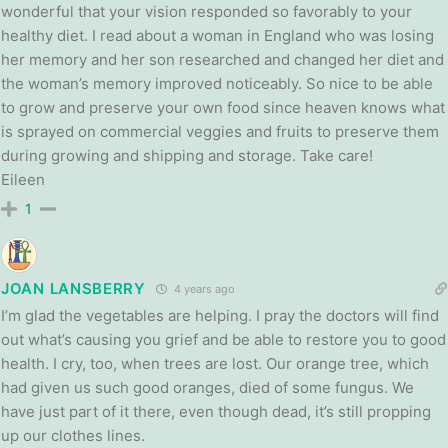
wonderful that your vision responded so favorably to your
healthy diet. I read about a woman in England who was losing
her memory and her son researched and changed her diet and
the woman’s memory improved noticeably. So nice to be able
to grow and preserve your own food since heaven knows what
is sprayed on commercial veggies and fruits to preserve them
during growing and shipping and storage. Take care!
Eileen
1
JOAN LANSBERRY
4 years ago
I’m glad the vegetables are helping. I pray the doctors will find
out what’s causing you grief and be able to restore you to good
health. I cry, too, when trees are lost. Our orange tree, which
had given us such good oranges, died of some fungus. We
have just part of it there, even though dead, it’s still propping
up our clothes lines.