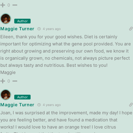
0
Author
Maggie Turner
4 years ago
Eileen, thank you for your good wishes. Diet is certainly
important for optimizing what the gene pool provided. You are
right about growing and preserving our own food, we know it
is organically grown, no chemicals, not always picture perfect
but always tasty and nutritious. Best wishes to you!
Maggie
0
Author
Maggie Turner
4 years ago
Joan, I was surprised at the improvement, made my day! I hope
you are feeling better, and have found a medication that
works! I would love to have an orange tree! I love citrus