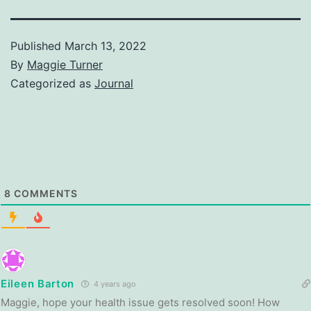
Published
March 13, 2022
By
Maggie Turner
Categorized as
Journal
8
COMMENTS
Eileen Barton
4 years ago
Maggie, hope your health issue gets resolved soon! How