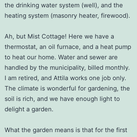
the drinking water system (well), and the
heating system (masonry heater, firewood).
Ah, but Mist Cottage! Here we have a
thermostat, an oil furnace, and a heat pump
to heat our home. Water and sewer are
handled by the municipality, billed monthly.
I am retired, and Attila works one job only.
The climate is wonderful for gardening, the
soil is rich, and we have enough light to
delight a garden.
What the garden means is that for the first