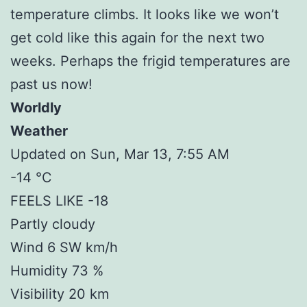
temperature climbs. It looks like we won’t
get cold like this again for the next two
weeks. Perhaps the frigid temperatures are
past us now!
Worldly
Weather
Updated on Sun, Mar 13, 7:55 AM
-14 °C
FEELS LIKE -18
Partly cloudy
Wind 6 SW km/h
Humidity 73 %
Visibility 20 km