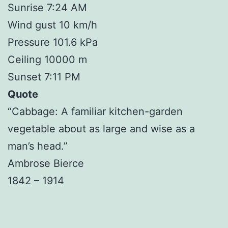
Sunrise 7:24 AM
Wind gust 10 km/h
Pressure 101.6 kPa
Ceiling 10000 m
Sunset 7:11 PM
Quote
“Cabbage: A familiar kitchen-garden
vegetable about as large and wise as a
man’s head.”
Ambrose Bierce
1842 – 1914