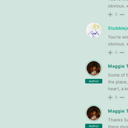
obvious. 
0
Stubblej
You’re wis
obvious. 
0
Maggie 
Some of t
Author
the place,
heart, a k
0
Maggie 
Thanks San
Author
there must