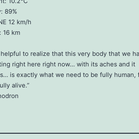
t: 10.2°C
y: 89%
NE 12 km/h
y: 16 km
o helpful to realize that this very body that we h
tting right here right now… with its aches and it
s… is exactly what we need to be fully human, f
lly alive.”
hodron