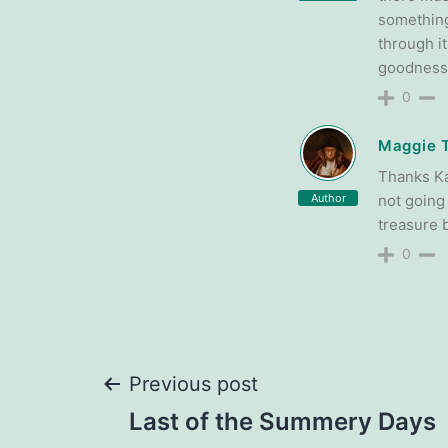
something
through it
goodness,
0
Maggie 
Thanks Ka
Author
not going
treasure b
0
Post
Previous post
Last of the Summery Days