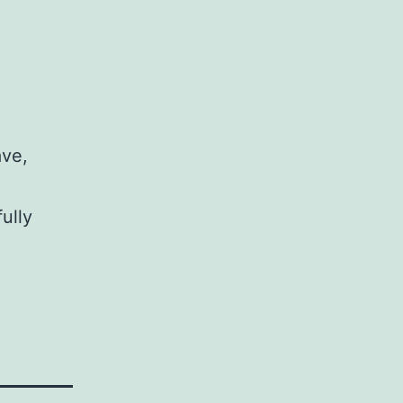
ave,
ully