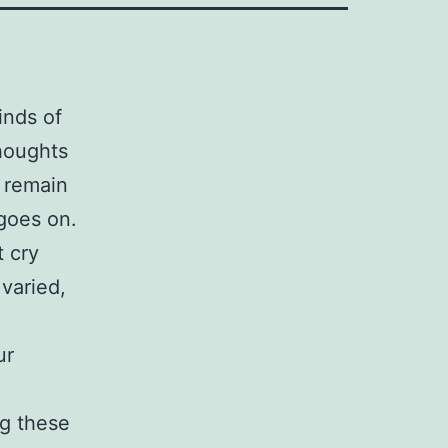
inds of
houghts
t remain
 goes on.
t cry
varied,
ur
ng these