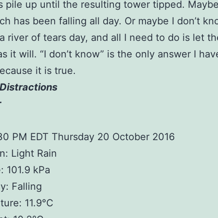
 pile up until the resulting tower tipped. Maybe 
ich has been falling all day. Or maybe I don’t k
a river of tears day, and all I need to do is let t
s it will. “I don’t know” is the only answer I hav
ecause it is true.
Distractions
r
:30 PM EDT Thursday 20 October 2016
n: Light Rain
: 101.9 kPa
: Falling
ure: 11.9°C