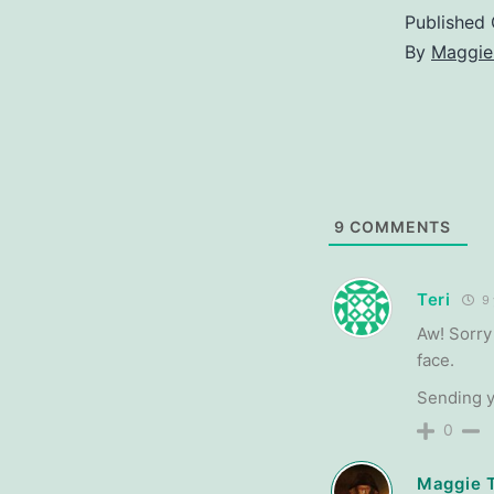
Published
By
Maggie
9
COMMENTS
Teri
9 
Aw! Sorry
face.
Sending 
0
Maggie 