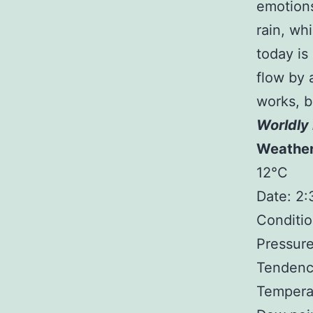
emotions
rain, wh
today is 
flow by a
works, b
Worldly 
Weathe
12°C
Date: 2
Conditio
Pressure
Tendency
Temperat