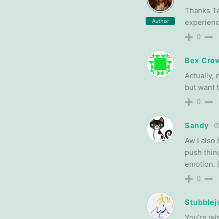
Thanks Ter
Author
experienc
0
Bex Crow
Actually, 
but want 
0
Sandy
Aw I also 
push thin
emotion. I
0
Stubblej
You’re wis