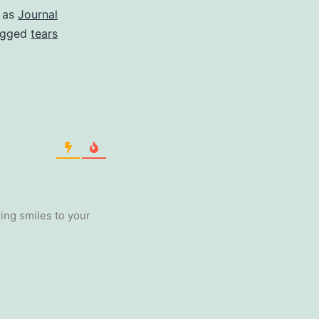
 as
Journal
agged
tears
ing smiles to your