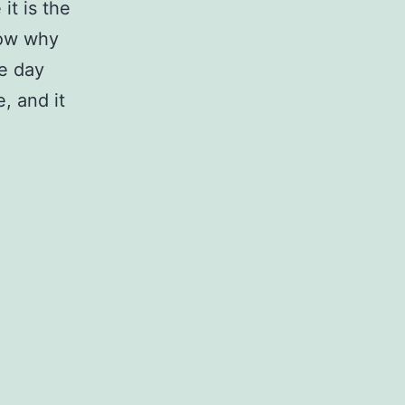
it is the
now why
he day
e, and it