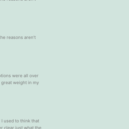
 the reasons aren’t
tions were all over
a great weight in my
I used to think that
r clear just what the