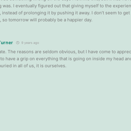
 was. I eventually figured out that giving myself to the experi
, instead of prolonging it by pushing it away. I don’t seem to get 
 so tomorrow will probably be a happier day.
Turner
9 years ago
te. The reasons are seldom obvious, but I have come to appreci
 to have a grip on everything that is going on inside my head an
uried in all of us, it is ourselves.