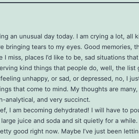
ing an unusual day today. I am crying a lot, all k
re bringing tears to my eyes. Good memories, t
 I miss, places I’d like to be, sad situations tha
erving kind things that people do, well, the list
 feeling unhappy, or sad, or depressed, no, I jus
ings that come to mind. My thoughts are many, 
on-analytical, and very succinct.
ef, I am becoming dehydrated! I will have to po
 large juice and soda and sit quietly for a while.
pretty good right now. Maybe I’ve just been letti