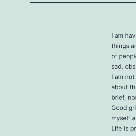
I am hav
things a
of people
sad, obs
I am not
about th
brief, n
Good gri
myself a
Life is 