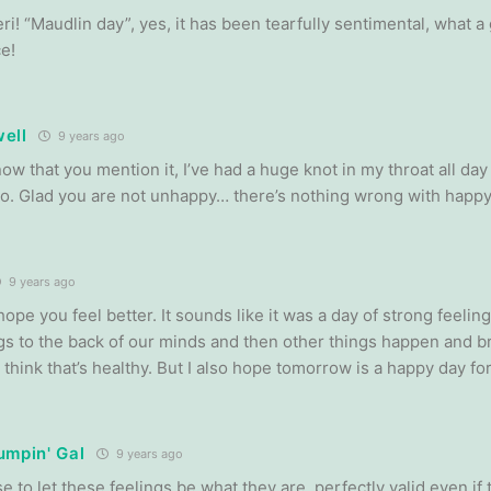
i! “Maudlin day”, yes, it has been tearfully sentimental, what a
e!
ell
9 years ago
now that you mention it, I’ve had a huge knot in my throat all da
to. Glad you are not unhappy… there’s nothing wrong with happy 
9 years ago
hope you feel better. It sounds like it was a day of strong feel
gs to the back of our minds and then other things happen and br
 think that’s healthy. But I also hope tomorrow is a happy day fo
umpin' Gal
9 years ago
e to let these feelings be what they are, perfectly valid even if