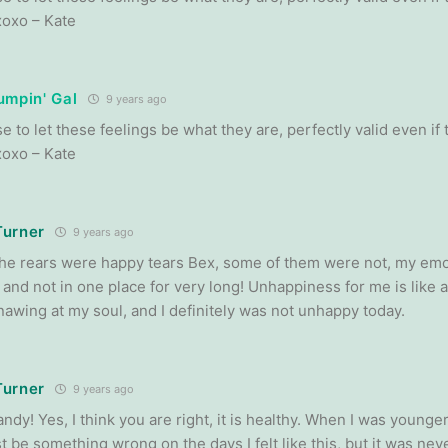
xoxo – Kate
umpin' Gal
9 years ago
e to let these feelings be what they are, perfectly valid even if
xoxo – Kate
Turner
9 years ago
he rears were happy tears Bex, some of them were not, my emo
 and not in one place for very long! Unhappiness for me is like 
nawing at my soul, and I definitely was not unhappy today.
Turner
9 years ago
dy! Yes, I think you are right, it is healthy. When I was younger 
 be something wrong on the days I felt like this, but it was neve