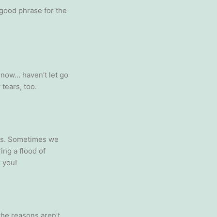
 good phrase for the
y now… haven’t let go
tears, too.
ings. Sometimes we
ing a flood of
r you!
 the reasons aren’t