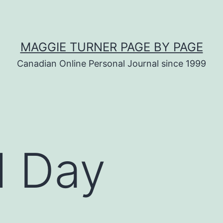
MAGGIE TURNER PAGE BY PAGE
Canadian Online Personal Journal since 1999
l Day