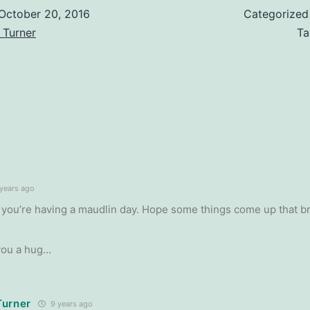
October 20, 2016
Categorized
 Turner
T
years ago
 you’re having a maudlin day. Hope some things come up that br
you a hug…
Turner
9 years ago