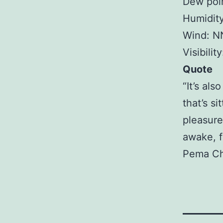
Dew poin
Humidit
Wind: N
Visibilit
Quote
“It’s als
that’s si
pleasure
awake, fu
Pema C