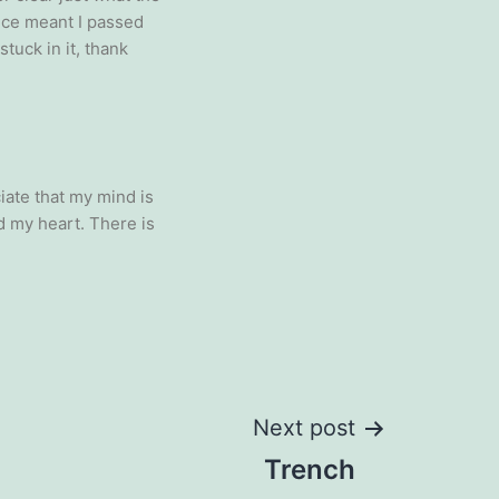
ence meant I passed
stuck in it, thank
ate that my mind is
d my heart. There is
Next post
Trench