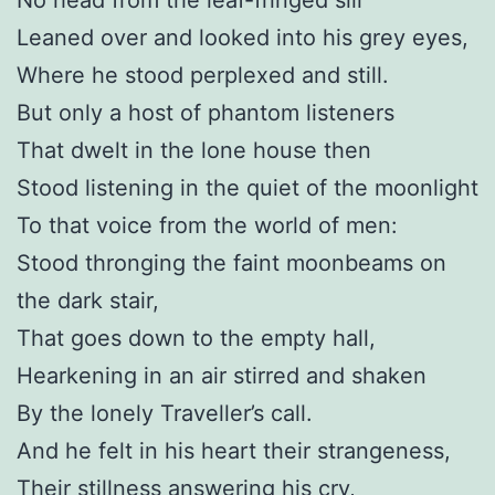
Leaned over and looked into his grey eyes,
Where he stood perplexed and still.
But only a host of phantom listeners
That dwelt in the lone house then
Stood listening in the quiet of the moonlight
To that voice from the world of men:
Stood thronging the faint moonbeams on
the dark stair,
That goes down to the empty hall,
Hearkening in an air stirred and shaken
By the lonely Traveller’s call.
And he felt in his heart their strangeness,
Their stillness answering his cry,