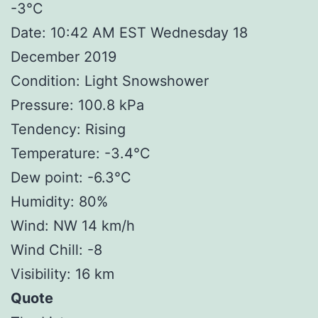
-3°C
Date: 10:42 AM EST Wednesday 18
December 2019
Condition: Light Snowshower
Pressure: 100.8 kPa
Tendency: Rising
Temperature: -3.4°C
Dew point: -6.3°C
Humidity: 80%
Wind: NW 14 km/h
Wind Chill: -8
Visibility: 16 km
Quote