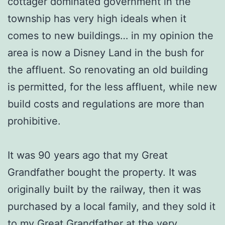
cottager dominated government in the
township has very high ideals when it
comes to new buildings… in my opinion the
area is now a Disney Land in the bush for
the affluent. So renovating an old building
is permitted, for the less affluent, while new
build costs and regulations are more than
prohibitive.
It was 90 years ago that my Great
Grandfather bought the property. It was
originally built by the railway, then it was
purchased by a local family, and they sold it
to my Great Grandfather at the very