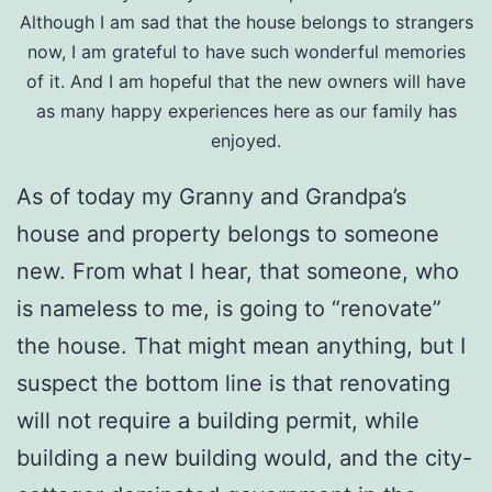
Although I am sad that the house belongs to strangers
now, I am grateful to have such wonderful memories
of it. And I am hopeful that the new owners will have
as many happy experiences here as our family has
enjoyed.
As of today my Granny and Grandpa’s
house and property belongs to someone
new. From what I hear, that someone, who
is nameless to me, is going to “renovate”
the house. That might mean anything, but I
suspect the bottom line is that renovating
will not require a building permit, while
building a new building would, and the city-