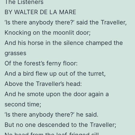
The Listeners
BY WALTER DE LA MARE
‘Is there anybody there?’ said the Traveller,
Knocking on the moonlit door;
And his horse in the silence champed the
grasses
Of the forest’s ferny floor:
And a bird flew up out of the turret,
Above the Traveller’s head:
And he smote upon the door again a
second time;
‘Is there anybody there?’ he said.
But no one descended to the Traveller;
No head from the leaf-fringed sill