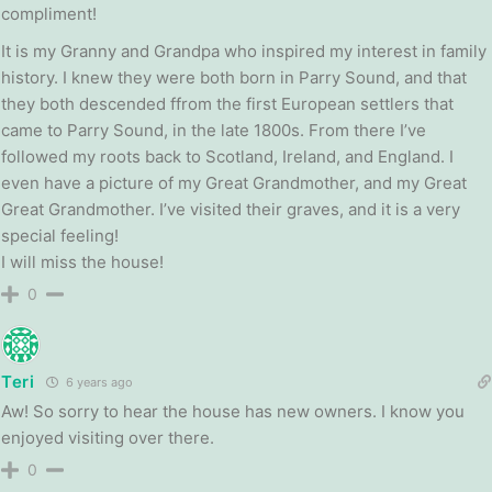
compliment!
It is my Granny and Grandpa who inspired my interest in family
history. I knew they were both born in Parry Sound, and that
they both descended ffrom the first European settlers that
came to Parry Sound, in the late 1800s. From there I’ve
followed my roots back to Scotland, Ireland, and England. I
even have a picture of my Great Grandmother, and my Great
Great Grandmother. I’ve visited their graves, and it is a very
special feeling!
I will miss the house!
0
Teri
6 years ago
Aw! So sorry to hear the house has new owners. I know you
enjoyed visiting over there.
0