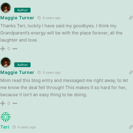
Author
Maggie Turner
6 years ago
Thanks Teri, luckily I have said my goodbyes. I think my
Grandparent’s energy will be with the place forever, all the
laughter and love.
0
Author
Maggie Turner
6 years ago
Mom read this blog entry and messaged me right away, to let
me know the deal fell through! This makes it so hard for her,
because it isn’t an easy thing to be doing.
0
Teri
6 years ago