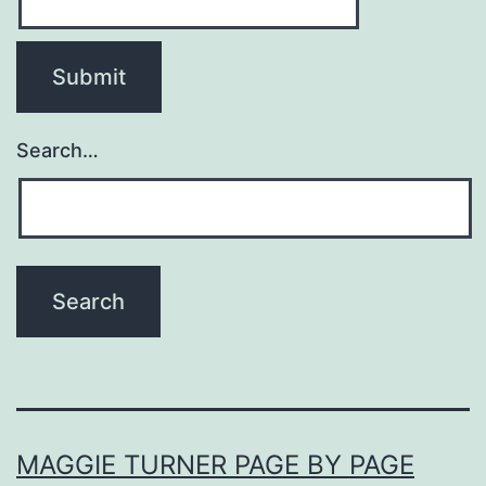
Search…
MAGGIE TURNER PAGE BY PAGE