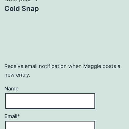
Cold Snap
Receive email notification when Maggie posts a
new entry.
Name
Email*