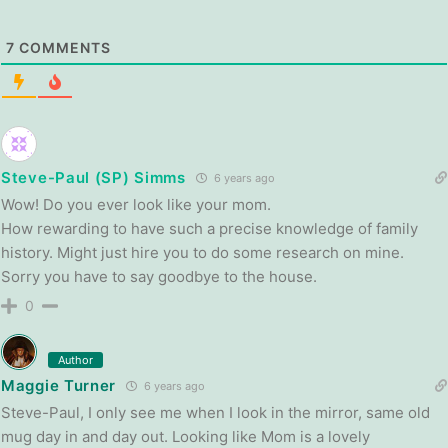
7
COMMENTS
Steve-Paul (SP) Simms
6 years ago
Wow! Do you ever look like your mom.
How rewarding to have such a precise knowledge of family
history. Might just hire you to do some research on mine.
Sorry you have to say goodbye to the house.
0
Author
Maggie Turner
6 years ago
Steve-Paul, I only see me when I look in the mirror, same old
mug day in and day out. Looking like Mom is a lovely