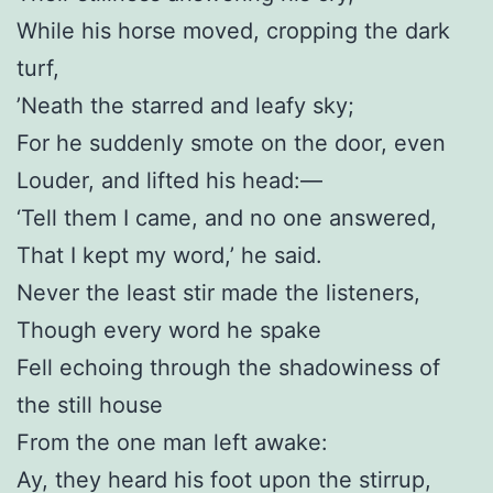
While his horse moved, cropping the dark
turf,
’Neath the starred and leafy sky;
For he suddenly smote on the door, even
Louder, and lifted his head:—
‘Tell them I came, and no one answered,
That I kept my word,’ he said.
Never the least stir made the listeners,
Though every word he spake
Fell echoing through the shadowiness of
the still house
From the one man left awake:
Ay, they heard his foot upon the stirrup,