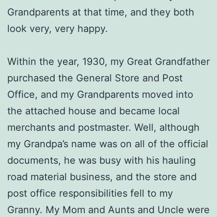
Grandparents at that time, and they both
look very, very happy.
Within the year, 1930, my Great Grandfather
purchased the General Store and Post
Office, and my Grandparents moved into
the attached house and became local
merchants and postmaster. Well, although
my Grandpa’s name was on all of the official
documents, he was busy with his hauling
road material business, and the store and
post office responsibilities fell to my
Granny. My Mom and Aunts and Uncle were