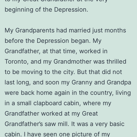
beginning of the Depression.
My Grandparents had married just months
before the Depression began. My
Grandfather, at that time, worked in
Toronto, and my Grandmother was thrilled
to be moving to the city. But that did not
last long, and soon my Granny and Grandpa
were back home again in the country, living
in a small clapboard cabin, where my
Grandfather worked at my Great
Grandfather’s saw mill. It was a very basic
cabin. I have seen one picture of my