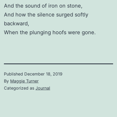
And the sound of iron on stone,
And how the silence surged softly
backward,
When the plunging hoofs were gone.
Published
December 18, 2019
By
Maggie Turner
Categorized as
Journal