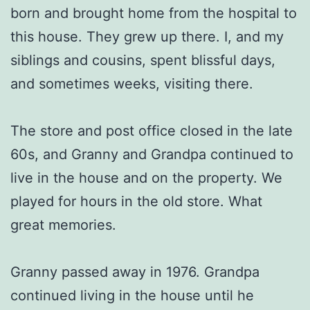
born and brought home from the hospital to
this house. They grew up there. I, and my
siblings and cousins, spent blissful days,
and sometimes weeks, visiting there.
The store and post office closed in the late
60s, and Granny and Grandpa continued to
live in the house and on the property. We
played for hours in the old store. What
great memories.
Granny passed away in 1976. Grandpa
continued living in the house until he