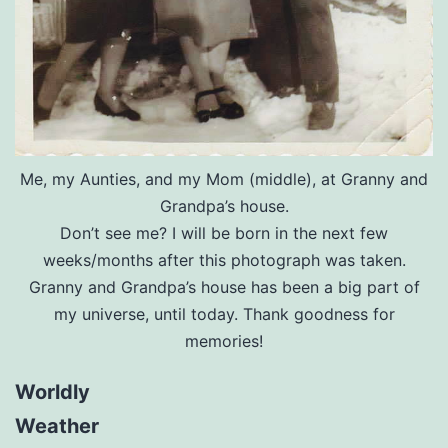
Me, my Aunties, and my Mom (middle), at Granny and
Grandpa’s house.
Don’t see me? I will be born in the next few
weeks/months after this photograph was taken.
Granny and Grandpa’s house has been a big part of
my universe, until today. Thank goodness for
memories!
Worldly
Weather