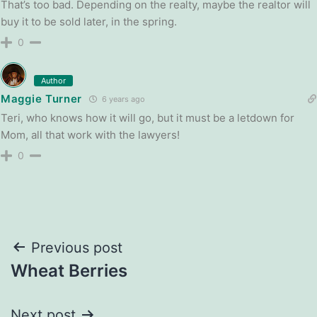
That’s too bad. Depending on the realty, maybe the realtor will
buy it to be sold later, in the spring.
0
Author
Maggie Turner
6 years ago
Teri, who knows how it will go, but it must be a letdown for
Mom, all that work with the lawyers!
0
Post
Previous post
Wheat Berries
navigation
Next post