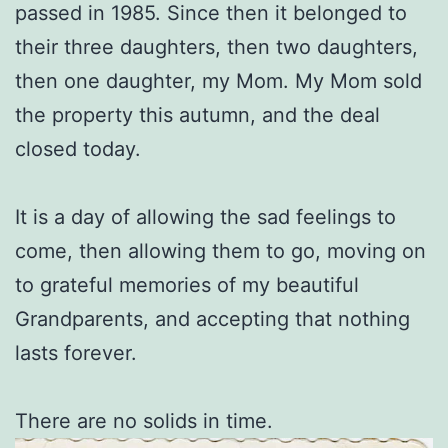
passed in 1985. Since then it belonged to
their three daughters, then two daughters,
then one daughter, my Mom. My Mom sold
the property this autumn, and the deal
closed today.
It is a day of allowing the sad feelings to
come, then allowing them to go, moving on
to grateful memories of my beautiful
Grandparents, and accepting that nothing
lasts forever.
There are no solids in time.