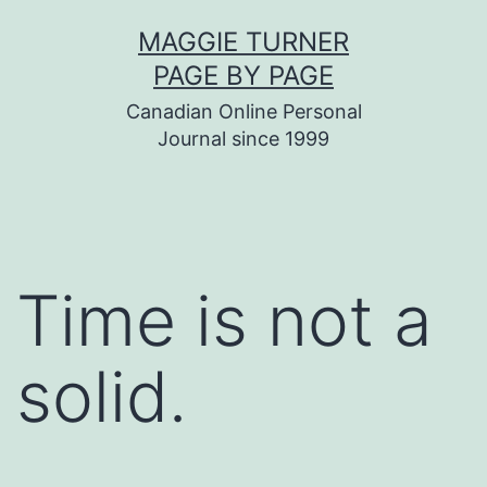
Skip
MAGGIE TURNER
to
PAGE BY PAGE
content
Canadian Online Personal
Journal since 1999
Time is not a
solid.