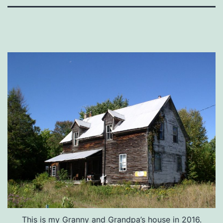
This is my Granny and Grandpa’s house in 2016.