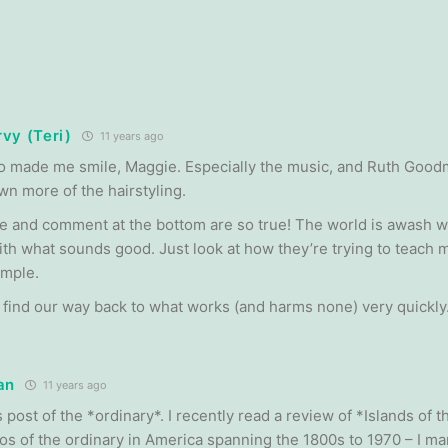
vy (Teri)
11 years ago
o made me smile, Maggie. Especially the music, and Ruth Goodm
wn more of the hairstyling.
e and comment at the bottom are so true! The world is awash w
th what sounds good. Just look at how they’re trying to teach m
ample.
 find our way back to what works (and harms none) very quickly
an
11 years ago
 post of the *ordinary*. I recently read a review of *Islands of t
s of the ordinary in America spanning the 1800s to 1970 – I m