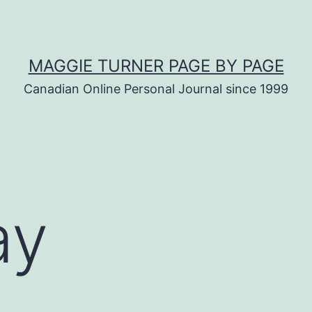
MAGGIE TURNER PAGE BY PAGE
Canadian Online Personal Journal since 1999
ay