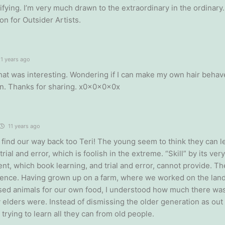
ifying. I’m very much drawn to the extraordinary in the ordinary
on for Outsider Artists.
1 years ago
 that was interesting. Wondering if I can make my own hair behav
n. Thanks for sharing. x0x0x0x0x
11 years ago
 find our way back too Teri! The young seem to think they can le
trial and error, which is foolish in the extreme. “Skill” by its ver
nt, which book learning, and trial and error, cannot provide. Th
ience. Having grown up on a farm, where we worked on the land
ised animals for our own food, I understood how much there was
y elders were. Instead of dismissing the older generation as out
trying to learn all they can from old people.