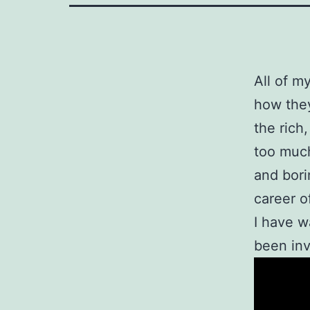
All of m
how they
the rich
too much
and bor
career o
I have w
been inv