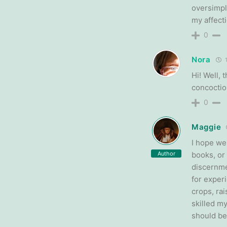
oversimpl
my affecti
0
Nora
1
Hi! Well,
concoctio
0
Maggie
I hope we
Author
books, or 
discernme
for exper
crops, ra
skilled m
should be 