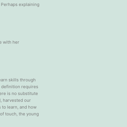
. Perhaps explaining
e with her
arn skills through
y definition requires
ere is no substitute
, harvested our
 to learn, and how
 of touch, the young