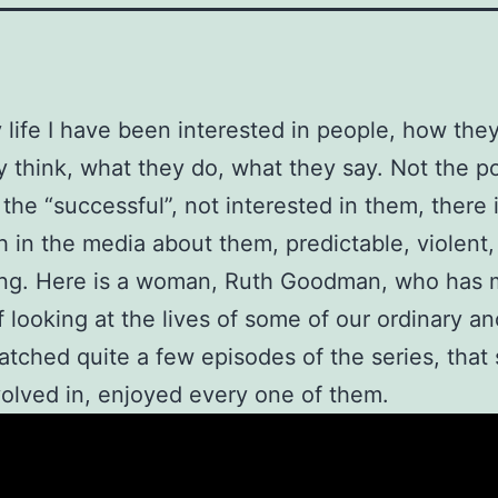
y life I have been interested in people, how they
 think, what they do, what they say. Not the p
, the “successful”, not interested in them, there
 in the media about them, predictable, violent, 
ing. Here is a woman, Ruth Goodman, who has 
f looking at the lives of some of our ordinary an
atched quite a few episodes of the series, that
olved in, enjoyed every one of them.