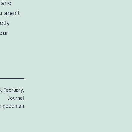
a and
u aren’t
ctly
our
5
,
February
,
Journal
th goodman