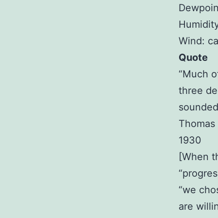
Dewpoin
Humidit
Wind: c
Quote
“Much of
three de
sounded
Thomas 
1930
[When th
“progres
“we chos
are will