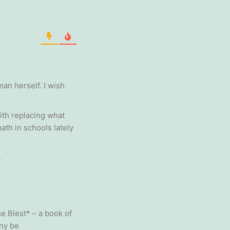
an herself. I wish
ith replacing what
ath in schools lately
.
he Blest* – a book of
any be