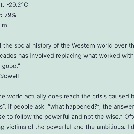
t: -29.2°C
y: 79%
alm
 the social history of the Western world over t
cades has involved replacing what worked wit
 good.”
Sowell
e world actually does reach the crisis caused 
s”, if people ask, “what happened?”, the answer 
e to follow the powerful and not the wise.” Of
ing victims of the powerful and the ambitious. I 