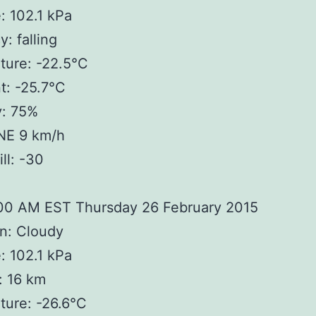
: 102.1 kPa
: falling
ture: -22.5°C
t: -25.7°C
y: 75%
NE 9 km/h
ll: -30
:00 AM EST Thursday 26 February 2015
n: Cloudy
: 102.1 kPa
y: 16 km
ture: -26.6°C