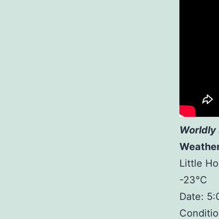
Worldly 
Weathe
Little H
-23°C
Date: 5
Conditio