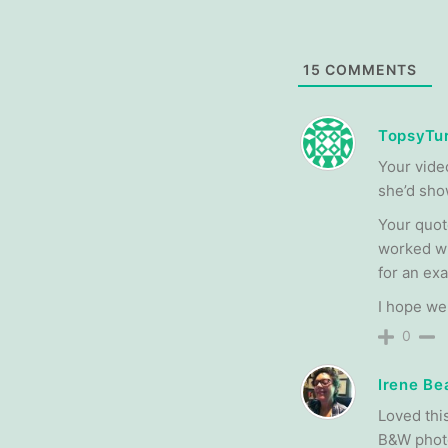
15
COMMENTS
TopsyTur
Your vide
she’d sho
Your quot
worked wi
for an ex
I hope we
0
Irene Be
Loved this
B&W photo