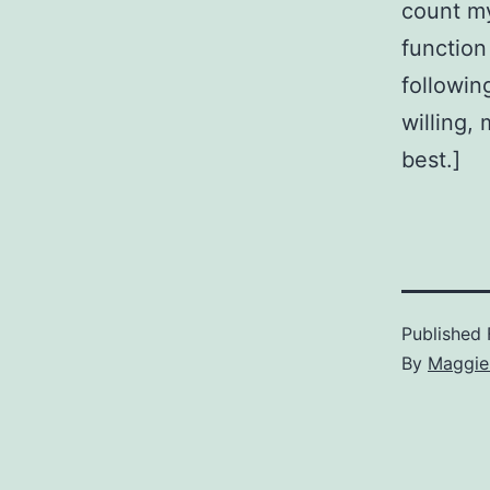
count my
function
followin
willing,
best.]
Published
By
Maggie