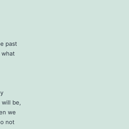
he past
h what
by
will be,
ten we
do not