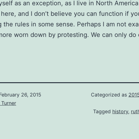
self as an exception, as I live in North Americ
 here, and I don’t believe you can function if yo
g the rules in some sense. Perhaps I am not exa
 more worn down by protesting. We can only do 
February 26, 2015
Categorized as
201
 Turner
Tagged
history
,
ru