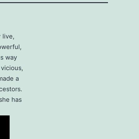
 live,
owerful,
 is way
vicious,
made a
cestors.
 she has