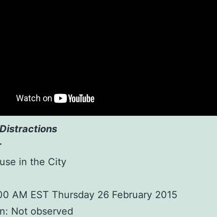
Distractions
r
ouse in the City
:00 AM EST Thursday 26 February 2015
n: Not observed