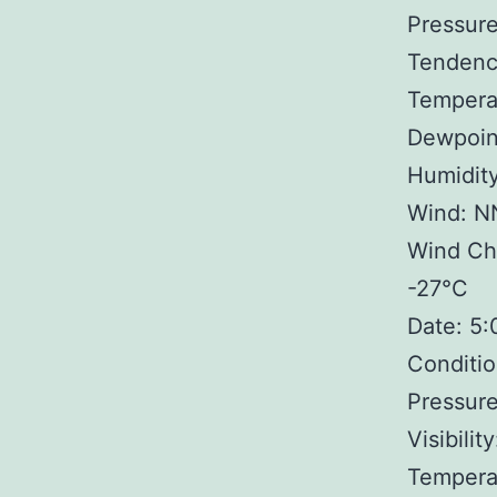
Pressure
Tendency
Tempera
Dewpoin
Humidit
Wind: N
Wind Chi
-27°C
Date: 5
Conditio
Pressure
Visibilit
Tempera